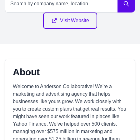
Visit Website
About
Welcome to Anderson Collaborative! We're a
marketing and advertising agency that helps
businesses like yours grow. We work closely with
you to create custom plans that get real results. You
might have seen our work featured in places like
Yahoo Finance. We've helped over 500 clients,
managing over $575 million in marketing and
generating over $1.25 billion in revenue for them.