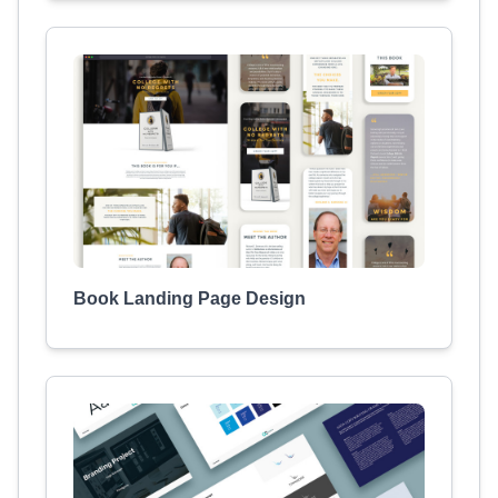
Book Landing Page Design