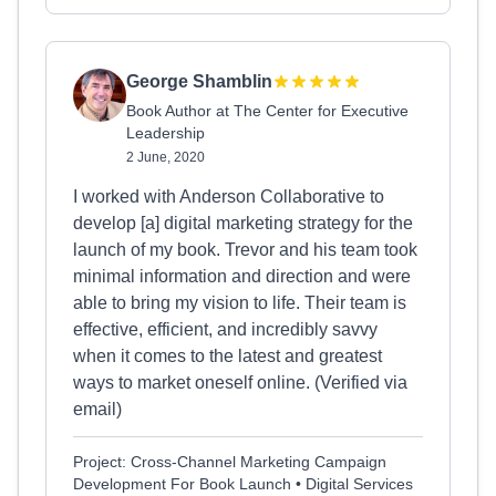
George Shamblin
Book Author at The Center for Executive
Leadership
2 June, 2020
I worked with Anderson Collaborative to
develop [a] digital marketing strategy for the
launch of my book. Trevor and his team took
minimal information and direction and were
able to bring my vision to life. Their team is
effective, efficient, and incredibly savvy
when it comes to the latest and greatest
ways to market oneself online. (Verified via
email)
Project: Cross-Channel Marketing Campaign
Development For Book Launch • Digital Services