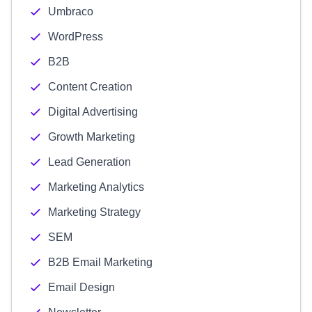
Umbraco
WordPress
B2B
Content Creation
Digital Advertising
Growth Marketing
Lead Generation
Marketing Analytics
Marketing Strategy
SEM
B2B Email Marketing
Email Design