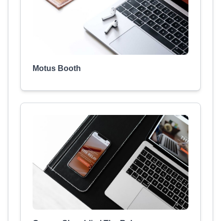
Motus Booth