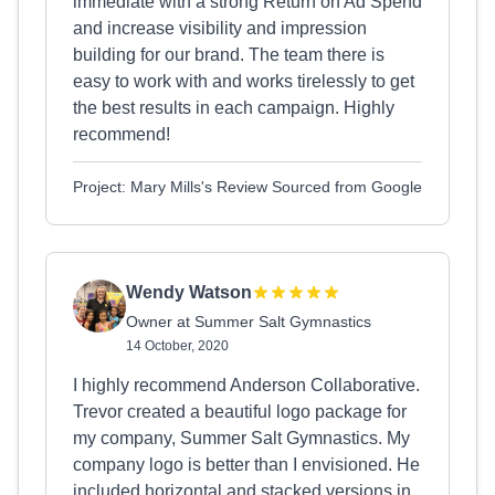
immediate with a strong Return on Ad Spend
and increase visibility and impression
building for our brand. The team there is
easy to work with and works tirelessly to get
the best results in each campaign. Highly
recommend!
Project: Mary Mills's Review Sourced from Google
Wendy Watson
Owner at Summer Salt Gymnastics
14 October, 2020
I highly recommend Anderson Collaborative.
Trevor created a beautiful logo package for
my company, Summer Salt Gymnastics. My
company logo is better than I envisioned. He
included horizontal and stacked versions in