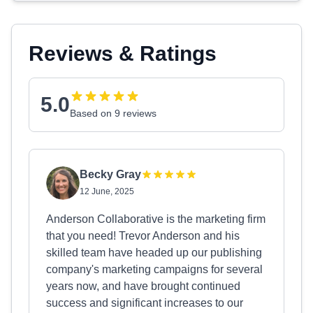
Reviews & Ratings
5.0
Based on 9 reviews
Becky Gray
12 June, 2025
Anderson Collaborative is the marketing firm
that you need! Trevor Anderson and his
skilled team have headed up our publishing
company's marketing campaigns for several
years now, and have brought continued
success and significant increases to our