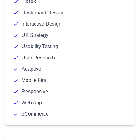
TikTok
Dashboard Design
Interactive Design
UX Strategy
Usability Testing
User Research
Adaptive
Mobile First
Responsive
Web App
eCommerce