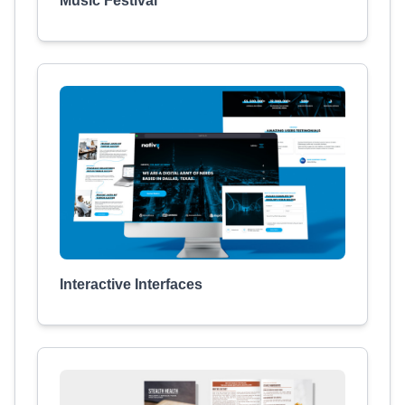
Music Festival
Interactive Interfaces