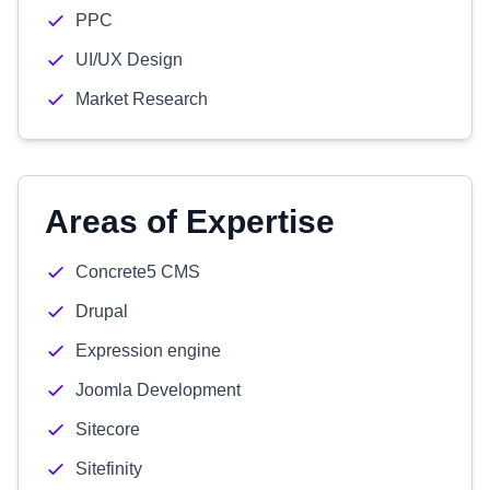
PPC
UI/UX Design
Market Research
Areas of Expertise
Concrete5 CMS
Drupal
Expression engine
Joomla Development
Sitecore
Sitefinity