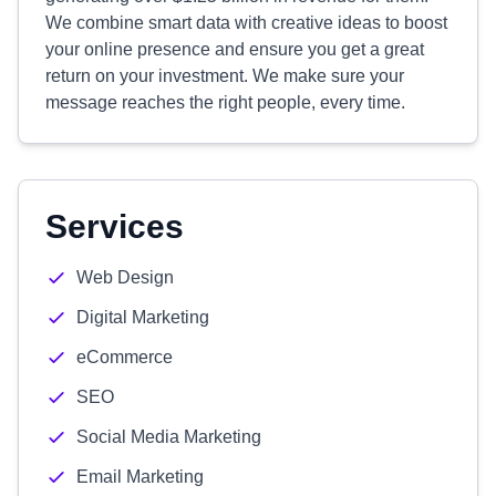
We combine smart data with creative ideas to boost
your online presence and ensure you get a great
return on your investment. We make sure your
message reaches the right people, every time.
Services
Web Design
Digital Marketing
eCommerce
SEO
Social Media Marketing
Email Marketing