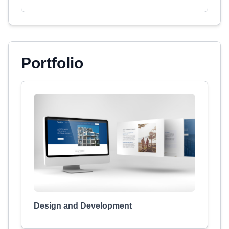
Portfolio
Design and Development