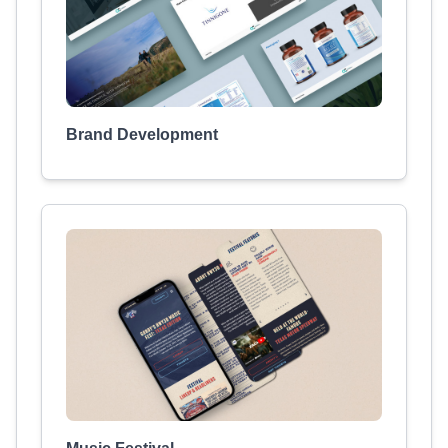
Brand Development