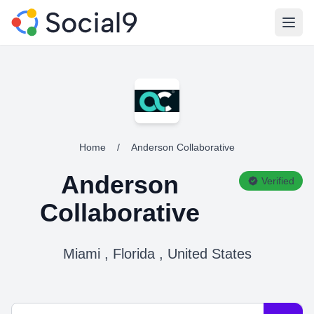
Open
Home
/
Anderson Collaborative
Anderson
Verified
Collaborative
Miami , Florida , United States