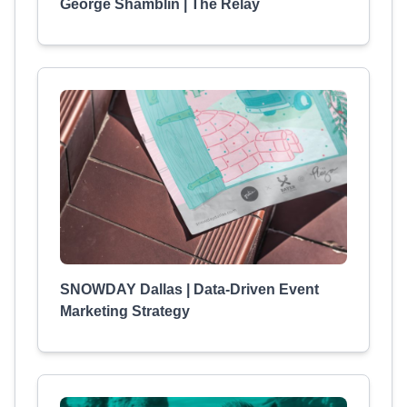
George Shamblin | The Relay
SNOWDAY Dallas | Data-Driven Event
Marketing Strategy