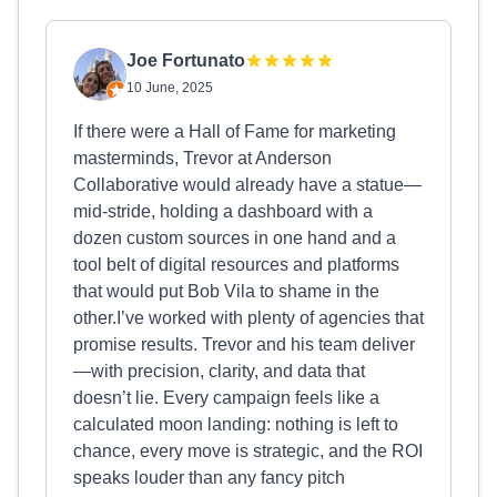
Joe Fortunato
10 June, 2025
If there were a Hall of Fame for marketing
masterminds, Trevor at Anderson
Collaborative would already have a statue—
mid-stride, holding a dashboard with a
dozen custom sources in one hand and a
tool belt of digital resources and platforms
that would put Bob Vila to shame in the
other.I’ve worked with plenty of agencies that
promise results. Trevor and his team deliver
—with precision, clarity, and data that
doesn’t lie. Every campaign feels like a
calculated moon landing: nothing is left to
chance, every move is strategic, and the ROI
speaks louder than any fancy pitch