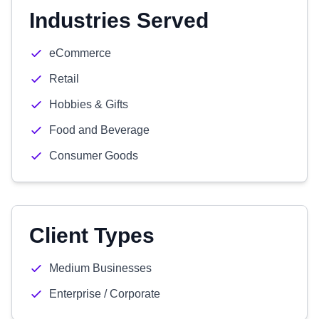
Industries Served
eCommerce
Retail
Hobbies & Gifts
Food and Beverage
Consumer Goods
Client Types
Medium Businesses
Enterprise / Corporate