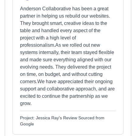
Anderson Collaborative has been a great
partner in helping us rebuild our websites.
They brought smart, creative ideas to the
table and handled every aspect of the
project with a high level of
professionalism.As we rolled out new
systems internally, their team stayed flexible
and made sure everything aligned with our
evolving needs. They delivered the project
on time, on budget, and without cutting
corners.We have appreciated their ongoing
support and collaborative approach, and are
excited to continue the partnership as we
grow.
Project: Jessica Ray's Review Sourced from
Google