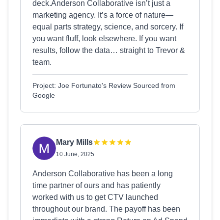
deck.Anderson Collaborative isn’t just a
marketing agency. It’s a force of nature—
equal parts strategy, science, and sorcery. If
you want fluff, look elsewhere. If you want
results, follow the data… straight to Trevor &
team.
Project: Joe Fortunato's Review Sourced from
Google
Mary Mills
10 June, 2025
Anderson Collaborative has been a long
time partner of ours and has patiently
worked with us to get CTV launched
throughout our brand. The payoff has been