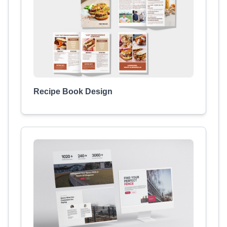
Recipe Book Design