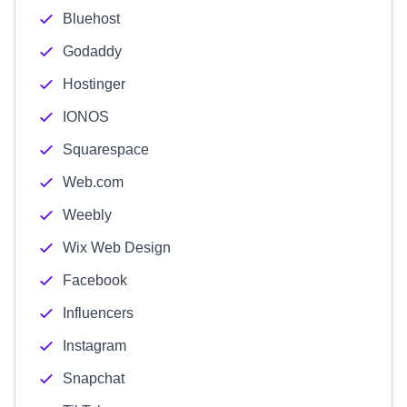
Bluehost
Godaddy
Hostinger
IONOS
Squarespace
Web.com
Weebly
Wix Web Design
Facebook
Influencers
Instagram
Snapchat