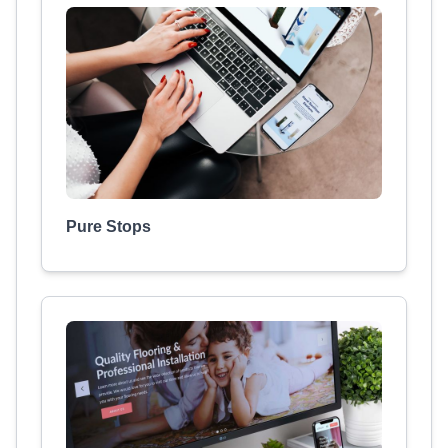
Pure Stops