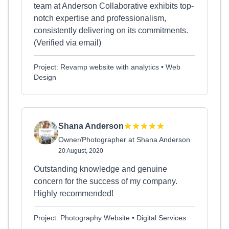
team at Anderson Collaborative exhibits top-
notch expertise and professionalism,
consistently delivering on its commitments.
(Verified via email)
Project: Revamp website with analytics • Web
Design
Shana Anderson
Owner/Photographer at Shana Anderson
20 August, 2020
Outstanding knowledge and genuine
concern for the success of my company.
Highly recommended!
Project: Photography Website • Digital Services