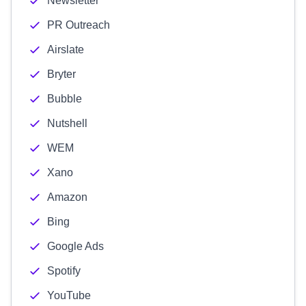
Newsletter
PR Outreach
Airslate
Bryter
Bubble
Nutshell
WEM
Xano
Amazon
Bing
Google Ads
Spotify
YouTube