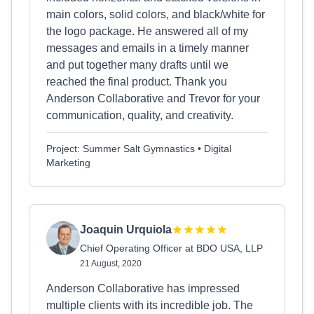
main colors, solid colors, and black/white for
the logo package. He answered all of my
messages and emails in a timely manner
and put together many drafts until we
reached the final product. Thank you
Anderson Collaborative and Trevor for your
communication, quality, and creativity.
Project: Summer Salt Gymnastics • Digital
Marketing
Joaquin Urquiola
Chief Operating Officer at BDO USA, LLP
21 August, 2020
Anderson Collaborative has impressed
multiple clients with its incredible job. The