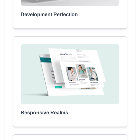
Development Perfection
Responsive Realms