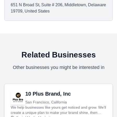
651 N Broad St, Suite # 206, Middletown, Delaware
19709, United States
Related Businesses
Other businesses you might be interested in
10 Plus Brand, Inc
San Francisco, California
We help businesses like yours get noticed and grow. We'll
create a unique plan to make your brand shine, then