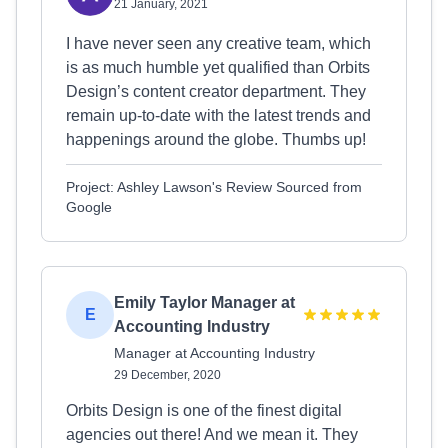
21 January, 2021
I have never seen any creative team, which
is as much humble yet qualified than Orbits
Design’s content creator department. They
remain up-to-date with the latest trends and
happenings around the globe. Thumbs up!
Project: Ashley Lawson's Review Sourced from
Google
Emily Taylor Manager at
E
Accounting Industry
Manager at Accounting Industry
29 December, 2020
Orbits Design is one of the finest digital
agencies out there! And we mean it. They