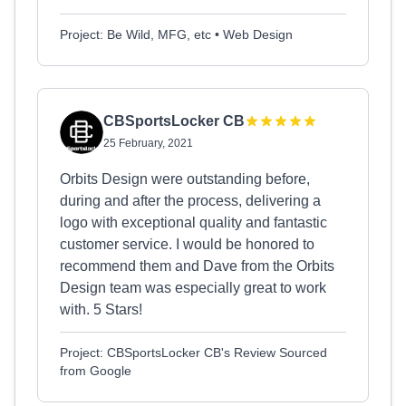
Project: Be Wild, MFG, etc • Web Design
CBSportsLocker CB
25 February, 2021
Orbits Design were outstanding before,
during and after the process, delivering a
logo with exceptional quality and fantastic
customer service. I would be honored to
recommend them and Dave from the Orbits
Design team was especially great to work
with. 5 Stars!
Project: CBSportsLocker CB's Review Sourced
from Google