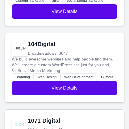
Content Marketing
SEO
Social Media Marketing
View Details
104Digital
Broadmeadows, 3047
We build awesome websites and help people find them.
We'll create a custom WordPress site just for you and
boost your search rankings so your business shines
Social Media Marketing
online.
Branding
Web Design
Web Development
+7 more
View Details
1071 Digital