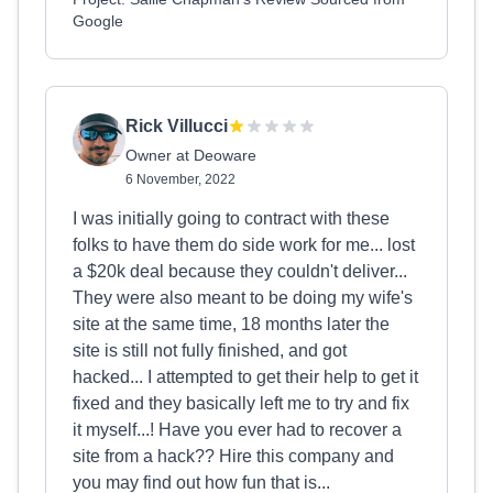
Google
Rick Villucci
Owner at Deoware
6 November, 2022
I was initially going to contract with these
folks to have them do side work for me... lost
a $20k deal because they couldn't deliver...
They were also meant to be doing my wife's
site at the same time, 18 months later the
site is still not fully finished, and got
hacked... I attempted to get their help to get it
fixed and they basically left me to try and fix
it myself...! Have you ever had to recover a
site from a hack?? Hire this company and
you may find out how fun that is...