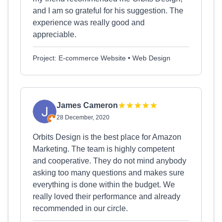
and I am so grateful for his suggestion. The
experience was really good and
appreciable.
Project: E-commerce Website • Web Design
James Cameron
28 December, 2020
Orbits Design is the best place for Amazon
Marketing. The team is highly competent
and cooperative. They do not mind anybody
asking too many questions and makes sure
everything is done within the budget. We
really loved their performance and already
recommended in our circle.