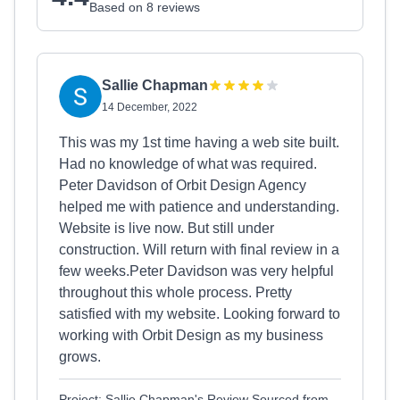
Based on 8 reviews
Sallie Chapman
14 December, 2022
This was my 1st time having a web site built.
Had no knowledge of what was required.
Peter Davidson of Orbit Design Agency
helped me with patience and understanding.
Website is live now. But still under
construction. Will return with final review in a
few weeks.Peter Davidson was very helpful
throughout this whole process. Pretty
satisfied with my website. Looking forward to
working with Orbit Design as my business
grows.
Project: Sallie Chapman's Review Sourced from