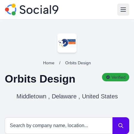
Open
Home
/
Orbits Design
Orbits Design
Verified
Middletown , Delaware , United States