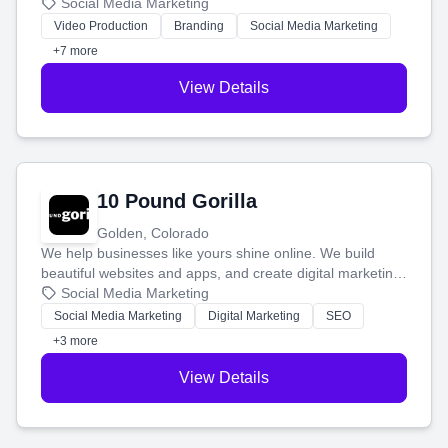
produce engaging content—like videos and websites—to
Social Media Marketing
tell your story and connect you with the perfect
Video Production
Branding
Social Media Marketing
customers.
+7 more
View Details
10 Pound Gorilla
Golden, Colorado
We help businesses like yours shine online. We build
beautiful websites and apps, and create digital marketing
that brings in more customers and helps you make more
Social Media Marketing
money.
Social Media Marketing
Digital Marketing
SEO
+3 more
View Details