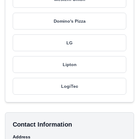
Domino's Pizza
LG
Lipton
LogiTec
Contact Information
Address