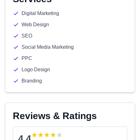
Digital Marketing
Web Design
SEO
Social Media Marketing
PPC
Logo Design
Branding
Reviews & Ratings
4.4