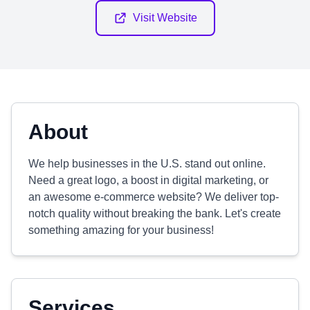
Visit Website
About
We help businesses in the U.S. stand out online.
Need a great logo, a boost in digital marketing, or
an awesome e-commerce website? We deliver top-
notch quality without breaking the bank. Let's create
something amazing for your business!
Services