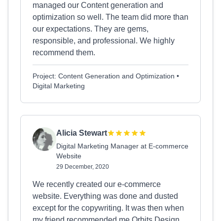
managed our Content generation and
optimization so well. The team did more than
our expectations. They are gems,
responsible, and professional. We highly
recommend them.
Project: Content Generation and Optimization •
Digital Marketing
Alicia Stewart
Digital Marketing Manager at E-commerce
Website
29 December, 2020
We recently created our e-commerce
website. Everything was done and dusted
except for the copywriting. It was then when
my friend recommended me Orbits Design,