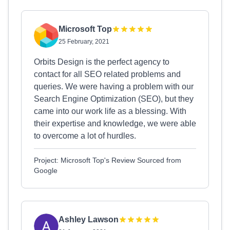
Microsoft Top
25 February, 2021
Orbits Design is the perfect agency to
contact for all SEO related problems and
queries. We were having a problem with our
Search Engine Optimization (SEO), but they
came into our work life as a blessing. With
their expertise and knowledge, we were able
to overcome a lot of hurdles.
Project: Microsoft Top's Review Sourced from
Google
Ashley Lawson