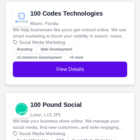
100 Codes Technologies
Miami, Florida
We help businesses like yours get noticed online. We use
smart marketing to boost your visibility in search, manage
your social media, and run ad campaigns that actually
Social Media Marketing
work. Our custom strategies help you connect with more
Branding
Web Development
customers and grow your brand.
eCommerce Development
+6 more
View Details
100 Pound Social
Luton, LU1 2PL
We help your business shine online. We manage your
social media, find new customers, and write engaging
blog posts so you can attract more people and grow,
Social Media Marketing
stress-free.