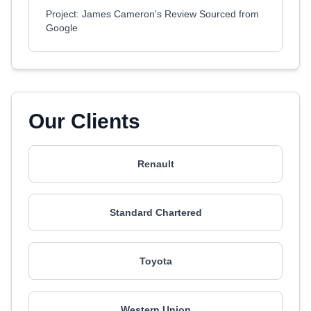
Project: James Cameron's Review Sourced from
Google
Our Clients
Renault
Standard Chartered
Toyota
Western Union