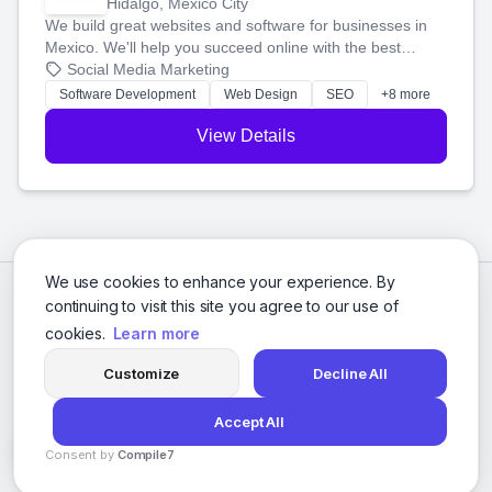
Hidalgo, Mexico City
We build great websites and software for businesses in
Mexico. We'll help you succeed online with the best
technology and a smart, honest approach. Let's make
Social Media Marketing
your ideas a reality and grow your business together.
Software Development
Web Design
SEO
+8 more
View Details
We use cookies to enhance your experience. By
continuing to visit this site you agree to our use of
cookies.
Learn more
Customize
Decline All
Accept All
© 2026 Social Media Agencies Directory. All rights reserved.
Consent by
Compile7
Privacy Policy
Terms of Service
By
Voksha