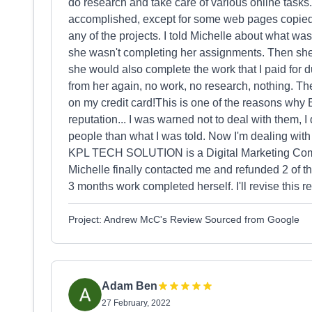
do research and take care of various online task
accomplished, except for some web pages copied 
any of the projects. I told Michelle about what wa
she wasn't completing her assignments. Then she 
she would also complete the work that I paid for d
from her again, no work, no research, nothing. T
on my credit card!This is one of the reasons wh
reputation... I was warned not to deal with them, I 
people than what I was told. Now I'm dealing with 
KPL TECH SOLUTION is a Digital Marketing Com
Michelle finally contacted me and refunded 2 of th
3 months work completed herself. I'll revise this re
Project: Andrew McC's Review Sourced from Google
Adam Ben
27 February, 2022