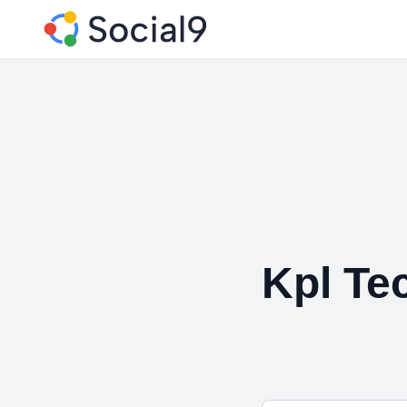
Kpl Te