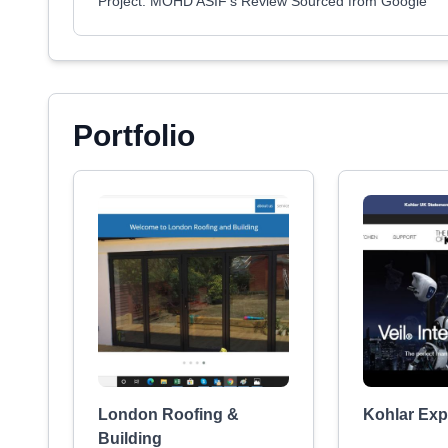
Project: MOHD ASIF's Review Sourced from Google
Portfolio
London Roofing &
Kohlar Exp
Building