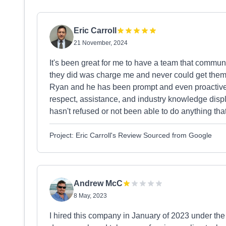
Eric Carroll
21 November, 2024
It's been great for me to have a team that communi
they did was charge me and never could get them 
Ryan and he has been prompt and even proactive w
respect, assistance, and industry knowledge disp
hasn't refused or not been able to do anything tha
Project: Eric Carroll's Review Sourced from Google
Andrew McC
8 May, 2023
I hired this company in January of 2023 under the 