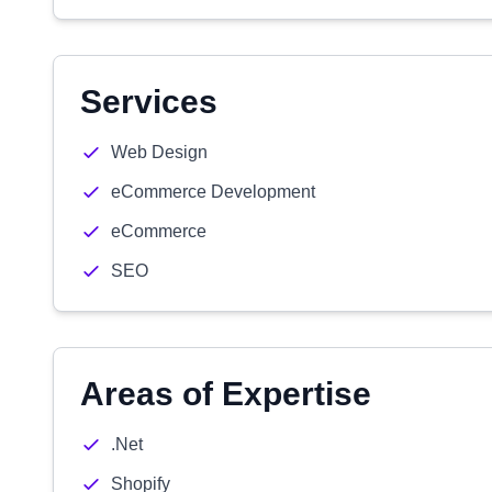
Services
Web Design
eCommerce Development
eCommerce
SEO
Areas of Expertise
.Net
Shopify