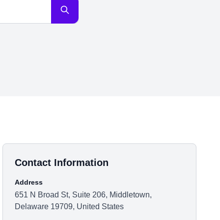
Contact Information
Address
651 N Broad St, Suite 206, Middletown,
Delaware 19709, United States