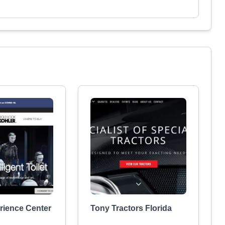
rience Center
Tony Tractors Florida