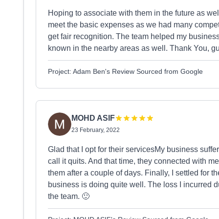
Hoping to associate with them in the future as we
meet the basic expenses as we had many competit
get fair recognition. The team helped my business
known in the nearby areas as well. Thank You, guy
Project: Adam Ben's Review Sourced from Google
MOHD ASIF
23 February, 2022
Glad that I opt for their servicesMy business suff
call it quits. And that time, they connected with me
them after a couple of days. Finally, I settled for t
business is doing quite well. The loss I incurred
the team. 🙂