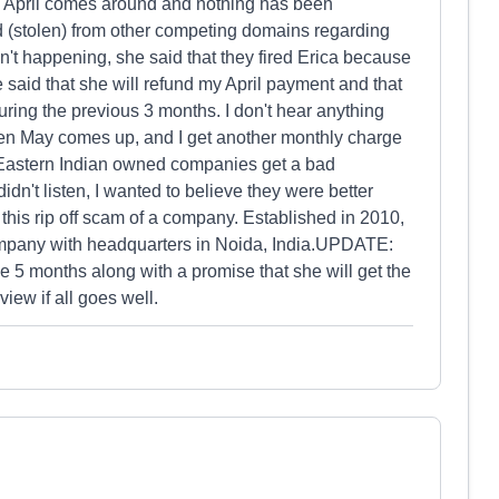
s. April comes around and nothing has been
(stolen) from other competing domains regarding
sn't happening, she said that they fired Erica because
said that she will refund my April payment and that
uring the previous 3 months. I don't hear anything
hen May comes up, and I get another monthly charge
y Eastern Indian owned companies get a bad
didn't listen, I wanted to believe they were better
this rip off scam of a company. Established in 2010,
pany with headquarters in Noida, India.UPDATE:
e 5 months along with a promise that she will get the
view if all goes well.