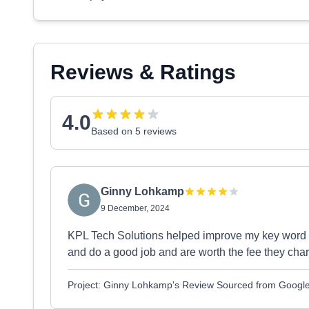
Reviews & Ratings
4.0
Based on 5 reviews
Ginny Lohkamp
9 December, 2024
KPL Tech Solutions helped improve my key word r
and do a good job and are worth the fee they cha
Project: Ginny Lohkamp's Review Sourced from Googl