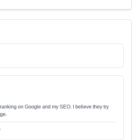
anking on Google and my SEO. I believe they try
rge.
e