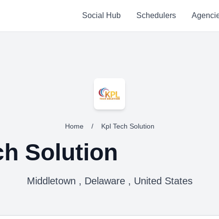
Social Hub
Schedulers
Agenci
Home
/
Kpl Tech Solution
ch Solution
Middletown , Delaware , United States