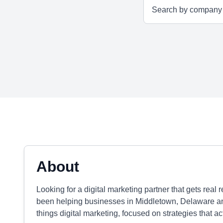
About
Looking for a digital marketing partner that gets real
been helping businesses in Middletown, Delaware an
things digital marketing, focused on strategies that 