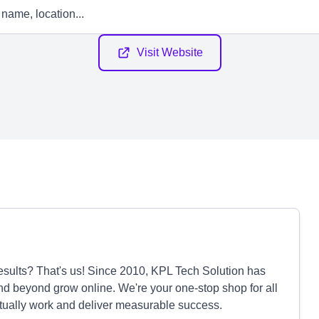
Visit Website
 results? That's us! Since 2010, KPL Tech Solution has
d beyond grow online. We're your one-stop shop for all
actually work and deliver measurable success.