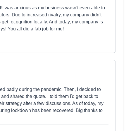
ll!I was anxious as my business wasn't even able to
ors. Due to increased rivalry, my company didn't
 get recognition locally. And today, my company is
s! You all did a fab job for me!
ered badly during the pandemic. Then, I decided to
 and shared the quote. I told them I'd get back to
heir strategy after a few discussions. As of today, my
 during lockdown has been recovered. Big thanks to