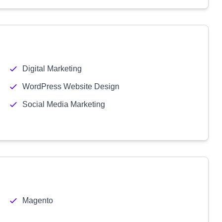
Digital Marketing
WordPress Website Design
Social Media Marketing
Magento