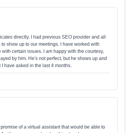
cates directly. I had previous SEO provider and all
to show up to our meetings. I have worked with
ith certain issues. I am happy with the courtesy,
layed by him. He's not perfect, but he shows up and
t I have asked in the last 4 months.
promise of a virtual assistant that would be able to