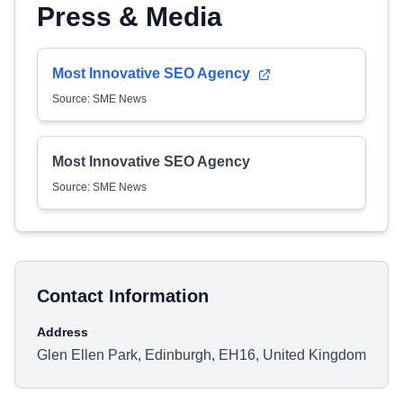
Press & Media
Most Innovative SEO Agency
Source: SME News
Most Innovative SEO Agency
Source: SME News
Contact Information
Address
Glen Ellen Park, Edinburgh, EH16, United Kingdom