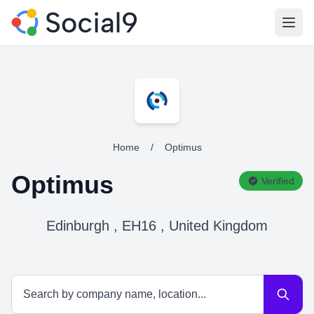
Open
Home
/
Optimus
Optimus
Verified
Edinburgh , EH16 , United Kingdom