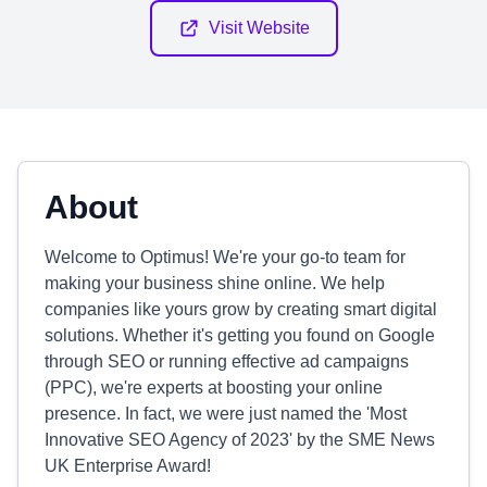
Visit Website
About
Welcome to Optimus! We're your go-to team for
making your business shine online. We help
companies like yours grow by creating smart digital
solutions. Whether it's getting you found on Google
through SEO or running effective ad campaigns
(PPC), we're experts at boosting your online
presence. In fact, we were just named the 'Most
Innovative SEO Agency of 2023' by the SME News
UK Enterprise Award!