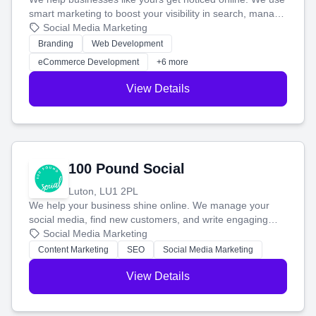
smart marketing to boost your visibility in search, manage
your social media, and run ad campaigns that actually
Social Media Marketing
work. Our custom strategies help you connect with more
Branding
Web Development
customers and grow your brand.
eCommerce Development
+6 more
View Details
100 Pound Social
Luton, LU1 2PL
We help your business shine online. We manage your
social media, find new customers, and write engaging
blog posts so you can attract more people and grow,
Social Media Marketing
stress-free.
Content Marketing
SEO
Social Media Marketing
View Details