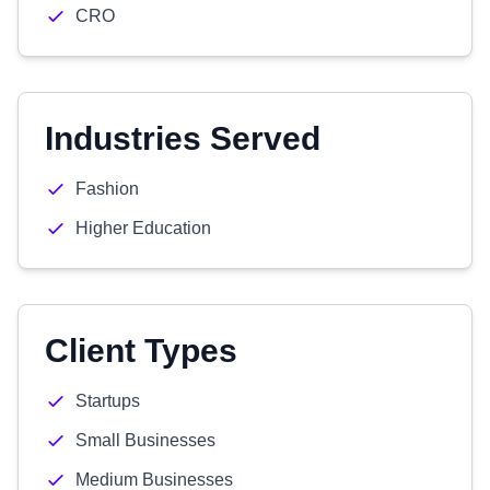
CRO
Industries Served
Fashion
Higher Education
Client Types
Startups
Small Businesses
Medium Businesses