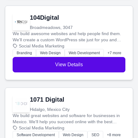
104Digital
Broadmeadows, 3047
We build awesome websites and help people find them.
We'll create a custom WordPress site just for you and
boost your search rankings so your business shines
Social Media Marketing
online.
Branding
Web Design
Web Development
+7 more
View Details
1071 Digital
Hidalgo, Mexico City
We build great websites and software for businesses in
Mexico. We'll help you succeed online with the best
technology and a smart, honest approach. Let's make
Social Media Marketing
your ideas a reality and grow your business together.
Software Development
Web Design
SEO
+8 more