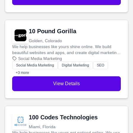
10 Pound Gorilla
Golden, Colorado
We help businesses like yours shine online. We build
beautiful websites and apps, and create digital marketing
that brings in more customers and helps you make more
Social Media Marketing
money.
Social Media Marketing
Digital Marketing
SEO
+3 more
View Details
100 Codes Technologies
Miami, Florida
We help businesses like yours get noticed online. We use