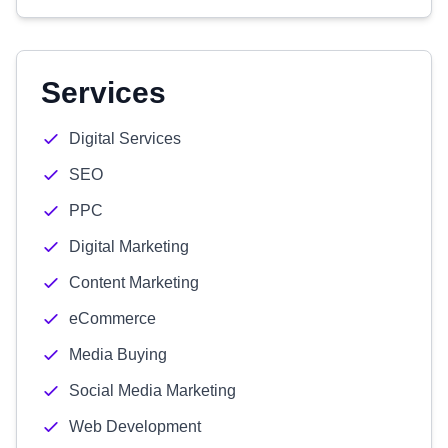
Services
Digital Services
SEO
PPC
Digital Marketing
Content Marketing
eCommerce
Media Buying
Social Media Marketing
Web Development