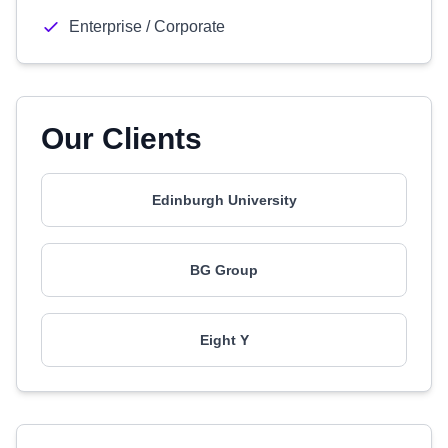
Enterprise / Corporate
Our Clients
Edinburgh University
BG Group
Eight Y