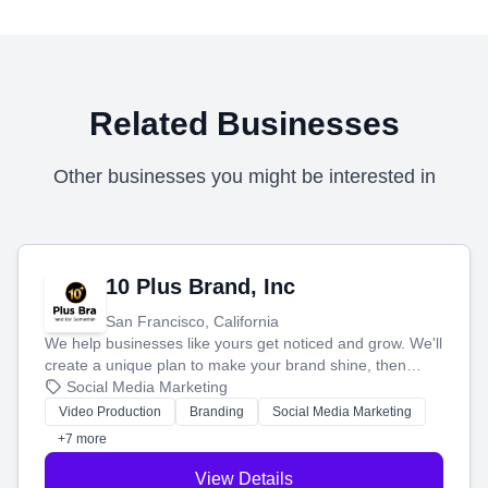
Related Businesses
Other businesses you might be interested in
10 Plus Brand, Inc
San Francisco, California
We help businesses like yours get noticed and grow. We'll
create a unique plan to make your brand shine, then
produce engaging content—like videos and websites—to
Social Media Marketing
tell your story and connect you with the perfect
Video Production
Branding
Social Media Marketing
customers.
+7 more
View Details