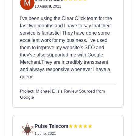
10 August, 2021
I've been using the Clear Click team for the
last two months and I have to say that their
service is fantastic! They have done some
excellent work for my business. I've used
them to improve my website's SEO and
they've also supported me with Google
Merchant.They are incredibly transparent
and always responsive whenever I have a
query!
Project: Michael Ellis's Review Sourced from
Google
Pulse Telecom
1 June, 2021