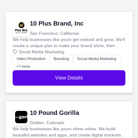
10 Plus Brand, Inc
San Francisco, California
We help businesses like yours get noticed and grow. We'll
create a unique plan to make your brand shine, then
produce engaging content—like videos and websites—to
Social Media Marketing
tell your story and connect you with the perfect
Video Production
Branding
Social Media Marketing
customers.
+7 more
View Details
10 Pound Gorilla
Golden, Colorado
We help businesses like yours shine online. We build
beautiful websites and apps, and create digital marketing