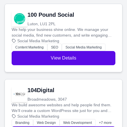
100 Pound Social
Luton, LU1 2PL
We help your business shine online. We manage your
social media, find new customers, and write engaging
blog posts so you can attract more people and grow,
Social Media Marketing
stress-free.
Content Marketing
SEO
Social Media Marketing
View Details
104Digital
Broadmeadows, 3047
We build awesome websites and help people find them.
We'll create a custom WordPress site just for you and
boost your search rankings so your business shines
Social Media Marketing
online.
Branding
Web Design
Web Development
+7 more