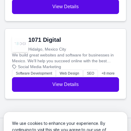
View Details
1071 Digital
Hidalgo, Mexico City
We build great websites and software for businesses in
Mexico. We'll help you succeed online with the best
technology and a smart, honest approach. Let's make
Social Media Marketing
your ideas a reality and grow your business together.
Software Development
Web Design
SEO
+8 more
View Details
We use cookies to enhance your experience. By
continuing to visit this site you agree to our use of