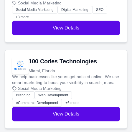
that brings in more customers and helps you make more
Social Media Marketing
money.
Social Media Marketing
Digital Marketing
SEO
+3 more
View Details
100 Codes Technologies
Miami, Florida
We help businesses like yours get noticed online. We use
smart marketing to boost your visibility in search, manage
your social media, and run ad campaigns that actually
Social Media Marketing
work. Our custom strategies help you connect with more
Branding
Web Development
customers and grow your brand.
eCommerce Development
+6 more
View Details