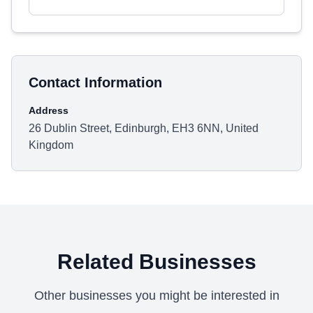
Contact Information
Address
26 Dublin Street, Edinburgh, EH3 6NN, United
Kingdom
Related Businesses
Other businesses you might be interested in