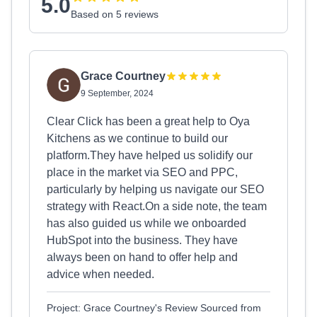
5.0
Based on 5 reviews
Grace Courtney
9 September, 2024
Clear Click has been a great help to Oya
Kitchens as we continue to build our
platform.They have helped us solidify our
place in the market via SEO and PPC,
particularly by helping us navigate our SEO
strategy with React.On a side note, the team
has also guided us while we onboarded
HubSpot into the business. They have
always been on hand to offer help and
advice when needed.
Project: Grace Courtney's Review Sourced from