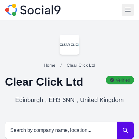
Open
Home
/
Clear Click Ltd
Clear Click Ltd
Verified
Edinburgh , EH3 6NN , United Kingdom