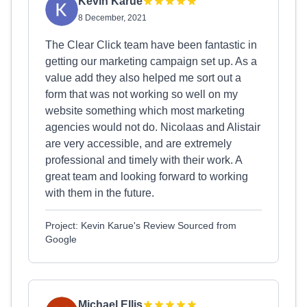
Kevin Karue
8 December, 2021
The Clear Click team have been fantastic in
getting our marketing campaign set up. As a
value add they also helped me sort out a
form that was not working so well on my
website something which most marketing
agencies would not do. Nicolaas and Alistair
are very accessible, and are extremely
professional and timely with their work. A
great team and looking forward to working
with them in the future.
Project: Kevin Karue's Review Sourced from
Google
Michael Ellis