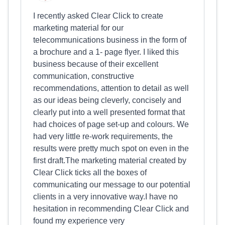
I recently asked Clear Click to create
marketing material for our
telecommunications business in the form of
a brochure and a 1- page flyer. I liked this
business because of their excellent
communication, constructive
recommendations, attention to detail as well
as our ideas being cleverly, concisely and
clearly put into a well presented format that
had choices of page set-up and colours. We
had very little re-work requirements, the
results were pretty much spot on even in the
first draft.The marketing material created by
Clear Click ticks all the boxes of
communicating our message to our potential
clients in a very innovative way.I have no
hesitation in recommending Clear Click and
found my experience very