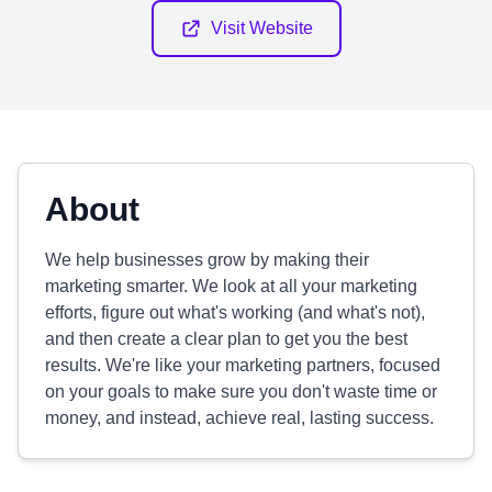
Visit Website
About
We help businesses grow by making their
marketing smarter. We look at all your marketing
efforts, figure out what's working (and what's not),
and then create a clear plan to get you the best
results. We're like your marketing partners, focused
on your goals to make sure you don't waste time or
money, and instead, achieve real, lasting success.