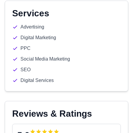
Services
Advertising
Digital Marketing
PPC
Social Media Marketing
SEO
Digital Services
Reviews & Ratings