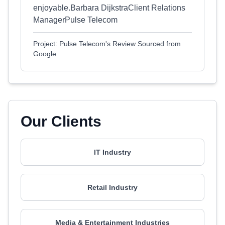
enjoyable.Barbara DijkstraClient Relations
ManagerPulse Telecom
Project: Pulse Telecom's Review Sourced from
Google
Our Clients
IT Industry
Retail Industry
Media & Entertainment Industries