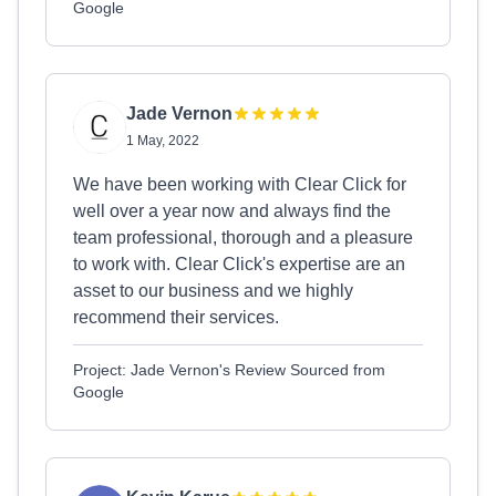
Google
Jade Vernon
1 May, 2022
We have been working with Clear Click for
well over a year now and always find the
team professional, thorough and a pleasure
to work with. Clear Click's expertise are an
asset to our business and we highly
recommend their services.
Project: Jade Vernon's Review Sourced from
Google