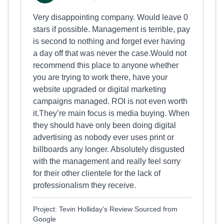
Very disappointing company. Would leave 0
stars if possible. Management is terrible, pay
is second to nothing and forget ever having
a day off that was never the case.Would not
recommend this place to anyone whether
you are trying to work there, have your
website upgraded or digital marketing
campaigns managed. ROI is not even worth
it.They’re main focus is media buying. When
they should have only been doing digital
advertising as nobody ever uses print or
billboards any longer. Absolutely disgusted
with the management and really feel sorry
for their other clientele for the lack of
professionalism they receive.
Project: Tevin Holliday's Review Sourced from
Google