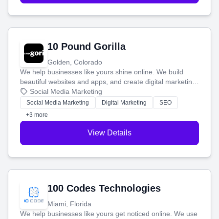
10 Pound Gorilla
Golden, Colorado
We help businesses like yours shine online. We build
beautiful websites and apps, and create digital marketing
that brings in more customers and helps you make more
Social Media Marketing
money.
Social Media Marketing
Digital Marketing
SEO
+3 more
View Details
100 Codes Technologies
Miami, Florida
We help businesses like yours get noticed online. We use