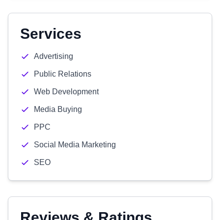
Services
Advertising
Public Relations
Web Development
Media Buying
PPC
Social Media Marketing
SEO
Reviews & Ratings