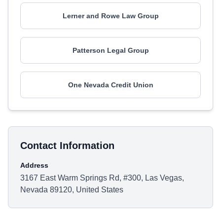
Lerner and Rowe Law Group
Patterson Legal Group
One Nevada Credit Union
Contact Information
Address
3167 East Warm Springs Rd, #300, Las Vegas,
Nevada 89120, United States