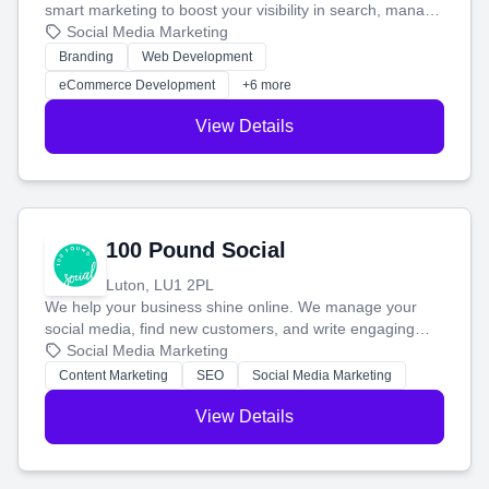
smart marketing to boost your visibility in search, manage
your social media, and run ad campaigns that actually
Social Media Marketing
work. Our custom strategies help you connect with more
Branding
Web Development
customers and grow your brand.
eCommerce Development
+6 more
View Details
100 Pound Social
Luton, LU1 2PL
We help your business shine online. We manage your
social media, find new customers, and write engaging
blog posts so you can attract more people and grow,
Social Media Marketing
stress-free.
Content Marketing
SEO
Social Media Marketing
View Details