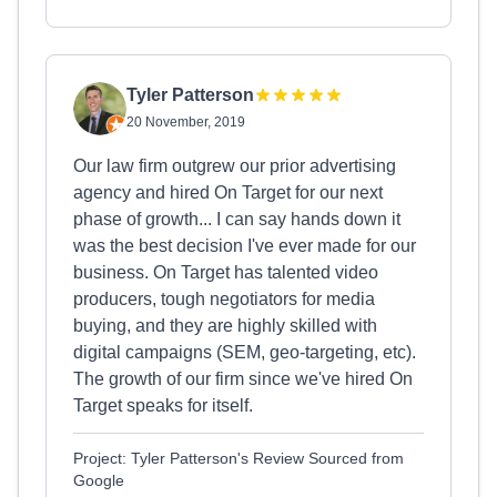
Tyler Patterson
20 November, 2019
Our law firm outgrew our prior advertising
agency and hired On Target for our next
phase of growth... I can say hands down it
was the best decision I've ever made for our
business. On Target has talented video
producers, tough negotiators for media
buying, and they are highly skilled with
digital campaigns (SEM, geo-targeting, etc).
The growth of our firm since we've hired On
Target speaks for itself.
Project: Tyler Patterson's Review Sourced from
Google