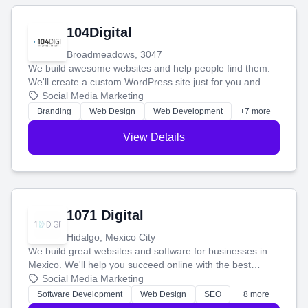
104Digital
Broadmeadows, 3047
We build awesome websites and help people find them.
We'll create a custom WordPress site just for you and
boost your search rankings so your business shines
Social Media Marketing
online.
Branding
Web Design
Web Development
+7 more
View Details
1071 Digital
Hidalgo, Mexico City
We build great websites and software for businesses in
Mexico. We'll help you succeed online with the best
technology and a smart, honest approach. Let's make
Social Media Marketing
your ideas a reality and grow your business together.
Software Development
Web Design
SEO
+8 more