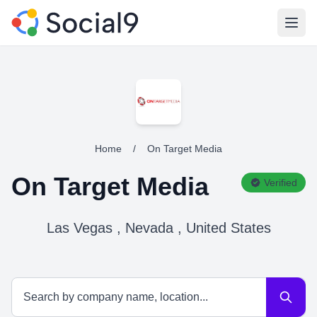
Open
Home
/
On Target Media
On Target Media
Verified
Las Vegas , Nevada , United States