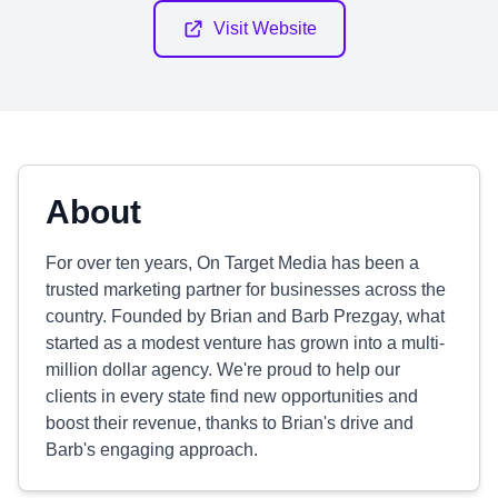
Visit Website
About
For over ten years, On Target Media has been a
trusted marketing partner for businesses across the
country. Founded by Brian and Barb Prezgay, what
started as a modest venture has grown into a multi-
million dollar agency. We're proud to help our
clients in every state find new opportunities and
boost their revenue, thanks to Brian's drive and
Barb's engaging approach.