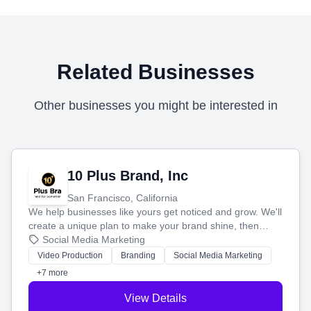
Related Businesses
Other businesses you might be interested in
10 Plus Brand, Inc
San Francisco, California
We help businesses like yours get noticed and grow. We'll
create a unique plan to make your brand shine, then
produce engaging content—like videos and websites—to
Social Media Marketing
tell your story and connect you with the perfect
Video Production
Branding
Social Media Marketing
customers.
+7 more
View Details