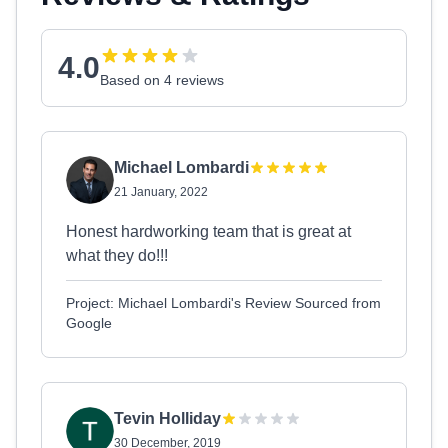
4.0
Based on 4 reviews
Michael Lombardi
21 January, 2022
Honest hardworking team that is great at
what they do!!!
Project: Michael Lombardi's Review Sourced from
Google
Tevin Holliday
30 December, 2019