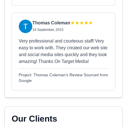
Thomas Coleman
19 September, 2015
Very professional and courteous staff! Very
easy to work with. They created our web site
and social media sites quickly and they look
amazing! Thanks On Target Media!
Project: Thomas Coleman's Review Sourced from
Google
Our Clients