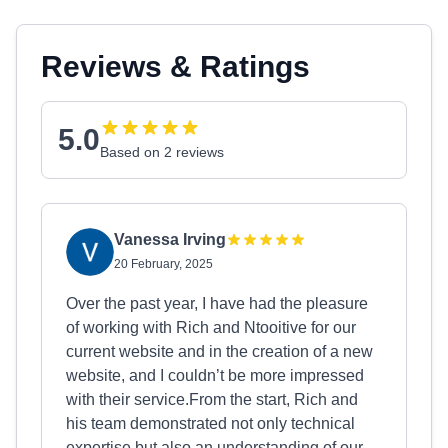
Reviews & Ratings
5.0
Based on 2 reviews
Vanessa Irving
20 February, 2025
Over the past year, I have had the pleasure
of working with Rich and Ntooitive for our
current website and in the creation of a new
website, and I couldn’t be more impressed
with their service.From the start, Rich and
his team demonstrated not only technical
expertise but also an understanding of our