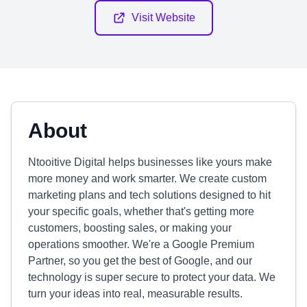
Visit Website
About
Ntooitive Digital helps businesses like yours make
more money and work smarter. We create custom
marketing plans and tech solutions designed to hit
your specific goals, whether that's getting more
customers, boosting sales, or making your
operations smoother. We're a Google Premium
Partner, so you get the best of Google, and our
technology is super secure to protect your data. We
turn your ideas into real, measurable results.