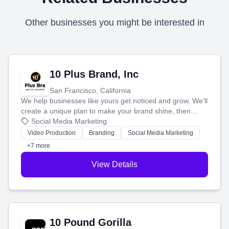
Other businesses you might be interested in
10 Plus Brand, Inc
San Francisco, California
We help businesses like yours get noticed and grow. We'll
create a unique plan to make your brand shine, then
produce engaging content—like videos and websites—to
Social Media Marketing
tell your story and connect you with the perfect
Video Production
Branding
Social Media Marketing
customers.
+7 more
View Details
10 Pound Gorilla