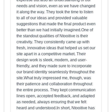
needs and vision, even as we have changed
it along the way. They took the time to listen
to all of our ideas and provided valuable
suggestions that made the final product even
better than we had initially imagined.One of
the standout qualities of Ntooitive is their
creativity. They consistently came up with
fresh, innovative ideas that helped us set our
site apart in a competitive market. Their
design work is sleek, modern, and user-
friendly, and they made sure to incorporate
our brand identity seamlessly throughout the
site.What truly impressed me, though, was
their patience and collaboration throughout
the entire process. They kept communication
lines open, accepted feedback, and adapted
as needed, always ensuring that we felt
heard and understood.In short, Ntooitive has