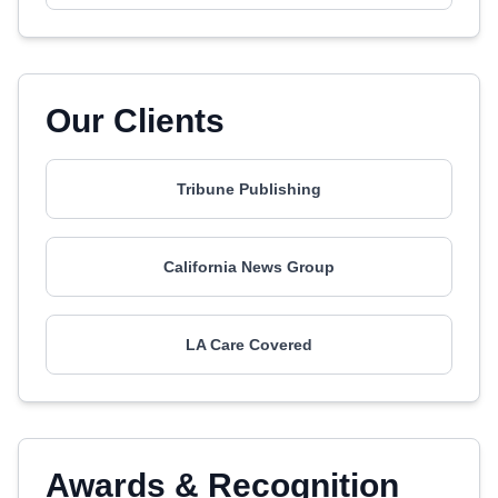
Our Clients
Tribune Publishing
California News Group
LA Care Covered
Awards & Recognition