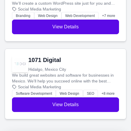
We'll create a custom WordPress site just for you and
boost your search rankings so your business shines
Social Media Marketing
online.
Branding
Web Design
Web Development
+7 more
View Details
1071 Digital
Hidalgo, Mexico City
We build great websites and software for businesses in
Mexico. We'll help you succeed online with the best
technology and a smart, honest approach. Let's make
Social Media Marketing
your ideas a reality and grow your business together.
Software Development
Web Design
SEO
+8 more
View Details