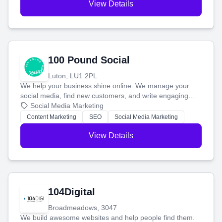
View Details
100 Pound Social
Luton, LU1 2PL
We help your business shine online. We manage your
social media, find new customers, and write engaging
blog posts so you can attract more people and grow,
Social Media Marketing
stress-free.
Content Marketing
SEO
Social Media Marketing
View Details
104Digital
Broadmeadows, 3047
We build awesome websites and help people find them.