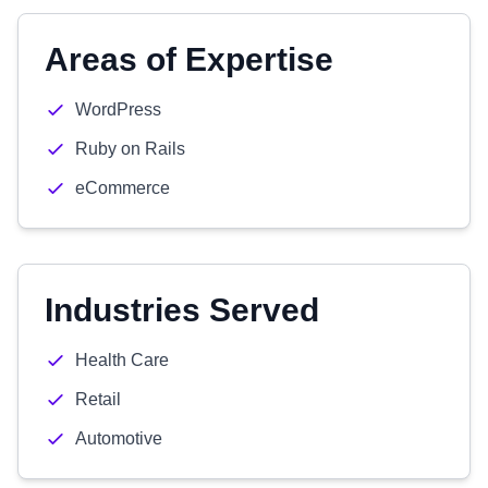
Areas of Expertise
WordPress
Ruby on Rails
eCommerce
Industries Served
Health Care
Retail
Automotive