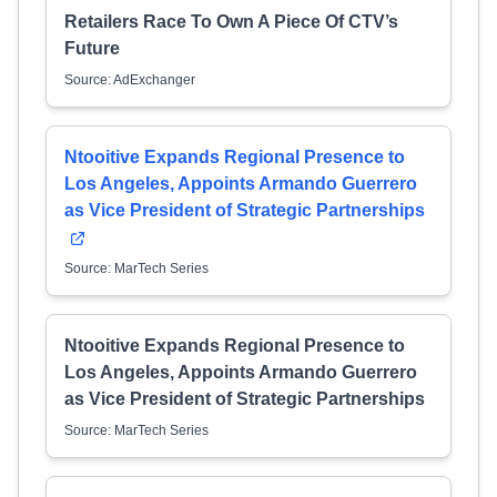
Retailers Race To Own A Piece Of CTV’s
Future
Source: AdExchanger
Ntooitive Expands Regional Presence to
Los Angeles, Appoints Armando Guerrero
as Vice President of Strategic Partnerships
Source: MarTech Series
Ntooitive Expands Regional Presence to
Los Angeles, Appoints Armando Guerrero
as Vice President of Strategic Partnerships
Source: MarTech Series