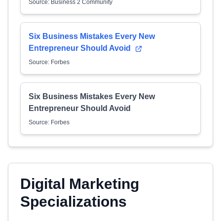
Source: Business 2 Community
Six Business Mistakes Every New
Entrepreneur Should Avoid
Source: Forbes
Six Business Mistakes Every New
Entrepreneur Should Avoid
Source: Forbes
Digital Marketing
Specializations