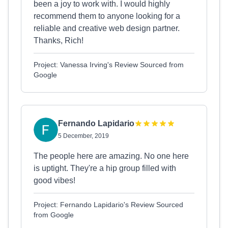
been a joy to work with. I would highly
recommend them to anyone looking for a
reliable and creative web design partner.
Thanks, Rich!
Project: Vanessa Irving's Review Sourced from
Google
Fernando Lapidario
5 December, 2019
The people here are amazing. No one here
is uptight. They're a hip group filled with
good vibes!
Project: Fernando Lapidario's Review Sourced
from Google