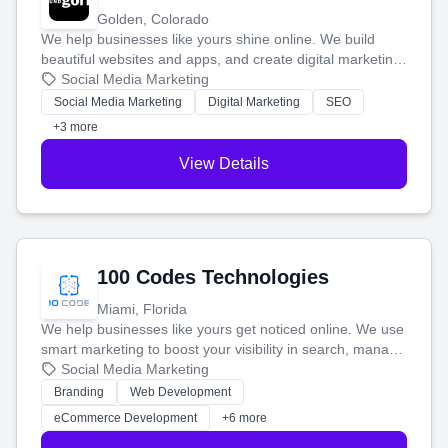
Golden, Colorado
We help businesses like yours shine online. We build
beautiful websites and apps, and create digital marketing
that brings in more customers and helps you make more
Social Media Marketing
money.
Social Media Marketing
Digital Marketing
SEO
+3 more
View Details
100 Codes Technologies
Miami, Florida
We help businesses like yours get noticed online. We use
smart marketing to boost your visibility in search, manage
your social media, and run ad campaigns that actually
Social Media Marketing
work. Our custom strategies help you connect with more
Branding
Web Development
customers and grow your brand.
eCommerce Development
+6 more