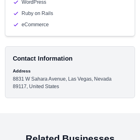
WordPress
Ruby on Rails
eCommerce
Contact Information
Address
8831 W Sahara Avenue, Las Vegas, Nevada
89117, United States
Related Businesses