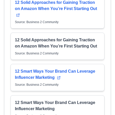
12 Solid Approaches for Gaining Traction
on Amazon When You’re First Starting Out
Source: Business 2 Community
12 Solid Approaches for Gaining Traction
on Amazon When You’re First Starting Out
Source: Business 2 Community
12 Smart Ways Your Brand Can Leverage
Influencer Marketing
Source: Business 2 Community
12 Smart Ways Your Brand Can Leverage
Influencer Marketing