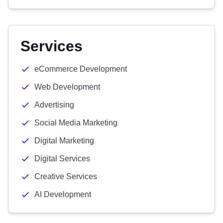
Services
eCommerce Development
Web Development
Advertising
Social Media Marketing
Digital Marketing
Digital Services
Creative Services
AI Development