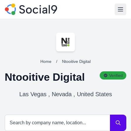
Open
Home
/
Ntooitive Digital
Ntooitive Digital
Verified
Las Vegas , Nevada , United States