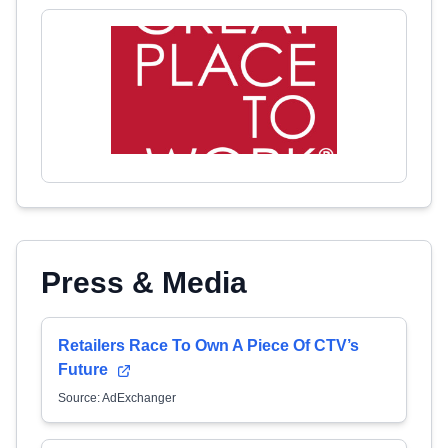
Press & Media
Retailers Race To Own A Piece Of CTV’s
Future
Source: AdExchanger