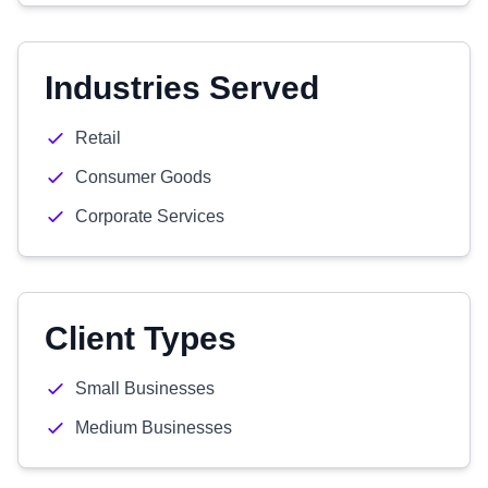
Industries Served
Retail
Consumer Goods
Corporate Services
Client Types
Small Businesses
Medium Businesses