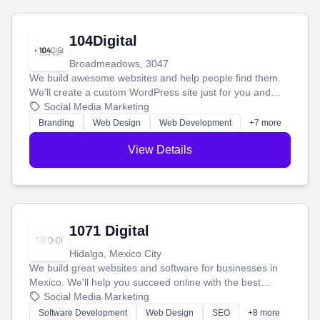
104Digital
Broadmeadows, 3047
We build awesome websites and help people find them.
We'll create a custom WordPress site just for you and
boost your search rankings so your business shines
Social Media Marketing
online.
Branding
Web Design
Web Development
+7 more
View Details
1071 Digital
Hidalgo, Mexico City
We build great websites and software for businesses in
Mexico. We'll help you succeed online with the best
technology and a smart, honest approach. Let's make
Social Media Marketing
your ideas a reality and grow your business together.
Software Development
Web Design
SEO
+8 more