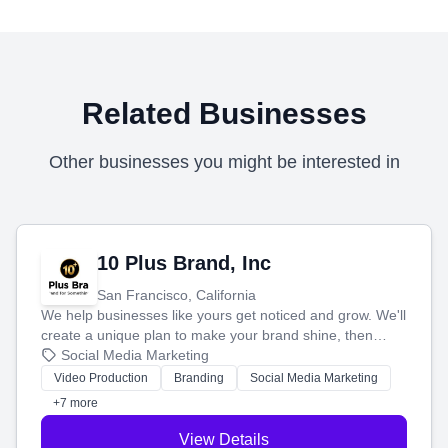
Related Businesses
Other businesses you might be interested in
10 Plus Brand, Inc
San Francisco, California
We help businesses like yours get noticed and grow. We'll
create a unique plan to make your brand shine, then
produce engaging content—like videos and websites—to
Social Media Marketing
tell your story and connect you with the perfect
Video Production
Branding
Social Media Marketing
customers.
+7 more
View Details