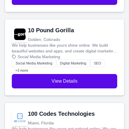
10 Pound Gorilla
Golden, Colorado
We help businesses like yours shine online. We build
beautiful websites and apps, and create digital marketing
that brings in more customers and helps you make more
Social Media Marketing
money.
Social Media Marketing
Digital Marketing
SEO
+3 more
View Details
100 Codes Technologies
Miami, Florida
We help businesses like yours get noticed online. We use