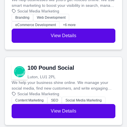
smart marketing to boost your visibility in search, manage
your social media, and run ad campaigns that actually
Social Media Marketing
work. Our custom strategies help you connect with more
Branding
Web Development
customers and grow your brand.
eCommerce Development
+6 more
View Details
100 Pound Social
Luton, LU1 2PL
We help your business shine online. We manage your
social media, find new customers, and write engaging
blog posts so you can attract more people and grow,
Social Media Marketing
stress-free.
Content Marketing
SEO
Social Media Marketing
View Details