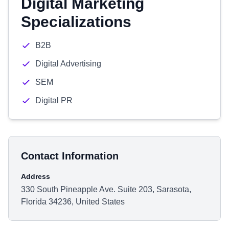
Digital Marketing
Specializations
B2B
Digital Advertising
SEM
Digital PR
Contact Information
Address
330 South Pineapple Ave. Suite 203, Sarasota,
Florida 34236, United States