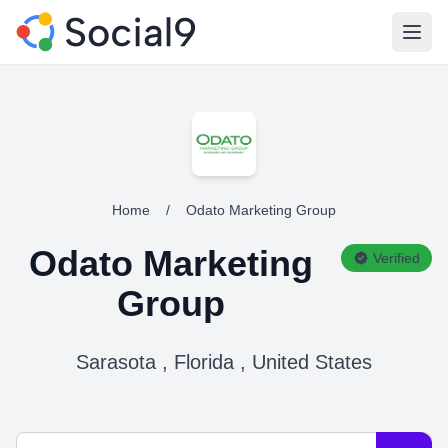
Open
Home
/
Odato Marketing Group
Odato Marketing
Verified
Group
Sarasota , Florida , United States