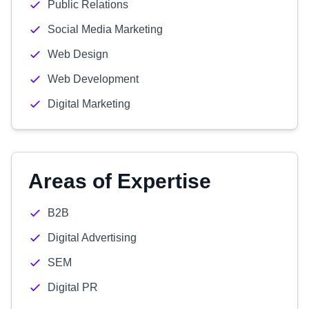
Public Relations
Social Media Marketing
Web Design
Web Development
Digital Marketing
Areas of Expertise
B2B
Digital Advertising
SEM
Digital PR