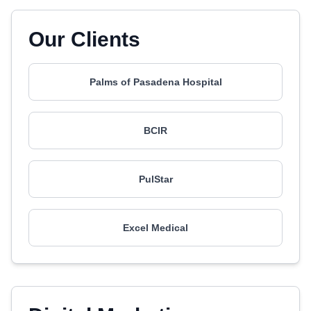
Our Clients
Palms of Pasadena Hospital
BCIR
PulStar
Excel Medical