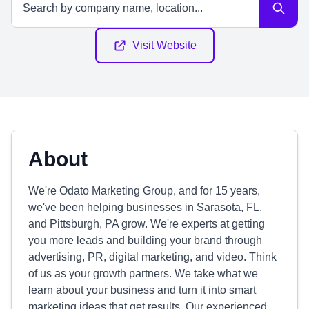
Visit Website
About
We're Odato Marketing Group, and for 15 years,
we've been helping businesses in Sarasota, FL,
and Pittsburgh, PA grow. We're experts at getting
you more leads and building your brand through
advertising, PR, digital marketing, and video. Think
of us as your growth partners. We take what we
learn about your business and turn it into smart
marketing ideas that get results. Our experienced