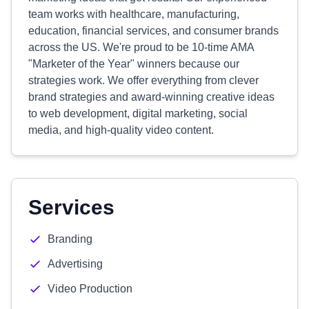
team works with healthcare, manufacturing,
education, financial services, and consumer brands
across the US. We're proud to be 10-time AMA
"Marketer of the Year" winners because our
strategies work. We offer everything from clever
brand strategies and award-winning creative ideas
to web development, digital marketing, social
media, and high-quality video content.
Services
Branding
Advertising
Video Production