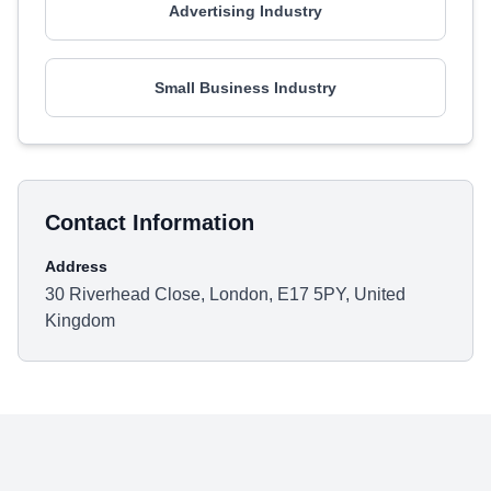
Advertising Industry
Small Business Industry
Contact Information
Address
30 Riverhead Close, London, E17 5PY, United
Kingdom