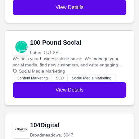
View Details
100 Pound Social
Luton, LU1 2PL
We help your business shine online. We manage your
social media, find new customers, and write engaging
blog posts so you can attract more people and grow,
Social Media Marketing
stress-free.
Content Marketing
SEO
Social Media Marketing
View Details
104Digital
Broadmeadows, 3047