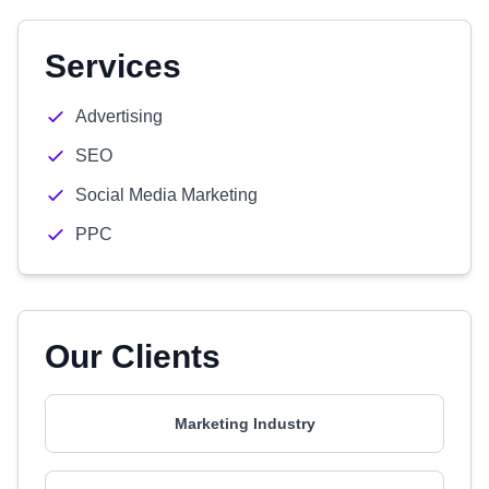
Services
Advertising
SEO
Social Media Marketing
PPC
Our Clients
Marketing Industry