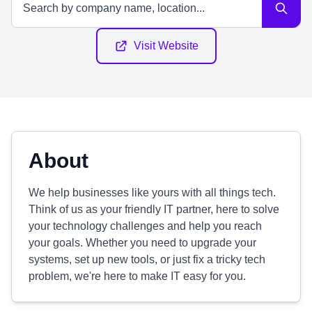
Visit Website
About
We help businesses like yours with all things tech.
Think of us as your friendly IT partner, here to solve
your technology challenges and help you reach
your goals. Whether you need to upgrade your
systems, set up new tools, or just fix a tricky tech
problem, we're here to make IT easy for you.