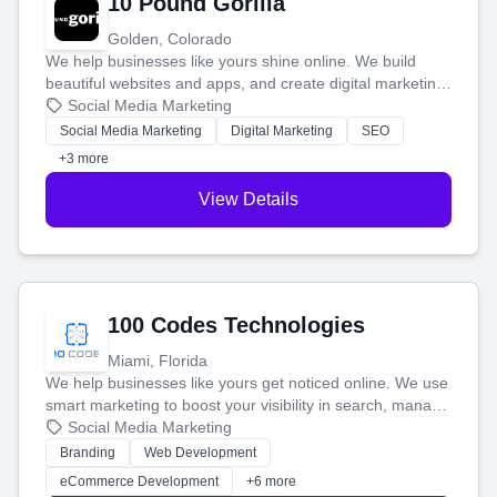
10 Pound Gorilla
Golden, Colorado
We help businesses like yours shine online. We build
beautiful websites and apps, and create digital marketing
that brings in more customers and helps you make more
Social Media Marketing
money.
Social Media Marketing
Digital Marketing
SEO
+3 more
View Details
100 Codes Technologies
Miami, Florida
We help businesses like yours get noticed online. We use
smart marketing to boost your visibility in search, manage
your social media, and run ad campaigns that actually
Social Media Marketing
work. Our custom strategies help you connect with more
Branding
Web Development
customers and grow your brand.
eCommerce Development
+6 more