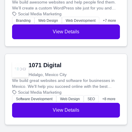
We build awesome websites and help people find them.
We'll create a custom WordPress site just for you and
boost your search rankings so your business shines
Social Media Marketing
online.
Branding
Web Design
Web Development
+7 more
View Details
1071 Digital
Hidalgo, Mexico City
We build great websites and software for businesses in
Mexico. We'll help you succeed online with the best
technology and a smart, honest approach. Let's make
Social Media Marketing
your ideas a reality and grow your business together.
Software Development
Web Design
SEO
+8 more
View Details