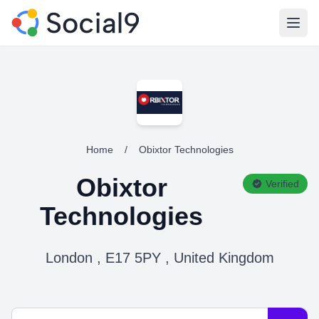
Open
Home
/
Obixtor Technologies
Obixtor
Verified
Technologies
London , E17 5PY , United Kingdom