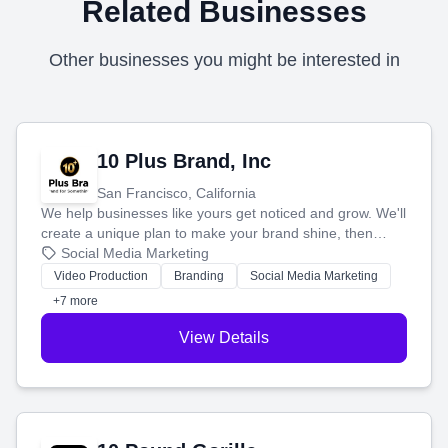
Related Businesses
Other businesses you might be interested in
10 Plus Brand, Inc
San Francisco, California
We help businesses like yours get noticed and grow. We'll
create a unique plan to make your brand shine, then
produce engaging content—like videos and websites—to
Social Media Marketing
tell your story and connect you with the perfect
Video Production
Branding
Social Media Marketing
customers.
+7 more
View Details