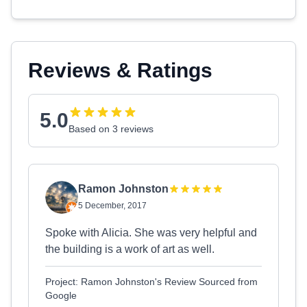
Reviews & Ratings
5.0
Based on 3 reviews
Ramon Johnston
5 December, 2017
Spoke with Alicia. She was very helpful and
the building is a work of art as well.
Project: Ramon Johnston's Review Sourced from
Google