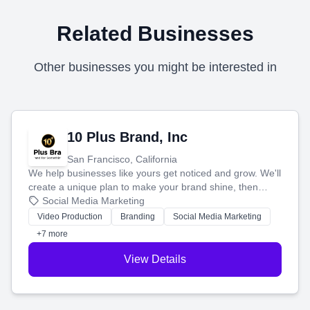
Related Businesses
Other businesses you might be interested in
10 Plus Brand, Inc
San Francisco, California
We help businesses like yours get noticed and grow. We'll
create a unique plan to make your brand shine, then
produce engaging content—like videos and websites—to
Social Media Marketing
tell your story and connect you with the perfect
Video Production
Branding
Social Media Marketing
customers.
+7 more
View Details