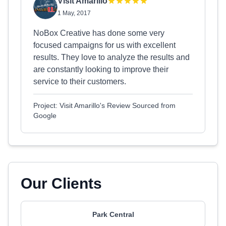
Visit Amarillo
1 May, 2017
NoBox Creative has done some very
focused campaigns for us with excellent
results. They love to analyze the results and
are constantly looking to improve their
service to their customers.
Project: Visit Amarillo's Review Sourced from
Google
Our Clients
Park Central