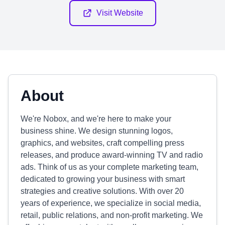
Visit Website
About
We're Nobox, and we're here to make your
business shine. We design stunning logos,
graphics, and websites, craft compelling press
releases, and produce award-winning TV and radio
ads. Think of us as your complete marketing team,
dedicated to growing your business with smart
strategies and creative solutions. With over 20
years of experience, we specialize in social media,
retail, public relations, and non-profit marketing. We