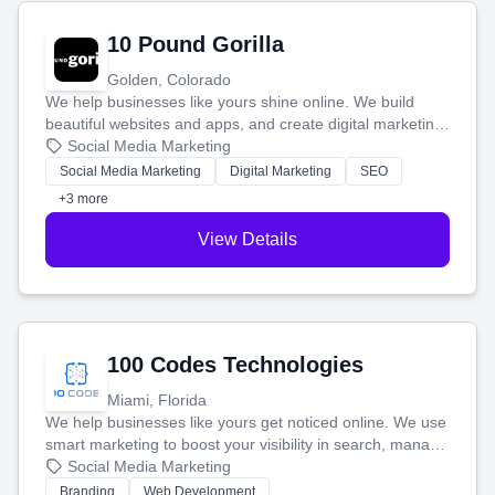
10 Pound Gorilla
Golden, Colorado
We help businesses like yours shine online. We build
beautiful websites and apps, and create digital marketing
that brings in more customers and helps you make more
Social Media Marketing
money.
Social Media Marketing
Digital Marketing
SEO
+3 more
View Details
100 Codes Technologies
Miami, Florida
We help businesses like yours get noticed online. We use
smart marketing to boost your visibility in search, manage
your social media, and run ad campaigns that actually
Social Media Marketing
work. Our custom strategies help you connect with more
Branding
Web Development