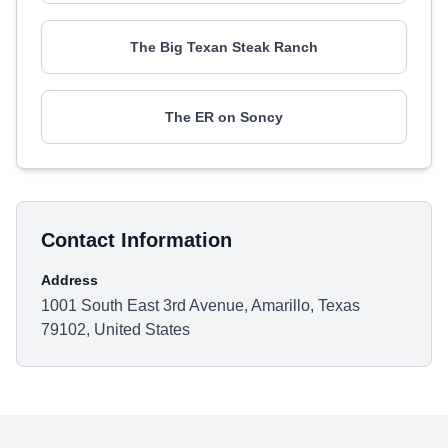
The Big Texan Steak Ranch
The ER on Soncy
Contact Information
Address
1001 South East 3rd Avenue, Amarillo, Texas
79102, United States