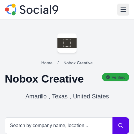
Open
Home
/
Nobox Creative
Nobox Creative
Verified
Amarillo , Texas , United States