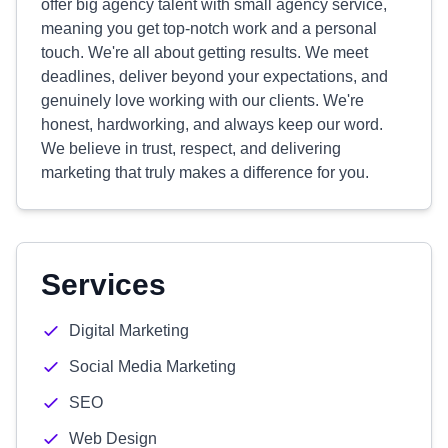
offer big agency talent with small agency service,
meaning you get top-notch work and a personal
touch. We're all about getting results. We meet
deadlines, deliver beyond your expectations, and
genuinely love working with our clients. We're
honest, hardworking, and always keep our word.
We believe in trust, respect, and delivering
marketing that truly makes a difference for you.
Services
Digital Marketing
Social Media Marketing
SEO
Web Design