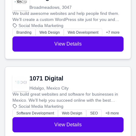
Broadmeadows, 3047
We build awesome websites and help people find them.
We'll create a custom WordPress site just for you and
boost your search rankings so your business shines
Social Media Marketing
online.
Branding
Web Design
Web Development
+7 more
View Details
1071 Digital
Hidalgo, Mexico City
We build great websites and software for businesses in
Mexico. We'll help you succeed online with the best
technology and a smart, honest approach. Let's make
Social Media Marketing
your ideas a reality and grow your business together.
Software Development
Web Design
SEO
+8 more
View Details