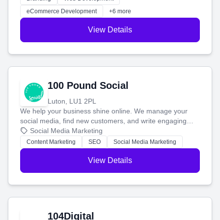
customers and grow your brand.
eCommerce Development
+6 more
View Details
100 Pound Social
Luton, LU1 2PL
We help your business shine online. We manage your
social media, find new customers, and write engaging
blog posts so you can attract more people and grow,
Social Media Marketing
stress-free.
Content Marketing
SEO
Social Media Marketing
View Details
104Digital