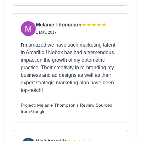
Melanie Thompson
1 May, 2017
I'm amazed we have such marketing talent
in Amarillo!! Nobox has had a tremendous
impact on the growth of my optometric
practice. Their creativity in re-branding my
business and ad designs as well as their
expert strategic marketing plan have been
top-notch!
Project: Melanie Thompson's Review Sourced
from Google