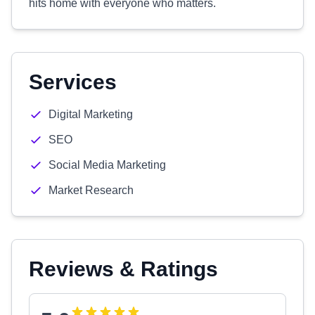
hits home with everyone who matters.
Services
Digital Marketing
SEO
Social Media Marketing
Market Research
Reviews & Ratings