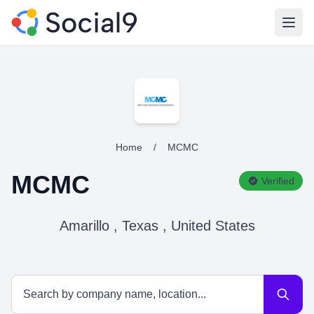
Open
Home
/
MCMC
MCMC
Verified
Amarillo , Texas , United States