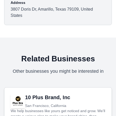
Address
3807 Doris Dr, Amarillo, Texas 79109, United
States
Related Businesses
Other businesses you might be interested in
10 Plus Brand, Inc
San Francisco, California
We help businesses like yours get noticed and grow. We'll