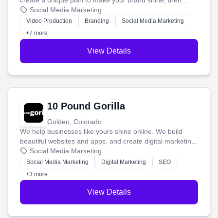
create a unique plan to make your brand shine, then
produce engaging content—like videos and websites—to
Social Media Marketing
tell your story and connect you with the perfect
Video Production
Branding
Social Media Marketing
customers.
+7 more
View Details
10 Pound Gorilla
Golden, Colorado
We help businesses like yours shine online. We build
beautiful websites and apps, and create digital marketing
that brings in more customers and helps you make more
Social Media Marketing
money.
Social Media Marketing
Digital Marketing
SEO
+3 more
View Details