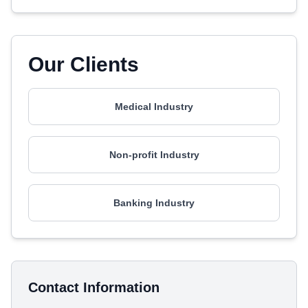
Our Clients
Medical Industry
Non-profit Industry
Banking Industry
Contact Information