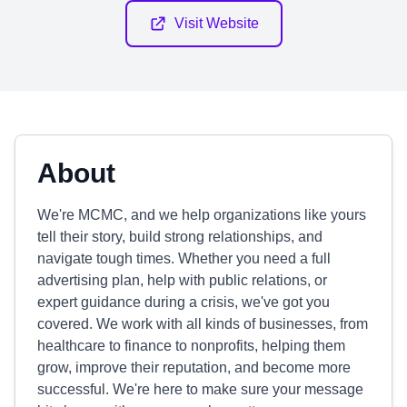
Visit Website
About
We're MCMC, and we help organizations like yours
tell their story, build strong relationships, and
navigate tough times. Whether you need a full
advertising plan, help with public relations, or
expert guidance during a crisis, we've got you
covered. We work with all kinds of businesses, from
healthcare to finance to nonprofits, helping them
grow, improve their reputation, and become more
successful. We're here to make sure your message