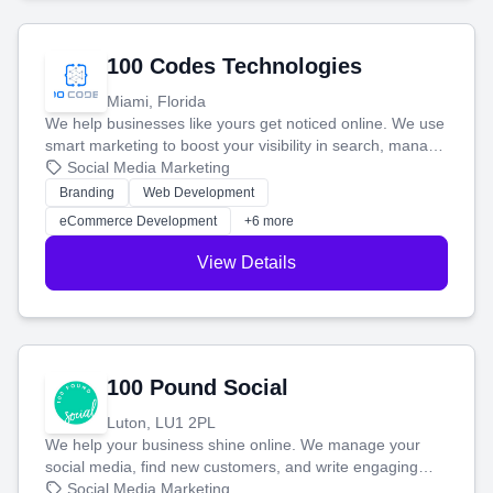
100 Codes Technologies
Miami, Florida
We help businesses like yours get noticed online. We use
smart marketing to boost your visibility in search, manage
your social media, and run ad campaigns that actually
Social Media Marketing
work. Our custom strategies help you connect with more
Branding
Web Development
customers and grow your brand.
eCommerce Development
+6 more
View Details
100 Pound Social
Luton, LU1 2PL
We help your business shine online. We manage your
social media, find new customers, and write engaging
blog posts so you can attract more people and grow,
Social Media Marketing