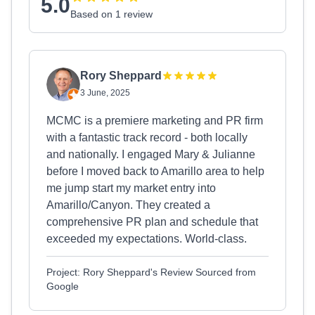
5.0
Based on 1 review
Rory Sheppard
3 June, 2025
MCMC is a premiere marketing and PR firm
with a fantastic track record - both locally
and nationally. I engaged Mary & Julianne
before I moved back to Amarillo area to help
me jump start my market entry into
Amarillo/Canyon. They created a
comprehensive PR plan and schedule that
exceeded my expectations. World-class.
Project: Rory Sheppard's Review Sourced from
Google