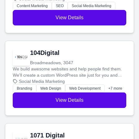
stress-free.
Content Marketing
SEO
Social Media Marketing
View Details
104Digital
Broadmeadows, 3047
We build awesome websites and help people find them.
We'll create a custom WordPress site just for you and
boost your search rankings so your business shines
Social Media Marketing
online.
Branding
Web Design
Web Development
+7 more
View Details
1071 Digital