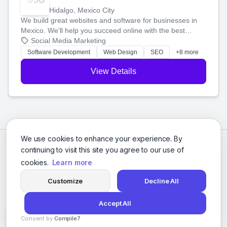
Hidalgo, Mexico City
We build great websites and software for businesses in
Mexico. We'll help you succeed online with the best
technology and a smart, honest approach. Let's make
Social Media Marketing
your ideas a reality and grow your business together.
Software Development
Web Design
SEO
+8 more
View Details
We use cookies to enhance your experience. By
continuing to visit this site you agree to our use of
cookies.
Learn more
Customize
Decline All
Accept All
© 2026 Social Media Agencies Directory. All rights reserved.
Consent by
Compile7
Privacy Policy
Terms of Service