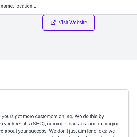
Visit Website
e yours get more customers online. We do this by
 search results (SEO), running smart ads, and managing
re about your success. We don't just aim for clicks; we