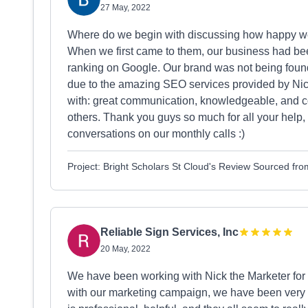
27 May, 2022
Where do we begin with discussing how happy we 
When we first came to them, our business had bee
ranking on Google. Our brand was not being found.
due to the amazing SEO services provided by Nick
with: great communication, knowledgeable, and co
others. Thank you guys so much for all your help, 
conversations on our monthly calls :)
Project: Bright Scholars St Cloud's Review Sourced fr
Reliable Sign Services, Inc
20 May, 2022
We have been working with Nick the Marketer for
with our marketing campaign, we have been very i