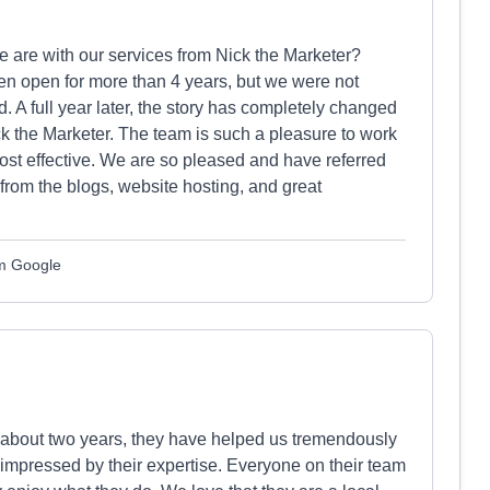
are with our services from Nick the Marketer?
n open for more than 4 years, but we were not
 A full year later, the story has completely changed
 the Marketer. The team is such a pleasure to work
st effective. We are so pleased and have referred
from the blogs, website hosting, and great
om Google
 about two years, they have helped us tremendously
mpressed by their expertise. Everyone on their team