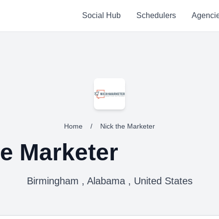
Social Hub
Schedulers
Agenci
Home
/
Nick the Marketer
he Marketer
Birmingham , Alabama , United States