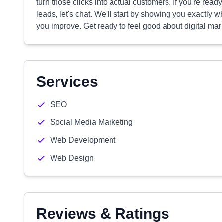
turn those clicks into actual customers. If you're read
leads, let's chat. We'll start by showing you exactl
you improve. Get ready to feel good about digital mar
Services
SEO
Social Media Marketing
Web Development
Web Design
Reviews & Ratings