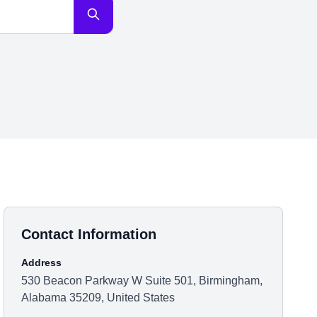
Contact Information
Address
530 Beacon Parkway W Suite 501, Birmingham,
Alabama 35209, United States