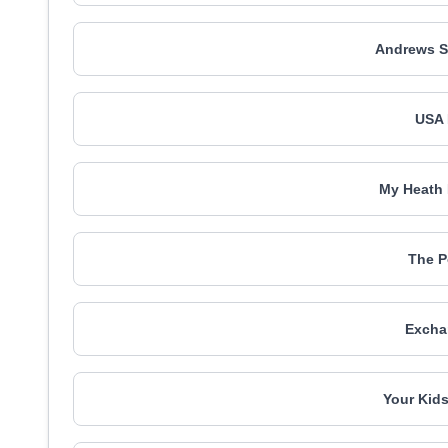
Andrews S
USA 
My Heath 
The P
Excha
Your Kids