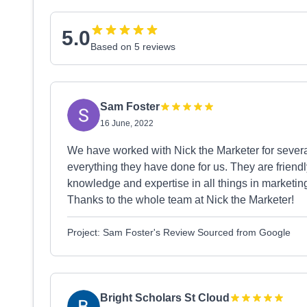
5.0
Based on 5 reviews
Sam Foster
16 June, 2022
We have worked with Nick the Marketer for sever
everything they have done for us. They are friend
knowledge and expertise in all things in marketing
Thanks to the whole team at Nick the Marketer!
Project: Sam Foster's Review Sourced from Google
Bright Scholars St Cloud