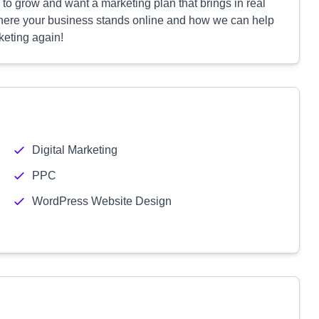
y to grow and want a marketing plan that brings in real
y where your business stands online and how we can help
keting again!
Digital Marketing
PPC
WordPress Website Design