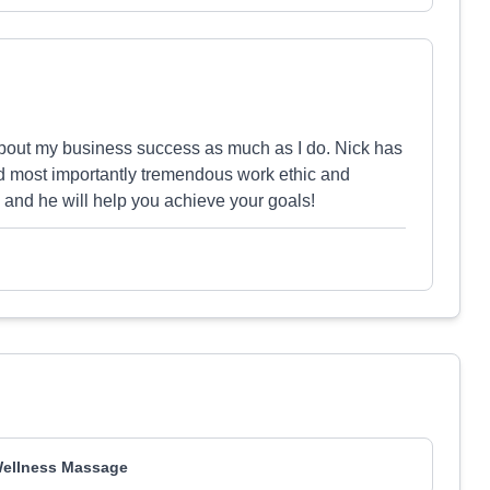
about my business success as much as I do. Nick has
and most importantly tremendous work ethic and
k and he will help you achieve your goals!
ellness Massage