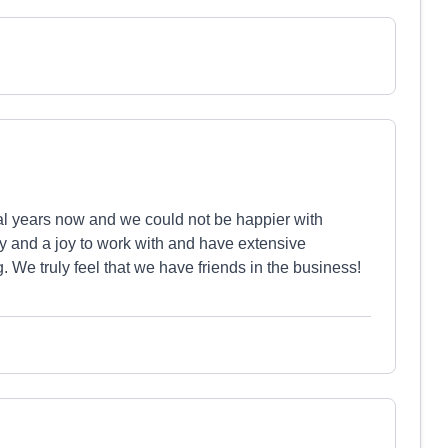
al years now and we could not be happier with
ly and a joy to work with and have extensive
. We truly feel that we have friends in the business!