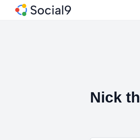
Nick t