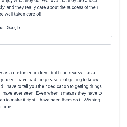
ly enjoy what they do. We love that they are a local
y, and they really care about the success of their
be well taken care of!
from Google
r as a customer or client, but I can review it as a
 peer. I have had the pleasure of getting to know
I have to tell you their dedication to getting things
ew I have ever seen. Even when it means they have to
es to make it right, I have seen them do it. Wishing
o come.