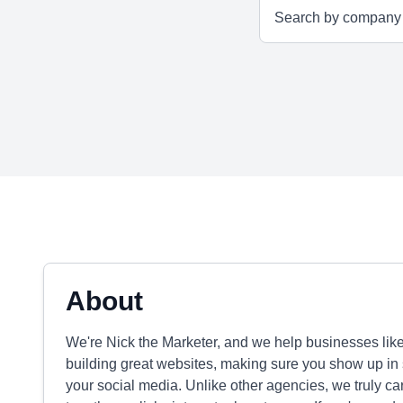
About
We're Nick the Marketer, and we help businesses lik
building great websites, making sure you show up in
your social media. Unlike other agencies, we truly ca