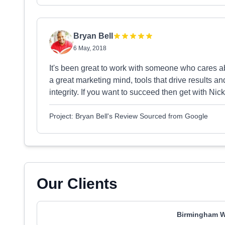
Bryan Bell
6 May, 2018
It's been great to work with someone who cares 
a great marketing mind, tools that drive results 
integrity. If you want to succeed then get with Nic
Project: Bryan Bell's Review Sourced from Google
Our Clients
Birmingham W