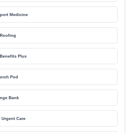
port Medicine
Roofing
Benefits Plus
orch Pod
nge Bank
 Urgent Care