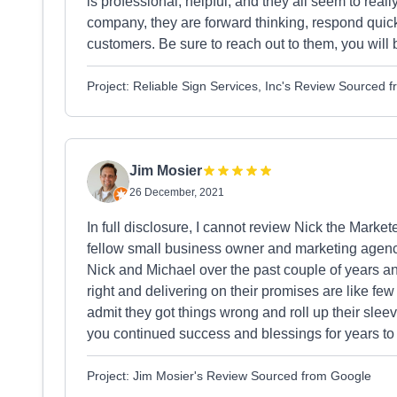
is professional, helpful, and they all seem to real
company, they are forward thinking, respond quickl
customers. Be sure to reach out to them, you will 
Project: Reliable Sign Services, Inc's Review Sourced 
Jim Mosier
26 December, 2021
In full disclosure, I cannot review Nick the Markete
fellow small business owner and marketing agency
Nick and Michael over the past couple of years and 
right and delivering on their promises are like f
admit they got things wrong and roll up their sleev
you continued success and blessings for years t
Project: Jim Mosier's Review Sourced from Google