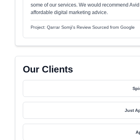
some of our services. We would recommend Avid P
affordable digital marketing advice.
Project: Qarrar Somji's Review Sourced from Google
Our Clients
Spi
Just A
A