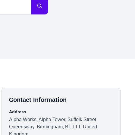
Contact Information
Address
Alpha Works, Alpha Tower, Suffolk Street
Queensway, Birmingham, B1 1TT, United
Kingdom