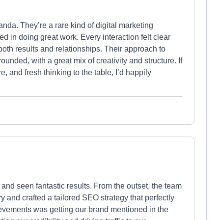
anda. They’re a rare kind of digital marketing
d in doing great work. Every interaction felt clear
both results and relationships. Their approach to
ounded, with a great mix of creativity and structure. If
e, and fresh thinking to the table, I’d happily
and seen fantastic results. From the outset, the team
 and crafted a tailored SEO strategy that perfectly
hievements was getting our brand mentioned in the