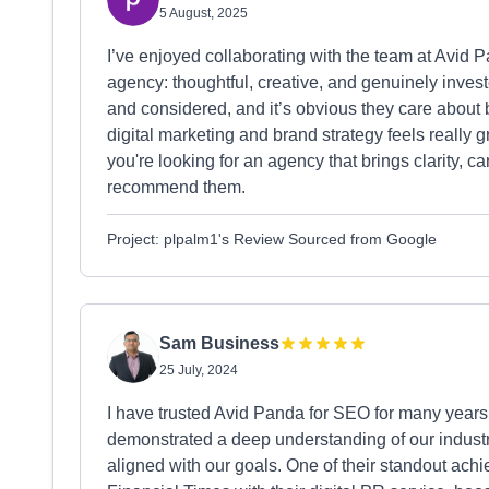
5 August, 2025
I’ve enjoyed collaborating with the team at Avid P
agency: thoughtful, creative, and genuinely investe
and considered, and it’s obvious they care about 
digital marketing and brand strategy feels really gr
you're looking for an agency that brings clarity, car
recommend them.
Project: plpalm1's Review Sourced from Google
Sam Business
25 July, 2024
I have trusted Avid Panda for SEO for many years 
demonstrated a deep understanding of our industry
aligned with our goals. One of their standout ac