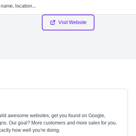
Visit Website
ild awesome websites, get you found on Google,
ns. Our goal? More customers and more sales for you.
xactly how well you're doing.