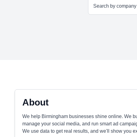
About
We help Birmingham businesses shine online. We bu
manage your social media, and run smart ad campaig
We use data to get real results, and we'll show you e