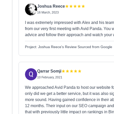
Joshua Reece
16 March, 2023
I was extremely impressed with Alex and his team'
from our very first meeting with Avid Panda. You wo
advice and follow their approach and watch your
Project: Joshua Reece's Review Sourced from Google
Qarrar Somji
10 February, 2021
We approached Avid Panda to host our website for
only did we get a better service, but it was also 
more sound. Having gained confidence in their ab
12 months. Their input on our SEO campaign an
that with previously little impact on rankings in 