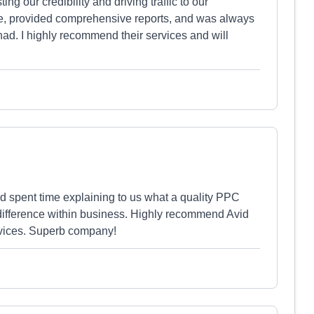
ng our credibility and driving traffic to our
e, provided comprehensive reports, and was always
had. I highly recommend their services and will
 spent time explaining to us what a quality PPC
 difference within business. Highly recommend Avid
rvices. Superb company!