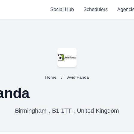
Social Hub
Schedulers
Agenci
Home
/
Avid Panda
anda
Birmingham , B1 1TT , United Kingdom