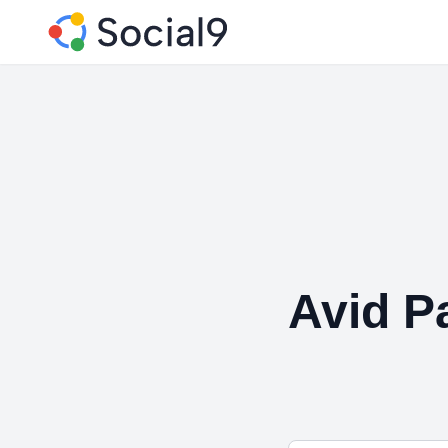
Avid P