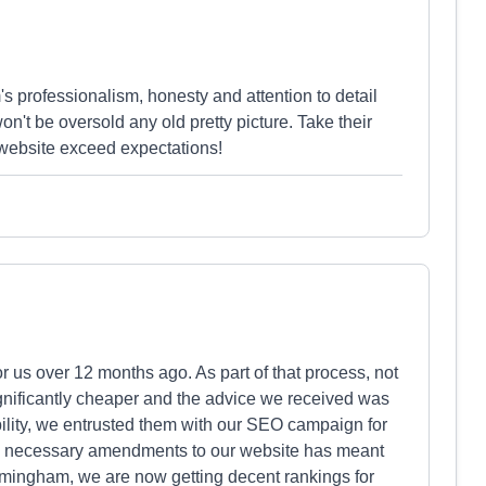
s professionalism, honesty and attention to detail
n't be oversold any old pretty picture. Take their
 website exceed expectations!
 us over 12 months ago. As part of that process, not
significantly cheaper and the advice we received was
ility, we entrusted them with our SEO campaign for
d necessary amendments to our website has meant
Birmingham, we are now getting decent rankings for