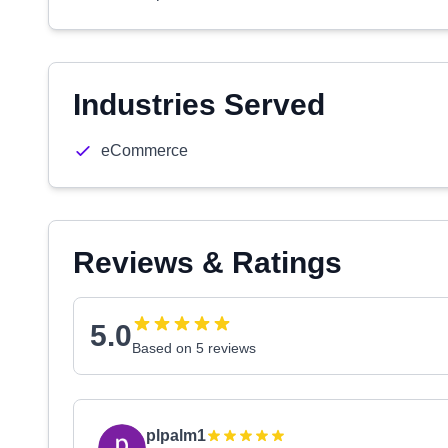
Industries Served
eCommerce
Reviews & Ratings
5.0
Based on 5 reviews
plpalm1