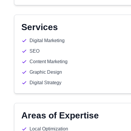
Services
Digital Marketing
SEO
Content Marketing
Graphic Design
Digital Strategy
Areas of Expertise
Local Optimization