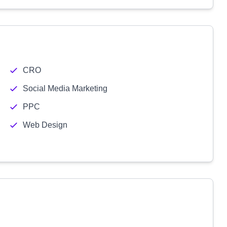
CRO
Social Media Marketing
PPC
Web Design