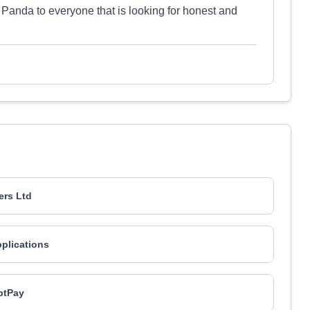
anda to everyone that is looking for honest and
ers Ltd
pplications
ptPay