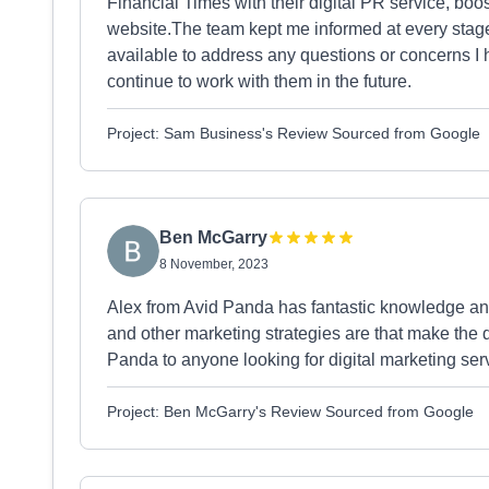
Financial Times with their digital PR service, boosti
website.The team kept me informed at every stag
available to address any questions or concerns I 
continue to work with them in the future.
Project: Sam Business's Review Sourced from Google
Ben McGarry
8 November, 2023
Alex from Avid Panda has fantastic knowledge and
and other marketing strategies are that make the
Panda to anyone looking for digital marketing se
Project: Ben McGarry's Review Sourced from Google