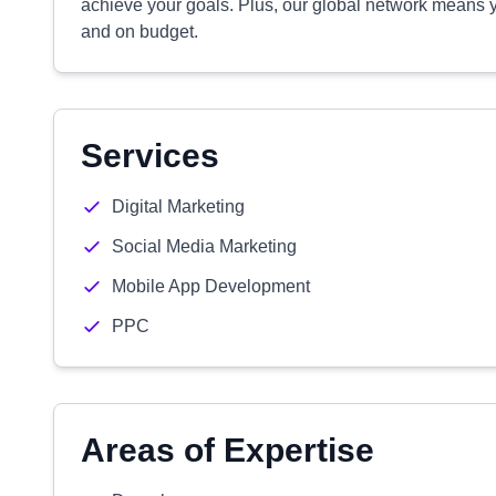
achieve your goals. Plus, our global network means yo
and on budget.
Services
Digital Marketing
Social Media Marketing
Mobile App Development
PPC
Areas of Expertise