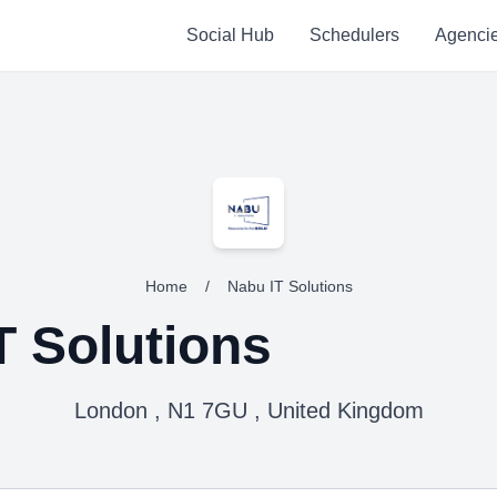
Social Hub
Schedulers
Agenci
Home
/
Nabu IT Solutions
T Solutions
London , N1 7GU , United Kingdom