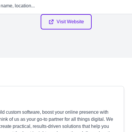
Visit Website
uild custom software, boost your online presence with
ink of us as your go-to partner for all things digital. We
eate practical, results-driven solutions that help you