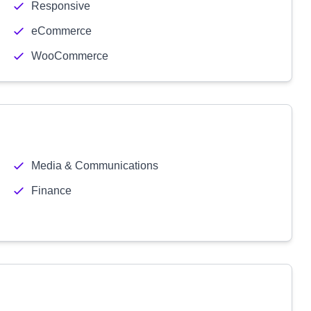
Responsive
eCommerce
WooCommerce
Media & Communications
Finance