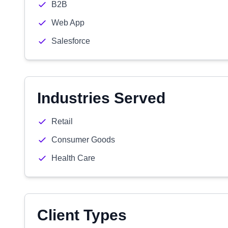
B2B
Web App
Salesforce
Industries Served
Retail
Consumer Goods
Health Care
Client Types