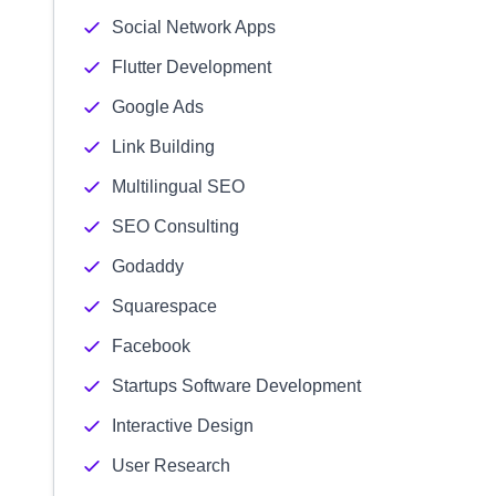
Social Network Apps
Flutter Development
Google Ads
Link Building
Multilingual SEO
SEO Consulting
Godaddy
Squarespace
Facebook
Startups Software Development
Interactive Design
User Research