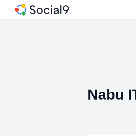
Nabu I