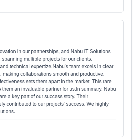
ovation in our partnerships, and Nabu IT Solutions
spanning multiple projects for our clients,
and technical expertize.Nabu's team excels in clear
 making collaborations smooth and productive.
effectiveness sets them apart in the market. This rare
s them an invaluable partner for us.In summary, Nabu
are a key part of our success story. Their
y contributed to our projects' success. We highly
utions.