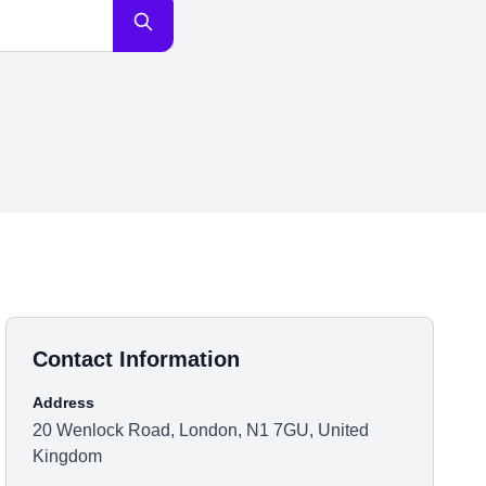
Contact Information
Address
20 Wenlock Road, London, N1 7GU, United
Kingdom