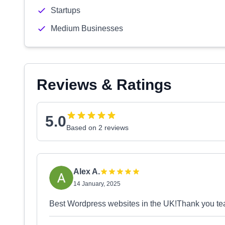
Startups
Medium Businesses
Reviews & Ratings
5.0
Based on 2 reviews
Alex A.
14 January, 2025
Best Wordpress websites in the UK!Thank you te