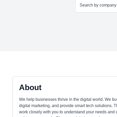
About
We help businesses thrive in the digital world. We b
digital marketing, and provide smart tech solutions. Th
work closely with you to understand your needs and cr