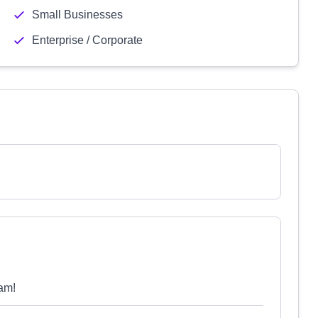
Small Businesses
Enterprise / Corporate
am!