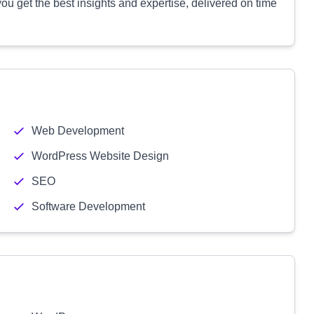
u get the best insights and expertise, delivered on time
Web Development
WordPress Website Design
SEO
Software Development