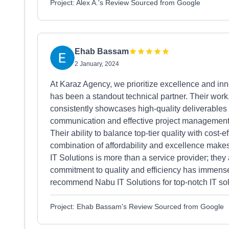
Project: Alex A.'s Review Sourced from Google
Ehab Bassam
2 January, 2024
At Karaz Agency, we prioritize excellence and inn
has been a standout technical partner. Their work, 
consistently showcases high-quality deliverables 
communication and effective project management,
Their ability to balance top-tier quality with cost-
combination of affordability and excellence make
IT Solutions is more than a service provider; they 
commitment to quality and efficiency has immensel
recommend Nabu IT Solutions for top-notch IT sol
Project: Ehab Bassam's Review Sourced from Google