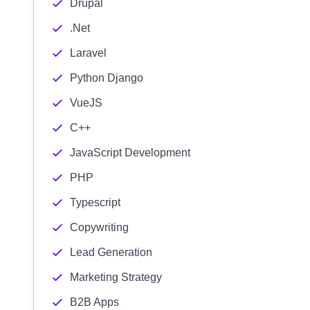
Drupal
.Net
Laravel
Python Django
VueJS
C++
JavaScript Development
PHP
Typescript
Copywriting
Lead Generation
Marketing Strategy
B2B Apps