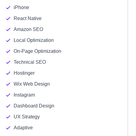
iPhone
React Native
Amazon SEO
Local Optimization
On-Page Optimization
Technical SEO
Hostinger
Wix Web Design
Instagram
Dashboard Design
UX Strategy
Adaptive