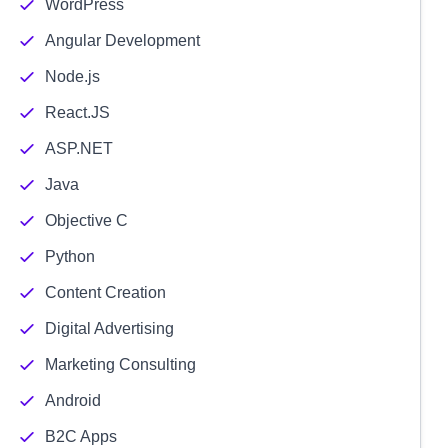
WordPress
Angular Development
Node.js
React.JS
ASP.NET
Java
Objective C
Python
Content Creation
Digital Advertising
Marketing Consulting
Android
B2C Apps