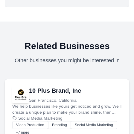
Related Businesses
Other businesses you might be interested in
10 Plus Brand, Inc
San Francisco, California
We help businesses like yours get noticed and grow. We'll
create a unique plan to make your brand shine, then
produce engaging content—like videos and websites—to
Social Media Marketing
tell your story and connect you with the perfect
Video Production
Branding
Social Media Marketing
customers.
+7 more