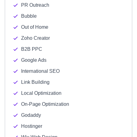
PR Outreach
Bubble
Out of Home
Zoho Creator
B2B PPC
Google Ads
International SEO
Link Building
Local Optimization
On-Page Optimization
Godaddy
Hostinger