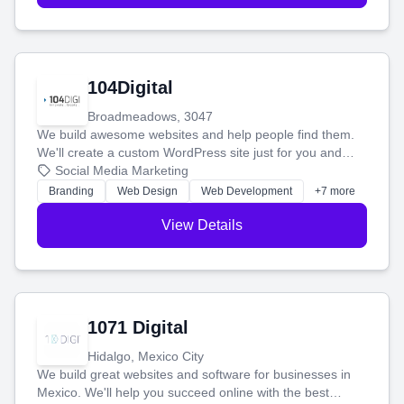
104Digital
Broadmeadows, 3047
We build awesome websites and help people find them.
We'll create a custom WordPress site just for you and
boost your search rankings so your business shines
Social Media Marketing
online.
Branding
Web Design
Web Development
+7 more
View Details
1071 Digital
Hidalgo, Mexico City
We build great websites and software for businesses in
Mexico. We'll help you succeed online with the best