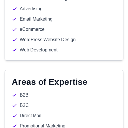
Advertising
Email Marketing
eCommerce
WordPress Website Design
Web Development
Areas of Expertise
B2B
B2C
Direct Mail
Promotional Marketing