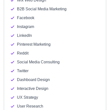
Wix Web Design
B2B Social Media Marketing
Facebook
Instagram
LinkedIn
Pinterest Marketing
Reddit
Social Media Consulting
Twitter
Dashboard Design
Interactive Design
UX Strategy
User Research