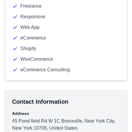
Freelance
Responsive
Web App
eCommerce
Shopify
WooCommerce
eCommerce Consulting
Contact Information
Address
45 Pond field Rd W 1C Bronxville, New York City,
New York 10708, United States