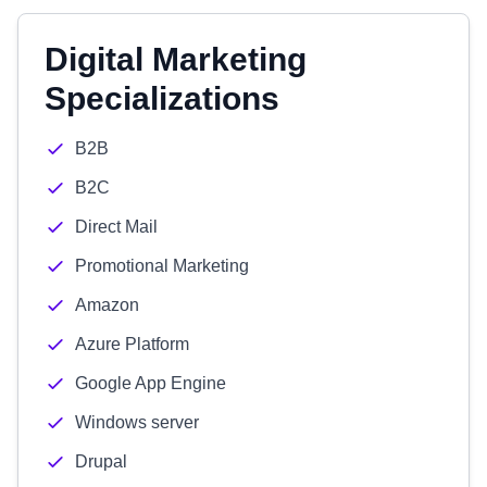
Digital Marketing
Specializations
B2B
B2C
Direct Mail
Promotional Marketing
Amazon
Azure Platform
Google App Engine
Windows server
Drupal