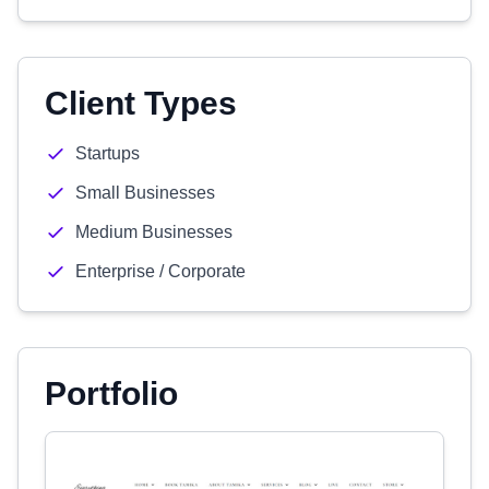
Client Types
Startups
Small Businesses
Medium Businesses
Enterprise / Corporate
Portfolio