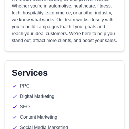
Whether you're in automotive, healthcare, fitness,
tech, hospitality, e-commerce, or another industry,
we know what works. Our team works closely with
you to build campaigns that hit your goals and
reach your ideal customers. We're here to help you
stand out, attract more clients, and boost your sales.
Services
PPC
Digital Marketing
SEO
Content Marketing
Social Media Marketing