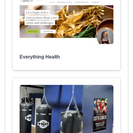
Everything Health