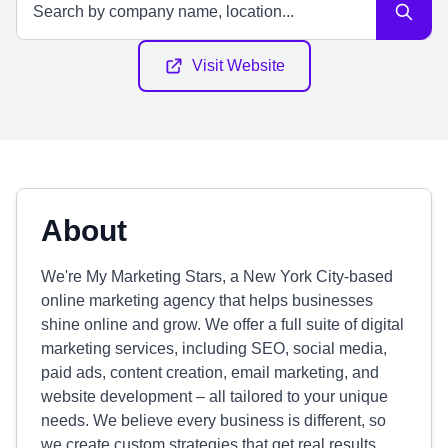
Visit Website
About
We're My Marketing Stars, a New York City-based
online marketing agency that helps businesses
shine online and grow. We offer a full suite of digital
marketing services, including SEO, social media,
paid ads, content creation, email marketing, and
website development – all tailored to your unique
needs. We believe every business is different, so
we create custom strategies that get real results.