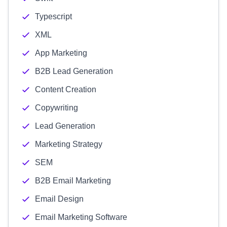
Typescript
XML
App Marketing
B2B Lead Generation
Content Creation
Copywriting
Lead Generation
Marketing Strategy
SEM
B2B Email Marketing
Email Design
Email Marketing Software