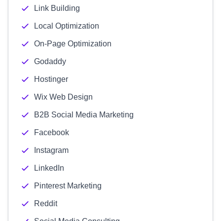
Link Building
Local Optimization
On-Page Optimization
Godaddy
Hostinger
Wix Web Design
B2B Social Media Marketing
Facebook
Instagram
LinkedIn
Pinterest Marketing
Reddit