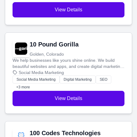
View Details
10 Pound Gorilla
Golden, Colorado
We help businesses like yours shine online. We build
beautiful websites and apps, and create digital marketing
that brings in more customers and helps you make more
Social Media Marketing
money.
Social Media Marketing
Digital Marketing
SEO
+3 more
View Details
100 Codes Technologies