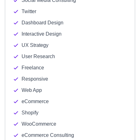
Social Media Consulting
Twitter
Dashboard Design
Interactive Design
UX Strategy
User Research
Freelance
Responsive
Web App
eCommerce
Shopify
WooCommerce
eCommerce Consulting