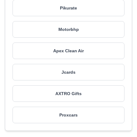
Pikurate
Motorbhp
Apex Clean Air
Jcards
AXTRO Gifts
Proxcars