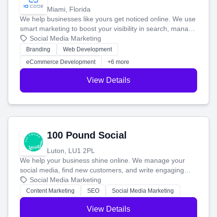
Miami, Florida
We help businesses like yours get noticed online. We use
smart marketing to boost your visibility in search, manage
your social media, and run ad campaigns that actually
Social Media Marketing
work. Our custom strategies help you connect with more
Branding
Web Development
customers and grow your brand.
eCommerce Development
+6 more
View Details
100 Pound Social
Luton, LU1 2PL
We help your business shine online. We manage your
social media, find new customers, and write engaging
blog posts so you can attract more people and grow,
Social Media Marketing
stress-free.
Content Marketing
SEO
Social Media Marketing
View Details