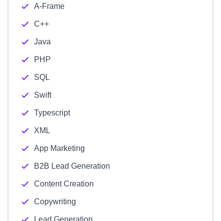
A-Frame
C++
Java
PHP
SQL
Swift
Typescript
XML
App Marketing
B2B Lead Generation
Content Creation
Copywriting
Lead Generation