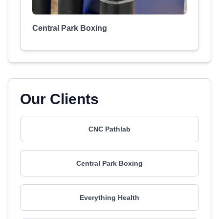
Central Park Boxing
Our Clients
CNC Pathlab
Central Park Boxing
Everything Health