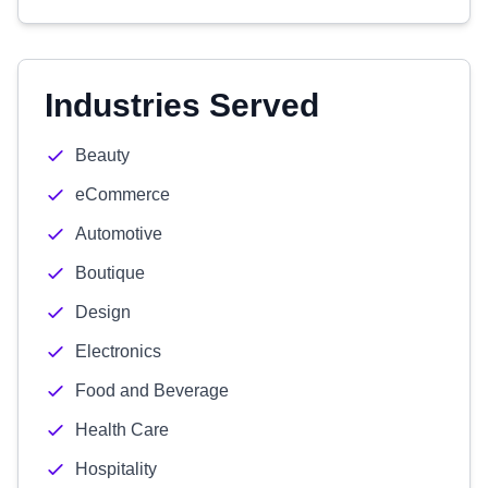
Industries Served
Beauty
eCommerce
Automotive
Boutique
Design
Electronics
Food and Beverage
Health Care
Hospitality