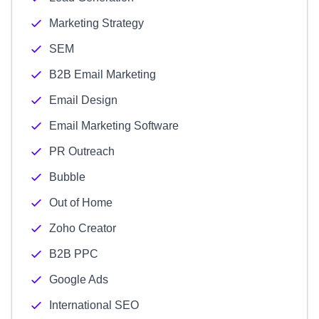
Marketing Strategy
SEM
B2B Email Marketing
Email Design
Email Marketing Software
PR Outreach
Bubble
Out of Home
Zoho Creator
B2B PPC
Google Ads
International SEO