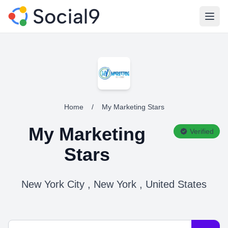
Open
Home
/
My Marketing Stars
My Marketing
Verified
Stars
New York City , New York , United States