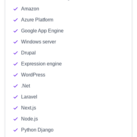
Amazon
Azure Platform
Google App Engine
Windows server
Drupal
Expression engine
WordPress
.Net
Laravel
Next.js
Node.js
Python Django