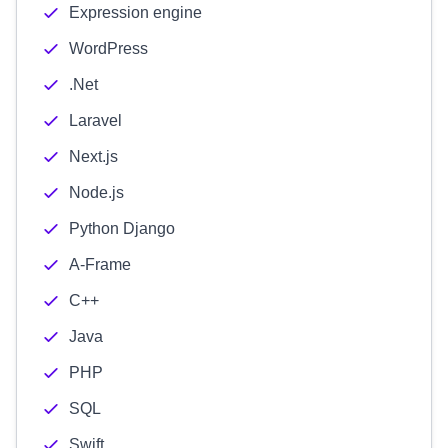
Expression engine
WordPress
.Net
Laravel
Next.js
Node.js
Python Django
A-Frame
C++
Java
PHP
SQL
Swift