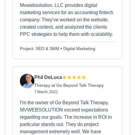
Mvwebsolution, LLC provides digital
marketing services for an accounting fintech
company. They've worked on the website,
created content, and analyzed the clients
PPC strategies to help them with scalability.
Project: SEO & SMM • Digital Marketing
Phil DeLuca
Therapy at Go Beyond Talk Therapy
7 March, 2022
I’m the owner of Go Beyond Talk Therapy.
MVWEBSOLUTION exceed expectations
regarding our goals. The increase in ROI in
particular stands out. They do project
management extremely well. We have