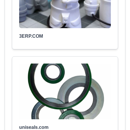
3ERP.COM
uniseals.com