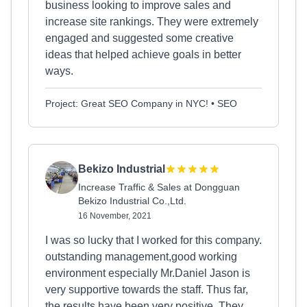
business looking to improve sales and
increase site rankings. They were extremely
engaged and suggested some creative
ideas that helped achieve goals in better
ways.
Project: Great SEO Company in NYC! • SEO
Bekizo Industrial
Increase Traffic & Sales at Dongguan
Bekizo Industrial Co.,Ltd.
16 November, 2021
I was so lucky that I worked for this company.
outstanding management,good working
environment especially Mr.Daniel Jason is
very supportive towards the staff. Thus far,
the results have been very positive. They