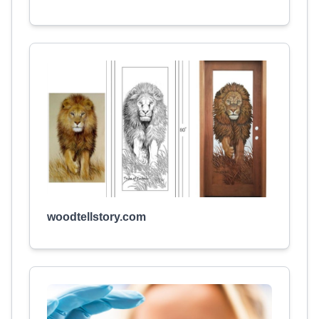
woodtellstory.com