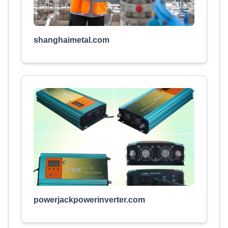
shanghaimetal.com
powerjackpowerinverter.com