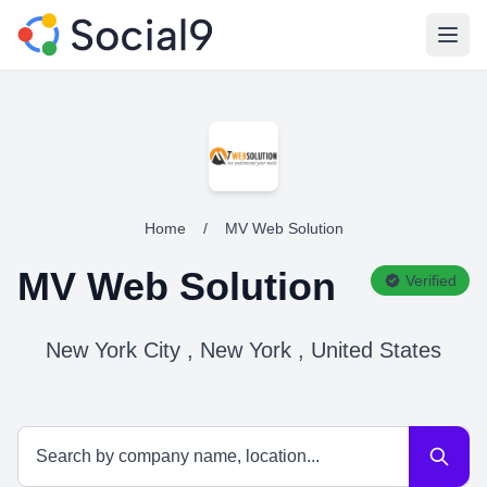
Open
Home
/
MV Web Solution
MV Web Solution
Verified
New York City , New York , United States