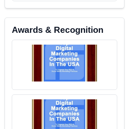
Awards & Recognition