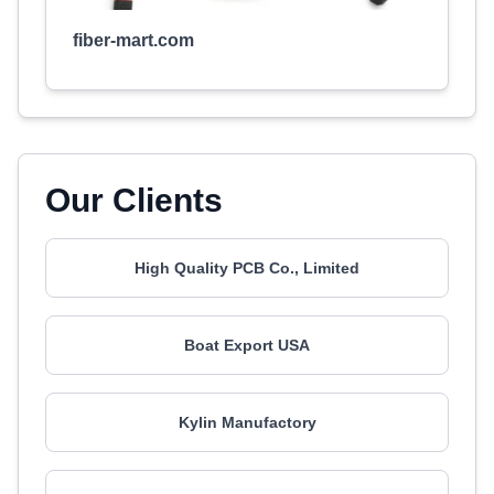
fiber-mart.com
Our Clients
High Quality PCB Co., Limited
Boat Export USA
Kylin Manufactory