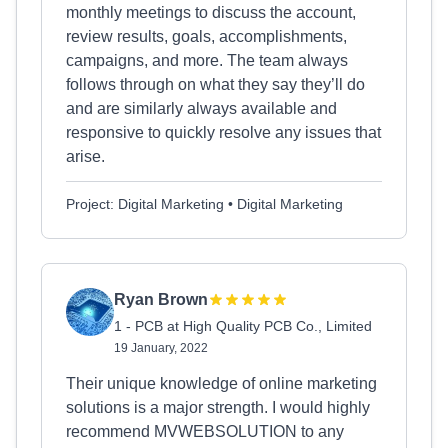
monthly meetings to discuss the account,
review results, goals, accomplishments,
campaigns, and more. The team always
follows through on what they say they’ll do
and are similarly always available and
responsive to quickly resolve any issues that
arise.
Project: Digital Marketing • Digital Marketing
Ryan Brown
1 - PCB at High Quality PCB Co., Limited
19 January, 2022
Their unique knowledge of online marketing
solutions is a major strength. I would highly
recommend MVWEBSOLUTION to any