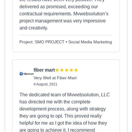
delivered as promised, exceeding our
contractual requirements. Mvwebsolution’s
project management was very impressive
and creativity.
Project: SMO PROJECT • Social Media Marketing
fiber mart
Very Well at Fiber-Mart
4 August, 2021
The dedicated team of Mvwebsolution, LLC
has directed me with the complete
development process, along with strategy
they are going to opt. This proved really
helpful for me as I got the idea of how they
are going to achieve it. I recommend