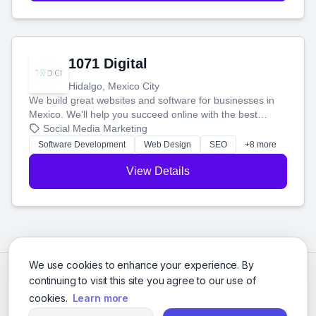
1071 Digital
Hidalgo, Mexico City
We build great websites and software for businesses in
Mexico. We'll help you succeed online with the best
technology and a smart, honest approach. Let's make
Social Media Marketing
your ideas a reality and grow your business together.
Software Development
Web Design
SEO
+8 more
View Details
We use cookies to enhance your experience. By
continuing to visit this site you agree to our use of
cookies.
Learn more