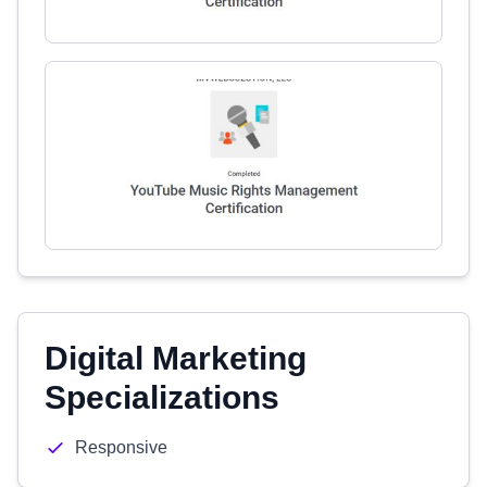
Digital Marketing
Specializations
Responsive