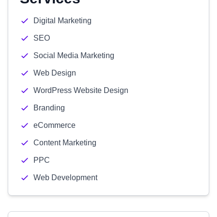
Digital Marketing
SEO
Social Media Marketing
Web Design
WordPress Website Design
Branding
eCommerce
Content Marketing
PPC
Web Development