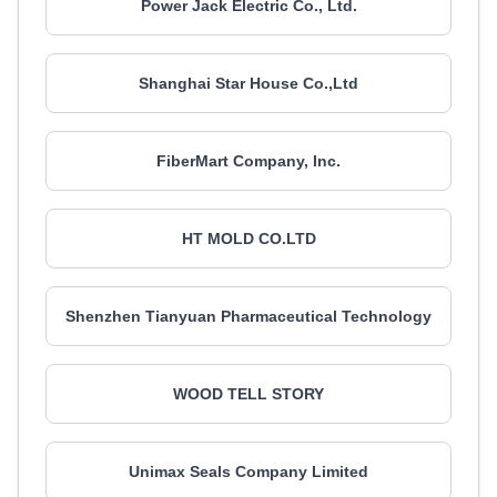
Power Jack Electric Co., Ltd.
Shanghai Star House Co.,Ltd
FiberMart Company, Inc.
HT MOLD CO.LTD
Shenzhen Tianyuan Pharmaceutical Technology
WOOD TELL STORY
Unimax Seals Company Limited