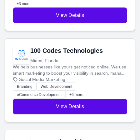
+3 more
View Details
100 Codes Technologies
Miami, Florida
We help businesses like yours get noticed online. We use
smart marketing to boost your visibility in search, manage
your social media, and run ad campaigns that actually
Social Media Marketing
work. Our custom strategies help you connect with more
Branding
Web Development
customers and grow your brand.
eCommerce Development
+6 more
View Details