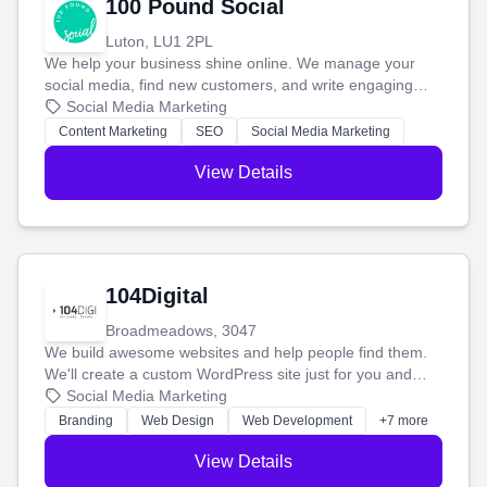
100 Pound Social
Luton, LU1 2PL
We help your business shine online. We manage your
social media, find new customers, and write engaging
blog posts so you can attract more people and grow,
Social Media Marketing
stress-free.
Content Marketing
SEO
Social Media Marketing
View Details
104Digital
Broadmeadows, 3047
We build awesome websites and help people find them.
We'll create a custom WordPress site just for you and
boost your search rankings so your business shines
Social Media Marketing
online.
Branding
Web Design
Web Development
+7 more
View Details