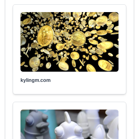
kylingm.com