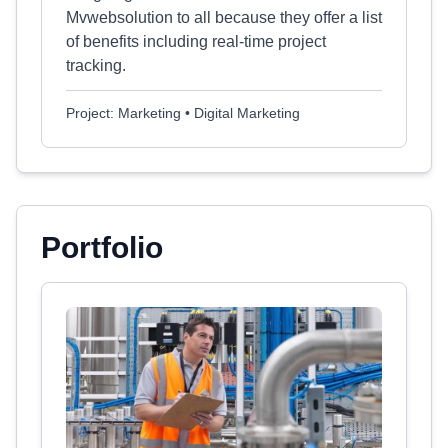
Mvwebsolution to all because they offer a list
of benefits including real-time project
tracking.
Project: Marketing • Digital Marketing
Portfolio