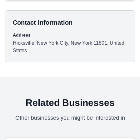
Contact Information
Address
Hicksville, New York City, New York 11801, United
States
Related Businesses
Other businesses you might be interested in