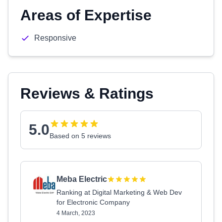
Areas of Expertise
Responsive
Reviews & Ratings
5.0
Based on 5 reviews
Meba Electric
Ranking at Digital Marketing & Web Dev
for Electronic Company
4 March, 2023