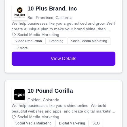
10 Plus Brand, Inc
San Francisco, California
We help businesses like yours get noticed and grow. We'll
create a unique plan to make your brand shine, then
produce engaging content—like videos and websites—to
Social Media Marketing
tell your story and connect you with the perfect
Video Production
Branding
Social Media Marketing
customers.
+7 more
View Details
10 Pound Gorilla
Golden, Colorado
We help businesses like yours shine online. We build
beautiful websites and apps, and create digital marketing
that brings in more customers and helps you make more
Social Media Marketing
money.
Social Media Marketing
Digital Marketing
SEO