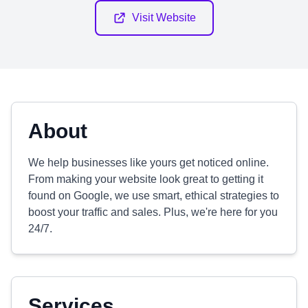
Visit Website
About
We help businesses like yours get noticed online.
From making your website look great to getting it
found on Google, we use smart, ethical strategies to
boost your traffic and sales. Plus, we're here for you
24/7.
Services