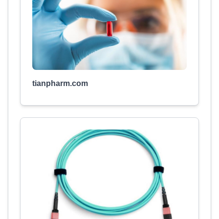
tianpharm.com