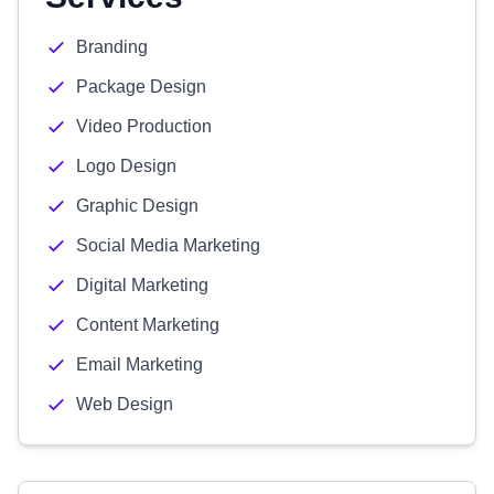
Branding
Package Design
Video Production
Logo Design
Graphic Design
Social Media Marketing
Digital Marketing
Content Marketing
Email Marketing
Web Design