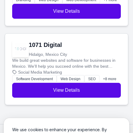
Branding
Web Design
Web Development
+7 more
View Details
1071 Digital
Hidalgo, Mexico City
We build great websites and software for businesses in
Mexico. We'll help you succeed online with the best
technology and a smart, honest approach. Let's make
Social Media Marketing
your ideas a reality and grow your business together.
Software Development
Web Design
SEO
+8 more
View Details
We use cookies to enhance your experience. By