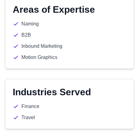
Areas of Expertise
Naming
B2B
Inbound Marketing
Motion Graphics
Industries Served
Finance
Travel