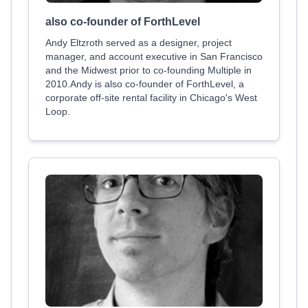
also co-founder of ForthLevel
Andy Eltzroth served as a designer, project
manager, and account executive in San Francisco
and the Midwest prior to co-founding Multiple in
2010.Andy is also co-founder of ForthLevel, a
corporate off-site rental facility in Chicago's West
Loop.