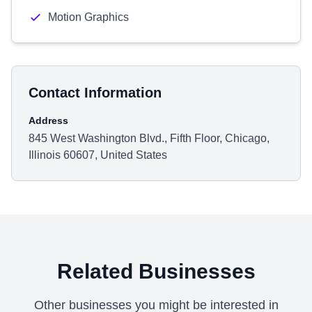
Motion Graphics
Contact Information
Address
845 West Washington Blvd., Fifth Floor, Chicago,
Illinois 60607, United States
Related Businesses
Other businesses you might be interested in