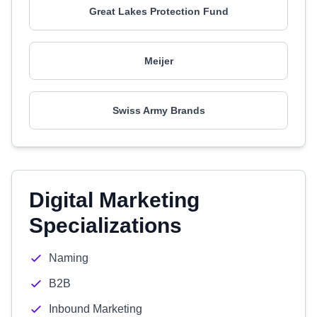
Great Lakes Protection Fund
Meijer
Swiss Army Brands
Digital Marketing
Specializations
Naming
B2B
Inbound Marketing