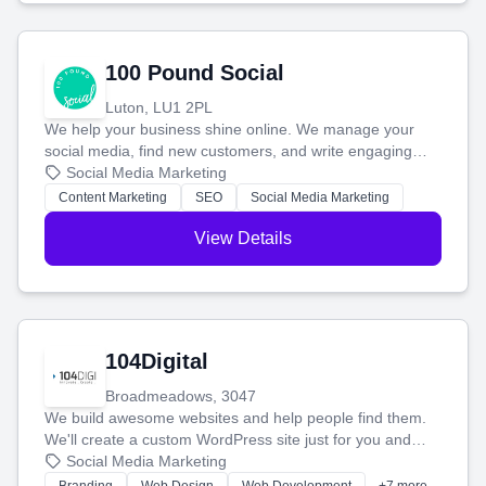
100 Pound Social
Luton, LU1 2PL
We help your business shine online. We manage your
social media, find new customers, and write engaging
blog posts so you can attract more people and grow,
Social Media Marketing
stress-free.
Content Marketing
SEO
Social Media Marketing
View Details
104Digital
Broadmeadows, 3047
We build awesome websites and help people find them.
We'll create a custom WordPress site just for you and
boost your search rankings so your business shines
Social Media Marketing
online.