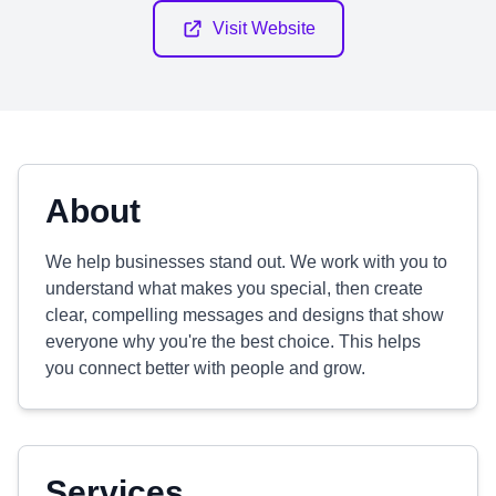
Visit Website
About
We help businesses stand out. We work with you to
understand what makes you special, then create
clear, compelling messages and designs that show
everyone why you're the best choice. This helps
you connect better with people and grow.
Services