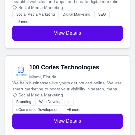
beautiful websites and apps, and create digital marketing
that brings in more customers and helps you make more
Social Media Marketing
money.
Social Media Marketing
Digital Marketing
SEO
+3 more
View Details
100 Codes Technologies
Miami, Florida
We help businesses like yours get noticed online. We use
smart marketing to boost your visibility in search, manage
your social media, and run ad campaigns that actually
Social Media Marketing
work. Our custom strategies help you connect with more
Branding
Web Development
customers and grow your brand.
eCommerce Development
+6 more
View Details