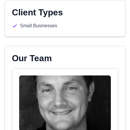
Client Types
Small Businesses
Our Team