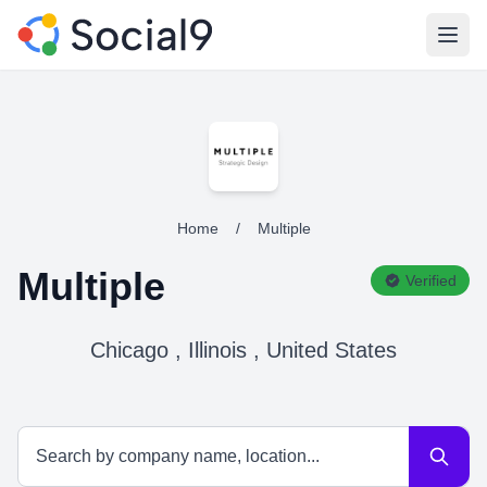
Open
Home
/
Multiple
Multiple
Verified
Chicago , Illinois , United States