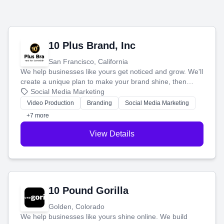
10 Plus Brand, Inc
San Francisco, California
We help businesses like yours get noticed and grow. We'll
create a unique plan to make your brand shine, then
produce engaging content—like videos and websites—to
Social Media Marketing
tell your story and connect you with the perfect
Video Production
Branding
Social Media Marketing
customers.
+7 more
View Details
10 Pound Gorilla
Golden, Colorado
We help businesses like yours shine online. We build