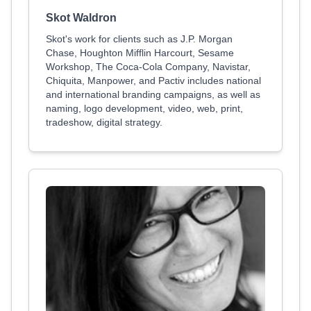
Skot Waldron
Skot's work for clients such as J.P. Morgan
Chase, Houghton Mifflin Harcourt, Sesame
Workshop, The Coca-Cola Company, Navistar,
Chiquita, Manpower, and Pactiv includes national
and international branding campaigns, as well as
naming, logo development, video, web, print,
tradeshow, digital strategy.