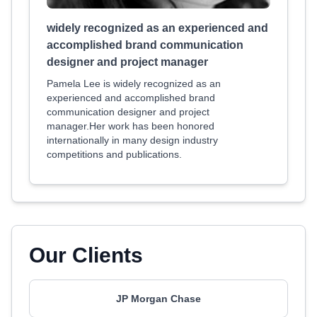
widely recognized as an experienced and
accomplished brand communication
designer and project manager
Pamela Lee is widely recognized as an
experienced and accomplished brand
communication designer and project
manager.Her work has been honored
internationally in many design industry
competitions and publications.
Our Clients
JP Morgan Chase