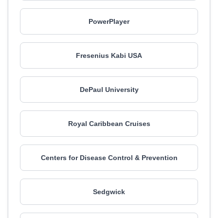
PowerPlayer
Fresenius Kabi USA
DePaul University
Royal Caribbean Cruises
Centers for Disease Control & Prevention
Sedgwick