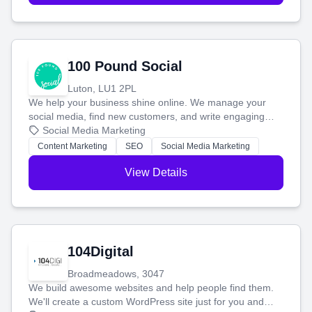
100 Pound Social
Luton, LU1 2PL
We help your business shine online. We manage your
social media, find new customers, and write engaging
blog posts so you can attract more people and grow,
Social Media Marketing
stress-free.
Content Marketing
SEO
Social Media Marketing
View Details
104Digital
Broadmeadows, 3047
We build awesome websites and help people find them.
We'll create a custom WordPress site just for you and