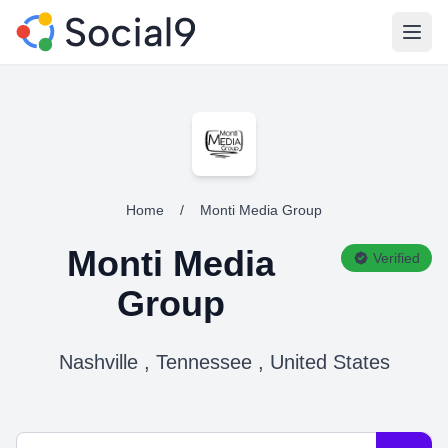
Open
Home
/
Monti Media Group
Monti Media
Verified
Group
Nashville , Tennessee , United States