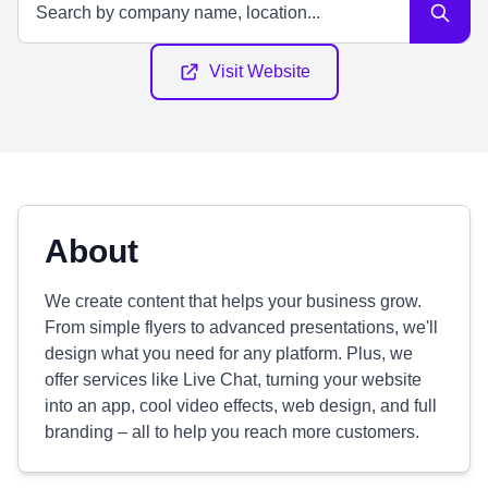
Visit Website
About
We create content that helps your business grow.
From simple flyers to advanced presentations, we'll
design what you need for any platform. Plus, we
offer services like Live Chat, turning your website
into an app, cool video effects, web design, and full
branding – all to help you reach more customers.