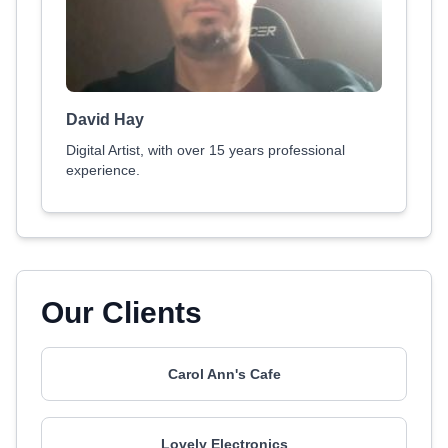
David Hay
Digital Artist, with over 15 years professional
experience.
Our Clients
Carol Ann's Cafe
Lovely Electronics