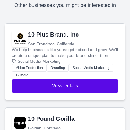
Other businesses you might be interested in
10 Plus Brand, Inc
San Francisco, California
We help businesses like yours get noticed and grow. We'll
create a unique plan to make your brand shine, then
produce engaging content—like videos and websites—to
Social Media Marketing
tell your story and connect you with the perfect
Video Production
Branding
Social Media Marketing
customers.
+7 more
View Details
10 Pound Gorilla
Golden, Colorado