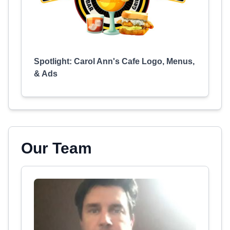
Spotlight: Carol Ann's Cafe Logo, Menus,
& Ads
Our Team