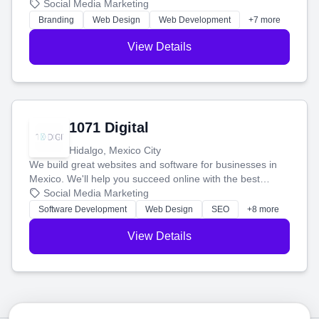
boost your search rankings so your business shines
Social Media Marketing
online.
Branding
Web Design
Web Development
+7 more
View Details
1071 Digital
Hidalgo, Mexico City
We build great websites and software for businesses in
Mexico. We'll help you succeed online with the best
technology and a smart, honest approach. Let's make
Social Media Marketing
your ideas a reality and grow your business together.
Software Development
Web Design
SEO
+8 more
View Details