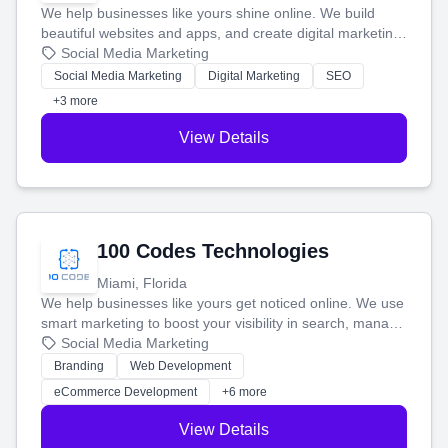
We help businesses like yours shine online. We build
beautiful websites and apps, and create digital marketing
that brings in more customers and helps you make more
Social Media Marketing
money.
Social Media Marketing
Digital Marketing
SEO
+3 more
View Details
100 Codes Technologies
Miami, Florida
We help businesses like yours get noticed online. We use
smart marketing to boost your visibility in search, manage
your social media, and run ad campaigns that actually
Social Media Marketing
work. Our custom strategies help you connect with more
Branding
Web Development
customers and grow your brand.
eCommerce Development
+6 more
View Details