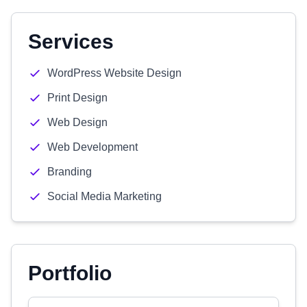
Services
WordPress Website Design
Print Design
Web Design
Web Development
Branding
Social Media Marketing
Portfolio