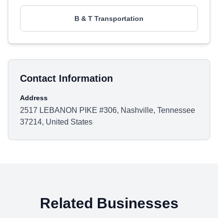
B & T Transportation
Contact Information
Address
2517 LEBANON PIKE #306, Nashville, Tennessee
37214, United States
Related Businesses