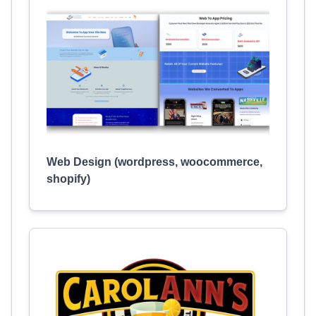
Web Design (wordpress, woocommerce,
shopify)