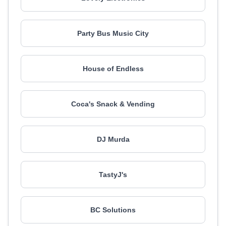
Party Bus Music City
House of Endless
Coca's Snack & Vending
DJ Murda
TastyJ's
BC Solutions