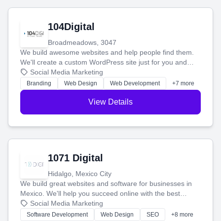
104Digital
Broadmeadows, 3047
We build awesome websites and help people find them.
We'll create a custom WordPress site just for you and
boost your search rankings so your business shines
Social Media Marketing
online.
Branding
Web Design
Web Development
+7 more
View Details
1071 Digital
Hidalgo, Mexico City
We build great websites and software for businesses in
Mexico. We'll help you succeed online with the best
technology and a smart, honest approach. Let's make
Social Media Marketing
your ideas a reality and grow your business together.
Software Development
Web Design
SEO
+8 more