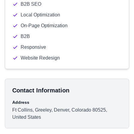
B2B SEO
Local Optimization
On-Page Optimization
B2B
Responsive
Website Redesign
Contact Information
Address
Ft Collins, Greeley, Denver, Colorado 80525,
United States