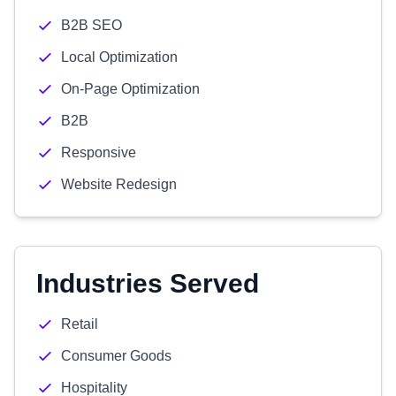
B2B SEO
Local Optimization
On-Page Optimization
B2B
Responsive
Website Redesign
Industries Served
Retail
Consumer Goods
Hospitality