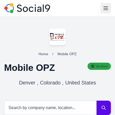
Open
Home
/
Mobile OPZ
Mobile OPZ
Verified
Denver , Colorado , United States