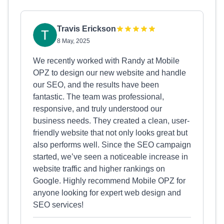
Travis Erickson
8 May, 2025
We recently worked with Randy at Mobile
OPZ to design our new website and handle
our SEO, and the results have been
fantastic. The team was professional,
responsive, and truly understood our
business needs. They created a clean, user-
friendly website that not only looks great but
also performs well. Since the SEO campaign
started, we’ve seen a noticeable increase in
website traffic and higher rankings on
Google. Highly recommend Mobile OPZ for
anyone looking for expert web design and
SEO services!