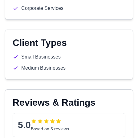
Corporate Services
Client Types
Small Businesses
Medium Businesses
Reviews & Ratings
5.0
Based on 5 reviews