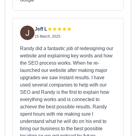
Google
Jeff L
15 March, 2025
Randy did a fantastic job of redesigning our
website and explaining key words and how
the SEO process works. When he re-
launched our website after making major
upgrades we saw instant results. I have
used several companies to help with our
SEO and Randy is the first to explain how
everything works and is connected to
achieve the best possible results. Randy
spent hours with me making sure I
understand what he will do on his end to
bring our business to the best possible
location so we get noticed by future