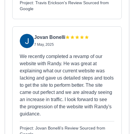
Project: Travis Erickson's Review Sourced from
Google
Jovan Bonelli
7 May, 2025
We recently completed a revamp of our
website with Randy. He was great at
explaining what our current website was
lacking and gave us detailed steps and tools
to get the site to perform better. The site
came out perfect and we are already seeing
an increase in traffic. I look forward to see
the progression of the website with Randy's
guidance.
Project: Jovan Bonelli's Review Sourced from