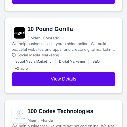
10 Pound Gorilla
Golden, Colorado
We help businesses like yours shine online. We build
beautiful websites and apps, and create digital marketing
that brings in more customers and helps you make more
Social Media Marketing
money.
Social Media Marketing
Digital Marketing
SEO
+3 more
View Details
100 Codes Technologies
Miami, Florida
We help businesses like yours get noticed online. We use