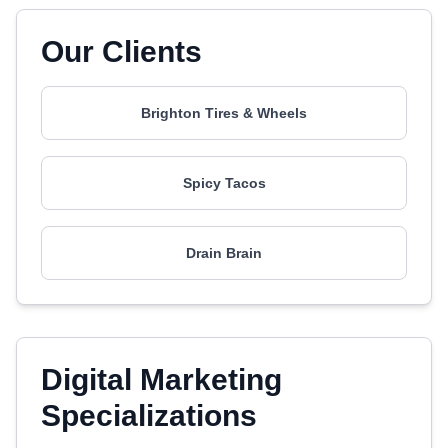
Our Clients
Brighton Tires & Wheels
Spicy Tacos
Drain Brain
Digital Marketing
Specializations