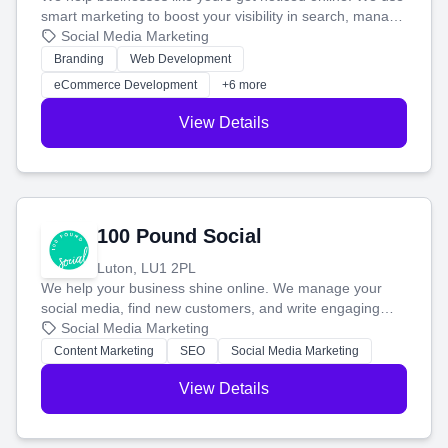
smart marketing to boost your visibility in search, manage
your social media, and run ad campaigns that actually
Social Media Marketing
work. Our custom strategies help you connect with more
Branding
Web Development
customers and grow your brand.
eCommerce Development
+6 more
View Details
100 Pound Social
Luton, LU1 2PL
We help your business shine online. We manage your
social media, find new customers, and write engaging
blog posts so you can attract more people and grow,
Social Media Marketing
stress-free.
Content Marketing
SEO
Social Media Marketing
View Details