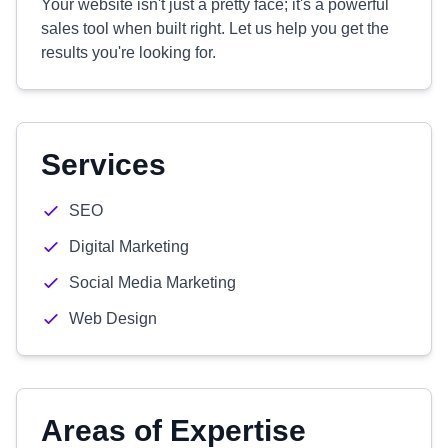
Your website isn't just a pretty face; it's a powerful
sales tool when built right. Let us help you get the
results you're looking for.
Services
SEO
Digital Marketing
Social Media Marketing
Web Design
Areas of Expertise