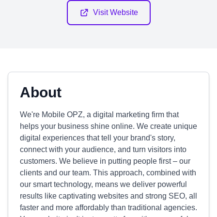
Visit Website
About
We're Mobile OPZ, a digital marketing firm that
helps your business shine online. We create unique
digital experiences that tell your brand's story,
connect with your audience, and turn visitors into
customers. We believe in putting people first – our
clients and our team. This approach, combined with
our smart technology, means we deliver powerful
results like captivating websites and strong SEO, all
faster and more affordably than traditional agencies.