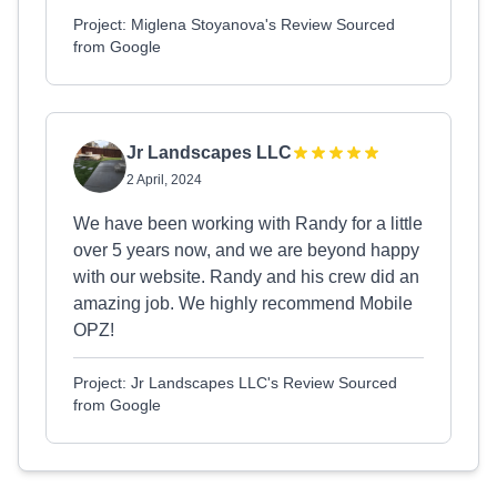
Project: Miglena Stoyanova's Review Sourced
from Google
Jr Landscapes LLC
2 April, 2024
We have been working with Randy for a little
over 5 years now, and we are beyond happy
with our website. Randy and his crew did an
amazing job. We highly recommend Mobile
OPZ!
Project: Jr Landscapes LLC's Review Sourced
from Google