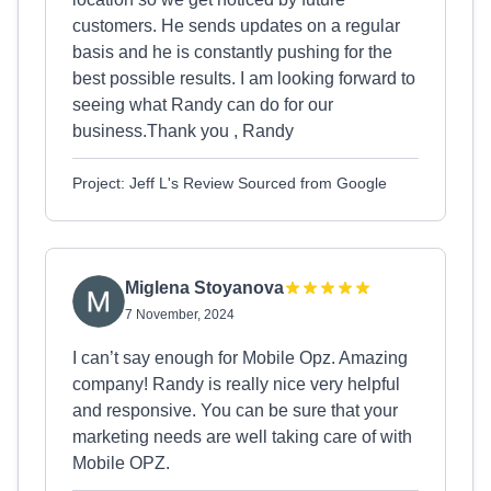
customers. He sends updates on a regular
basis and he is constantly pushing for the
best possible results. I am looking forward to
seeing what Randy can do for our
business.Thank you , Randy
Project: Jeff L's Review Sourced from Google
Miglena Stoyanova
7 November, 2024
I can’t say enough for Mobile Opz. Amazing
company! Randy is really nice very helpful
and responsive. You can be sure that your
marketing needs are well taking care of with
Mobile OPZ.