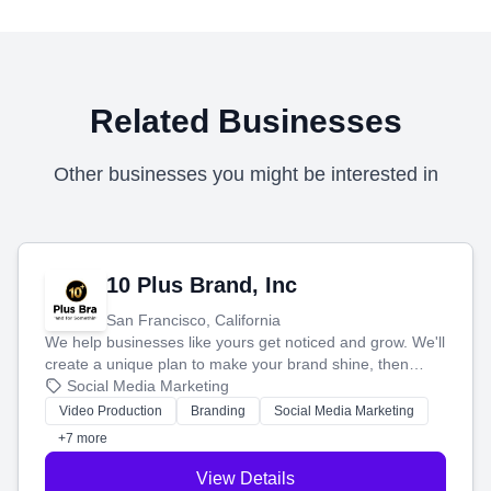
Related Businesses
Other businesses you might be interested in
10 Plus Brand, Inc
San Francisco, California
We help businesses like yours get noticed and grow. We'll
create a unique plan to make your brand shine, then
produce engaging content—like videos and websites—to
Social Media Marketing
tell your story and connect you with the perfect
Video Production
Branding
Social Media Marketing
customers.
+7 more
View Details