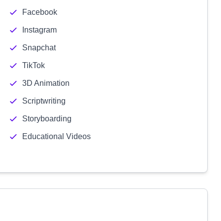
Facebook
Instagram
Snapchat
TikTok
3D Animation
Scriptwriting
Storyboarding
Educational Videos