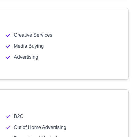
Creative Services
Media Buying
Advertising
B2C
Out of Home Advertising