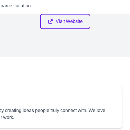
Visit Website
y creating ideas people truly connect with. We love
ur work.