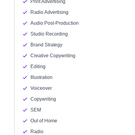
Print Advertising
Radio Advertising
Audio Post-Production
Studio Recording
Brand Strategy
Creative Copywriting
Editing
Illustration
Voiceover
Copywriting
SEM
Out of Home
Radio