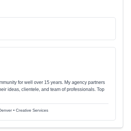
mmunity for well over 15 years. My agency partners
ir ideas, clientele, and team of professionals. Top
 Denver • Creative Services