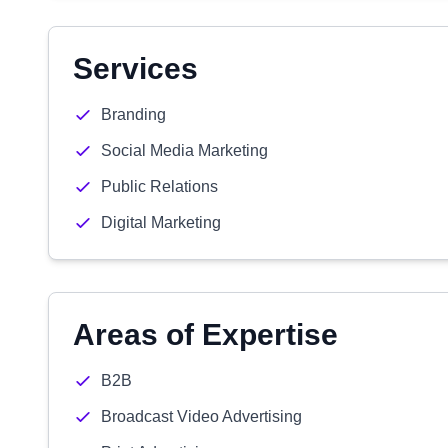
Services
Branding
Social Media Marketing
Public Relations
Digital Marketing
Areas of Expertise
B2B
Broadcast Video Advertising