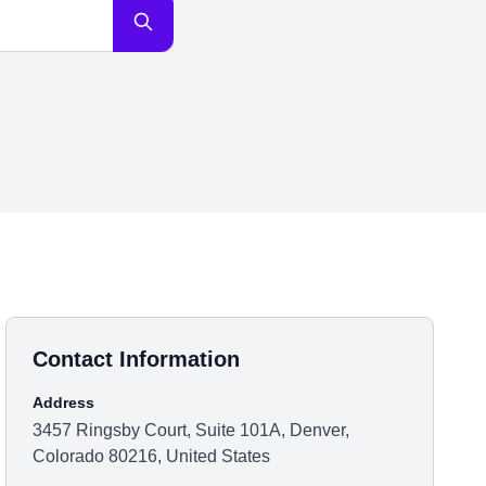
Contact Information
Address
3457 Ringsby Court, Suite 101A, Denver,
Colorado 80216, United States