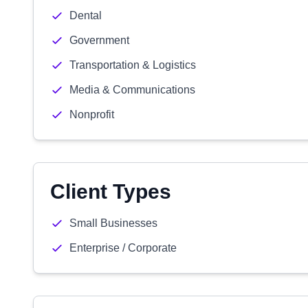
Dental
Government
Transportation & Logistics
Media & Communications
Nonprofit
Client Types
Small Businesses
Enterprise / Corporate