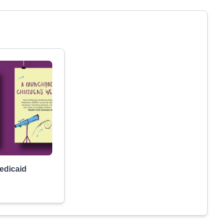
Medicaid