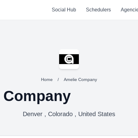
Social Hub
Schedulers
Agenci
Home
/
Amelie Company
e Company
Denver , Colorado , United States