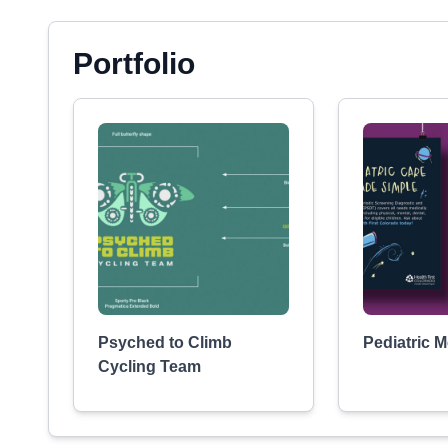
Portfolio
Psyched to Climb
Pediatric 
Cycling Team