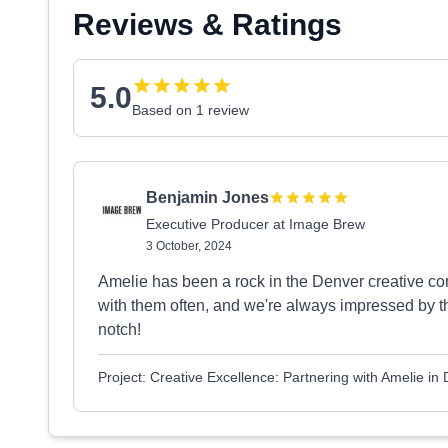
Reviews & Ratings
5.0
Based on 1 review
Benjamin Jones
Executive Producer at Image Brew
3 October, 2024
Amelie has been a rock in the Denver creative co
with them often, and we're always impressed by the
notch!
Project: Creative Excellence: Partnering with Amelie in