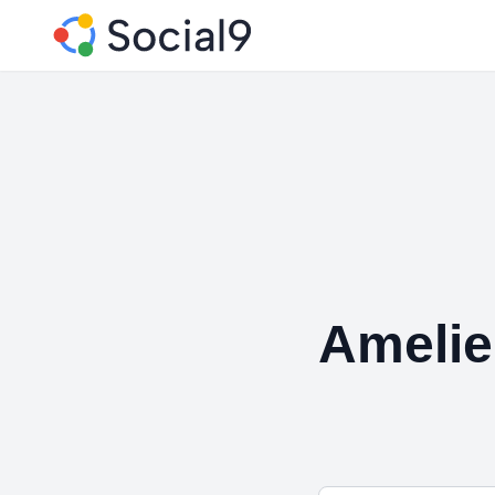
Ameli