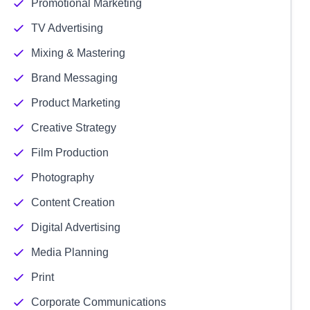
Promotional Marketing
TV Advertising
Mixing & Mastering
Brand Messaging
Product Marketing
Creative Strategy
Film Production
Photography
Content Creation
Digital Advertising
Media Planning
Print
Corporate Communications