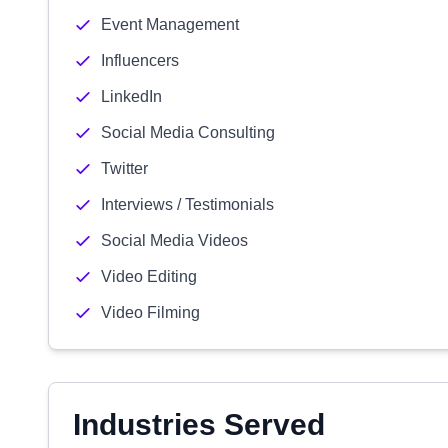
Event Management
Influencers
LinkedIn
Social Media Consulting
Twitter
Interviews / Testimonials
Social Media Videos
Video Editing
Video Filming
Industries Served