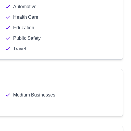
Automotive
Health Care
Education
Public Safety
Travel
Medium Businesses