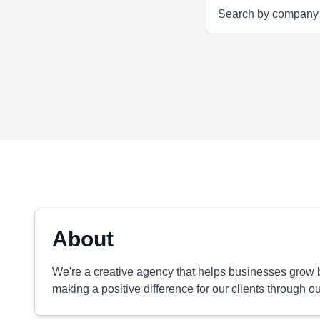
About
We're a creative agency that helps businesses grow b
making a positive difference for our clients through o