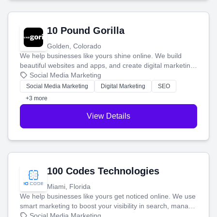
10 Pound Gorilla
Golden, Colorado
We help businesses like yours shine online. We build
beautiful websites and apps, and create digital marketing
that brings in more customers and helps you make more
Social Media Marketing
money.
Social Media Marketing
Digital Marketing
SEO
+3 more
View Details
100 Codes Technologies
Miami, Florida
We help businesses like yours get noticed online. We use
smart marketing to boost your visibility in search, manage
your social media, and run ad campaigns that actually
Social Media Marketing