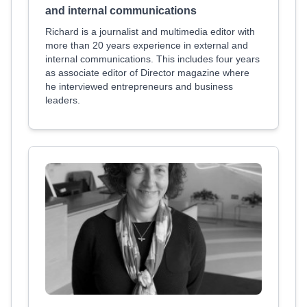
and internal communications
Richard is a journalist and multimedia editor with
more than 20 years experience in external and
internal communications. This includes four years
as associate editor of Director magazine where
he interviewed entrepreneurs and business
leaders.