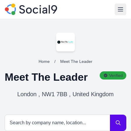
Open
Home
/
Meet The Leader
Meet The Leader
Verified
London , NW1 7BB , United Kingdom