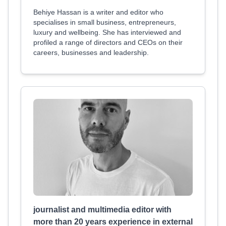
Behiye Hassan is a writer and editor who
specialises in small business, entrepreneurs,
luxury and wellbeing. She has interviewed and
profiled a range of directors and CEOs on their
careers, businesses and leadership.
journalist and multimedia editor with
more than 20 years experience in external