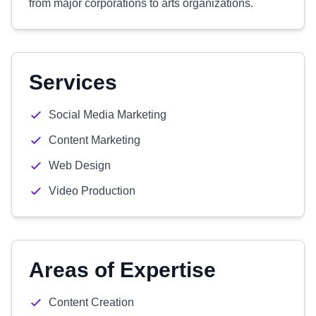
from major corporations to arts organizations.
Services
Social Media Marketing
Content Marketing
Web Design
Video Production
Areas of Expertise
Content Creation