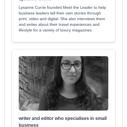
Lysanne Currie founded Meet the Leader to help
business leaders tell their own stories through
print, video and digital. She also interviews them
and writes about their travel experiences and
lifestyle for a variety of luxury magazines.
writer and editor who specialises in small
business