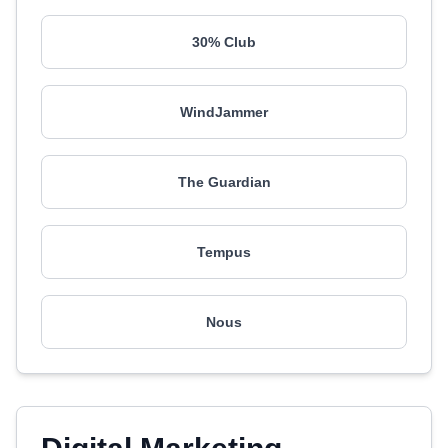
30% Club
WindJammer
The Guardian
Tempus
Nous