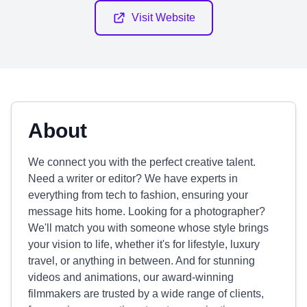
Visit Website
About
We connect you with the perfect creative talent.
Need a writer or editor? We have experts in
everything from tech to fashion, ensuring your
message hits home. Looking for a photographer?
We'll match you with someone whose style brings
your vision to life, whether it's for lifestyle, luxury
travel, or anything in between. And for stunning
videos and animations, our award-winning
filmmakers are trusted by a wide range of clients,