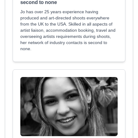
second to none
Jo has over 25 years experience having
produced and art-directed shoots everywhere
from the UK to the USA. Skilled in all aspects of
artist liaison, accommodation booking, travel and
overseeing artists requirements during shoots,
her network of industry contacts is second to
none.