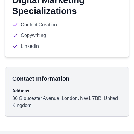
Digital Marketing
Specializations
Content Creation
Copywriting
LinkedIn
Contact Information
Address
36 Gloucester Avenue, London, NW1 7BB, United
Kingdom