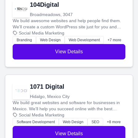
104Digital
Broadmeadows, 3047
We build awesome websites and help people find them.
We'll create a custom WordPress site just for you and
boost your search rankings so your business shines
Social Media Marketing
online.
Branding
Web Design
Web Development
+7 more
View Details
1071 Digital
Hidalgo, Mexico City
We build great websites and software for businesses in
Mexico. We'll help you succeed online with the best
technology and a smart, honest approach. Let's make
Social Media Marketing
your ideas a reality and grow your business together.
Software Development
Web Design
SEO
+8 more
View Details