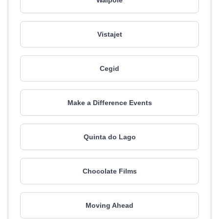
Walpole
Vistajet
Cegid
Make a Difference Events
Quinta do Lago
Chocolate Films
Moving Ahead