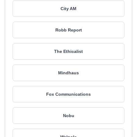
City AM
Robb Report
The Ethicalist
Mindhaus
Fox Communications
Nobu