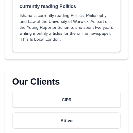
currently reading Politics
Ishana is currently reading Politics, Philosophy
and Law at the University of Warwick. As part of
the Young Reporter Scheme, she spent two years
writing monthly articles for the online newspaper,
'This Is Local London.
Our Clients
CIPR
Attivo