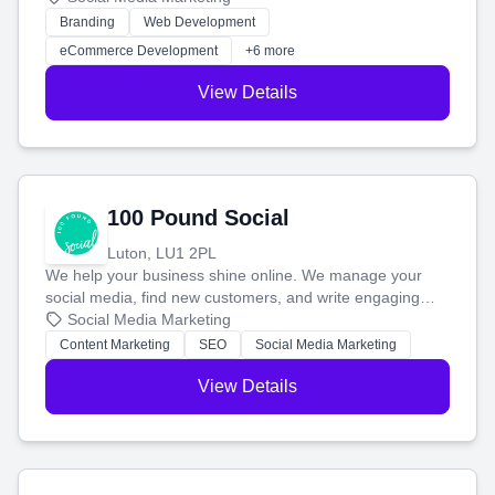
work. Our custom strategies help you connect with more
Branding
Web Development
customers and grow your brand.
eCommerce Development
+6 more
View Details
100 Pound Social
Luton, LU1 2PL
We help your business shine online. We manage your
social media, find new customers, and write engaging
blog posts so you can attract more people and grow,
Social Media Marketing
stress-free.
Content Marketing
SEO
Social Media Marketing
View Details