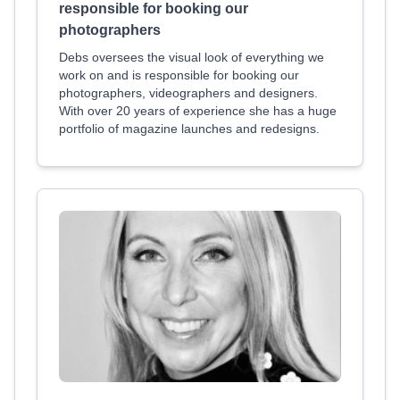
responsible for booking our
photographers
Debs oversees the visual look of everything we
work on and is responsible for booking our
photographers, videographers and designers.
With over 20 years of experience she has a huge
portfolio of magazine launches and redesigns.