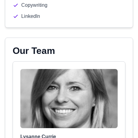
Copywriting
LinkedIn
Our Team
Lysanne Currie