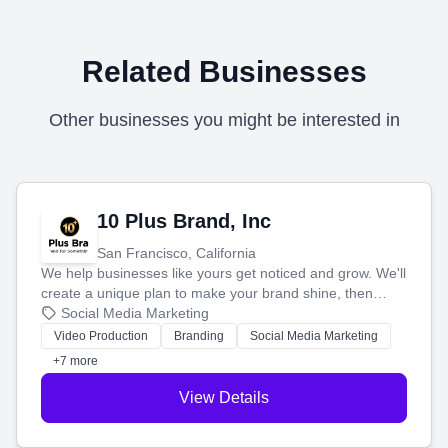
Related Businesses
Other businesses you might be interested in
10 Plus Brand, Inc
San Francisco, California
We help businesses like yours get noticed and grow. We'll
create a unique plan to make your brand shine, then
produce engaging content—like videos and websites—to
Social Media Marketing
tell your story and connect you with the perfect
Video Production
Branding
Social Media Marketing
customers.
+7 more
View Details