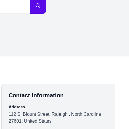
Contact Information
Address
112 S. Blount Street, Raleigh , North Carolina
27601, United States