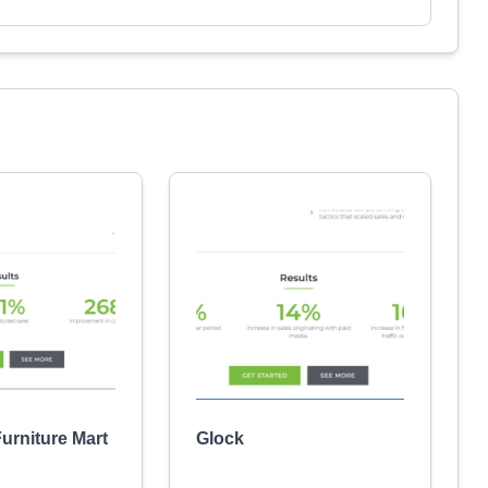
urniture Mart
Glock