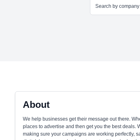
About
We help businesses get their message out there. Whethe
places to advertise and then get you the best deals. 
making sure your campaigns are working perfectly, sa