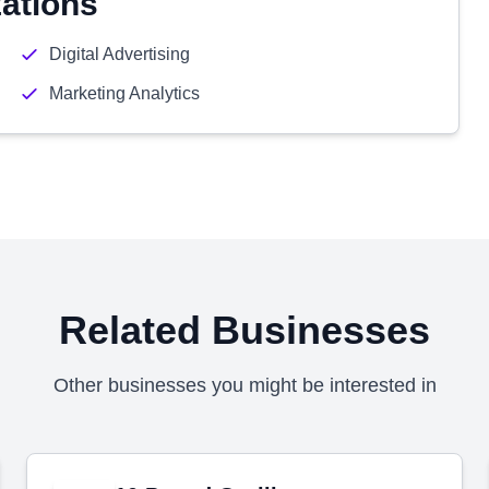
zations
Digital Advertising
Marketing Analytics
Related Businesses
Other businesses you might be interested in