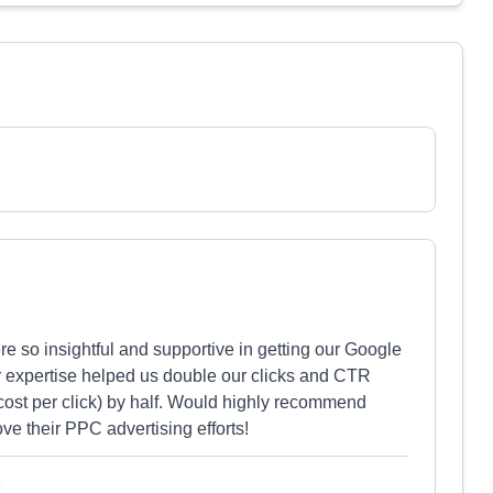
re so insightful and supportive in getting our Google
r expertise helped us double our clicks and CTR
cost per click) by half. Would highly recommend
ve their PPC advertising efforts!
e