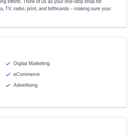
sing efforts. Think of us as your one-stop shop for
a, TV, radio, print, and billboards – making sure your
Digital Marketing
eCommerce
Advertising