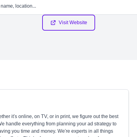
Visit Website
r it's online, on TV, or in print, we figure out the best
We handle everything from planning your ad strategy to
ving you time and money. We're experts in all things