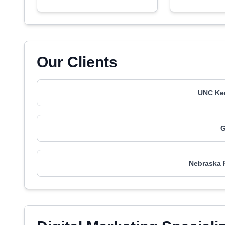
Our Clients
UNC Ken
G
Nebraska F