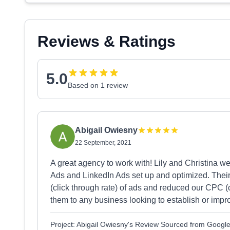
Reviews & Ratings
5.0
Based on 1 review
Abigail Owiesny
22 September, 2021
A great agency to work with! Lily and Christina we
Ads and LinkedIn Ads set up and optimized. Thei
(click through rate) of ads and reduced our CPC (
them to any business looking to establish or impro
Project: Abigail Owiesny's Review Sourced from Googl