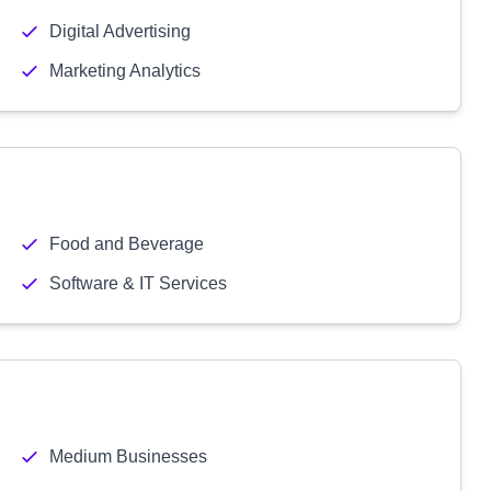
Digital Advertising
Marketing Analytics
Food and Beverage
Software & IT Services
Medium Businesses