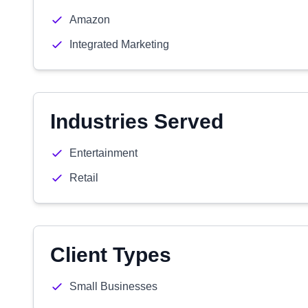
Amazon
Integrated Marketing
Industries Served
Entertainment
Retail
Client Types
Small Businesses