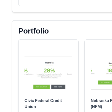
Portfolio
Civic Federal Credit
Nebraska F
Union
(NFM)