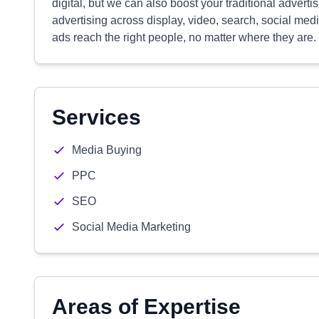
digital, but we can also boost your traditional adverti
advertising across display, video, search, social medi
ads reach the right people, no matter where they are.
Services
Media Buying
PPC
SEO
Social Media Marketing
Areas of Expertise