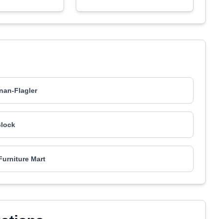
an-Flagler
lock
urniture Mart