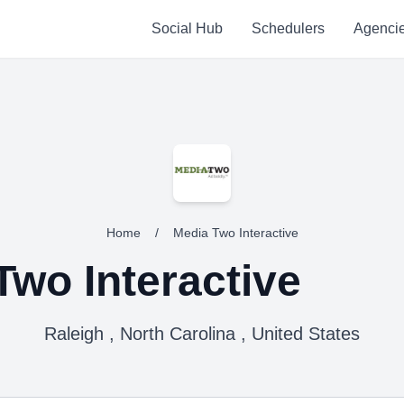
Social Hub
Schedulers
Agenci
Home
/
Media Two Interactive
Two Interactive
Raleigh , North Carolina , United States