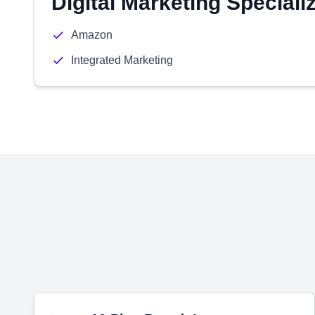
Digital Marketing Speciali
Amazon
Integrated Marketing