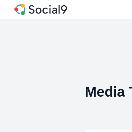
Media 