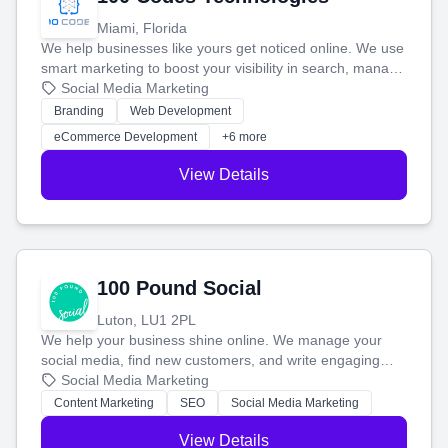
Miami, Florida
We help businesses like yours get noticed online. We use
smart marketing to boost your visibility in search, manage
your social media, and run ad campaigns that actually
Social Media Marketing
work. Our custom strategies help you connect with more
Branding
Web Development
customers and grow your brand.
eCommerce Development
+6 more
View Details
100 Pound Social
Luton, LU1 2PL
We help your business shine online. We manage your
social media, find new customers, and write engaging
blog posts so you can attract more people and grow,
Social Media Marketing
stress-free.
Content Marketing
SEO
Social Media Marketing
View Details