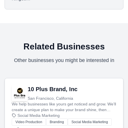
Related Businesses
Other businesses you might be interested in
10 Plus Brand, Inc
San Francisco, California
We help businesses like yours get noticed and grow. We'll
create a unique plan to make your brand shine, then
produce engaging content—like videos and websites—to
Social Media Marketing
tell your story and connect you with the perfect
Video Production
Branding
Social Media Marketing
customers.