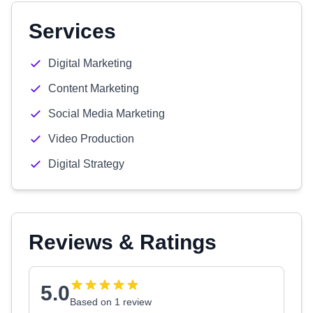
Services
Digital Marketing
Content Marketing
Social Media Marketing
Video Production
Digital Strategy
Reviews & Ratings
5.0
Based on 1 review