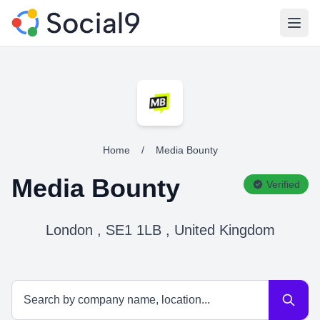
Open
Home
/
Media Bounty
Media Bounty
Verified
London , SE1 1LB , United Kingdom