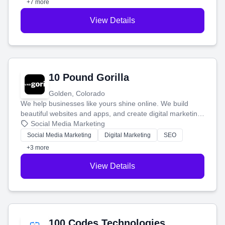
+7 more
View Details
10 Pound Gorilla
Golden, Colorado
We help businesses like yours shine online. We build
beautiful websites and apps, and create digital marketing
that brings in more customers and helps you make more
Social Media Marketing
money.
Social Media Marketing
Digital Marketing
SEO
+3 more
View Details
100 Codes Technologies