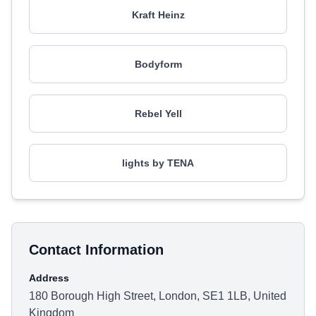
Kraft Heinz
Bodyform
Rebel Yell
lights by TENA
Contact Information
Address
180 Borough High Street, London, SE1 1LB, United
Kingdom