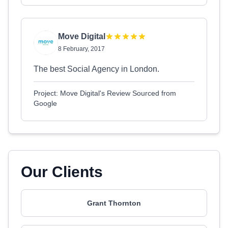
Move Digital
8 February, 2017
The best Social Agency in London.
Project: Move Digital's Review Sourced from
Google
Our Clients
Grant Thornton