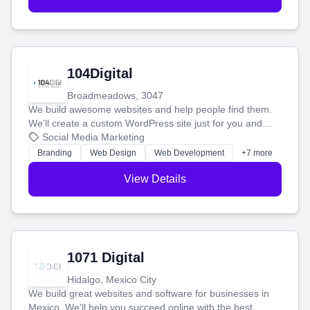
104Digital
Broadmeadows, 3047
We build awesome websites and help people find them.
We'll create a custom WordPress site just for you and
boost your search rankings so your business shines
Social Media Marketing
online.
Branding
Web Design
Web Development
+7 more
View Details
1071 Digital
Hidalgo, Mexico City
We build great websites and software for businesses in
Mexico. We'll help you succeed online with the best