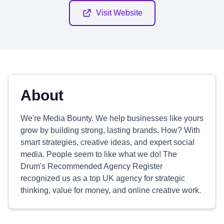
Visit Website
About
We're Media Bounty. We help businesses like yours
grow by building strong, lasting brands. How? With
smart strategies, creative ideas, and expert social
media. People seem to like what we do! The
Drum's Recommended Agency Register
recognized us as a top UK agency for strategic
thinking, value for money, and online creative work.