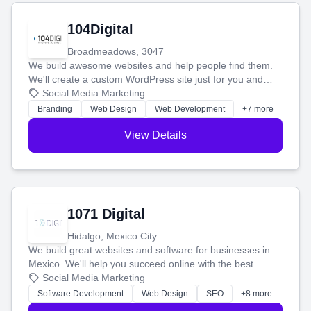
104Digital
Broadmeadows, 3047
We build awesome websites and help people find them.
We'll create a custom WordPress site just for you and
boost your search rankings so your business shines
Social Media Marketing
online.
Branding
Web Design
Web Development
+7 more
View Details
1071 Digital
Hidalgo, Mexico City
We build great websites and software for businesses in
Mexico. We'll help you succeed online with the best
technology and a smart, honest approach. Let's make
Social Media Marketing
your ideas a reality and grow your business together.
Software Development
Web Design
SEO
+8 more