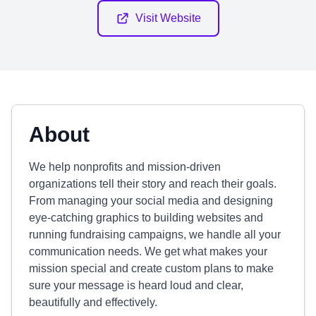
Visit Website
About
We help nonprofits and mission-driven
organizations tell their story and reach their goals.
From managing your social media and designing
eye-catching graphics to building websites and
running fundraising campaigns, we handle all your
communication needs. We get what makes your
mission special and create custom plans to make
sure your message is heard loud and clear,
beautifully and effectively.