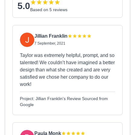
5.0
Based on 5 reviews
Jillian Franklin
7 September, 2021
Taylor was extremely helpful, prompt, and so
talented! We couldn’t have imagined a better
design than what she created and are very
satisfied we chose her company to do our
work!
Project: Jillian Franklin's Review Sourced from
Google
Paula Monk