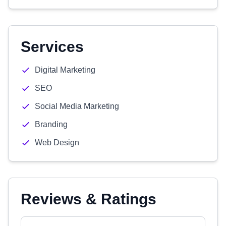
Services
Digital Marketing
SEO
Social Media Marketing
Branding
Web Design
Reviews & Ratings