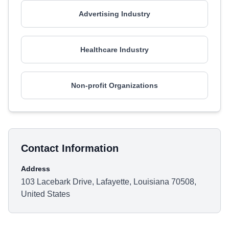
Advertising Industry
Healthcare Industry
Non-profit Organizations
Contact Information
Address
103 Lacebark Drive, Lafayette, Louisiana 70508,
United States