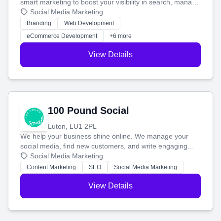
smart marketing to boost your visibility in search, manage
your social media, and run ad campaigns that actually
Social Media Marketing
work. Our custom strategies help you connect with more
Branding
Web Development
customers and grow your brand.
eCommerce Development
+6 more
View Details
100 Pound Social
Luton, LU1 2PL
We help your business shine online. We manage your
social media, find new customers, and write engaging
blog posts so you can attract more people and grow,
Social Media Marketing
stress-free.
Content Marketing
SEO
Social Media Marketing
View Details