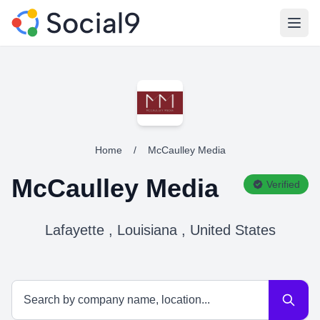
Open
Home
/
McCaulley Media
McCaulley Media
Verified
Lafayette , Louisiana , United States