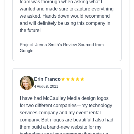
team was thorough when asking what I
wanted and made sure to capture everything
we asked. Hands down would recommend
and will definitely be using this company in
the future!
Project: Jenna Smith's Review Sourced from
Google
Erin Franco
4 August, 2021
I have had McCaulley Media design logos
for two different companies—my technology
services company and my event rental
company. Both logos are beautiful.I also had
them build a brand-new website for my