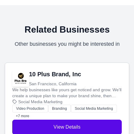
Related Businesses
Other businesses you might be interested in
10 Plus Brand, Inc
San Francisco, California
We help businesses like yours get noticed and grow. We'll
create a unique plan to make your brand shine, then
produce engaging content—like videos and websites—to
Social Media Marketing
tell your story and connect you with the perfect
Video Production
Branding
Social Media Marketing
customers.
+7 more
View Details