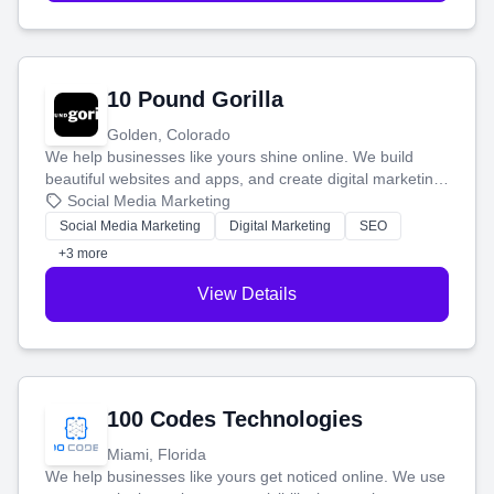
10 Pound Gorilla
Golden, Colorado
We help businesses like yours shine online. We build
beautiful websites and apps, and create digital marketing
that brings in more customers and helps you make more
Social Media Marketing
money.
Social Media Marketing
Digital Marketing
SEO
+3 more
View Details
100 Codes Technologies
Miami, Florida
We help businesses like yours get noticed online. We use