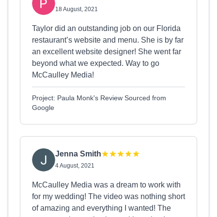
18 August, 2021
Taylor did an outstanding job on our Florida
restaurant’s website and menu. She is by far
an excellent website designer! She went far
beyond what we expected. Way to go
McCaulley Media!
Project: Paula Monk's Review Sourced from
Google
Jenna Smith
4 August, 2021
McCaulley Media was a dream to work with
for my wedding! The video was nothing short
of amazing and everything I wanted! The