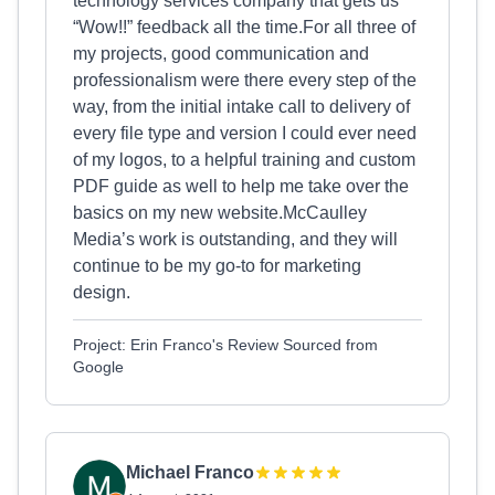
technology services company that gets us
“Wow!!” feedback all the time.For all three of
my projects, good communication and
professionalism were there every step of the
way, from the initial intake call to delivery of
every file type and version I could ever need
of my logos, to a helpful training and custom
PDF guide as well to help me take over the
basics on my new website.McCaulley
Media’s work is outstanding, and they will
continue to be my go-to for marketing
design.
Project: Erin Franco's Review Sourced from
Google
Michael Franco