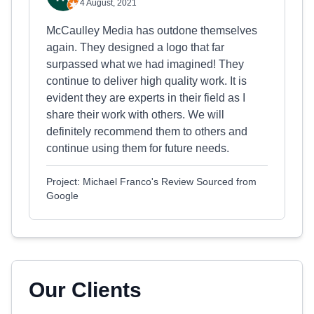
4 August, 2021
McCaulley Media has outdone themselves
again. They designed a logo that far
surpassed what we had imagined! They
continue to deliver high quality work. It is
evident they are experts in their field as I
share their work with others. We will
definitely recommend them to others and
continue using them for future needs.
Project: Michael Franco's Review Sourced from
Google
Our Clients