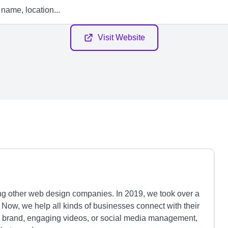
Visit Website
ing other web design companies. In 2019, we took over a
 Now, we help all kinds of businesses connect with their
 brand, engaging videos, or social media management,