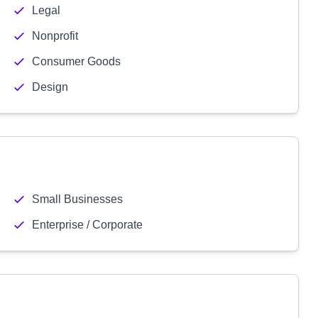
Legal
Nonprofit
Consumer Goods
Design
Small Businesses
Enterprise / Corporate