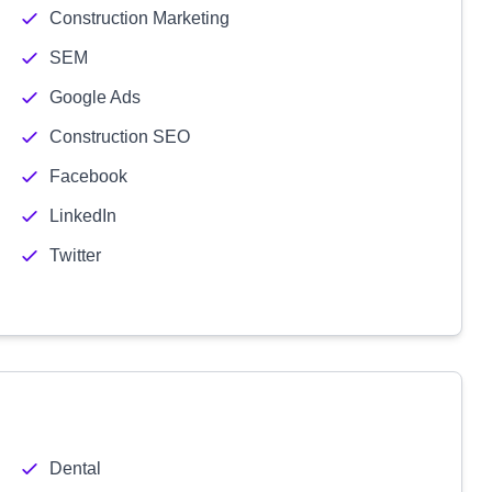
Construction Marketing
SEM
Google Ads
Construction SEO
Facebook
LinkedIn
Twitter
Dental