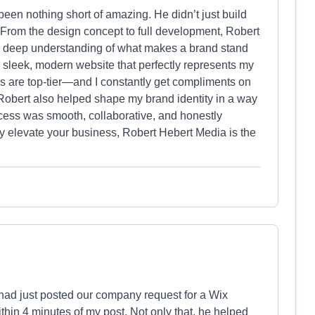
een nothing short of amazing. He didn’t just build
 From the design concept to full development, Robert
nd a deep understanding of what makes a brand stand
 sleek, modern website that perfectly represents my
s are top-tier—and I constantly get compliments on
Robert also helped shape my brand identity in a way
ocess was smooth, collaborative, and honestly
uly elevate your business, Robert Hebert Media is the
I had just posted our company request for a Wix
thin 4 minutes of my post. Not only that, he helped