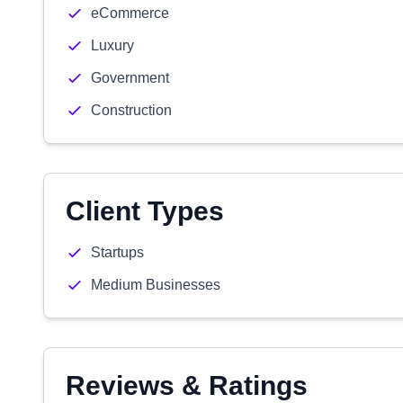
eCommerce
Luxury
Government
Construction
Client Types
Startups
Medium Businesses
Reviews & Ratings