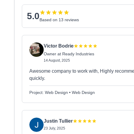
5.0
Based on 13 reviews
Victor Bodrie
Owner at Ready Industries
14 August, 2025
Awesome company to work with, Highly recommend!
quickly.
Project: Web Design • Web Design
Justin Tullier
23 July, 2025