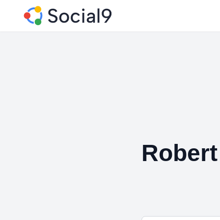
Robert