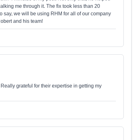
king me through it. The fix took less than 20
o say, we will be using RHM for all of our company
obert and his team!
ally grateful for their expertise in getting my