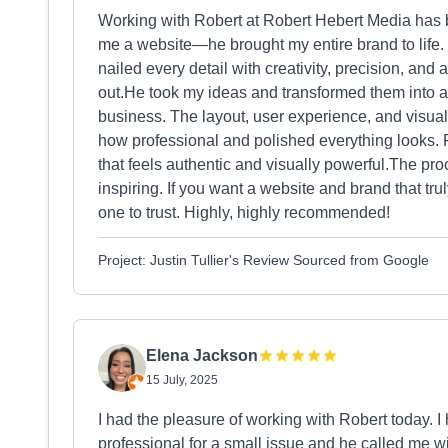
Working with Robert at Robert Hebert Media has b
me a website—he brought my entire brand to life.
nailed every detail with creativity, precision, a
out.He took my ideas and transformed them into a
business. The layout, user experience, and visual
how professional and polished everything looks. 
that feels authentic and visually powerful.The pr
inspiring. If you want a website and brand that tr
one to trust. Highly, highly recommended!
Project: Justin Tullier's Review Sourced from Google
Elena Jackson
15 July, 2025
I had the pleasure of working with Robert today. 
professional for a small issue and he called me wi