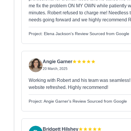
me fix the problem ON MY OWN while patiently wal
minutes. Robert refused to charge me! Needless t
needs going forward and we highly recommend R
Project: Elena Jackson's Review Sourced from Google
Angie Garner
20 March, 2025
Working with Robert and his team was seamless! Re
website refreshed. Highly recommend!
Project: Angie Garner's Review Sourced from Google
Bridgett Hilshey