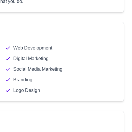
hat you do.
Web Development
Digital Marketing
Social Media Marketing
Branding
Logo Design