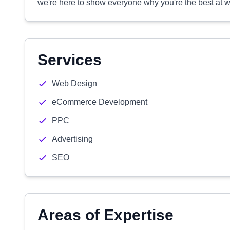
we're here to show everyone why you're the best at w
Services
Web Design
eCommerce Development
PPC
Advertising
SEO
Areas of Expertise