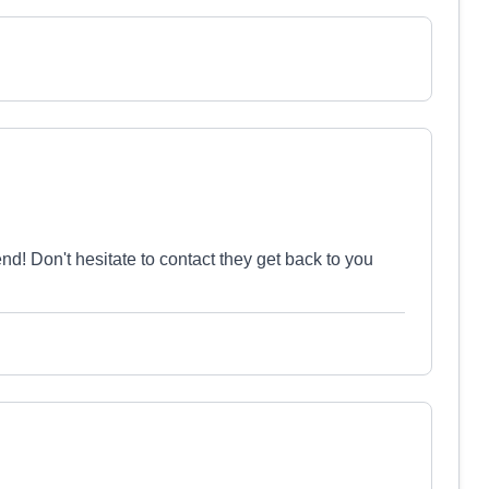
 Don't hesitate to contact they get back to you