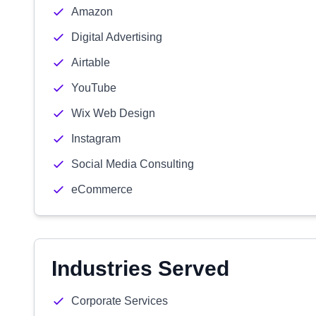
Amazon
Digital Advertising
Airtable
YouTube
Wix Web Design
Instagram
Social Media Consulting
eCommerce
Industries Served
Corporate Services