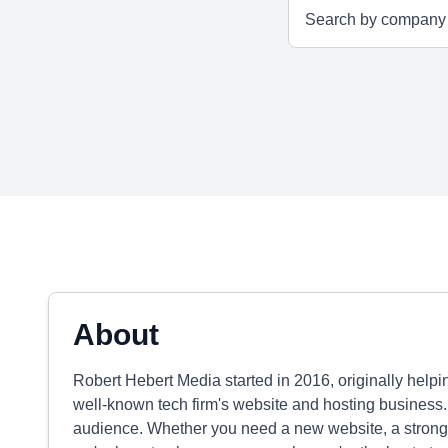
About
Robert Hebert Media started in 2016, originally help
well-known tech firm's website and hosting business.
audience. Whether you need a new website, a strong