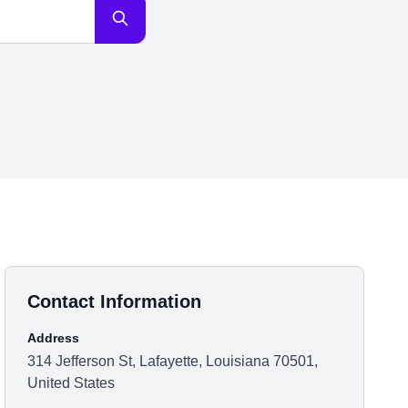
Contact Information
Address
314 Jefferson St, Lafayette, Louisiana 70501,
United States