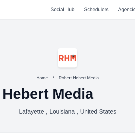
Social Hub
Schedulers
Agenci
Home
/
Robert Hebert Media
 Hebert Media
Lafayette , Louisiana , United States