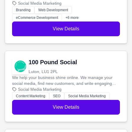
your social media, and run ad campaigns that actually
Social Media Marketing
work. Our custom strategies help you connect with more
Branding
Web Development
customers and grow your brand.
eCommerce Development
+6 more
View Details
100 Pound Social
Luton, LU1 2PL
We help your business shine online. We manage your
social media, find new customers, and write engaging
blog posts so you can attract more people and grow,
Social Media Marketing
stress-free.
Content Marketing
SEO
Social Media Marketing
View Details