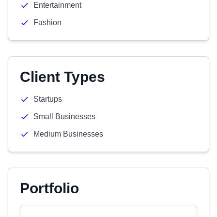
Entertainment
Fashion
Client Types
Startups
Small Businesses
Medium Businesses
Portfolio