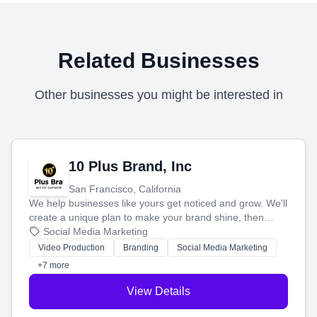
Related Businesses
Other businesses you might be interested in
10 Plus Brand, Inc
San Francisco, California
We help businesses like yours get noticed and grow. We'll
create a unique plan to make your brand shine, then
produce engaging content—like videos and websites—to
Social Media Marketing
tell your story and connect you with the perfect
Video Production
Branding
Social Media Marketing
customers.
+7 more
View Details