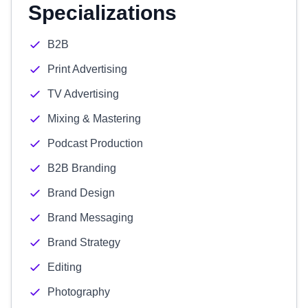
Specializations
B2B
Print Advertising
TV Advertising
Mixing & Mastering
Podcast Production
B2B Branding
Brand Design
Brand Messaging
Brand Strategy
Editing
Photography