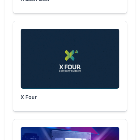
X Four