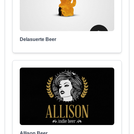
Delasuerte Beer
Allison Beer