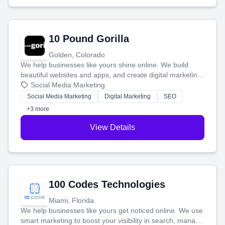
10 Pound Gorilla
Golden, Colorado
We help businesses like yours shine online. We build
beautiful websites and apps, and create digital marketing
that brings in more customers and helps you make more
Social Media Marketing
money.
Social Media Marketing
Digital Marketing
SEO
+3 more
View Details
100 Codes Technologies
Miami, Florida
We help businesses like yours get noticed online. We use
smart marketing to boost your visibility in search, manage