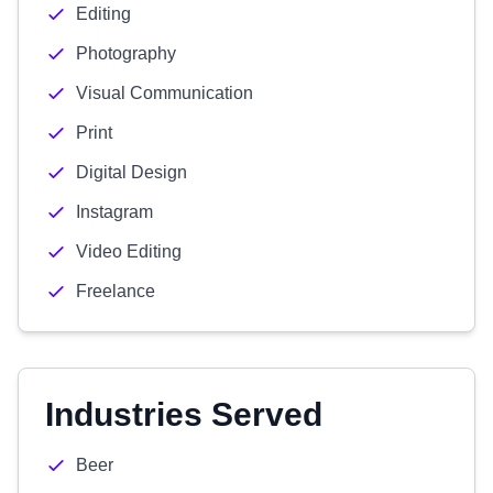
Editing
Photography
Visual Communication
Print
Digital Design
Instagram
Video Editing
Freelance
Industries Served
Beer