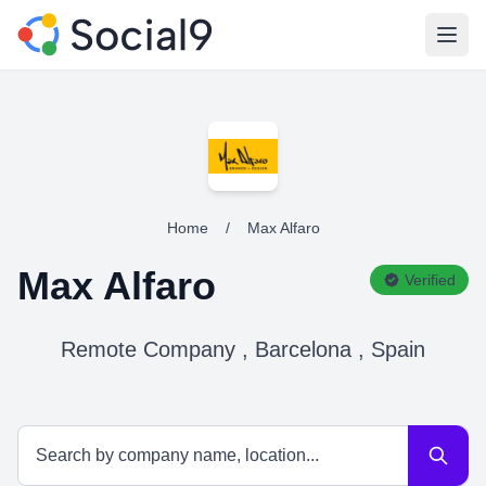
Open
Home
/
Max Alfaro
Max Alfaro
Verified
Remote Company , Barcelona , Spain