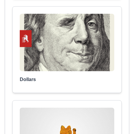
Dollars