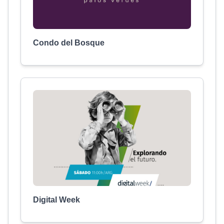
Condo del Bosque
Digital Week