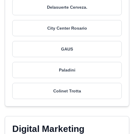
Delasuerte Cerveza.
City Center Rosario
GAUS
Paladini
Colinet Trotta
Digital Marketing