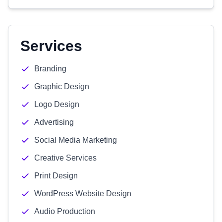
Services
Branding
Graphic Design
Logo Design
Advertising
Social Media Marketing
Creative Services
Print Design
WordPress Website Design
Audio Production