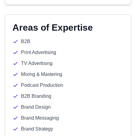
Areas of Expertise
B2B
Print Advertising
TV Advertising
Mixing & Mastering
Podcast Production
B2B Branding
Brand Design
Brand Messaging
Brand Strategy