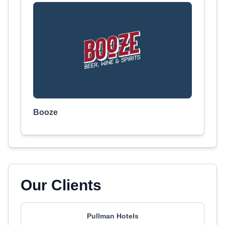
Booze
Our Clients
Pullman Hotels