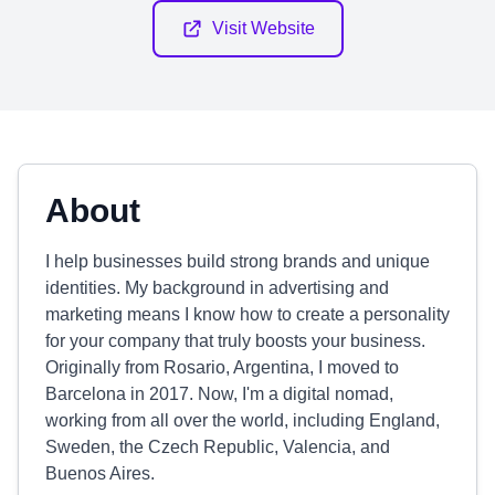
Visit Website
About
I help businesses build strong brands and unique
identities. My background in advertising and
marketing means I know how to create a personality
for your company that truly boosts your business.
Originally from Rosario, Argentina, I moved to
Barcelona in 2017. Now, I'm a digital nomad,
working from all over the world, including England,
Sweden, the Czech Republic, Valencia, and
Buenos Aires.