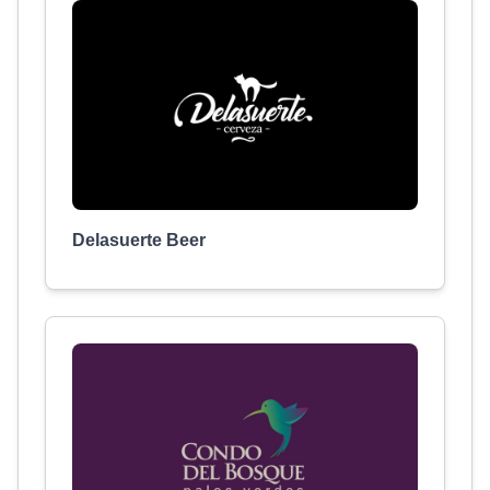
Delasuerte Beer