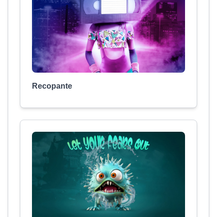
Recopante