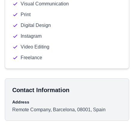
Visual Communication
Print
Digital Design
Instagram
Video Editing
Freelance
Contact Information
Address
Remote Company, Barcelona, 08001, Spain