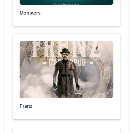
Monsters
Franz