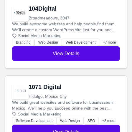
104Digital
Broadmeadows, 3047
We build awesome websites and help people find them.
We'll create a custom WordPress site just for you and
boost your search rankings so your business shines
Social Media Marketing
online.
Branding
Web Design
Web Development
+7 more
View Details
1071 Digital
Hidalgo, Mexico City
We build great websites and software for businesses in
Mexico. We'll help you succeed online with the best
technology and a smart, honest approach. Let's make
Social Media Marketing
your ideas a reality and grow your business together.
Software Development
Web Design
SEO
+8 more
View Details