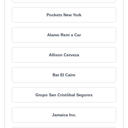
Pockets New York
Alamo Rent a Car
Allison Cerveza
Bar El Cairo
Grupo San Cristóbal Seguros
Jamaica Inc.