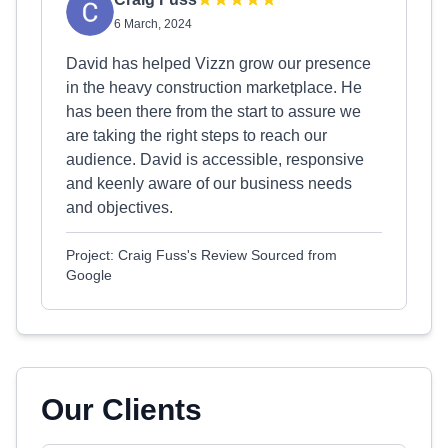
6 March, 2024
David has helped Vizzn grow our presence
in the heavy construction marketplace. He
has been there from the start to assure we
are taking the right steps to reach our
audience. David is accessible, responsive
and keenly aware of our business needs
and objectives.
Project: Craig Fuss's Review Sourced from
Google
Our Clients