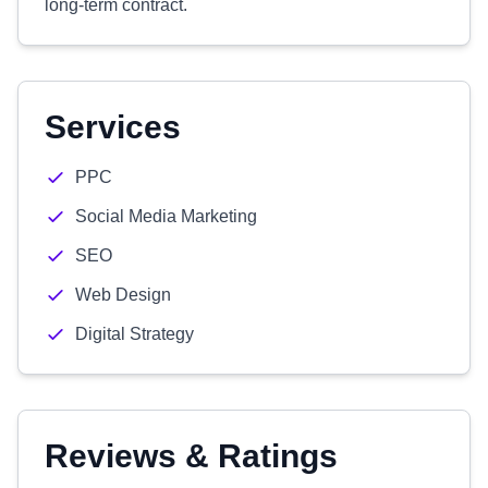
long-term contract.
Services
PPC
Social Media Marketing
SEO
Web Design
Digital Strategy
Reviews & Ratings