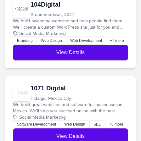
104Digital
Broadmeadows, 3047
We build awesome websites and help people find them.
We'll create a custom WordPress site just for you and
boost your search rankings so your business shines
Social Media Marketing
online.
Branding
Web Design
Web Development
+7 more
View Details
1071 Digital
Hidalgo, Mexico City
We build great websites and software for businesses in
Mexico. We'll help you succeed online with the best
technology and a smart, honest approach. Let's make
Social Media Marketing
your ideas a reality and grow your business together.
Software Development
Web Design
SEO
+8 more
View Details