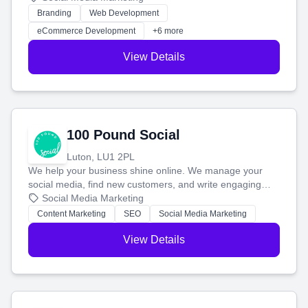
work. Our custom strategies help you connect with more
Branding
Web Development
customers and grow your brand.
eCommerce Development
+6 more
View Details
100 Pound Social
Luton, LU1 2PL
We help your business shine online. We manage your
social media, find new customers, and write engaging
blog posts so you can attract more people and grow,
Social Media Marketing
stress-free.
Content Marketing
SEO
Social Media Marketing
View Details