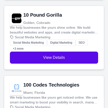
10 Pound Gorilla
Golden, Colorado
We help businesses like yours shine online. We build
beautiful websites and apps, and create digital marketing
that brings in more customers and helps you make more
Social Media Marketing
money.
Social Media Marketing
Digital Marketing
SEO
+3 more
View Details
100 Codes Technologies
Miami, Florida
We help businesses like yours get noticed online. We use
smart marketing to boost your visibility in search, manage
your social media, and run ad campaigns that actually
Social Media Marketing