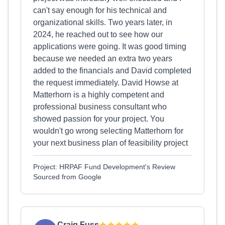
can't say enough for his technical and
organizational skills. Two years later, in
2024, he reached out to see how our
applications were going. It was good timing
because we needed an extra two years
added to the financials and David completed
the request immediately. David Howse at
Matterhorn is a highly competent and
professional business consultant who
showed passion for your project. You
wouldn't go wrong selecting Matterhorn for
your next business plan of feasibility project
Project: HRPAF Fund Development's Review
Sourced from Google
Craig Fuss