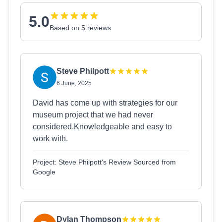
5.0
Based on 5 reviews
Steve Philpott
6 June, 2025
David has come up with strategies for our
museum project that we had never
considered.Knowledgeable and easy to
work with.
Project: Steve Philpott's Review Sourced from
Google
Dylan Thompson