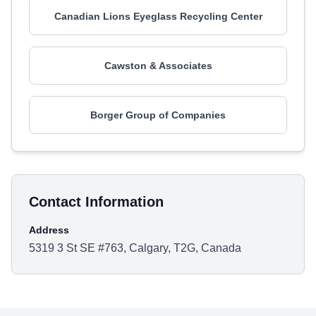
Canadian Lions Eyeglass Recycling Center
Cawston & Associates
Borger Group of Companies
Contact Information
Address
5319 3 St SE #763, Calgary, T2G, Canada