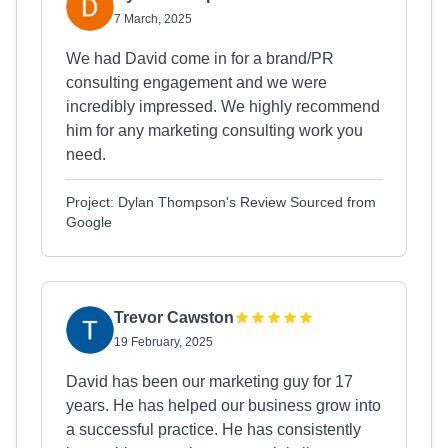
7 March, 2025
We had David come in for a brand/PR
consulting engagement and we were
incredibly impressed. We highly recommend
him for any marketing consulting work you
need.
Project: Dylan Thompson's Review Sourced from
Google
Trevor Cawston
19 February, 2025
David has been our marketing guy for 17
years. He has helped our business grow into
a successful practice. He has consistently