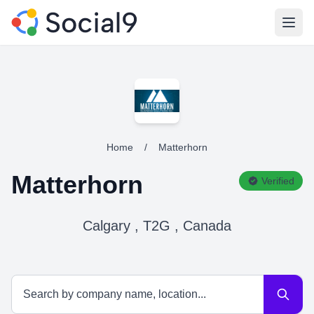
Open
Home
/
Matterhorn
Matterhorn
Verified
Calgary , T2G , Canada