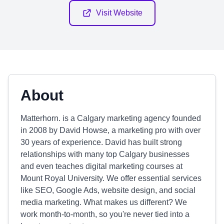
Visit Website
About
Matterhorn. is a Calgary marketing agency founded
in 2008 by David Howse, a marketing pro with over
30 years of experience. David has built strong
relationships with many top Calgary businesses
and even teaches digital marketing courses at
Mount Royal University. We offer essential services
like SEO, Google Ads, website design, and social
media marketing. What makes us different? We
work month-to-month, so you're never tied into a