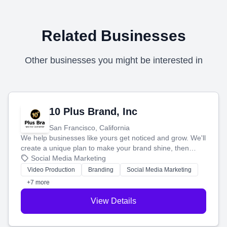
Related Businesses
Other businesses you might be interested in
10 Plus Brand, Inc
San Francisco, California
We help businesses like yours get noticed and grow. We'll
create a unique plan to make your brand shine, then
produce engaging content—like videos and websites—to
Social Media Marketing
tell your story and connect you with the perfect
Video Production
Branding
Social Media Marketing
customers.
+7 more
View Details