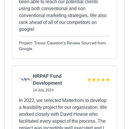
been able to reach our potential clients
using both conventional and non
conventional marketing strategies. We also
rank ahead of all of our competitors on
google!
Project: Trevor Cawston's Review Sourced from
Google
HRPAF Fund
Development
14 July, 2024
In 2022, we selected Matterhorn to develop
a feasibility project for our organization. We
worked closely with David Howse who
facilitated every aspect of the process. The
project was incredibly well executed and I