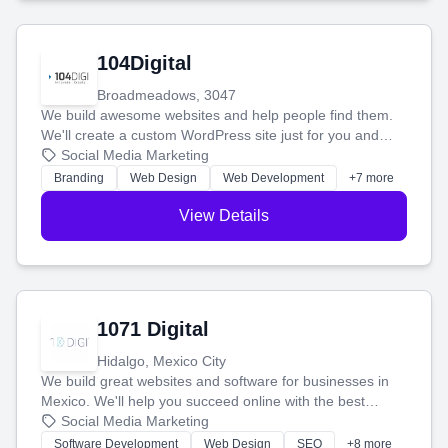
104Digital
Broadmeadows, 3047
We build awesome websites and help people find them.
We'll create a custom WordPress site just for you and
boost your search rankings so your business shines
Social Media Marketing
online.
Branding
Web Design
Web Development
+7 more
View Details
1071 Digital
Hidalgo, Mexico City
We build great websites and software for businesses in
Mexico. We'll help you succeed online with the best
technology and a smart, honest approach. Let's make
Social Media Marketing
your ideas a reality and grow your business together.
Software Development
Web Design
SEO
+8 more