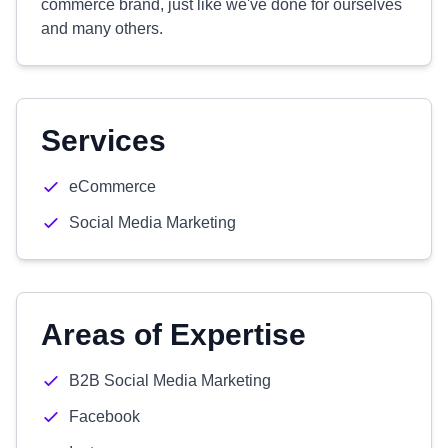
commerce brand, just like we've done for ourselves
and many others.
Services
eCommerce
Social Media Marketing
Areas of Expertise
B2B Social Media Marketing
Facebook