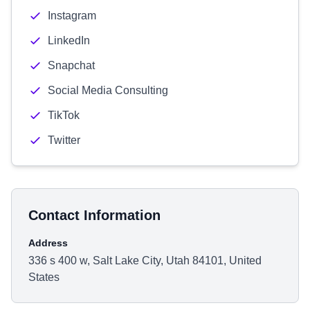
Instagram
LinkedIn
Snapchat
Social Media Consulting
TikTok
Twitter
Contact Information
Address
336 s 400 w, Salt Lake City, Utah 84101, United
States