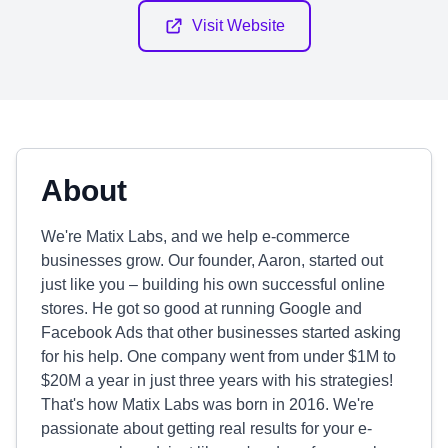
Visit Website
About
We're Matix Labs, and we help e-commerce
businesses grow. Our founder, Aaron, started out
just like you – building his own successful online
stores. He got so good at running Google and
Facebook Ads that other businesses started asking
for his help. One company went from under $1M to
$20M a year in just three years with his strategies!
That's how Matix Labs was born in 2016. We're
passionate about getting real results for your e-