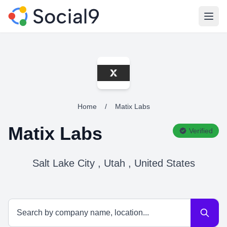
Open
Home
/
Matix Labs
Matix Labs
Verified
Salt Lake City , Utah , United States