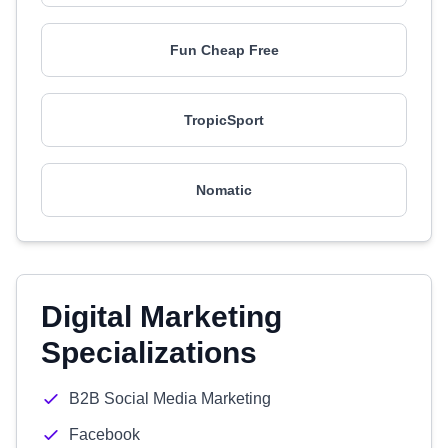
Fun Cheap Free
TropicSport
Nomatic
Digital Marketing
Specializations
B2B Social Media Marketing
Facebook