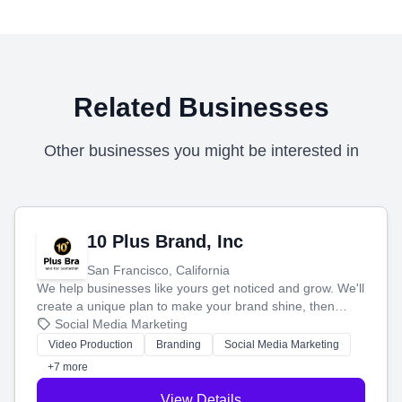
Related Businesses
Other businesses you might be interested in
10 Plus Brand, Inc
San Francisco, California
We help businesses like yours get noticed and grow. We'll
create a unique plan to make your brand shine, then
produce engaging content—like videos and websites—to
Social Media Marketing
tell your story and connect you with the perfect
Video Production
Branding
Social Media Marketing
customers.
+7 more
View Details