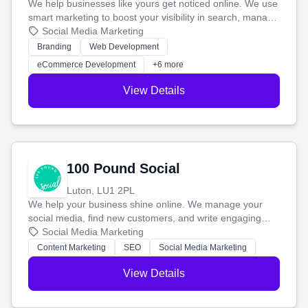
We help businesses like yours get noticed online. We use
smart marketing to boost your visibility in search, manage
your social media, and run ad campaigns that actually
Social Media Marketing
work. Our custom strategies help you connect with more
Branding
Web Development
customers and grow your brand.
eCommerce Development
+6 more
View Details
100 Pound Social
Luton, LU1 2PL
We help your business shine online. We manage your
social media, find new customers, and write engaging
blog posts so you can attract more people and grow,
Social Media Marketing
stress-free.
Content Marketing
SEO
Social Media Marketing
View Details