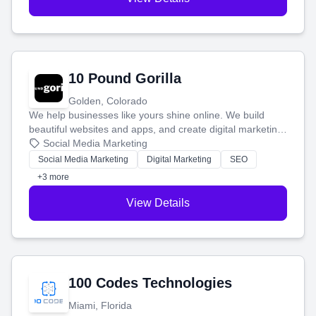
10 Pound Gorilla
Golden, Colorado
We help businesses like yours shine online. We build
beautiful websites and apps, and create digital marketing
that brings in more customers and helps you make more
Social Media Marketing
money.
Social Media Marketing
Digital Marketing
SEO
+3 more
View Details
100 Codes Technologies
Miami, Florida