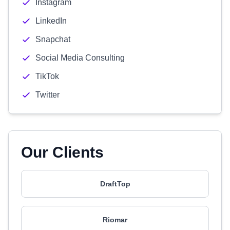
Instagram
LinkedIn
Snapchat
Social Media Consulting
TikTok
Twitter
Our Clients
DraftTop
Riomar