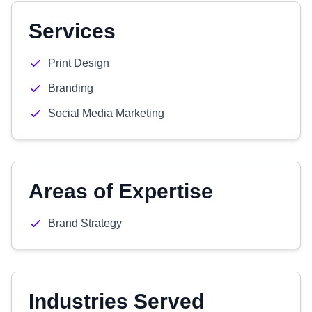
Services
Print Design
Branding
Social Media Marketing
Areas of Expertise
Brand Strategy
Industries Served