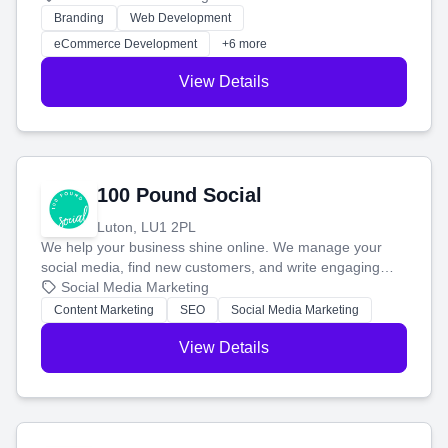
work. Our custom strategies help you connect with more
Branding
Web Development
customers and grow your brand.
eCommerce Development
+6 more
View Details
100 Pound Social
Luton, LU1 2PL
We help your business shine online. We manage your
social media, find new customers, and write engaging
blog posts so you can attract more people and grow,
Social Media Marketing
stress-free.
Content Marketing
SEO
Social Media Marketing
View Details