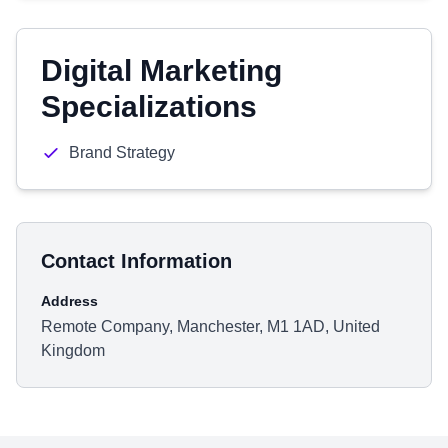
Digital Marketing
Specializations
Brand Strategy
Contact Information
Address
Remote Company, Manchester, M1 1AD, United
Kingdom