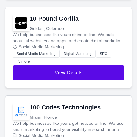
10 Pound Gorilla
Golden, Colorado
We help businesses like yours shine online. We build
beautiful websites and apps, and create digital marketing
that brings in more customers and helps you make more
Social Media Marketing
money.
Social Media Marketing
Digital Marketing
SEO
+3 more
View Details
100 Codes Technologies
Miami, Florida
We help businesses like yours get noticed online. We use
smart marketing to boost your visibility in search, manage
your social media, and run ad campaigns that actually
Social Media Marketing