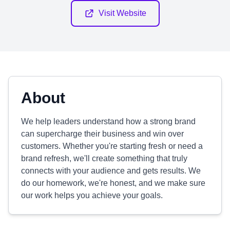
Visit Website
About
We help leaders understand how a strong brand
can supercharge their business and win over
customers. Whether you're starting fresh or need a
brand refresh, we'll create something that truly
connects with your audience and gets results. We
do our homework, we're honest, and we make sure
our work helps you achieve your goals.