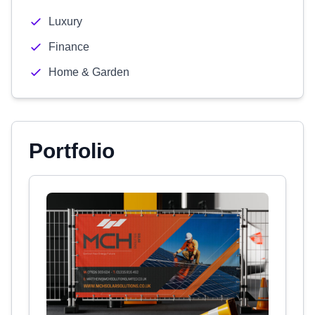
Luxury
Finance
Home & Garden
Portfolio