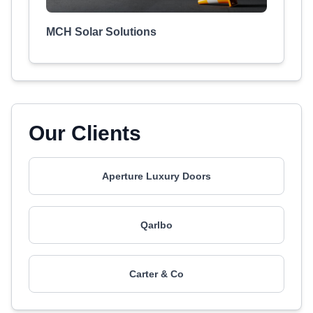
MCH Solar Solutions
Our Clients
Aperture Luxury Doors
Qarlbo
Carter & Co