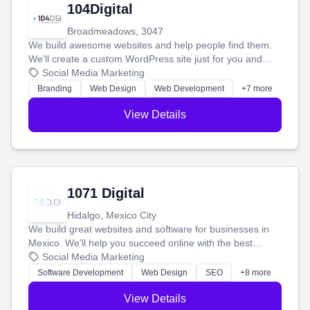
104Digital
Broadmeadows, 3047
We build awesome websites and help people find them.
We'll create a custom WordPress site just for you and
boost your search rankings so your business shines
Social Media Marketing
online.
Branding
Web Design
Web Development
+7 more
View Details
1071 Digital
Hidalgo, Mexico City
We build great websites and software for businesses in
Mexico. We'll help you succeed online with the best
technology and a smart, honest approach. Let's make
Social Media Marketing
your ideas a reality and grow your business together.
Software Development
Web Design
SEO
+8 more
View Details