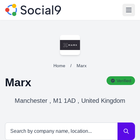
Open
Home
/
Marx
Marx
Verified
Manchester , M1 1AD , United Kingdom