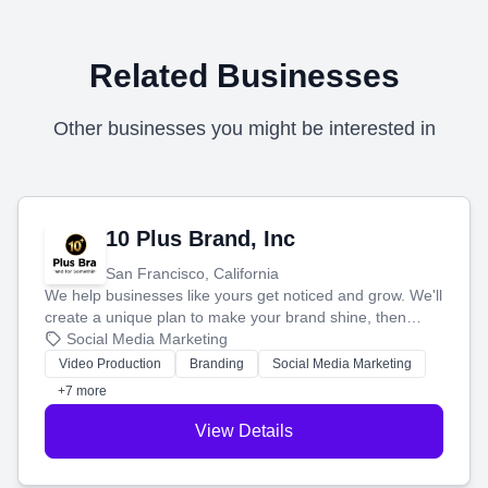
Related Businesses
Other businesses you might be interested in
10 Plus Brand, Inc
San Francisco, California
We help businesses like yours get noticed and grow. We'll
create a unique plan to make your brand shine, then
produce engaging content—like videos and websites—to
Social Media Marketing
tell your story and connect you with the perfect
Video Production
Branding
Social Media Marketing
customers.
+7 more
View Details