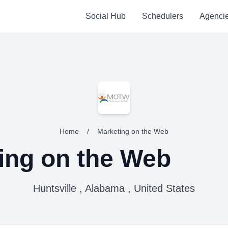
Social Hub
Schedulers
Agenci
Home
/
Marketing on the Web
ing on the Web
Huntsville , Alabama , United States