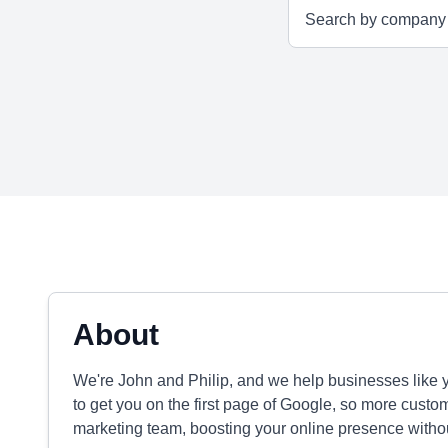
About
We're John and Philip, and we help businesses like y
to get you on the first page of Google, so more custo
marketing team, boosting your online presence without t