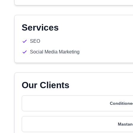
Services
SEO
Social Media Marketing
Our Clients
Conditione
Mastand