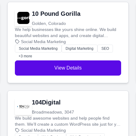
10 Pound Gorilla
Golden, Colorado
We help businesses like yours shine online. We build
beautiful websites and apps, and create digital
marketing that brings in more customers and helps you
Social Media Marketing
make more money.
Social Media Marketing
Digital Marketing
SEO
+3 more
View Details
104Digital
Broadmeadows, 3047
We build awesome websites and help people find
them. We'll create a custom WordPress site just for you
and boost your search rankings so your business
Social Media Marketing