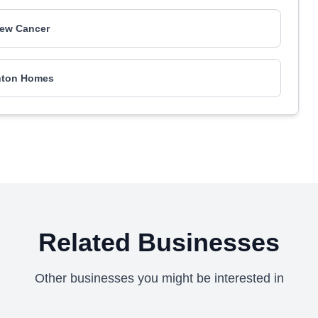
iew Cancer
nton Homes
Related Businesses
Other businesses you might be interested in