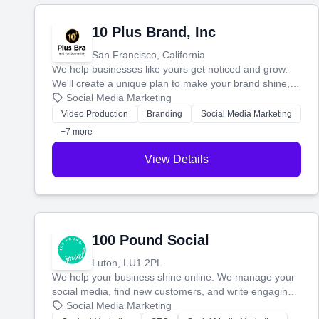
10 Plus Brand, Inc
San Francisco, California
We help businesses like yours get noticed and grow.
We'll create a unique plan to make your brand shine,
then produce engaging content—like videos and
Social Media Marketing
websites—to tell your story and connect you with the
Video Production
Branding
Social Media Marketing
perfect customers.
+7 more
View Details
100 Pound Social
Luton, LU1 2PL
We help your business shine online. We manage your
social media, find new customers, and write engaging
blog posts so you can attract more people and grow,
Social Media Marketing