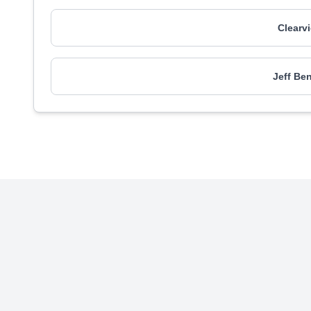
Clearv
Jeff Be