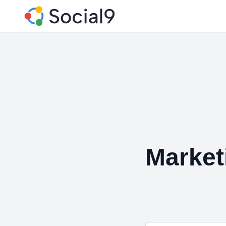
Market