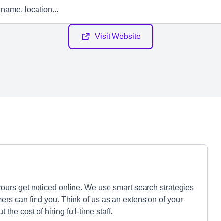
Visit Website
ours get noticed online. We use smart search strategies
mers can find you. Think of us as an extension of your
he cost of hiring full-time staff.