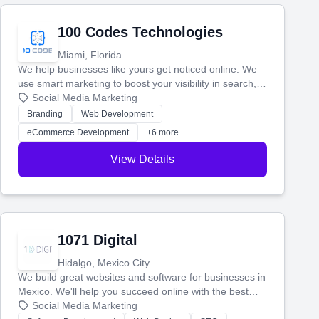
100 Codes Technologies
Miami, Florida
We help businesses like yours get noticed online. We
use smart marketing to boost your visibility in search,
manage your social media, and run ad campaigns that
Social Media Marketing
actually work. Our custom strategies help you connect
Branding
Web Development
with more customers and grow your brand.
eCommerce Development
+6 more
View Details
1071 Digital
Hidalgo, Mexico City
We build great websites and software for businesses in
Mexico. We'll help you succeed online with the best
technology and a smart, honest approach. Let's make
Social Media Marketing