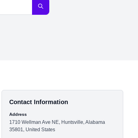
Contact Information
Address
1710 Wellman Ave NE, Huntsville, Alabama
35801, United States