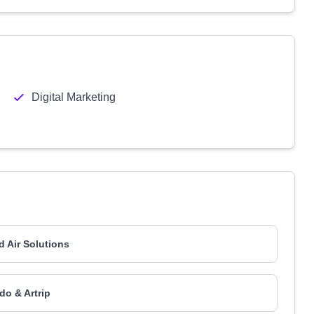
Digital Marketing
d Air Solutions
o & Artrip