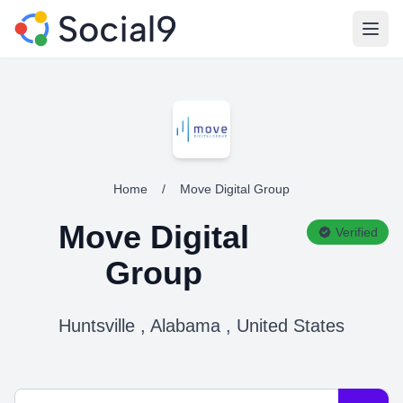
Open
Home
/
Move Digital Group
Move Digital
Verified
Group
Huntsville , Alabama , United States