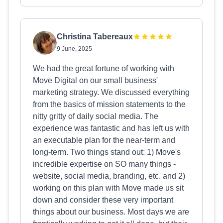
Christina Tabereaux
9 June, 2025
We had the great fortune of working with
Move Digital on our small business'
marketing strategy. We discussed everything
from the basics of mission statements to the
nitty gritty of daily social media. The
experience was fantastic and has left us with
an executable plan for the near-term and
long-term. Two things stand out: 1) Move's
incredible expertise on SO many things -
website, social media, branding, etc. and 2)
working on this plan with Move made us sit
down and consider these very important
things about our business. Most days we are