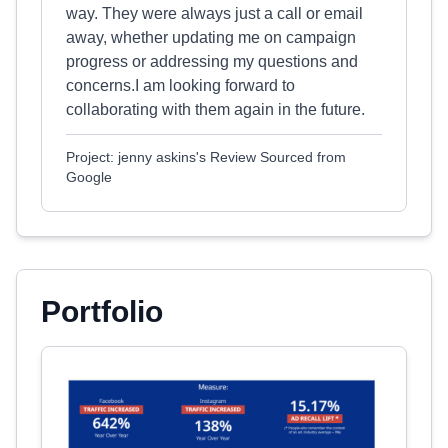
way. They were always just a call or email
away, whether updating me on campaign
progress or addressing my questions and
concerns.I am looking forward to
collaborating with them again in the future.
Project: jenny askins's Review Sourced from
Google
Portfolio