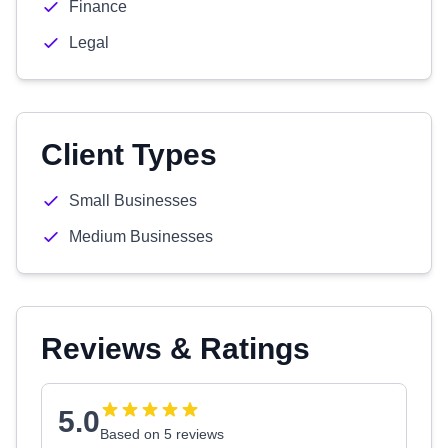
Finance
Legal
Client Types
Small Businesses
Medium Businesses
Reviews & Ratings
5.0
Based on 5 reviews