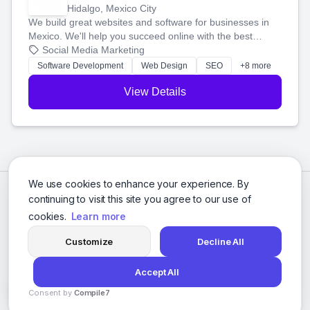
Hidalgo, Mexico City
We build great websites and software for businesses in
Mexico. We'll help you succeed online with the best
technology and a smart, honest approach. Let's make
Social Media Marketing
your ideas a reality and grow your business together.
Software Development
Web Design
SEO
+8 more
View Details
We use cookies to enhance your experience. By
continuing to visit this site you agree to our use of
cookies.
Learn more
Customize
Decline All
Accept All
© 2026 Social Media Agencies Directory. All rights reserved.
Consent by
Compile7
Privacy Policy
Terms of Service