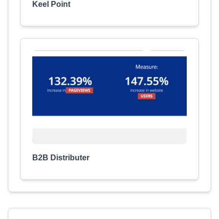
Keel Point
B2B Distributer