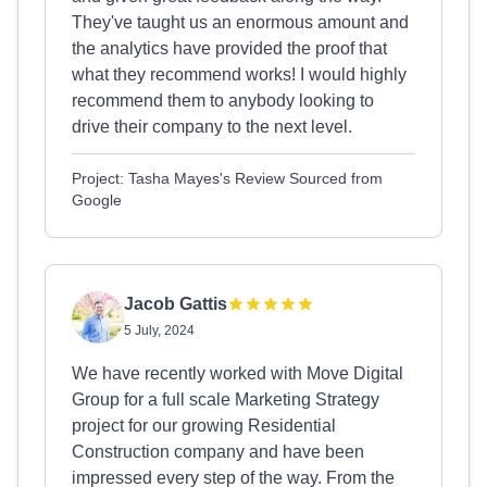
They've taught us an enormous amount and
the analytics have provided the proof that
what they recommend works! I would highly
recommend them to anybody looking to
drive their company to the next level.
Project: Tasha Mayes's Review Sourced from
Google
Jacob Gattis
5 July, 2024
We have recently worked with Move Digital
Group for a full scale Marketing Strategy
project for our growing Residential
Construction company and have been
impressed every step of the way. From the