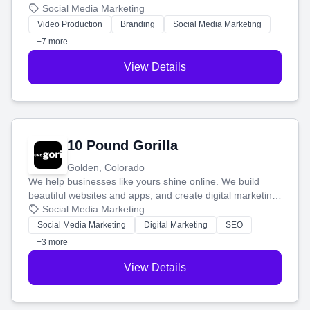
produce engaging content—like videos and websites—to
Social Media Marketing
tell your story and connect you with the perfect
Video Production
Branding
Social Media Marketing
customers.
+7 more
View Details
10 Pound Gorilla
Golden, Colorado
We help businesses like yours shine online. We build
beautiful websites and apps, and create digital marketing
that brings in more customers and helps you make more
Social Media Marketing
money.
Social Media Marketing
Digital Marketing
SEO
+3 more
View Details