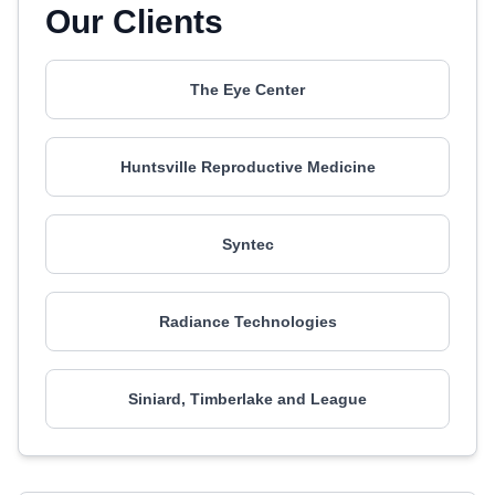
Our Clients
The Eye Center
Huntsville Reproductive Medicine
Syntec
Radiance Technologies
Siniard, Timberlake and League