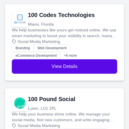
100 Codes Technologies
Miami, Florida
We help businesses like yours get noticed online. We use
smart marketing to boost your visibility in search, manage
your social media, and run ad campaigns that actually
Social Media Marketing
work. Our custom strategies help you connect with more
Branding
Web Development
customers and grow your brand.
eCommerce Development
+6 more
View Details
100 Pound Social
Luton, LU1 2PL
We help your business shine online. We manage your
social media, find new customers, and write engaging
blog posts so you can attract more people and grow,
Social Media Marketing