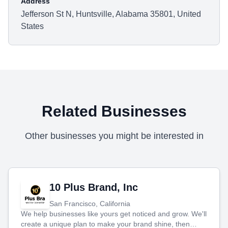
Address
Jefferson St N, Huntsville, Alabama 35801, United
States
Related Businesses
Other businesses you might be interested in
10 Plus Brand, Inc
San Francisco, California
We help businesses like yours get noticed and grow. We'll
create a unique plan to make your brand shine, then