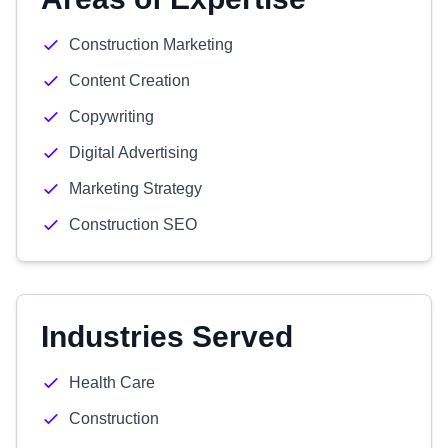
Construction Marketing
Content Creation
Copywriting
Digital Advertising
Marketing Strategy
Construction SEO
Industries Served
Health Care
Construction