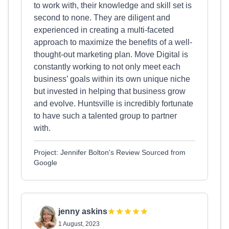
to work with, their knowledge and skill set is
second to none. They are diligent and
experienced in creating a multi-faceted
approach to maximize the benefits of a well-
thought-out marketing plan. Move Digital is
constantly working to not only meet each
business’ goals within its own unique niche
but invested in helping that business grow
and evolve. Huntsville is incredibly fortunate
to have such a talented group to partner
with.
Project: Jennifer Bolton's Review Sourced from
Google
jenny askins
1 August, 2023