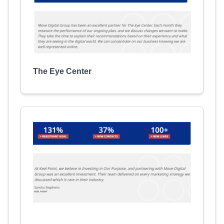
The Eye Center