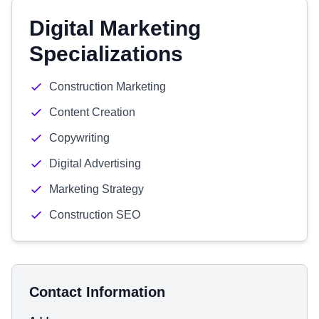
Digital Marketing
Specializations
Construction Marketing
Content Creation
Copywriting
Digital Advertising
Marketing Strategy
Construction SEO
Contact Information