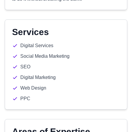
Services
Digital Services
Social Media Marketing
SEO
Digital Marketing
Web Design
PPC
Areas of Expertise