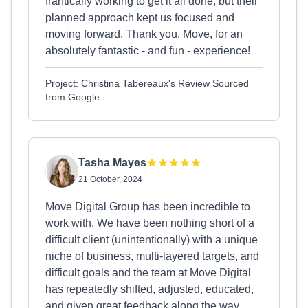
frantically working to get it all done, but their
planned approach kept us focused and
moving forward. Thank you, Move, for an
absolutely fantastic - and fun - experience!
Project: Christina Tabereaux's Review Sourced
from Google
Tasha Mayes
21 October, 2024
Move Digital Group has been incredible to
work with. We have been nothing short of a
difficult client (unintentionally) with a unique
niche of business, multi-layered targets, and
difficult goals and the team at Move Digital
has repeatedly shifted, adjusted, educated,
and given great feedback along the way.