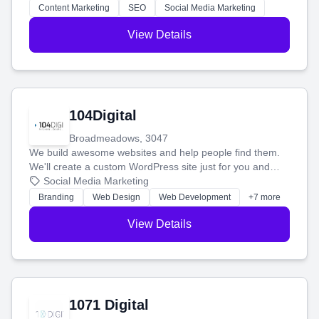
stress-free.
Content Marketing
SEO
Social Media Marketing
View Details
104Digital
Broadmeadows, 3047
We build awesome websites and help people find them.
We'll create a custom WordPress site just for you and
boost your search rankings so your business shines
Social Media Marketing
online.
Branding
Web Design
Web Development
+7 more
View Details
1071 Digital