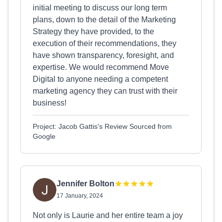
initial meeting to discuss our long term
plans, down to the detail of the Marketing
Strategy they have provided, to the
execution of their recommendations, they
have shown transparency, foresight, and
expertise. We would recommend Move
Digital to anyone needing a competent
marketing agency they can trust with their
business!
Project: Jacob Gattis's Review Sourced from
Google
Jennifer Bolton
17 January, 2024
Not only is Laurie and her entire team a joy