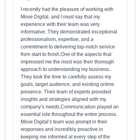
I recently had the pleasure of working with
Move Digital, and I must say that my
experience with their team was very
informative. They demonstrated exceptional
professionalism, expertise, and a
commitment to delivering top-notch service
from start to finish.One of the aspects that
impressed me the most was their thorough
approach to understanding my business.
They took the time to carefully assess my
goals, target audience, and existing online
presence. Their team of experts provided
insights and strategies aligned with my
company's needs.Communication played an
essential role throughout the entire process.
Move Digital's team was prompt in their
responses and incredibly proactive in
keeping me informed at every step of the