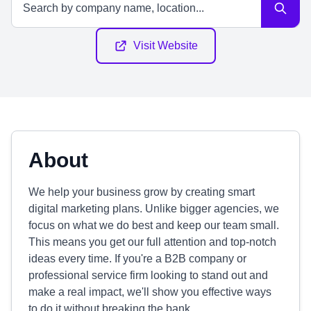
Visit Website
About
We help your business grow by creating smart
digital marketing plans. Unlike bigger agencies, we
focus on what we do best and keep our team small.
This means you get our full attention and top-notch
ideas every time. If you're a B2B company or
professional service firm looking to stand out and
make a real impact, we'll show you effective ways
to do it without breaking the bank.