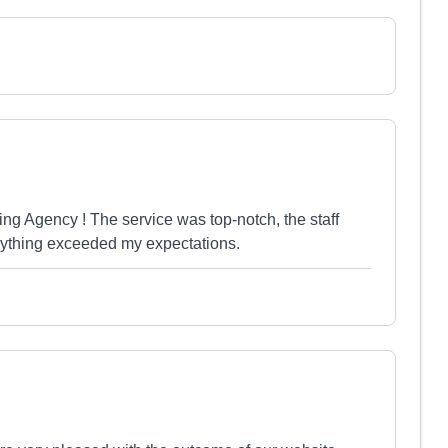
ng Agency ! The service was top-notch, the staff
erything exceeded my expectations.