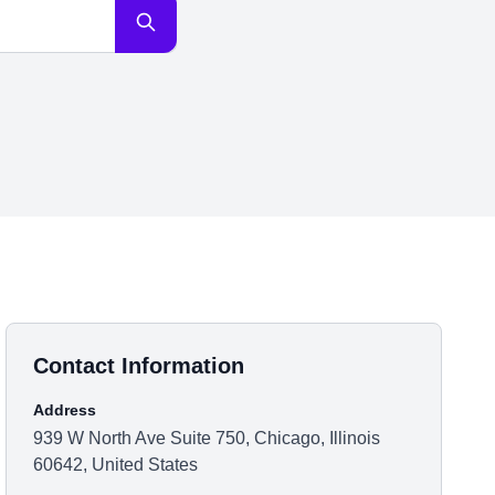
Contact Information
Address
939 W North Ave Suite 750, Chicago, Illinois
60642, United States