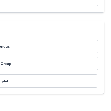
ongus
 Group
igitel