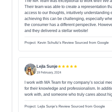
The MA Team was exceptional to work with! We ar
Their team was able to create a representation that 
access to our thoughts, intuitively understanding
achieving this can be challenging, especially wh
the consumer has a different perspective. However, 
and they delivered a stellar website!
Project: Kevin Schultz's Review Sourced from Google
Lejla Sunje
19 February, 2024
I work with MA Team for my company’s social me
for their knowledge and professionalism. In addit
work with, and someone who truly cares about high
Project: Lejla Sunje's Review Sourced from Google