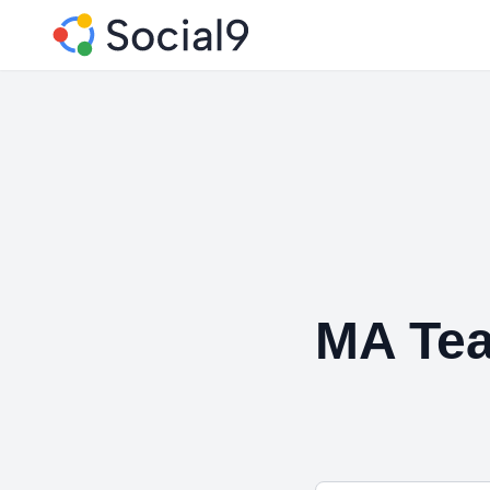
MA Tea