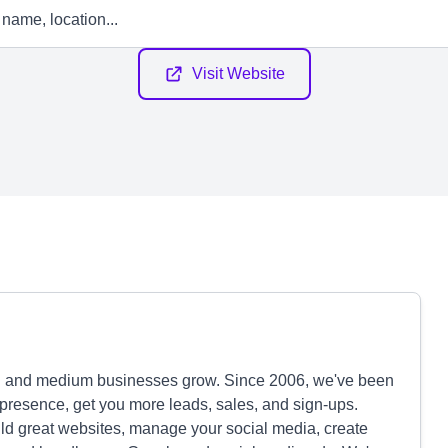
Visit Website
l and medium businesses grow. Since 2006, we've been
ne presence, get you more leads, sales, and sign-ups.
ild great websites, manage your social media, create