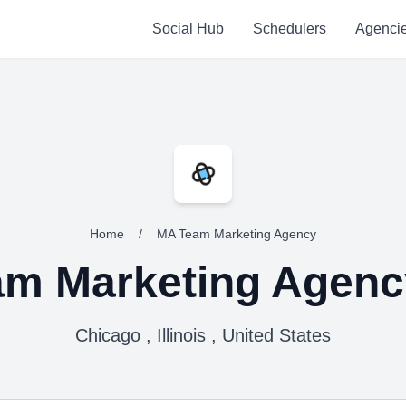
Social Hub
Schedulers
Agenci
Home
/
MA Team Marketing Agency
m Marketing Agenc
Chicago , Illinois , United States