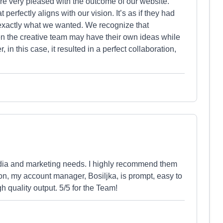
e very pleased with the outcome of our website.
perfectly aligns with our vision. It’s as if they had
 exactly what we wanted. We recognize that
en the creative team may have their own ideas while
in this case, it resulted in a perfect collaboration,
dia and marketing needs. I highly recommend them
ion, my account manager, Bosiljka, is prompt, easy to
 quality output. 5/5 for the Team!