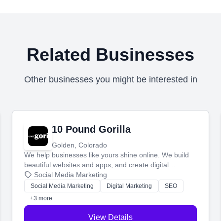
Related Businesses
Other businesses you might be interested in
10 Pound Gorilla
Golden, Colorado
We help businesses like yours shine online. We build
beautiful websites and apps, and create digital
marketing that brings in more customers and helps you
Social Media Marketing
make more money.
Social Media Marketing
Digital Marketing
SEO
+3 more
View Details