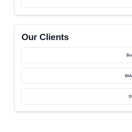
Our Clients
Br
BIA
D