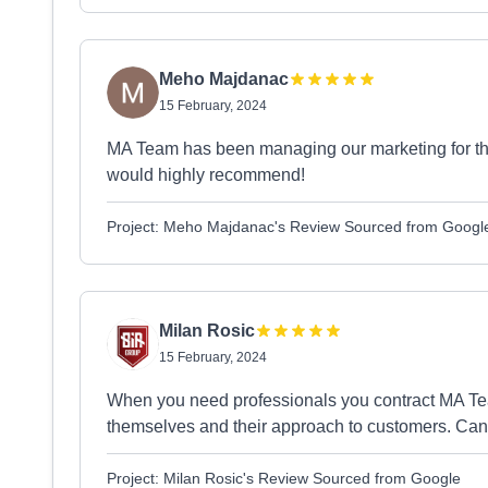
Meho Majdanac
15 February, 2024
MA Team has been managing our marketing for the
would highly recommend!
Project: Meho Majdanac's Review Sourced from Googl
Milan Rosic
15 February, 2024
When you need professionals you contract MA Te
themselves and their approach to customers. Ca
Project: Milan Rosic's Review Sourced from Google