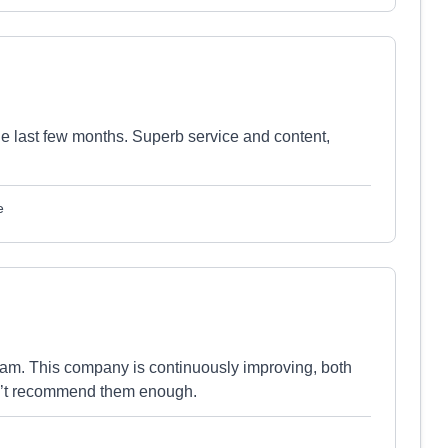
 last few months. Superb service and content,
e
am. This company is continuously improving, both
n’t recommend them enough.