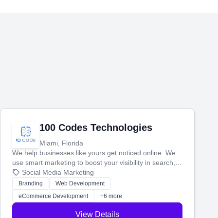
100 Codes Technologies
Miami, Florida
We help businesses like yours get noticed online. We
use smart marketing to boost your visibility in search,
manage your social media, and run ad campaigns that
Social Media Marketing
actually work. Our custom strategies help you connect
Branding
Web Development
with more customers and grow your brand.
eCommerce Development
+6 more
View Details