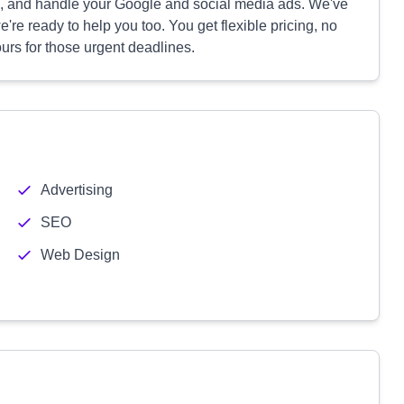
s, and handle your Google and social media ads. We've
e ready to help you too. You get flexible pricing, no
ours for those urgent deadlines.
Advertising
SEO
Web Design