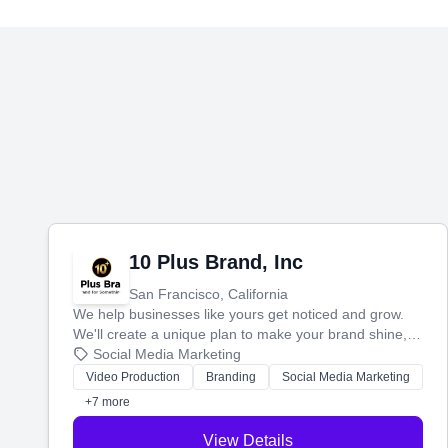
10 Plus Brand, Inc
San Francisco, California
We help businesses like yours get noticed and grow.
We'll create a unique plan to make your brand shine,
then produce engaging content—like videos and
Social Media Marketing
websites—to tell your story and connect you with the
Video Production
Branding
Social Media Marketing
perfect customers.
+7 more
View Details