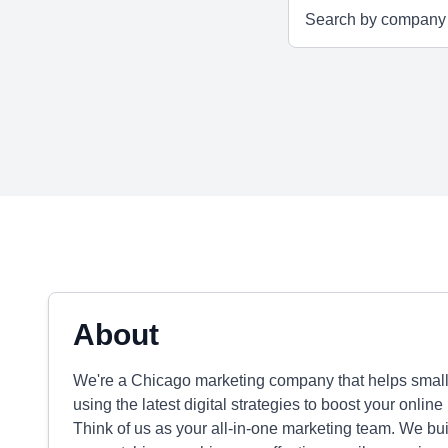
About
We're a Chicago marketing company that helps smal
using the latest digital strategies to boost your onli
Think of us as your all-in-one marketing team. We bu