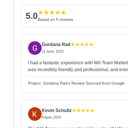
5.0
Based on 5 reviews
Gordana Rad
11 June, 2025
I had a fantastic experience with MA Team Marketi
was incredibly friendly and professional, and ev
Project: Gordana Rad's Review Sourced from Google
Kevin Schultz
9 April, 2025