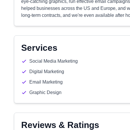
eye-catching graphics, run effective email campaign
helped businesses across the US and Europe, and we'r
long-term contracts, and we're even available after h
Services
Social Media Marketing
Digital Marketing
Email Marketing
Graphic Design
Reviews & Ratings