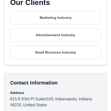
Our Clients
Marketing Industry
Advertisement Industry
Small Business Industry
Contact Information
Address
815 E 63rd Pl Suite#103, Indianapolis, Indiana
46220, United States