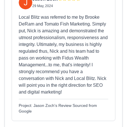
29 May, 2024
Local Blitz was referred to me by Brooke
DeRam and Tomato Fish Marketing. Simply
put, Nick is amazing and demonstrated the
utmost professionalism, responsiveness and
integrity. Ultimately, my business is highly
regulated thus, Nick and his team had to
pass on working with Fidus Wealth
Management...to me, that's integrity! I
strongly recommend you have a
conversation with Nick and Local Blitz. Nick
will point you in the right direction for SEO
and digital marketing!
Project: Jason Zoch's Review Sourced from
Google