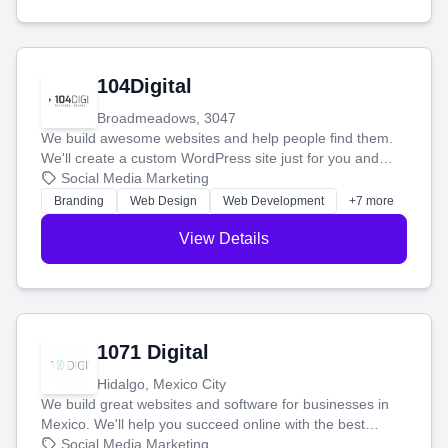
104Digital
Broadmeadows, 3047
We build awesome websites and help people find them.
We'll create a custom WordPress site just for you and
boost your search rankings so your business shines
Social Media Marketing
online.
Branding
Web Design
Web Development
+7 more
View Details
1071 Digital
Hidalgo, Mexico City
We build great websites and software for businesses in
Mexico. We'll help you succeed online with the best
technology and a smart, honest approach. Let's make
Social Media Marketing