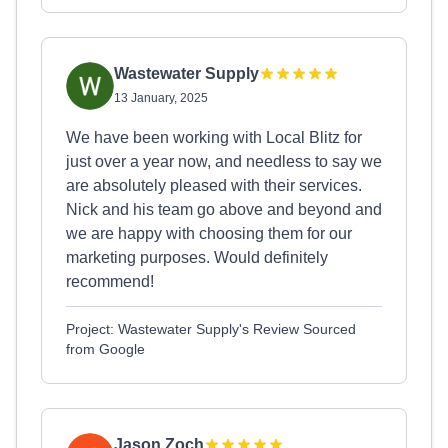
Wastewater Supply
13 January, 2025
We have been working with Local Blitz for
just over a year now, and needless to say we
are absolutely pleased with their services.
Nick and his team go above and beyond and
we are happy with choosing them for our
marketing purposes. Would definitely
recommend!
Project: Wastewater Supply's Review Sourced
from Google
Jason Zoch