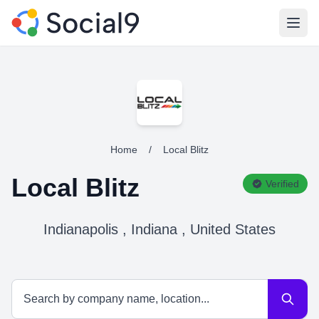
Open
Home
/
Local Blitz
Local Blitz
Verified
Indianapolis , Indiana , United States