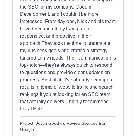
the SEO for my company, Goodin
Development, and I couldn't be more
impressed! From day one, Nick and his team
have been incredibly transparent,
responsive, and proactive in their
approach.They took the time to understand
my business goals and crafted a strategy
tailored to my needs. Their communication is
top-notch—they're always quick to respond
to questions and provide clear updates on
progress. Best of all, I've already seen great
results in terms of website traffic and search
rankings.If you're looking for an SEO team
that actually delivers, I highly recommend
Local Blitz!
Project: Justin Goodin's Review Sourced from
Google