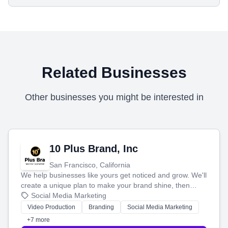
Related Businesses
Other businesses you might be interested in
10 Plus Brand, Inc
San Francisco, California
We help businesses like yours get noticed and grow. We'll
create a unique plan to make your brand shine, then
produce engaging content—like videos and websites—to
Social Media Marketing
tell your story and connect you with the perfect
Video Production
Branding
Social Media Marketing
customers.
+7 more