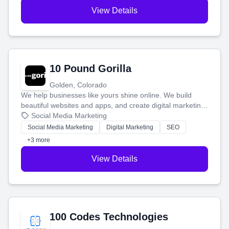
View Details
10 Pound Gorilla
Golden, Colorado
We help businesses like yours shine online. We build
beautiful websites and apps, and create digital marketing
that brings in more customers and helps you make more
Social Media Marketing
money.
Social Media Marketing
Digital Marketing
SEO
+3 more
View Details
100 Codes Technologies