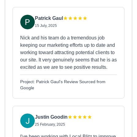
Patrick Gaul
15 July, 2025
Nick and his team do a tremendous job
keeping our marketing efforts up to date and
working toward attracting potential clients to
our site. It very genuinely seems that he is as
excited as we are to see positive results.
Project: Patrick Gaul's Review Sourced from
Google
Justin Goodin
25 February, 2025
I've been working with Local Blitz to improve