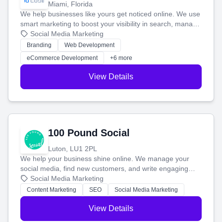
Miami, Florida
We help businesses like yours get noticed online. We use
smart marketing to boost your visibility in search, manage
your social media, and run ad campaigns that actually
Social Media Marketing
work. Our custom strategies help you connect with more
Branding
Web Development
customers and grow your brand.
eCommerce Development
+6 more
View Details
100 Pound Social
Luton, LU1 2PL
We help your business shine online. We manage your
social media, find new customers, and write engaging
blog posts so you can attract more people and grow,
Social Media Marketing
stress-free.
Content Marketing
SEO
Social Media Marketing
View Details