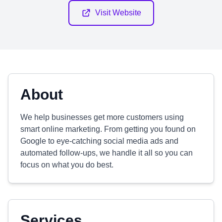
Visit Website
About
We help businesses get more customers using
smart online marketing. From getting you found on
Google to eye-catching social media ads and
automated follow-ups, we handle it all so you can
focus on what you do best.
Services