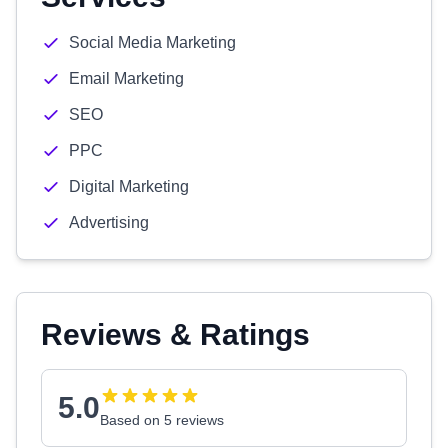
Social Media Marketing
Email Marketing
SEO
PPC
Digital Marketing
Advertising
Reviews & Ratings
5.0
Based on 5 reviews