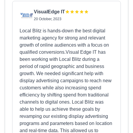
VisualEdge IT
20 October, 2023
Local Blitz is hands-down the best digital
marketing agency for strong and relevant
growth of online audiences with a focus on
qualified conversions.Visual Edge IT has
been working with Local Blitz during a
period of rapid geographic and business
growth. We needed significant help with
display advertising campaigns to reach new
customers while also increasing spend
efficiency by shifting spend from traditional
channels to digital ones. Local Blitz was
able to help us achieve these goals by
revamping our existing display advertising
programs and parameters based on location
and real-time data. This allowed us to