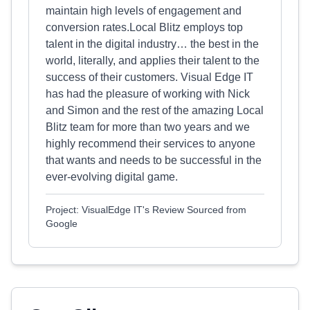
maintain high levels of engagement and
conversion rates.Local Blitz employs top
talent in the digital industry… the best in the
world, literally, and applies their talent to the
success of their customers. Visual Edge IT
has had the pleasure of working with Nick
and Simon and the rest of the amazing Local
Blitz team for more than two years and we
highly recommend their services to anyone
that wants and needs to be successful in the
ever-evolving digital game.
Project: VisualEdge IT's Review Sourced from
Google