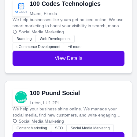
100 Codes Technologies
Miami, Florida
We help businesses like yours get noticed online. We use
smart marketing to boost your visibility in search, manage
your social media, and run ad campaigns that actually
Social Media Marketing
work. Our custom strategies help you connect with more
Branding
Web Development
customers and grow your brand.
eCommerce Development
+6 more
View Details
100 Pound Social
Luton, LU1 2PL
We help your business shine online. We manage your
social media, find new customers, and write engaging
blog posts so you can attract more people and grow,
Social Media Marketing
stress-free.
Content Marketing
SEO
Social Media Marketing