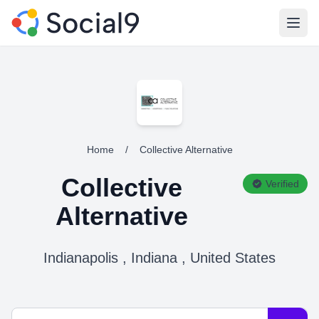
Open
Home
/
Collective Alternative
Collective
Verified
Alternative
Indianapolis , Indiana , United States