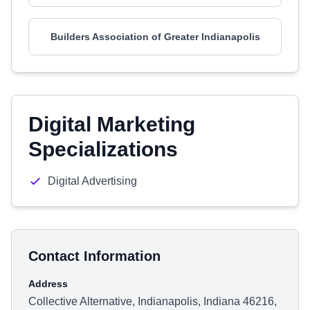
Builders Association of Greater Indianapolis
Digital Marketing
Specializations
Digital Advertising
Contact Information
Address
Collective Alternative, Indianapolis, Indiana 46216,