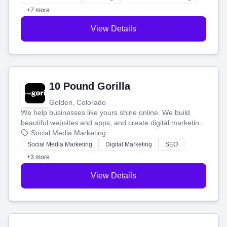
customers.
+7 more
View Details
10 Pound Gorilla
Golden, Colorado
We help businesses like yours shine online. We build
beautiful websites and apps, and create digital marketing
that brings in more customers and helps you make more
Social Media Marketing
money.
Social Media Marketing
Digital Marketing
SEO
+3 more
View Details