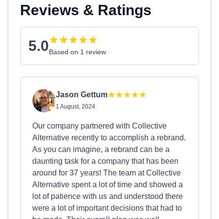
Reviews & Ratings
5.0
Based on 1 review
Jason Gettum
1 August, 2024
Our company partnered with Collective
Alternative recently to accomplish a rebrand.
As you can imagine, a rebrand can be a
daunting task for a company that has been
around for 37 years! The team at Collective
Alternative spent a lot of time and showed a
lot of patience with us and understood there
were a lot of important decisions that had to