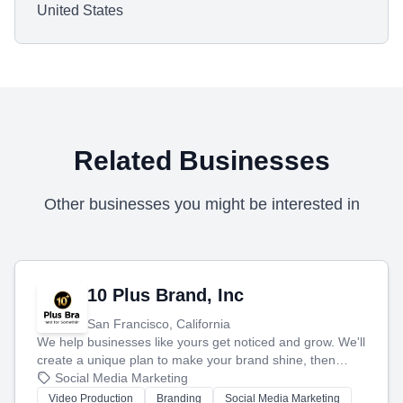
United States
Related Businesses
Other businesses you might be interested in
10 Plus Brand, Inc
San Francisco, California
We help businesses like yours get noticed and grow. We'll
create a unique plan to make your brand shine, then
produce engaging content—like videos and websites—to
Social Media Marketing
tell your story and connect you with the perfect
Video Production
Branding
Social Media Marketing