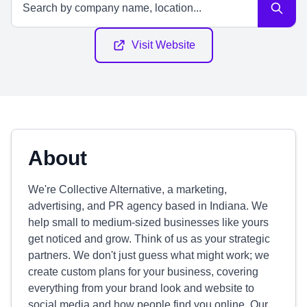
Visit Website
About
We're Collective Alternative, a marketing,
advertising, and PR agency based in Indiana. We
help small to medium-sized businesses like yours
get noticed and grow. Think of us as your strategic
partners. We don't just guess what might work; we
create custom plans for your business, covering
everything from your brand look and website to
social media and how people find you online. Our