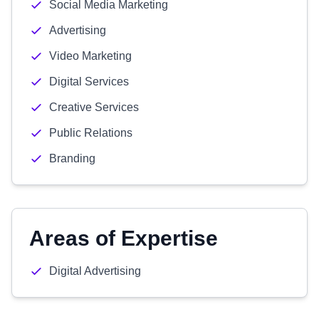
Social Media Marketing
Advertising
Video Marketing
Digital Services
Creative Services
Public Relations
Branding
Areas of Expertise
Digital Advertising