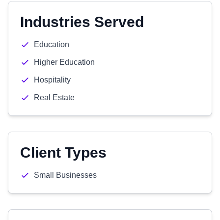
Industries Served
Education
Higher Education
Hospitality
Real Estate
Client Types
Small Businesses