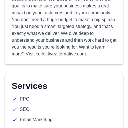
goal is to make sure your business makes a real
impact on your customers and in your community.
You don't need a huge budget to make a big splash.
You just need a smart, targeted strategy, and that's
exactly what we deliver. We dive deep to
understand your business and then work hard to get
you the results you're looking for. Want to learn
more? Visit collectivealternative.com.
Services
PPC
SEO
Email Marketing