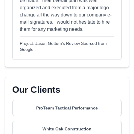
be made. Their overall plan was well
organized and executed from a major logo
change all the way down to our company e-
mail signatures. I would not hesitate to hire
them for any marketing needs.
Project: Jason Gettum's Review Sourced from
Google
Our Clients
ProTeam Tactical Performance
White Oak Construction