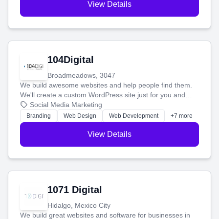
View Details
104Digital
Broadmeadows, 3047
We build awesome websites and help people find them.
We'll create a custom WordPress site just for you and
boost your search rankings so your business shines
Social Media Marketing
online.
Branding
Web Design
Web Development
+7 more
View Details
1071 Digital
Hidalgo, Mexico City
We build great websites and software for businesses in