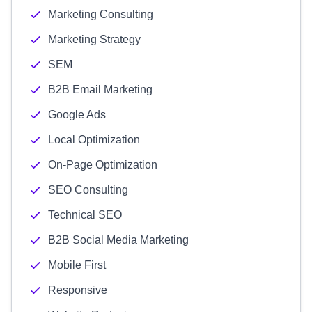
Marketing Consulting
Marketing Strategy
SEM
B2B Email Marketing
Google Ads
Local Optimization
On-Page Optimization
SEO Consulting
Technical SEO
B2B Social Media Marketing
Mobile First
Responsive