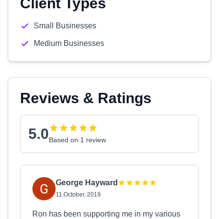
Client Types
Small Businesses
Medium Businesses
Reviews & Ratings
5.0
Based on 1 review
George Hayward
11 October, 2019
Ron has been supporting me in my various