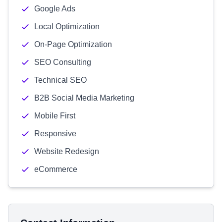
Google Ads
Local Optimization
On-Page Optimization
SEO Consulting
Technical SEO
B2B Social Media Marketing
Mobile First
Responsive
Website Redesign
eCommerce