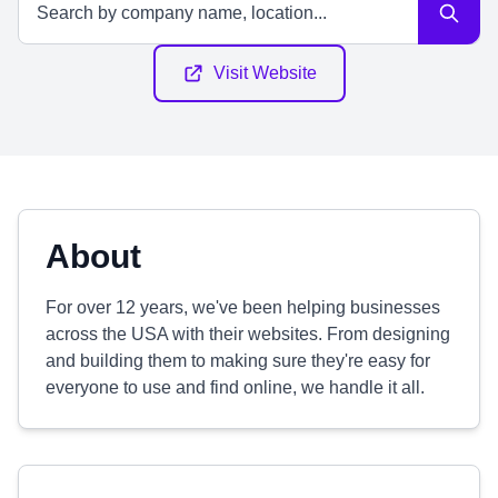
Visit Website
About
For over 12 years, we've been helping businesses
across the USA with their websites. From designing
and building them to making sure they're easy for
everyone to use and find online, we handle it all.