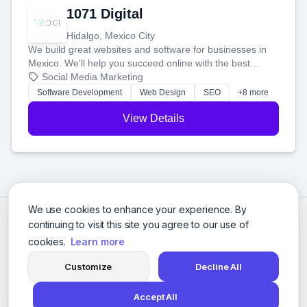
1071 Digital
Hidalgo, Mexico City
We build great websites and software for businesses in
Mexico. We'll help you succeed online with the best
technology and a smart, honest approach. Let's make
Social Media Marketing
your ideas a reality and grow your business together.
Software Development
Web Design
SEO
+8 more
View Details
We use cookies to enhance your experience. By
continuing to visit this site you agree to our use of
cookies.
Learn more
Customize
Decline All
Accept All
© 2026 Social Media Agencies Directory. All rights reserved.