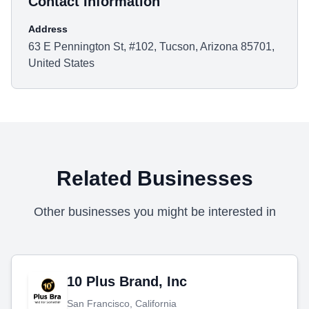
Contact Information
Address
63 E Pennington St, #102, Tucson, Arizona 85701,
United States
Related Businesses
Other businesses you might be interested in
10 Plus Brand, Inc
San Francisco, California