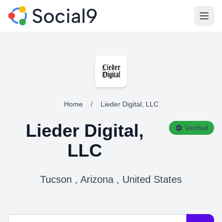
Open
Home
/
Lieder Digital, LLC
Lieder Digital,
Verified
LLC
Tucson , Arizona , United States