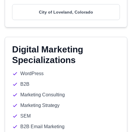
City of Loveland, Colorado
Digital Marketing
Specializations
WordPress
B2B
Marketing Consulting
Marketing Strategy
SEM
B2B Email Marketing