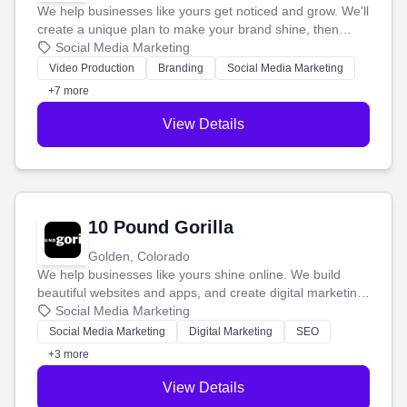
We help businesses like yours get noticed and grow. We'll
create a unique plan to make your brand shine, then
produce engaging content—like videos and websites—to
Social Media Marketing
tell your story and connect you with the perfect
Video Production
Branding
Social Media Marketing
customers.
+7 more
View Details
10 Pound Gorilla
Golden, Colorado
We help businesses like yours shine online. We build
beautiful websites and apps, and create digital marketing
that brings in more customers and helps you make more
Social Media Marketing
money.
Social Media Marketing
Digital Marketing
SEO
+3 more
View Details