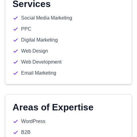
Services
Social Media Marketing
PPC
Digital Marketing
Web Design
Web Development
Email Marketing
Areas of Expertise
WordPress
B2B