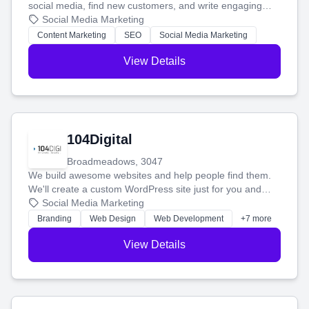
social media, find new customers, and write engaging
blog posts so you can attract more people and grow,
Social Media Marketing
stress-free.
Content Marketing
SEO
Social Media Marketing
View Details
104Digital
Broadmeadows, 3047
We build awesome websites and help people find them.
We'll create a custom WordPress site just for you and
boost your search rankings so your business shines
Social Media Marketing
online.
Branding
Web Design
Web Development
+7 more
View Details