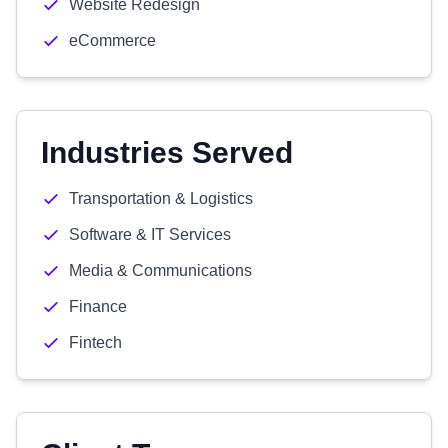
Website Redesign
eCommerce
Industries Served
Transportation & Logistics
Software & IT Services
Media & Communications
Finance
Fintech