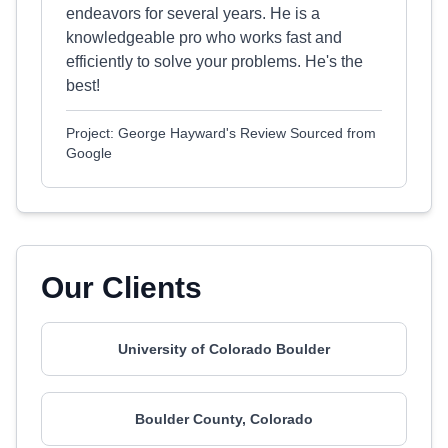
endeavors for several years. He is a
knowledgeable pro who works fast and
efficiently to solve your problems. He's the
best!
Project: George Hayward's Review Sourced from
Google
Our Clients
University of Colorado Boulder
Boulder County, Colorado