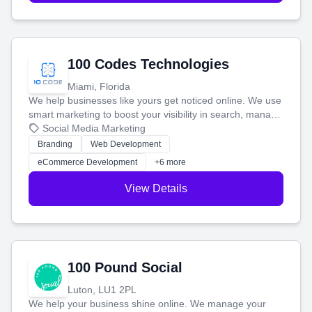
100 Codes Technologies
Miami, Florida
We help businesses like yours get noticed online. We use
smart marketing to boost your visibility in search, manage
your social media, and run ad campaigns that actually
Social Media Marketing
work. Our custom strategies help you connect with more
Branding
Web Development
customers and grow your brand.
eCommerce Development
+6 more
View Details
100 Pound Social
Luton, LU1 2PL
We help your business shine online. We manage your