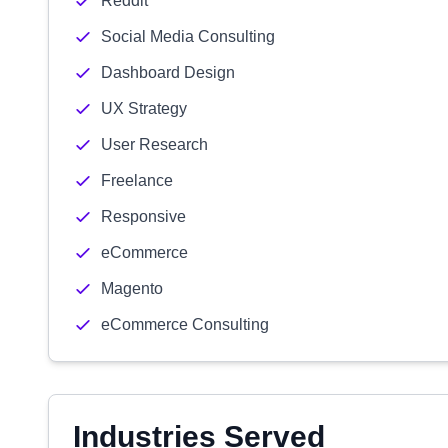
Reddit
Social Media Consulting
Dashboard Design
UX Strategy
User Research
Freelance
Responsive
eCommerce
Magento
eCommerce Consulting
Industries Served