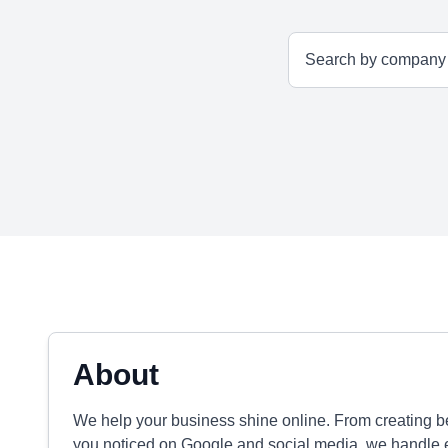
About
We help your business shine online. From creating be
you noticed on Google and social media, we handle e