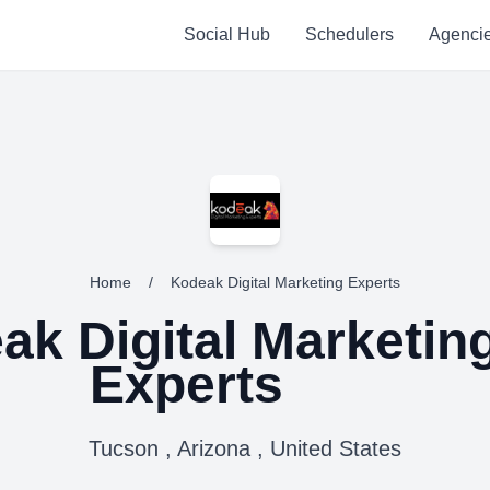
Social Hub
Schedulers
Agenci
Home
/
Kodeak Digital Marketing Experts
ak Digital Marketin
Experts
Tucson , Arizona , United States