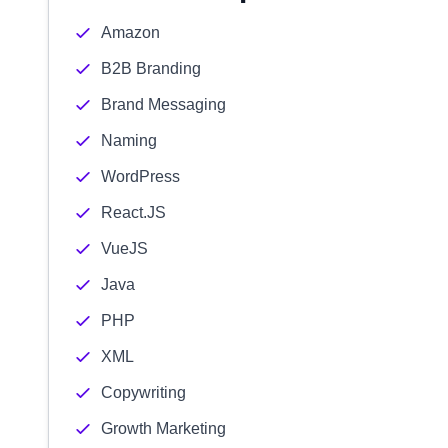
Amazon
B2B Branding
Brand Messaging
Naming
WordPress
React.JS
VueJS
Java
PHP
XML
Copywriting
Growth Marketing