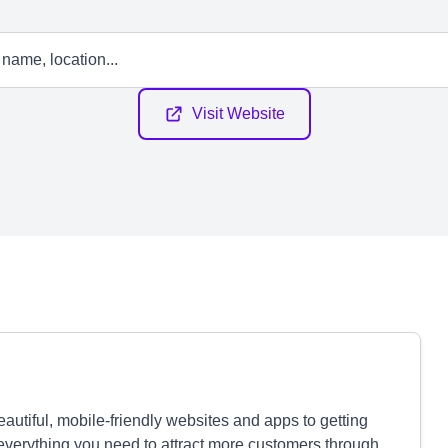
Visit Website
autiful, mobile-friendly websites and apps to getting
verything you need to attract more customers through