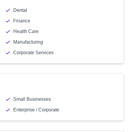
Dental
Finance
Health Care
Manufacturing
Corporate Services
Small Businesses
Enterprise / Corporate