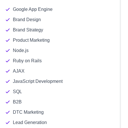
Google App Engine
Brand Design
Brand Strategy
Product Marketing
Node.js
Ruby on Rails
AJAX
JavaScript Development
SQL
B2B
DTC Marketing
Lead Generation