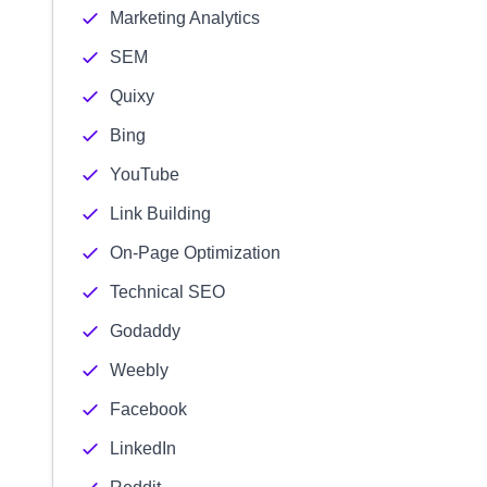
Marketing Analytics
SEM
Quixy
Bing
YouTube
Link Building
On-Page Optimization
Technical SEO
Godaddy
Weebly
Facebook
LinkedIn