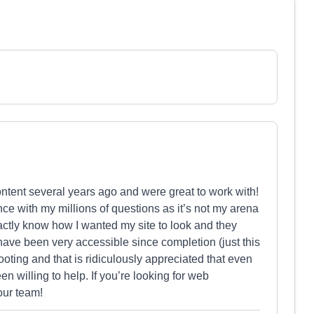
ntent several years ago and were great to work with!
ce with my millions of questions as it’s not my arena
xactly know how I wanted my site to look and they
have been very accessible since completion (just this
oting and that is ridiculously appreciated that even
n willing to help. If you’re looking for web
our team!