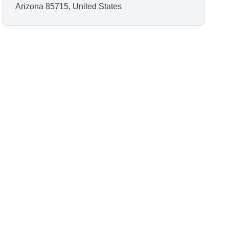
Arizona 85715, United States