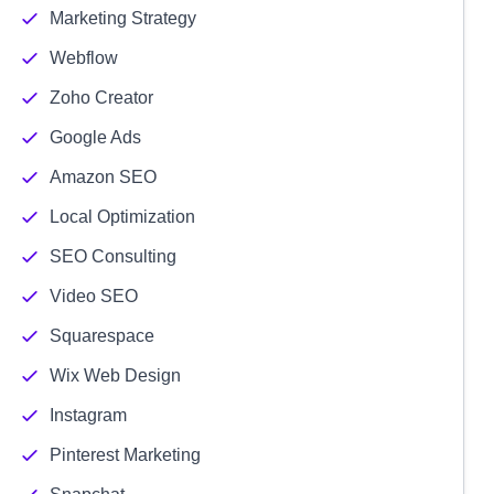
Marketing Strategy
Webflow
Zoho Creator
Google Ads
Amazon SEO
Local Optimization
SEO Consulting
Video SEO
Squarespace
Wix Web Design
Instagram
Pinterest Marketing