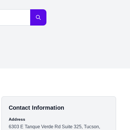
Contact Information
Address
6303 E Tanque Verde Rd Suite 325, Tucson,