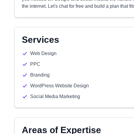
the internet. Let's chat for free and build a plan that f
Services
Web Design
PPC
Branding
WordPress Website Design
Social Media Marketing
Areas of Expertise