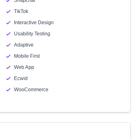
Snapchat
TikTok
Interactive Design
Usability Testing
Adaptive
Mobile First
Web App
Ecwid
WooCommerce