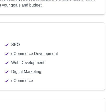
its your goals and budget.
SEO
eCommerce Development
Web Development
Digital Marketing
eCommerce