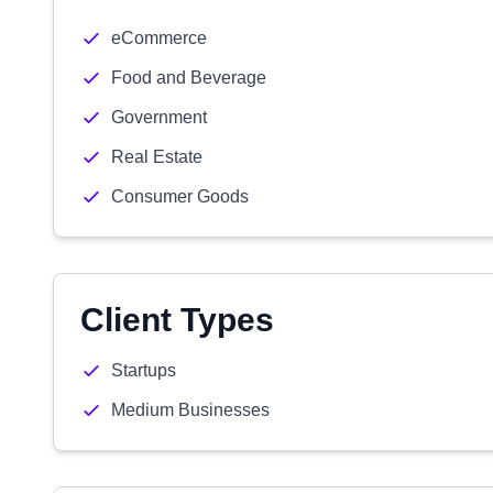
eCommerce
Food and Beverage
Government
Real Estate
Consumer Goods
Client Types
Startups
Medium Businesses