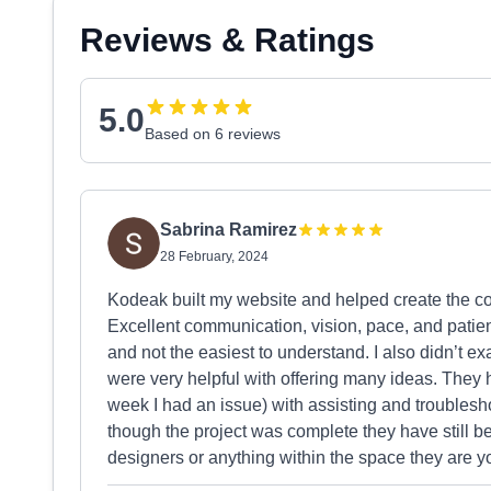
Reviews & Ratings
5.0
Based on 6 reviews
Sabrina Ramirez
28 February, 2024
Kodeak built my website and helped create the co
Excellent communication, vision, pace, and patien
and not the easiest to understand. I also didn’t e
were very helpful with offering many ideas. They 
week I had an issue) with assisting and troublesho
though the project was complete they have still bee
designers or anything within the space they are y