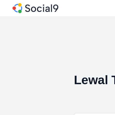
Lewal 