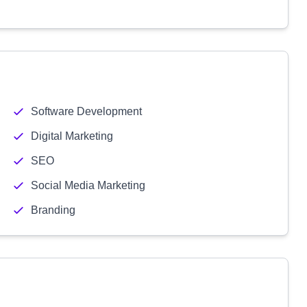
Software Development
Digital Marketing
SEO
Social Media Marketing
Branding