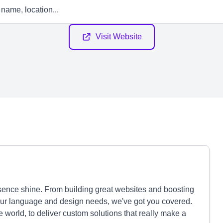
Visit Website
sence shine. From building great websites and boosting
l your language and design needs, we've got you covered.
world, to deliver custom solutions that really make a