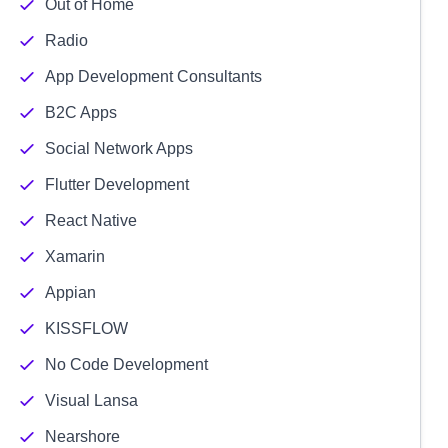
Out of Home
Radio
App Development Consultants
B2C Apps
Social Network Apps
Flutter Development
React Native
Xamarin
Appian
KISSFLOW
No Code Development
Visual Lansa
Nearshore