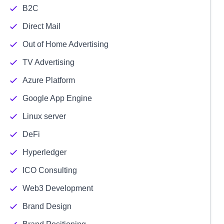
B2C
Direct Mail
Out of Home Advertising
TV Advertising
Azure Platform
Google App Engine
Linux server
DeFi
Hyperledger
ICO Consulting
Web3 Development
Brand Design