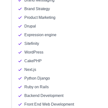
Brand Messaging
Brand Strategy
Product Marketing
Drupal
Expression engine
Sitefinity
WordPress
CakePHP
Next.js
Python Django
Ruby on Rails
Backend Development
Front End Web Development