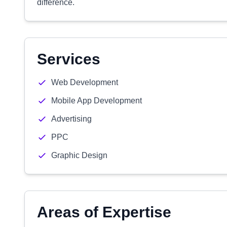
difference.
Services
Web Development
Mobile App Development
Advertising
PPC
Graphic Design
Areas of Expertise