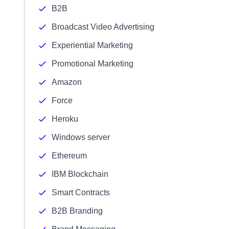
B2B
Broadcast Video Advertising
Experiential Marketing
Promotional Marketing
Amazon
Force
Heroku
Windows server
Ethereum
IBM Blockchain
Smart Contracts
B2B Branding