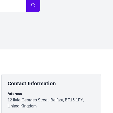
Contact Information
Address
12 little Georges Street, Belfast, BT15 1FY,
United Kingdom