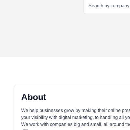
About
We help businesses grow by making their online pre
your visibility with digital marketing, to handling al
We work with companies big and small, all around the 