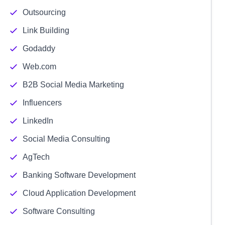
Outsourcing
Link Building
Godaddy
Web.com
B2B Social Media Marketing
Influencers
LinkedIn
Social Media Consulting
AgTech
Banking Software Development
Cloud Application Development
Software Consulting