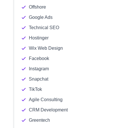
Offshore
Google Ads
Technical SEO
Hostinger
Wix Web Design
Facebook
Instagram
Snapchat
TikTok
Agile Consulting
CRM Development
Greentech