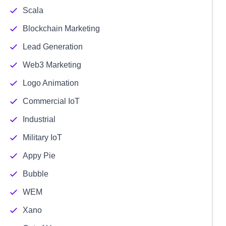
Scala
Blockchain Marketing
Lead Generation
Web3 Marketing
Logo Animation
Commercial IoT
Industrial
Military IoT
Appy Pie
Bubble
WEM
Xano