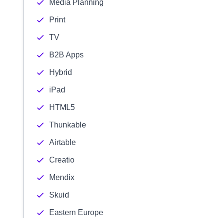
Media Planning
Print
TV
B2B Apps
Hybrid
iPad
HTML5
Thunkable
Airtable
Creatio
Mendix
Skuid
Eastern Europe