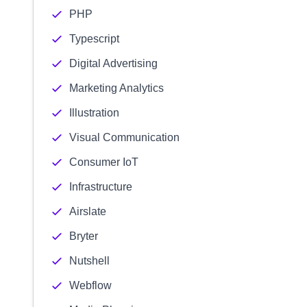
PHP
Typescript
Digital Advertising
Marketing Analytics
Illustration
Visual Communication
Consumer IoT
Infrastructure
Airslate
Bryter
Nutshell
Webflow