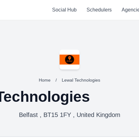
Social Hub
Schedulers
Agenci
Home
/
Lewal Technologies
Technologies
Belfast , BT15 1FY , United Kingdom