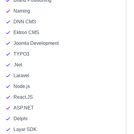
Brand Positioning
Naming
DNN CMS
Ektron CMS
Joomla Development
TYPO3
.Net
Laravel
Node.js
React.JS
ASP.NET
Delphi
Layar SDK