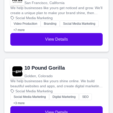
San Francisco, California
We help businesses like yours get noticed and grow. We'll
create a unique plan to make your brand shine, then
produce engaging content—like videos and websites—to
Social Media Marketing
tell your story and connect you with the perfect
Video Production
Branding
Social Media Marketing
customers.
+7 more
View Details
10 Pound Gorilla
Golden, Colorado
We help businesses like yours shine online. We build
beautiful websites and apps, and create digital marketing
that brings in more customers and helps you make more
Social Media Marketing
money.
Social Media Marketing
Digital Marketing
SEO
+3 more
View Details