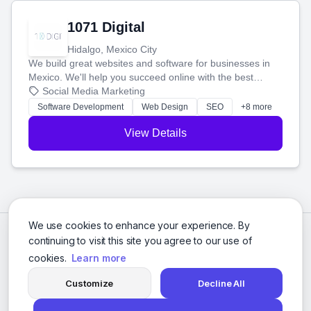
1071 Digital
Hidalgo, Mexico City
We build great websites and software for businesses in
Mexico. We'll help you succeed online with the best
technology and a smart, honest approach. Let's make
Social Media Marketing
your ideas a reality and grow your business together.
Software Development
Web Design
SEO
+8 more
View Details
We use cookies to enhance your experience. By
continuing to visit this site you agree to our use of
cookies.
Learn more
Customize
Decline All