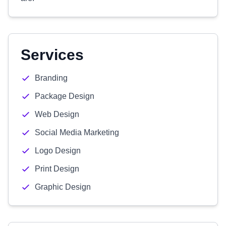
Services
Branding
Package Design
Web Design
Social Media Marketing
Logo Design
Print Design
Graphic Design