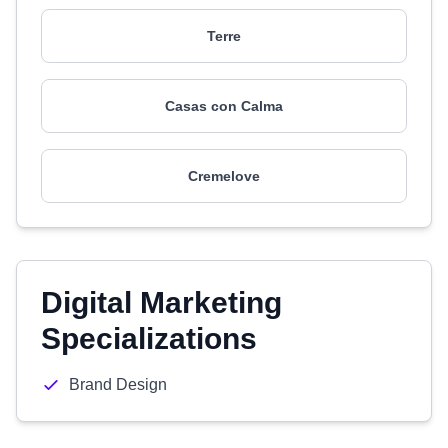
Terre
Casas con Calma
Cremelove
Digital Marketing
Specializations
Brand Design