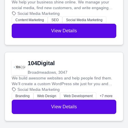
We help your business shine online. We manage your
social media, find new customers, and write engaging
blog posts so you can attract more people and grow,
Social Media Marketing
stress-free.
Content Marketing
SEO
Social Media Marketing
View Details
104Digital
Broadmeadows, 3047
We build awesome websites and help people find them.
We'll create a custom WordPress site just for you and
boost your search rankings so your business shines
Social Media Marketing
online.
Branding
Web Design
Web Development
+7 more
View Details