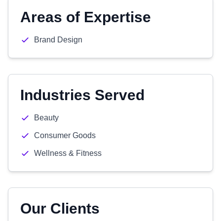
Areas of Expertise
Brand Design
Industries Served
Beauty
Consumer Goods
Wellness & Fitness
Our Clients