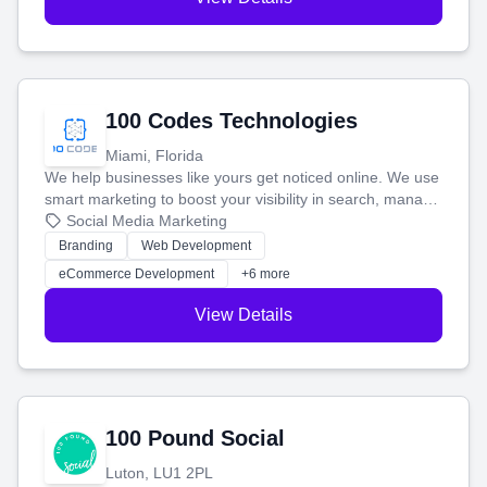
100 Codes Technologies
Miami, Florida
We help businesses like yours get noticed online. We use
smart marketing to boost your visibility in search, manage
your social media, and run ad campaigns that actually
Social Media Marketing
work. Our custom strategies help you connect with more
Branding
Web Development
customers and grow your brand.
eCommerce Development
+6 more
View Details
100 Pound Social
Luton, LU1 2PL