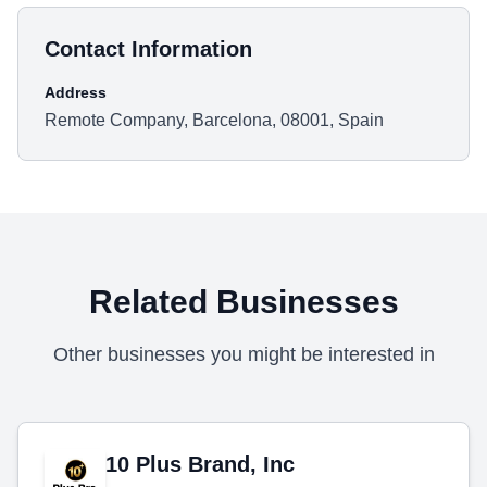
Contact Information
Address
Remote Company, Barcelona, 08001, Spain
Related Businesses
Other businesses you might be interested in
10 Plus Brand, Inc