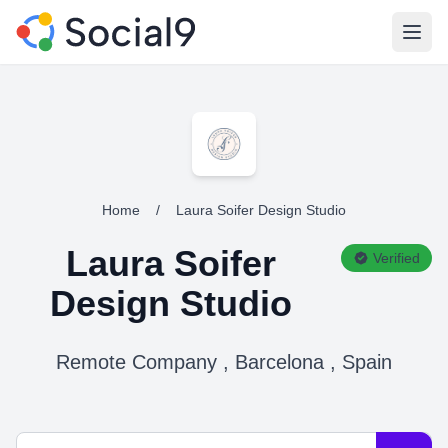
Open
Home
/
Laura Soifer Design Studio
Laura Soifer
Verified
Design Studio
Remote Company , Barcelona , Spain