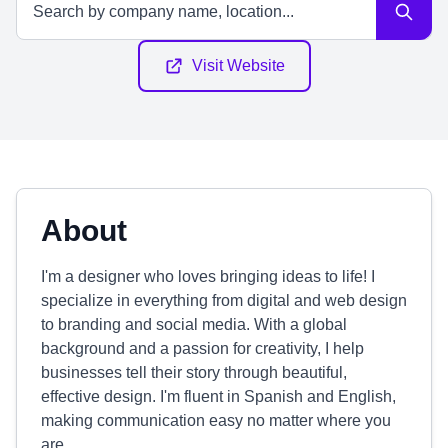
Visit Website
About
I'm a designer who loves bringing ideas to life! I
specialize in everything from digital and web design
to branding and social media. With a global
background and a passion for creativity, I help
businesses tell their story through beautiful,
effective design. I'm fluent in Spanish and English,
making communication easy no matter where you
are.