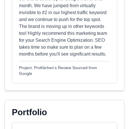
month. We have jumped from virtually
invisible to #2 in our highest traffic keyword
and we continue to push for the top spot.
The brand is moving up in other keywords
too! Highly recommend this marketing team
for your Search Engine Optimization. SEO
takes time so make sure to plan on a few
months before you'll see significant results.
Project: ProKitchen's Review Sourced from
Google
Portfolio