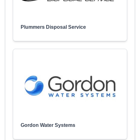
Plummers Disposal Service
Gordon Water Systems