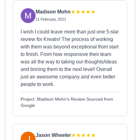
Madison Mohn
11 February, 2021
I wish I could leave more than just one 5-star
review for Kreativ! The process of working
with them was beyond exceptional from start
to finish. From how responsive their team
was all the way to taking our thoughts/ideas
and brining them to the next level! Overall
just an awesome company and even better
people to work.
Project: Madison Mohn's Review Sourced from
Google
Jason Wheeler