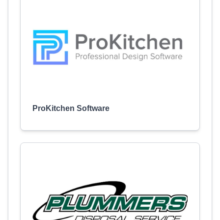
ProKitchen Software