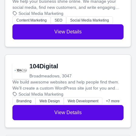
We help your business shine online. We manage your
social media, find new customers, and write engaging
blog posts so you can attract more people and grow,
Social Media Marketing
stress-free.
Content Marketing
SEO
Social Media Marketing
View Details
104Digital
Broadmeadows, 3047
We build awesome websites and help people find them.
We'll create a custom WordPress site just for you and
boost your search rankings so your business shines
Social Media Marketing
online.
Branding
Web Design
Web Development
+7 more
View Details