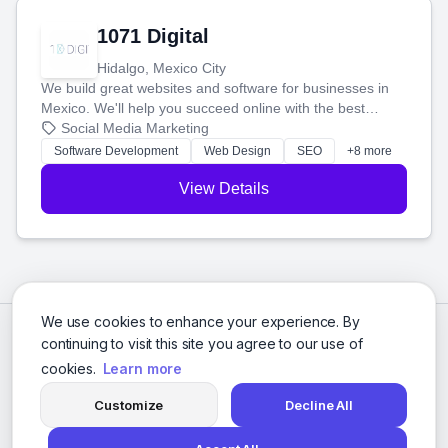
1071 Digital
Hidalgo, Mexico City
We build great websites and software for businesses in
Mexico. We'll help you succeed online with the best
technology and a smart, honest approach. Let's make
Social Media Marketing
your ideas a reality and grow your business together.
Software Development
Web Design
SEO
+8 more
View Details
We use cookies to enhance your experience. By
continuing to visit this site you agree to our use of
cookies.
Learn more
Customize
Decline All