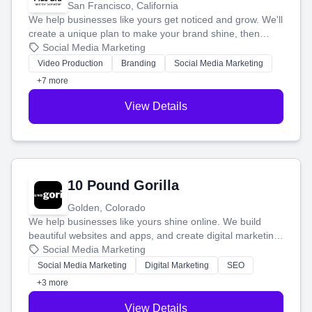
San Francisco, California
We help businesses like yours get noticed and grow. We'll
create a unique plan to make your brand shine, then
produce engaging content—like videos and websites—to
Social Media Marketing
tell your story and connect you with the perfect
Video Production
Branding
Social Media Marketing
customers.
+7 more
View Details
10 Pound Gorilla
Golden, Colorado
We help businesses like yours shine online. We build
beautiful websites and apps, and create digital marketing
that brings in more customers and helps you make more
Social Media Marketing
money.
Social Media Marketing
Digital Marketing
SEO
+3 more
View Details