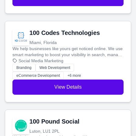
100 Codes Technologies
Miami, Florida
We help businesses like yours get noticed online. We use
smart marketing to boost your visibility in search, manage
your social media, and run ad campaigns that actually
Social Media Marketing
work. Our custom strategies help you connect with more
Branding
Web Development
customers and grow your brand.
eCommerce Development
+6 more
View Details
100 Pound Social
Luton, LU1 2PL