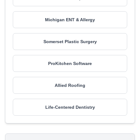
Michigan ENT & Allergy
Somerset Plastic Surgery
ProKitchen Software
Allied Roofing
Life-Centered Dentistry