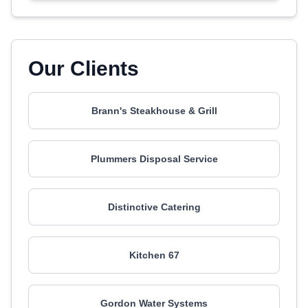
Our Clients
Brann's Steakhouse & Grill
Plummers Disposal Service
Distinctive Catering
Kitchen 67
Gordon Water Systems