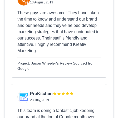
13 August, 2019
These guys are awesome! They have taken
the time to know and understand our brand
and our needs and they've helped develop
marketing strategies that have contributed to
our success. Their staff is friendly and
attentive. I highly recommend Kreativ
Marketing.
Project: Jason Wheeler's Review Sourced from
Google
ProKitchen
23 July, 2019
This team is doing a fantastic job keeping
our brand at the top of Google month over