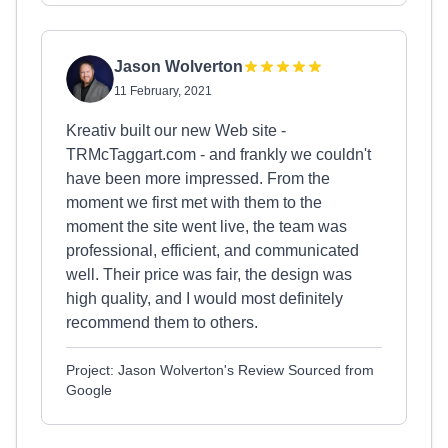
Jason Wolverton
11 February, 2021
Kreativ built our new Web site -
TRMcTaggart.com - and frankly we couldn't
have been more impressed. From the
moment we first met with them to the
moment the site went live, the team was
professional, efficient, and communicated
well. Their price was fair, the design was
high quality, and I would most definitely
recommend them to others.
Project: Jason Wolverton's Review Sourced from
Google