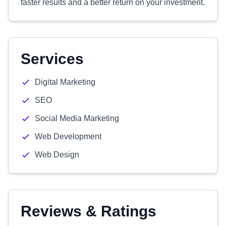
faster results and a better return on your investment.
Services
Digital Marketing
SEO
Social Media Marketing
Web Development
Web Design
Reviews & Ratings