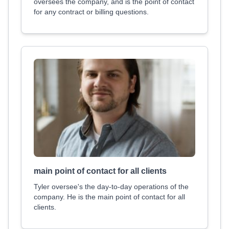
oversees the company, and is the point of contact
for any contract or billing questions.
main point of contact for all clients
Tyler oversee's the day-to-day operations of the
company. He is the main point of contact for all
clients.