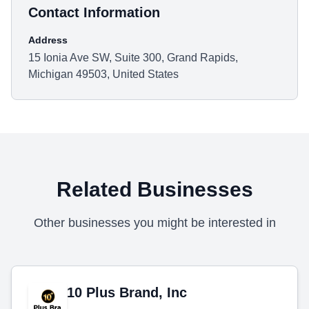
Contact Information
Address
15 Ionia Ave SW, Suite 300, Grand Rapids,
Michigan 49503, United States
Related Businesses
Other businesses you might be interested in
10 Plus Brand, Inc