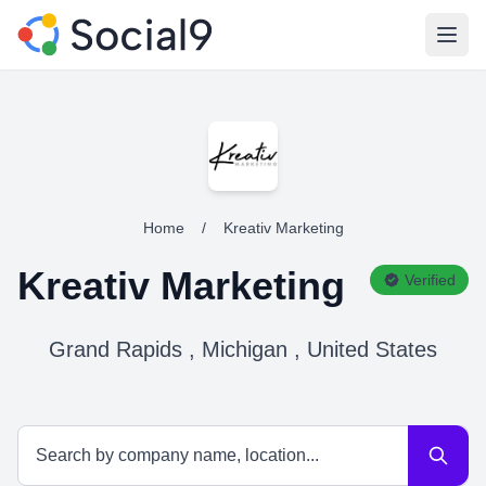
Open
Home
/
Kreativ Marketing
Kreativ Marketing
Verified
Grand Rapids , Michigan , United States