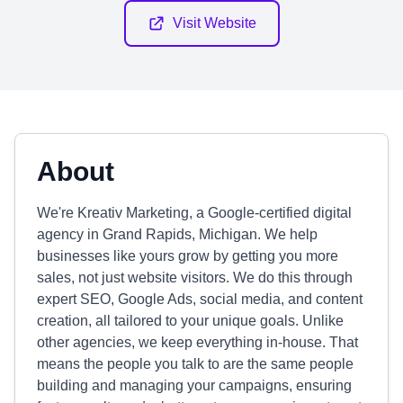
Visit Website
About
We're Kreativ Marketing, a Google-certified digital
agency in Grand Rapids, Michigan. We help
businesses like yours grow by getting you more
sales, not just website visitors. We do this through
expert SEO, Google Ads, social media, and content
creation, all tailored to your unique goals. Unlike
other agencies, we keep everything in-house. That
means the people you talk to are the same people
building and managing your campaigns, ensuring