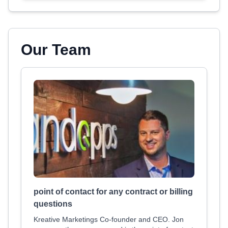
Our Team
point of contact for any contract or billing
questions
Kreative Marketings Co-founder and CEO. Jon