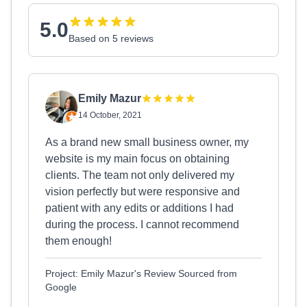
5.0
Based on 5 reviews
Emily Mazur
14 October, 2021
As a brand new small business owner, my
website is my main focus on obtaining
clients. The team not only delivered my
vision perfectly but were responsive and
patient with any edits or additions I had
during the process. I cannot recommend
them enough!
Project: Emily Mazur's Review Sourced from
Google