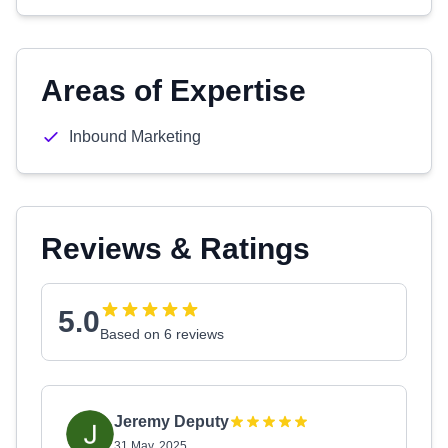
Areas of Expertise
Inbound Marketing
Reviews & Ratings
5.0
Based on 6 reviews
Jeremy Deputy
31 May, 2025