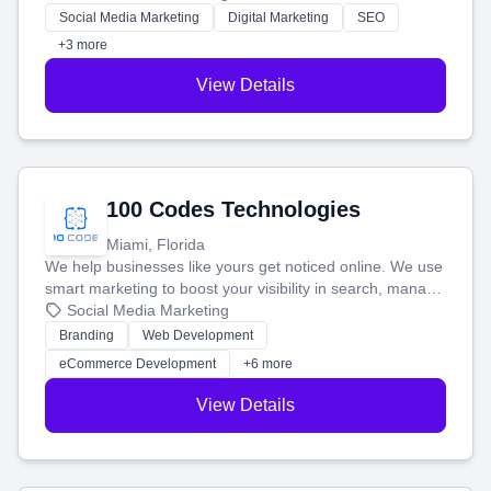
money.
Social Media Marketing
Digital Marketing
SEO
+3 more
View Details
100 Codes Technologies
Miami, Florida
We help businesses like yours get noticed online. We use
smart marketing to boost your visibility in search, manage
your social media, and run ad campaigns that actually
Social Media Marketing
work. Our custom strategies help you connect with more
Branding
Web Development
customers and grow your brand.
eCommerce Development
+6 more
View Details