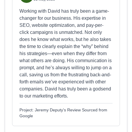
Working with David has truly been a game-
changer for our business. His expertise in
SEO, website optimization, and pay-per-
click campaigns is unmatched. Not only
does he know what works, but he also takes
the time to clearly explain the “why” behind
his strategies—even when they differ from
what others are doing. His communication is
prompt, and he’s always willing to jump on a
call, saving us from the frustrating back-and-
forth emails we’ve experienced with other
companies. David has truly been a godsend
to our marketing efforts.
Project: Jeremy Deputy's Review Sourced from
Google