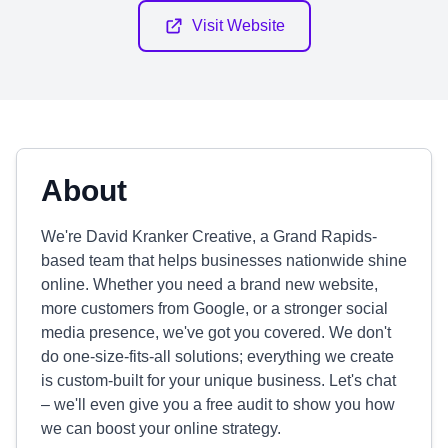
Visit Website
About
We're David Kranker Creative, a Grand Rapids-
based team that helps businesses nationwide shine
online. Whether you need a brand new website,
more customers from Google, or a stronger social
media presence, we've got you covered. We don't
do one-size-fits-all solutions; everything we create
is custom-built for your unique business. Let's chat
– we'll even give you a free audit to show you how
we can boost your online strategy.