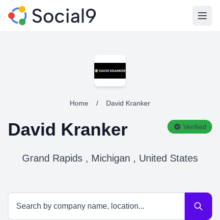
Open
Home
/
David Kranker
David Kranker
Verified
Grand Rapids , Michigan , United States