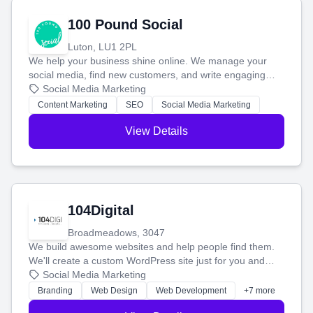
100 Pound Social
Luton, LU1 2PL
We help your business shine online. We manage your
social media, find new customers, and write engaging
blog posts so you can attract more people and grow,
Social Media Marketing
stress-free.
Content Marketing
SEO
Social Media Marketing
View Details
104Digital
Broadmeadows, 3047
We build awesome websites and help people find them.
We'll create a custom WordPress site just for you and
boost your search rankings so your business shines
Social Media Marketing
online.
Branding
Web Design
Web Development
+7 more