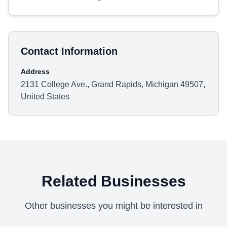
Contact Information
Address
2131 College Ave., Grand Rapids, Michigan 49507,
United States
Related Businesses
Other businesses you might be interested in