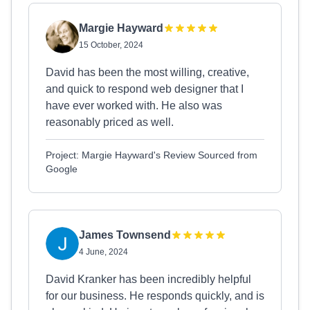
Margie Hayward
15 October, 2024
David has been the most willing, creative,
and quick to respond web designer that I
have ever worked with. He also was
reasonably priced as well.
Project: Margie Hayward's Review Sourced from
Google
James Townsend
4 June, 2024
David Kranker has been incredibly helpful
for our business. He responds quickly, and is