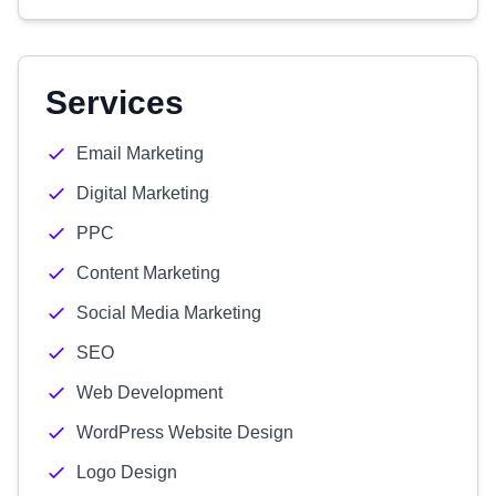
Services
Email Marketing
Digital Marketing
PPC
Content Marketing
Social Media Marketing
SEO
Web Development
WordPress Website Design
Logo Design