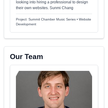
looking into hiring a professional to design
their own websites. Sunmi Chang
Project: Summit Chamber Music Series • Website
Development
Our Team