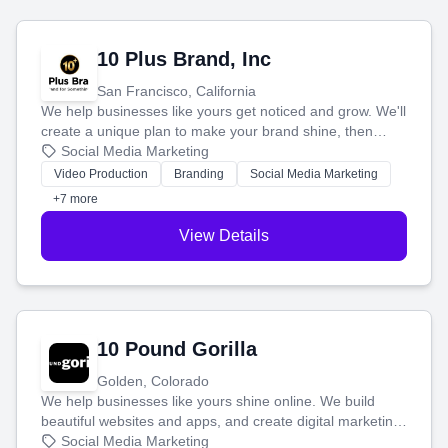
10 Plus Brand, Inc
San Francisco, California
We help businesses like yours get noticed and grow. We'll
create a unique plan to make your brand shine, then
produce engaging content—like videos and websites—to
Social Media Marketing
tell your story and connect you with the perfect
Video Production
Branding
Social Media Marketing
customers.
+7 more
View Details
10 Pound Gorilla
Golden, Colorado
We help businesses like yours shine online. We build
beautiful websites and apps, and create digital marketing
that brings in more customers and helps you make more
Social Media Marketing