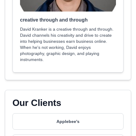
creative through and through
David Kranker is a creative through and through.
David channels his creativity and drive to create
into helping businesses earn business online.
When he's not working, David enjoys
photography, graphic design, and playing
instruments.
Our Clients
Applebee's