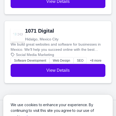
View Details
1071 Digital
Hidalgo, Mexico City
We build great websites and software for businesses in
Mexico. We'll help you succeed online with the best
technology and a smart, honest approach. Let's make
Social Media Marketing
your ideas a reality and grow your business together.
Software Development
Web Design
SEO
+8 more
View Details
We use cookies to enhance your experience. By
continuing to visit this site you agree to our use of