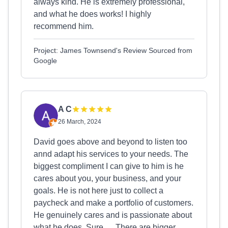
always kind. He is extremely professional,
and what he does works! I highly
recommend him.
Project: James Townsend's Review Sourced from
Google
A C
26 March, 2024
David goes above and beyond to listen too
annd adapt his services to your needs. The
biggest compliment I can give to him is he
cares about you, your business, and your
goals. He is not here just to collect a
paycheck and make a portfolio of customers.
He genuinely cares and is passionate about
what he does. Sure…. There are bigger