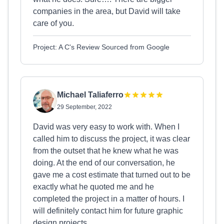
companies in the area, but David will take
care of you.
Project: A C's Review Sourced from Google
Michael Taliaferro
29 September, 2022
David was very easy to work with. When I
called him to discuss the project, it was clear
from the outset that he knew what he was
doing. At the end of our conversation, he
gave me a cost estimate that turned out to be
exactly what he quoted me and he
completed the project in a matter of hours. I
will definitely contact him for future graphic
design projects.