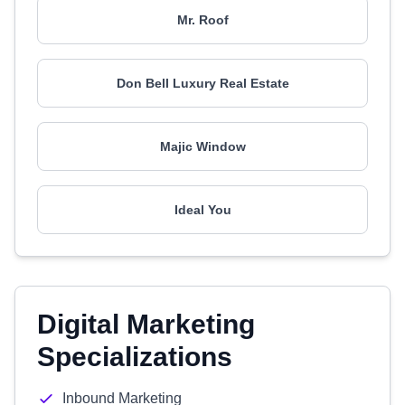
Mr. Roof
Don Bell Luxury Real Estate
Majic Window
Ideal You
Digital Marketing
Specializations
Inbound Marketing