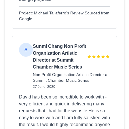
Project: Michael Taliaferro's Review Sourced from
Google
Sunmi Chang Non Profit
S
Organization Artistic
Director at Summit
Chamber Music Series
Non Profit Organization Artistic Director at
Summit Chamber Music Series
27 June, 2020
David has been so incredible to work with -
very efficient and quick in delivering many
requests that I had for the website.He is so
easy to work with and I am fully satisfied with
the result. I would highly recommend anyone