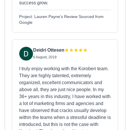
success grow.
Project: Lauren Payne's Review Sourced from
Google
Deidri Ottesen
6 August, 2019
I truly enjoy working with the Koroberi team.
They are highly talented, extremely
organized, excellent communicators and
above all, they are just nice people. In my
36+ years in this industry, I have worked with
a lot of marketing firms and agencies and
have observed that cracks usually develop
within the teams when a stressful deadline is
introduced, but this is not the case with