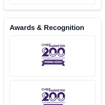
Awards & Recognition