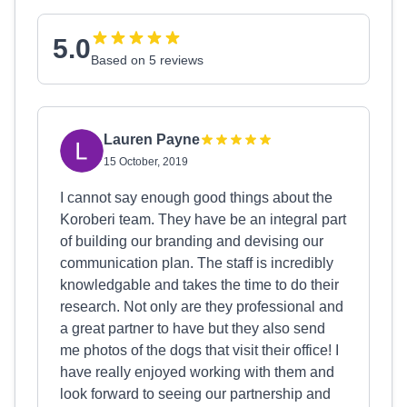
5.0
Based on 5 reviews
Lauren Payne
15 October, 2019
I cannot say enough good things about the
Koroberi team. They have be an integral part
of building our branding and devising our
communication plan. The staff is incredibly
knowledgable and takes the time to do their
research. Not only are they professional and
a great partner to have but they also send
me photos of the dogs that visit their office! I
have really enjoyed working with them and
look forward to seeing our partnership and