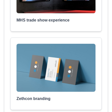
MHS trade show experience
Zethcon branding