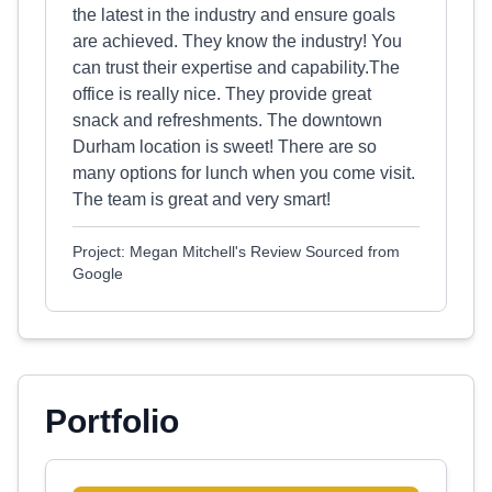
the latest in the industry and ensure goals
are achieved. They know the industry! You
can trust their expertise and capability.The
office is really nice. They provide great
snack and refreshments. The downtown
Durham location is sweet! There are so
many options for lunch when you come visit.
The team is great and very smart!
Project: Megan Mitchell's Review Sourced from
Google
Portfolio