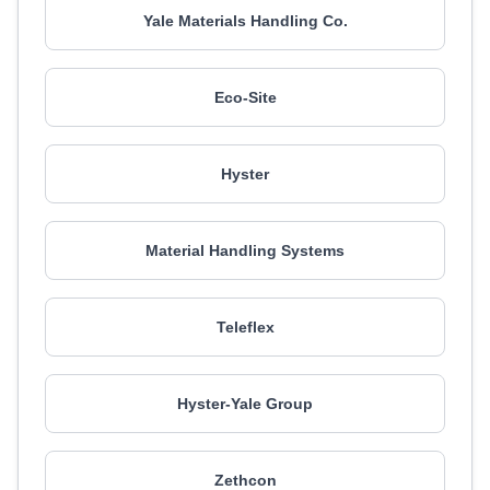
Yale Materials Handling Co.
Eco-Site
Hyster
Material Handling Systems
Teleflex
Hyster-Yale Group
Zethcon