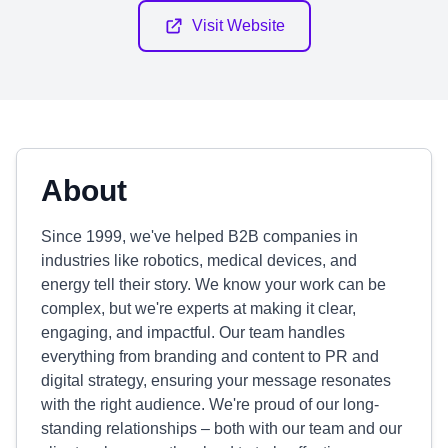
Visit Website
About
Since 1999, we've helped B2B companies in
industries like robotics, medical devices, and
energy tell their story. We know your work can be
complex, but we're experts at making it clear,
engaging, and impactful. Our team handles
everything from branding and content to PR and
digital strategy, ensuring your message resonates
with the right audience. We're proud of our long-
standing relationships – both with our team and our