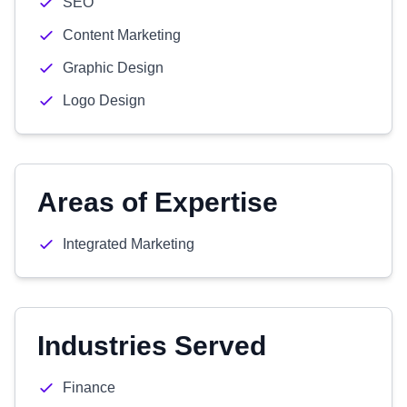
SEO
Content Marketing
Graphic Design
Logo Design
Areas of Expertise
Integrated Marketing
Industries Served
Finance