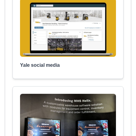
Yale social media