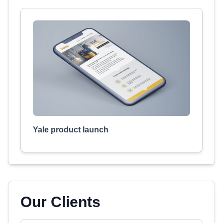
Yale product launch
Our Clients