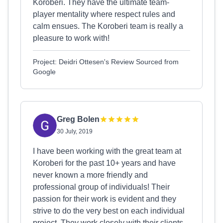
Koroberi. They have the ultimate team-
player mentality where respect rules and
calm ensues. The Koroberi team is really a
pleasure to work with!
Project: Deidri Ottesen's Review Sourced from
Google
Greg Bolen
30 July, 2019
I have been working with the great team at
Koroberi for the past 10+ years and have
never known a more friendly and
professional group of individuals! Their
passion for their work is evident and they
strive to do the very best on each individual
project. They work closely with their clients,