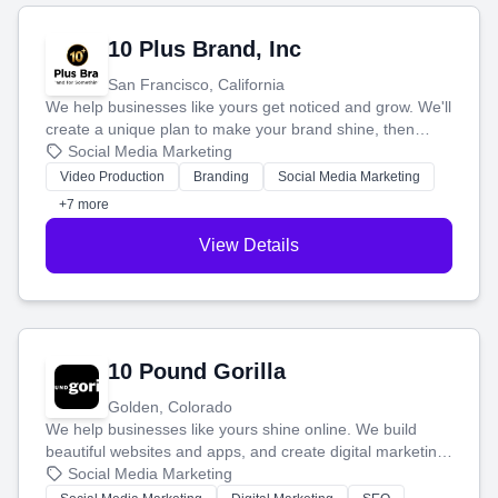
10 Plus Brand, Inc
San Francisco, California
We help businesses like yours get noticed and grow. We'll
create a unique plan to make your brand shine, then
produce engaging content—like videos and websites—to
Social Media Marketing
tell your story and connect you with the perfect
Video Production
Branding
Social Media Marketing
customers.
+7 more
View Details
10 Pound Gorilla
Golden, Colorado
We help businesses like yours shine online. We build
beautiful websites and apps, and create digital marketing
that brings in more customers and helps you make more
Social Media Marketing
money.