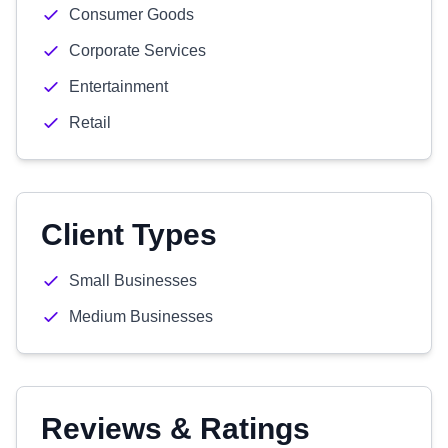
Consumer Goods
Corporate Services
Entertainment
Retail
Client Types
Small Businesses
Medium Businesses
Reviews & Ratings