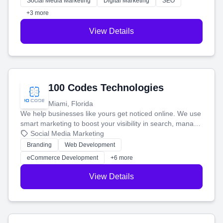
Social Media Marketing
Digital Marketing
SEO
+3 more
View Details
100 Codes Technologies
Miami, Florida
We help businesses like yours get noticed online. We use
smart marketing to boost your visibility in search, manage
your social media, and run ad campaigns that actually
Social Media Marketing
work. Our custom strategies help you connect with more
Branding
Web Development
customers and grow your brand.
eCommerce Development
+6 more
View Details