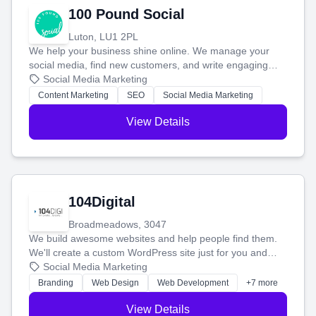
100 Pound Social
Luton, LU1 2PL
We help your business shine online. We manage your
social media, find new customers, and write engaging
blog posts so you can attract more people and grow,
Social Media Marketing
stress-free.
Content Marketing
SEO
Social Media Marketing
View Details
104Digital
Broadmeadows, 3047
We build awesome websites and help people find them.
We'll create a custom WordPress site just for you and
boost your search rankings so your business shines
Social Media Marketing
online.
Branding
Web Design
Web Development
+7 more
View Details