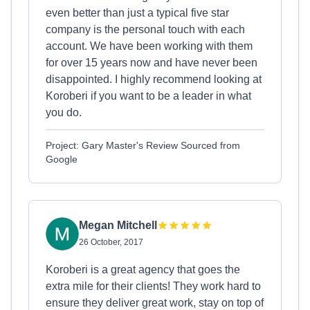
even better than just a typical five star
company is the personal touch with each
account. We have been working with them
for over 15 years now and have never been
disappointed. I highly recommend looking at
Koroberi if you want to be a leader in what
you do.
Project: Gary Master's Review Sourced from
Google
Megan Mitchell
26 October, 2017
Koroberi is a great agency that goes the
extra mile for their clients! They work hard to
ensure they deliver great work, stay on top of