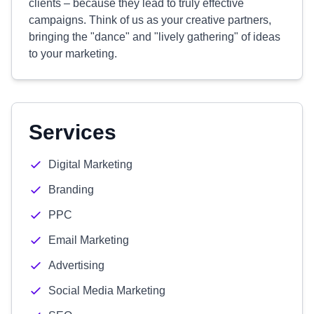
clients – because they lead to truly effective
campaigns. Think of us as your creative partners,
bringing the "dance" and "lively gathering" of ideas
to your marketing.
Services
Digital Marketing
Branding
PPC
Email Marketing
Advertising
Social Media Marketing