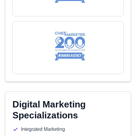
Digital Marketing
Specializations
Integrated Marketing