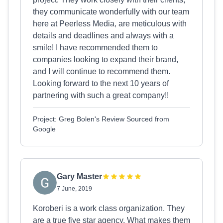
they communicate wonderfully with our team
here at Peerless Media, are meticulous with
details and deadlines and always with a
smile! I have recommended them to
companies looking to expand their brand,
and I will continue to recommend them.
Looking forward to the next 10 years of
partnering with such a great company!!
Project: Greg Bolen's Review Sourced from
Google
Gary Master
7 June, 2019
Koroberi is a work class organization. They
are a true five star agency. What makes them