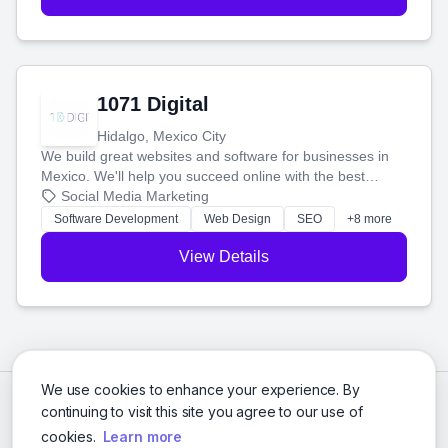
1071 Digital
Hidalgo, Mexico City
We build great websites and software for businesses in
Mexico. We'll help you succeed online with the best
technology and a smart, honest approach. Let's make
Social Media Marketing
your ideas a reality and grow your business together.
Software Development
Web Design
SEO
+8 more
View Details
We use cookies to enhance your experience. By
continuing to visit this site you agree to our use of
cookies.
Learn more