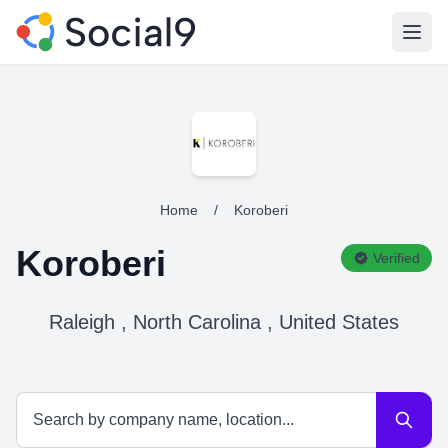
Open
Home
/
Koroberi
Koroberi
Verified
Raleigh , North Carolina , United States