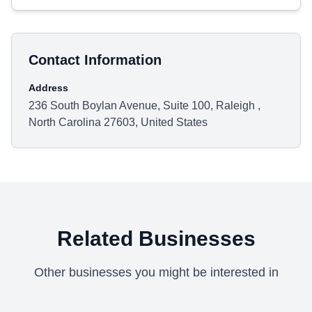
Contact Information
Address
236 South Boylan Avenue, Suite 100, Raleigh ,
North Carolina 27603, United States
Related Businesses
Other businesses you might be interested in