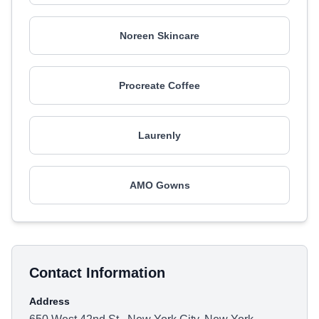
Noreen Skincare
Procreate Coffee
Laurenly
AMO Gowns
Contact Information
Address