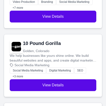
tell your story and connect you with the perfect
Video Production
Branding
Social Media Marketing
customers.
+7 more
View Details
10 Pound Gorilla
Golden, Colorado
We help businesses like yours shine online. We build
beautiful websites and apps, and create digital marketing
that brings in more customers and helps you make more
Social Media Marketing
money.
Social Media Marketing
Digital Marketing
SEO
+3 more
View Details