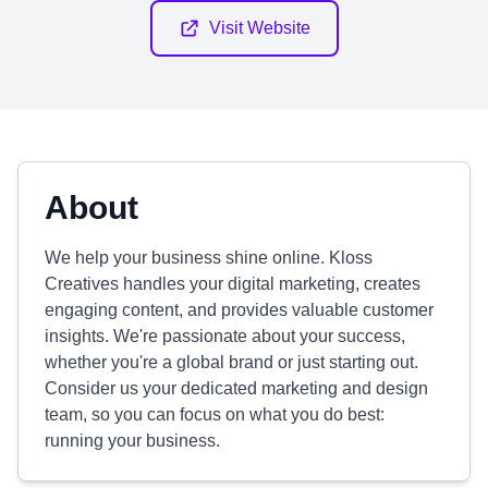
Visit Website
About
We help your business shine online. Kloss
Creatives handles your digital marketing, creates
engaging content, and provides valuable customer
insights. We're passionate about your success,
whether you're a global brand or just starting out.
Consider us your dedicated marketing and design
team, so you can focus on what you do best:
running your business.