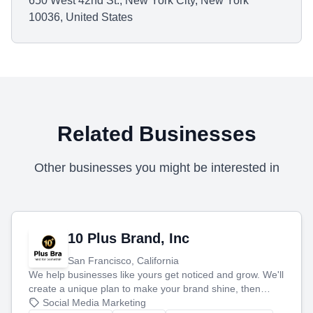
650 West 42nd St., New York City, New York
10036, United States
Related Businesses
Other businesses you might be interested in
10 Plus Brand, Inc
San Francisco, California
We help businesses like yours get noticed and grow. We'll
create a unique plan to make your brand shine, then
produce engaging content—like videos and websites—to
Social Media Marketing