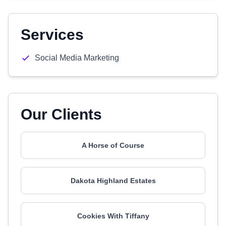
Services
Social Media Marketing
Our Clients
A Horse of Course
Dakota Highland Estates
Cookies With Tiffany