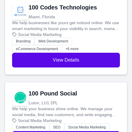
100 Codes Technologies
Miami, Florida
We help businesses like yours get noticed online. We use
smart marketing to boost your visibility in search, manage
your social media, and run ad campaigns that actually
Social Media Marketing
work. Our custom strategies help you connect with more
Branding
Web Development
customers and grow your brand.
eCommerce Development
+6 more
View Details
100 Pound Social
Luton, LU1 2PL
We help your business shine online. We manage your
social media, find new customers, and write engaging
blog posts so you can attract more people and grow,
Social Media Marketing
stress-free.
Content Marketing
SEO
Social Media Marketing