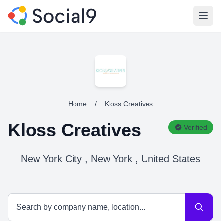
Open
Home
/
Kloss Creatives
Kloss Creatives
Verified
New York City , New York , United States