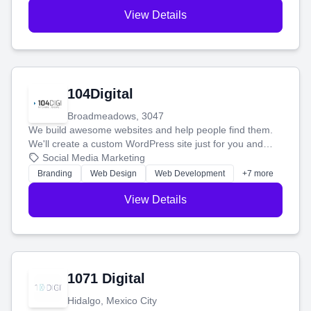
View Details
104Digital
Broadmeadows, 3047
We build awesome websites and help people find them.
We'll create a custom WordPress site just for you and
boost your search rankings so your business shines
Social Media Marketing
online.
Branding
Web Design
Web Development
+7 more
View Details
1071 Digital
Hidalgo, Mexico City