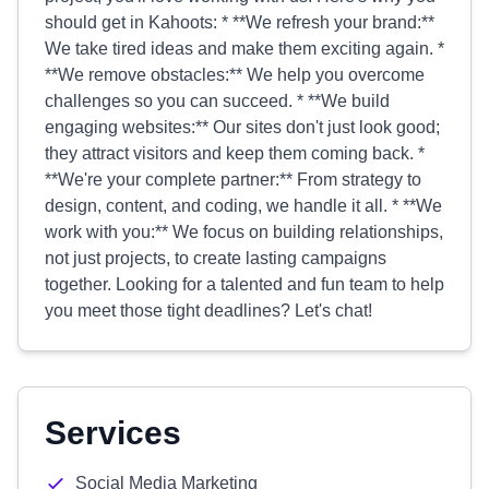
should get in Kahoots: * **We refresh your brand:**
We take tired ideas and make them exciting again. *
**We remove obstacles:** We help you overcome
challenges so you can succeed. * **We build
engaging websites:** Our sites don't just look good;
they attract visitors and keep them coming back. *
**We're your complete partner:** From strategy to
design, content, and coding, we handle it all. * **We
work with you:** We focus on building relationships,
not just projects, to create lasting campaigns
together. Looking for a talented and fun team to help
you meet those tight deadlines? Let's chat!
Services
Social Media Marketing