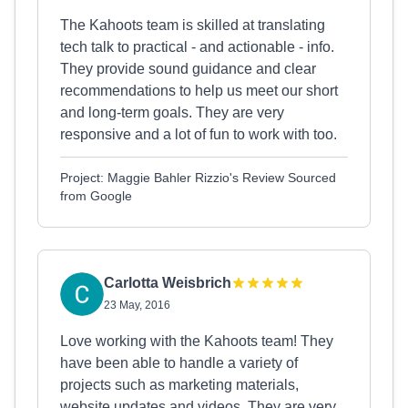
The Kahoots team is skilled at translating
tech talk to practical - and actionable - info.
They provide sound guidance and clear
recommendations to help us meet our short
and long-term goals. They are very
responsive and a lot of fun to work with too.
Project: Maggie Bahler Rizzio's Review Sourced
from Google
Carlotta Weisbrich
23 May, 2016
Love working with the Kahoots team! They
have been able to handle a variety of
projects such as marketing materials,
website updates and videos. They are very