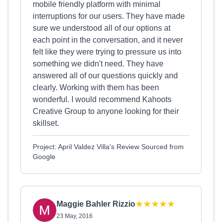
mobile friendly platform with minimal
interruptions for our users. They have made
sure we understood all of our options at
each point in the conversation, and it never
felt like they were trying to pressure us into
something we didn't need. They have
answered all of our questions quickly and
clearly. Working with them has been
wonderful. I would recommend Kahoots
Creative Group to anyone looking for their
skillset.
Project: April Valdez Villa's Review Sourced from
Google
Maggie Bahler Rizzio
23 May, 2016