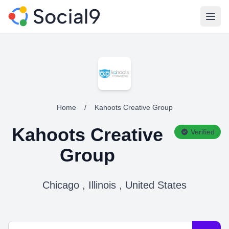
Open
Home
/
Kahoots Creative Group
Kahoots Creative
Verified
Group
Chicago , Illinois , United States