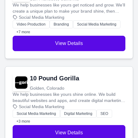
We help businesses like yours get noticed and grow. We'll
create a unique plan to make your brand shine, then
produce engaging content—like videos and websites—to
Social Media Marketing
tell your story and connect you with the perfect
Video Production
Branding
Social Media Marketing
customers.
+7 more
View Details
10 Pound Gorilla
Golden, Colorado
We help businesses like yours shine online. We build
beautiful websites and apps, and create digital marketing
that brings in more customers and helps you make more
Social Media Marketing
money.
Social Media Marketing
Digital Marketing
SEO
+3 more
View Details