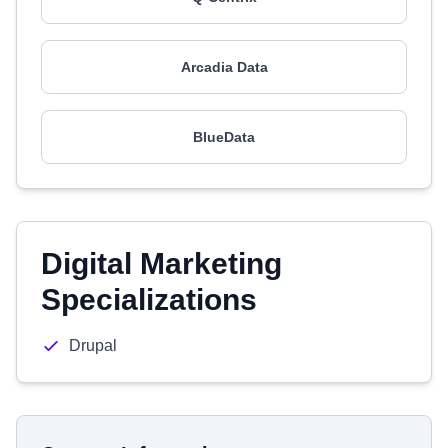
Arcadia Data
BlueData
Digital Marketing
Specializations
Drupal