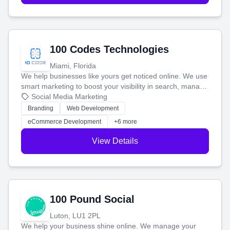
100 Codes Technologies
Miami, Florida
We help businesses like yours get noticed online. We use
smart marketing to boost your visibility in search, manage
your social media, and run ad campaigns that actually
Social Media Marketing
work. Our custom strategies help you connect with more
Branding
Web Development
customers and grow your brand.
eCommerce Development
+6 more
View Details
100 Pound Social
Luton, LU1 2PL
We help your business shine online. We manage your