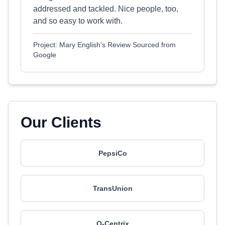
addressed and tackled. Nice people, too,
and so easy to work with.
Project: Mary English's Review Sourced from
Google
Our Clients
PepsiCo
TransUnion
Q-Centrix