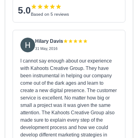
5.0
Based on 5 reviews
Hilary Davis
31 May, 2016
I cannot say enough about our experience
with Kahoots Creative Group. They have
been instrumental in helping our company
come out of the dark ages and learn to
create a new digital presence. The customer
service is excellent. No matter how big or
small a project was it was given the same
attention. The Kahoots Creative Group also
made sure to explain every step of the
development process and how we could
develop different marketing strategies in