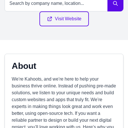
Visit Website
About
We're Kahoots, and we're here to help your
business thrive online. Instead of pushing pre-made
solutions, we listen to your unique needs and build
custom websites and apps that truly fit. We're
experts in making things look great and work even
better, using open-source tech. If you want a
reliable partner to design or build your next digital
project, you'll love working with us. Here's why you