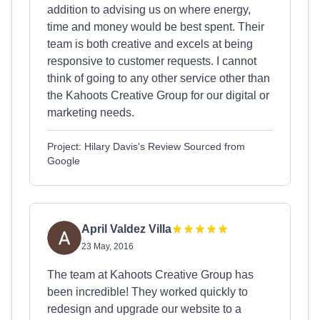
addition to advising us on where energy,
time and money would be best spent. Their
team is both creative and excels at being
responsive to customer requests. I cannot
think of going to any other service other than
the Kahoots Creative Group for our digital or
marketing needs.
Project: Hilary Davis's Review Sourced from
Google
April Valdez Villa
23 May, 2016
The team at Kahoots Creative Group has
been incredible! They worked quickly to
redesign and upgrade our website to a