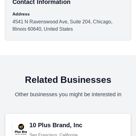
Contact Information
Address
4541 N Ravenswood Ave, Suite 204, Chicago,
Illinois 60640, United States
Related Businesses
Other businesses you might be interested in
10 Plus Brand, Inc
San Francisco, California