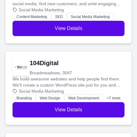
social media, find new customers, and write engaging
blog posts so you can attract more people and grow,
Social Media Marketing
stress-free.
Content Marketing
SEO
Social Media Marketing
View Details
104Digital
Broadmeadows, 3047
We build awesome websites and help people find them.
We'll create a custom WordPress site just for you and
boost your search rankings so your business shines
Social Media Marketing
online.
Branding
Web Design
Web Development
+7 more
View Details