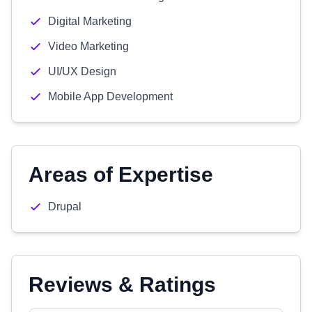
Digital Marketing
Video Marketing
UI/UX Design
Mobile App Development
Areas of Expertise
Drupal
Reviews & Ratings