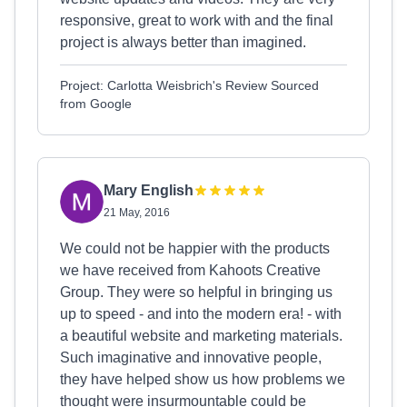
responsive, great to work with and the final
project is always better than imagined.
Project: Carlotta Weisbrich's Review Sourced
from Google
Mary English
21 May, 2016
We could not be happier with the products
we have received from Kahoots Creative
Group. They were so helpful in bringing us
up to speed - and into the modern era! - with
a beautiful website and marketing materials.
Such imaginative and innovative people,
they have helped show us how problems we
thought were insurmountable could be