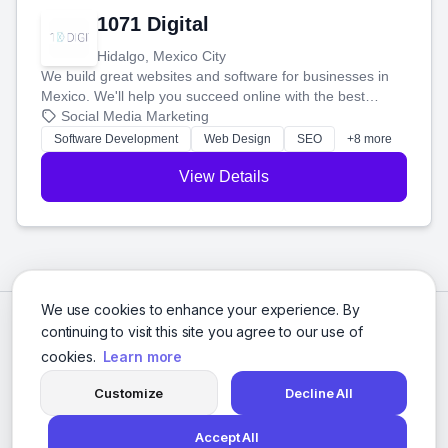
1071 Digital
Hidalgo, Mexico City
We build great websites and software for businesses in
Mexico. We'll help you succeed online with the best
technology and a smart, honest approach. Let's make
Social Media Marketing
your ideas a reality and grow your business together.
Software Development
Web Design
SEO
+8 more
View Details
We use cookies to enhance your experience. By
continuing to visit this site you agree to our use of
cookies.
Learn more
Customize
Decline All
Accept All
© 2026 Social Media Agencies Directory. All rights reserved.