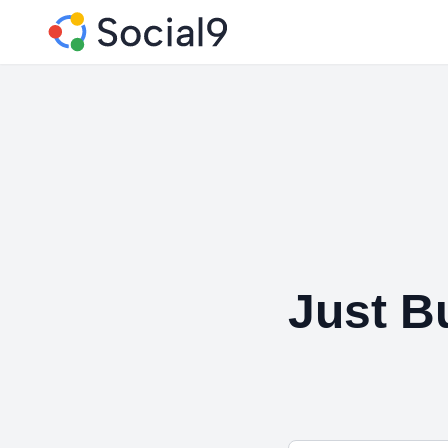
Just B