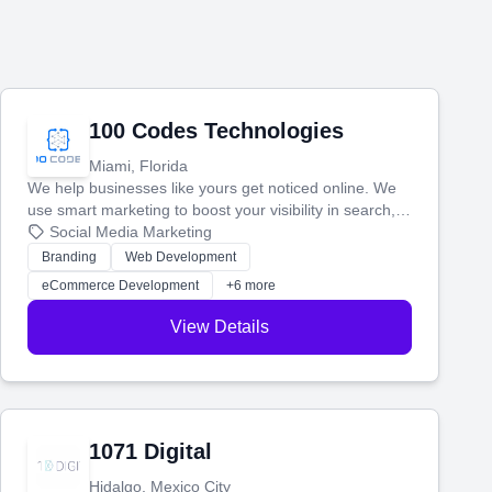
100 Codes Technologies
Miami, Florida
We help businesses like yours get noticed online. We
use smart marketing to boost your visibility in search,
manage your social media, and run ad campaigns that
Social Media Marketing
actually work. Our custom strategies help you connect
Branding
Web Development
with more customers and grow your brand.
eCommerce Development
+6 more
View Details
1071 Digital
Hidalgo, Mexico City