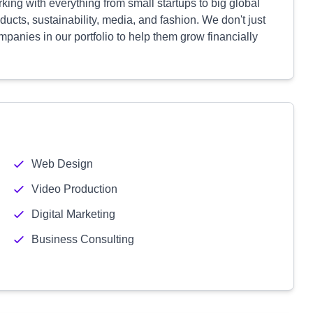
ing with everything from small startups to big global
cts, sustainability, media, and fashion. We don't just
panies in our portfolio to help them grow financially
Web Design
Video Production
Digital Marketing
Business Consulting