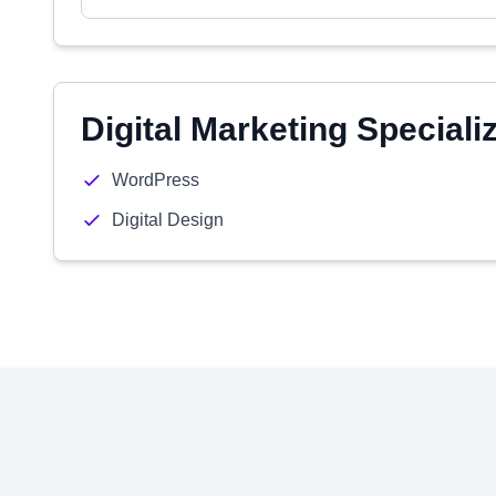
Digital Marketing Speciali
WordPress
Digital Design