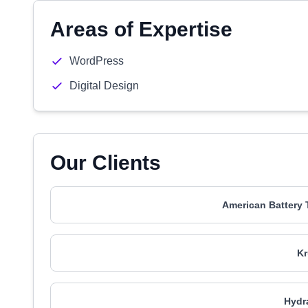
Areas of Expertise
WordPress
Digital Design
Our Clients
American Battery
K
Hydr