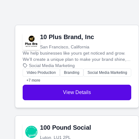
10 Plus Brand, Inc
San Francisco, California
We help businesses like yours get noticed and grow.
We'll create a unique plan to make your brand shine,
then produce engaging content—like videos and
Social Media Marketing
websites—to tell your story and connect you with the
Video Production
Branding
Social Media Marketing
perfect customers.
+7 more
View Details
100 Pound Social
Luton, LU1 2PL