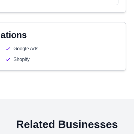
zations
Google Ads
Shopify
Related Businesses