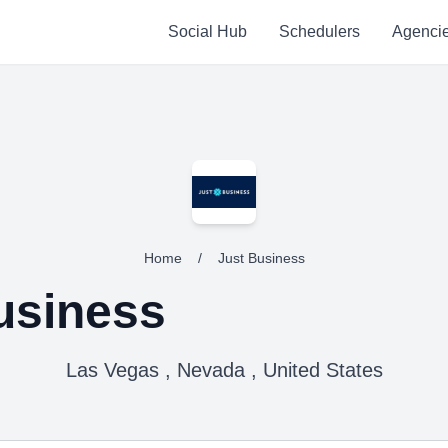
Social Hub
Schedulers
Agenci
Home
/
Just Business
usiness
Las Vegas , Nevada , United States