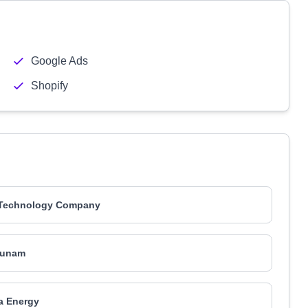
Google Ads
Shopify
 Technology Company
runam
a Energy