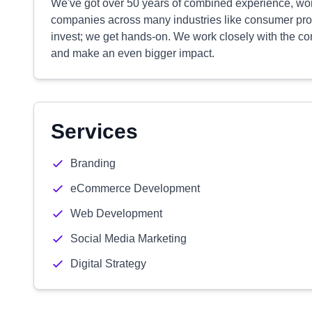
We've got over 50 years of combined experience, work
companies across many industries like consumer produ
invest; we get hands-on. We work closely with the com
and make an even bigger impact.
Services
Branding
eCommerce Development
Web Development
Social Media Marketing
Digital Strategy