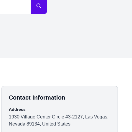
Contact Information
Address
1930 Village Center Circle #3-2127, Las Vegas,
Nevada 89134, United States