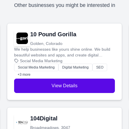
Other businesses you might be interested in
10 Pound Gorilla
Golden, Colorado
We help businesses like yours shine online. We build
beautiful websites and apps, and create digital
marketing that brings in more customers and helps you
Social Media Marketing
make more money.
Social Media Marketing
Digital Marketing
SEO
+3 more
View Details
104Digital
Broadmeadows, 3047