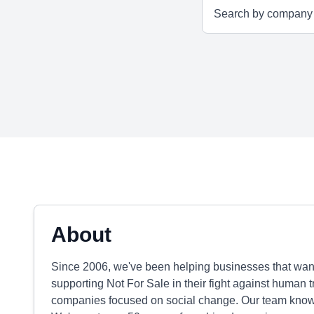
About
Since 2006, we've been helping businesses that want 
supporting Not For Sale in their fight against human 
companies focused on social change. Our team knows