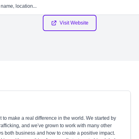
Visit Website
to make a real difference in the world. We started by
trafficking, and we've grown to work with many other
 both business and how to create a positive impact.