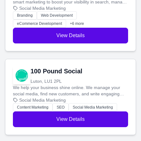
smart marketing to boost your visibility in search, manage
your social media, and run ad campaigns that actually
Social Media Marketing
work. Our custom strategies help you connect with more
Branding
Web Development
customers and grow your brand.
eCommerce Development
+6 more
View Details
100 Pound Social
Luton, LU1 2PL
We help your business shine online. We manage your
social media, find new customers, and write engaging
blog posts so you can attract more people and grow,
Social Media Marketing
stress-free.
Content Marketing
SEO
Social Media Marketing
View Details