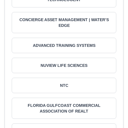
CONCIERGE ASSET MANAGEMENT | WATER’S
EDGE
ADVANCED TRAINING SYSTEMS
NUVIEW LIFE SCIENCES
NTC
FLORIDA GULFCOAST COMMERCIAL
ASSOCIATION OF REALT