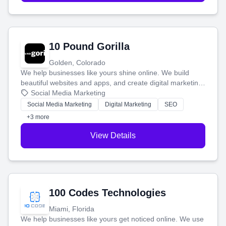
10 Pound Gorilla
Golden, Colorado
We help businesses like yours shine online. We build
beautiful websites and apps, and create digital marketing
that brings in more customers and helps you make more
Social Media Marketing
money.
Social Media Marketing
Digital Marketing
SEO
+3 more
View Details
100 Codes Technologies
Miami, Florida
We help businesses like yours get noticed online. We use