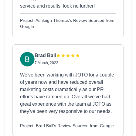
service and results, look no further!
Project: Ashleigh Thomas's Review Sourced from
Google
Brad Ball
7 March, 2022
We've been working with JOTO for a couple
of years now and have reduced overall
marketing costs dramatically as our PR
efforts have ramped up. Overall we've had
great experience with the team at JOTO as
they've been very responsive to our needs.
Project: Brad Ball's Review Sourced from Google