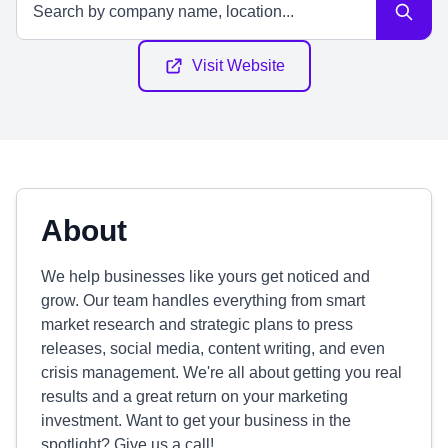
Visit Website
About
We help businesses like yours get noticed and
grow. Our team handles everything from smart
market research and strategic plans to press
releases, social media, content writing, and even
crisis management. We're all about getting you real
results and a great return on your marketing
investment. Want to get your business in the
spotlight? Give us a call!