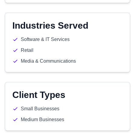
Industries Served
Software & IT Services
Retail
Media & Communications
Client Types
Small Businesses
Medium Businesses