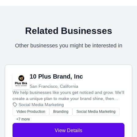
Related Businesses
Other businesses you might be interested in
10 Plus Brand, Inc
San Francisco, California
We help businesses like yours get noticed and grow. We'll
create a unique plan to make your brand shine, then
produce engaging content—like videos and websites—to
Social Media Marketing
tell your story and connect you with the perfect
Video Production
Branding
Social Media Marketing
customers.
+7 more
View Details