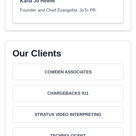
Karla Jo Helms
Founder and Chief Evangelist, JoTo PR.
Our Clients
COWDEN ASSOCIATES
CHARGEBACKS 911
STRATUS VIDEO INTERPRETING
TECHNOLOGENT