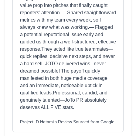
value prop into pitches that finally caught
reporters’ attention.— Shared straightforward
metrics with my team every week, so I
always knew what was working.— Flagged
a potential reputational issue early and
guided us through a well‑structured, effective
response.They acted like true teammates—
quick replies, decisive next steps, and never
a hard sell. JOTO delivered wins I never
dreamed possible! The payoff quickly
manifested in both huge media coverage
and an immediate, noticeable uptick in
qualified leads.Professional, candid, and
genuinely talented—JoTo PR absolutely
deserves ALL FIVE stars.
Project: D Hatami's Review Sourced from Google