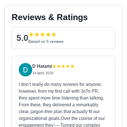
Reviews & Ratings
5.0
Based on 5 reviews
D Hatami
14 April, 2025
I don’t really do many reviews for anyone;
however, from my first call with JoTo PR,
they spent more time listening than talking.
From there, they delivered a remarkably
clear, jargon‑free plan that actually fit our
organizational goals.Over the course of our
engagement they:— Turned our complex