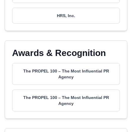
HRS, Inc.
Awards & Recognition
The PROPEL 100 – The Most Influential PR
Agency
The PROPEL 100 – The Most Influential PR
Agency