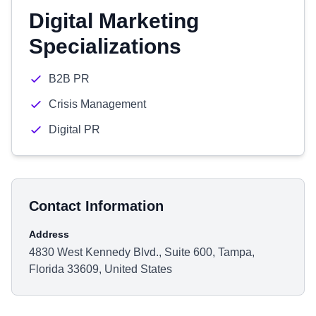
Digital Marketing
Specializations
B2B PR
Crisis Management
Digital PR
Contact Information
Address
4830 West Kennedy Blvd., Suite 600, Tampa,
Florida 33609, United States