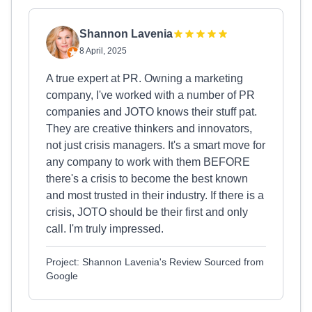
Shannon Lavenia
8 April, 2025
A true expert at PR. Owning a marketing
company, I've worked with a number of PR
companies and JOTO knows their stuff pat.
They are creative thinkers and innovators,
not just crisis managers. It's a smart move for
any company to work with them BEFORE
there's a crisis to become the best known
and most trusted in their industry. If there is a
crisis, JOTO should be their first and only
call. I'm truly impressed.
Project: Shannon Lavenia's Review Sourced from
Google