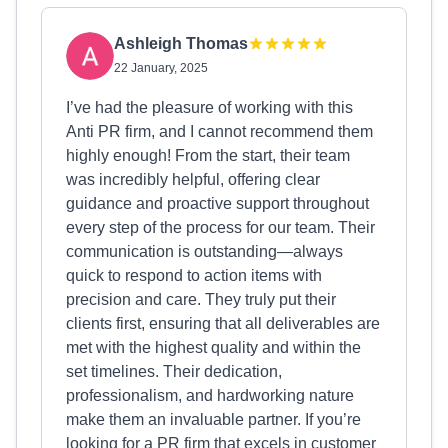
Ashleigh Thomas
22 January, 2025
I’ve had the pleasure of working with this
Anti PR firm, and I cannot recommend them
highly enough! From the start, their team
was incredibly helpful, offering clear
guidance and proactive support throughout
every step of the process for our team. Their
communication is outstanding—always
quick to respond to action items with
precision and care. They truly put their
clients first, ensuring that all deliverables are
met with the highest quality and within the
set timelines. Their dedication,
professionalism, and hardworking nature
make them an invaluable partner. If you’re
looking for a PR firm that excels in customer