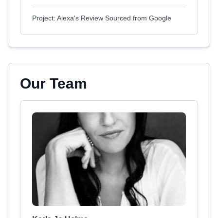
Project: Alexa's Review Sourced from Google
Our Team