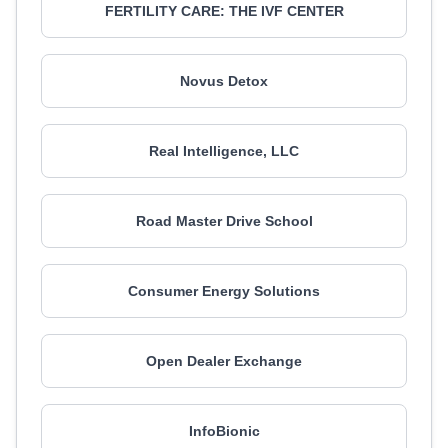
FERTILITY CARE: THE IVF CENTER
Novus Detox
Real Intelligence, LLC
Road Master Drive School
Consumer Energy Solutions
Open Dealer Exchange
InfoBionic