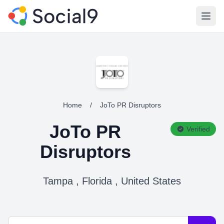
Open
Home
/
JoTo PR Disruptors
JoTo PR
Verified
Disruptors
Tampa , Florida , United States