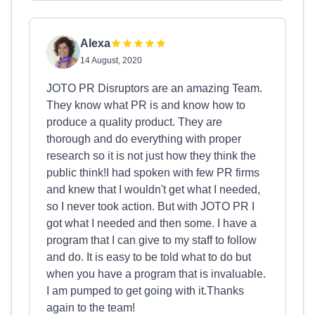
Alexa
14 August, 2020
JOTO PR Disruptors are an amazing Team.
They know what PR is and know how to
produce a quality product. They are
thorough and do everything with proper
research so it is not just how they think the
public think!I had spoken with few PR firms
and knew that I wouldn't get what I needed,
so I never took action. But with JOTO PR I
got what I needed and then some. I have a
program that I can give to my staff to follow
and do. It is easy to be told what to do but
when you have a program that is invaluable.
I am pumped to get going with it.Thanks
again to the team!