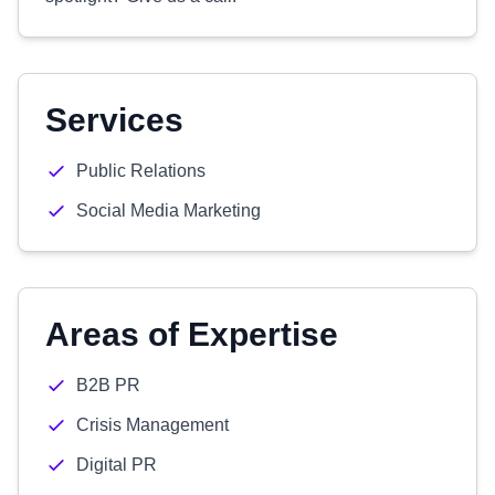
Services
Public Relations
Social Media Marketing
Areas of Expertise
B2B PR
Crisis Management
Digital PR