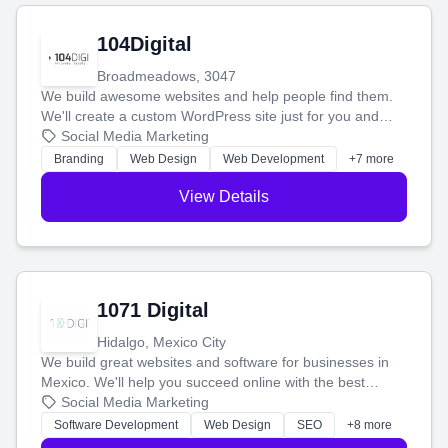
104Digital
Broadmeadows, 3047
We build awesome websites and help people find them.
We'll create a custom WordPress site just for you and
boost your search rankings so your business shines
Social Media Marketing
online.
Branding
Web Design
Web Development
+7 more
View Details
1071 Digital
Hidalgo, Mexico City
We build great websites and software for businesses in
Mexico. We'll help you succeed online with the best
technology and a smart, honest approach. Let's make
Social Media Marketing
your ideas a reality and grow your business together.
Software Development
Web Design
SEO
+8 more