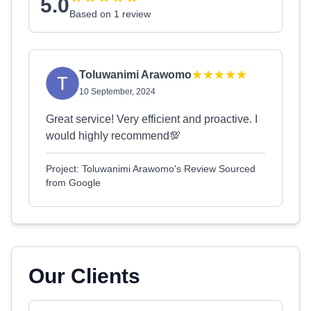
5.0
Based on 1 review
Toluwanimi Arawomo
10 September, 2024
Great service! Very efficient and proactive. I
would highly recommend💯
Project: Toluwanimi Arawomo's Review Sourced
from Google
Our Clients