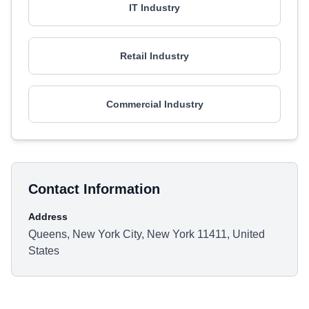
IT Industry
Retail Industry
Commercial Industry
Contact Information
Address
Queens, New York City, New York 11411, United
States