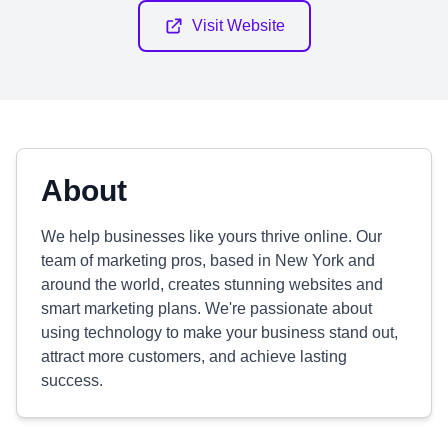
Visit Website
About
We help businesses like yours thrive online. Our
team of marketing pros, based in New York and
around the world, creates stunning websites and
smart marketing plans. We're passionate about
using technology to make your business stand out,
attract more customers, and achieve lasting
success.