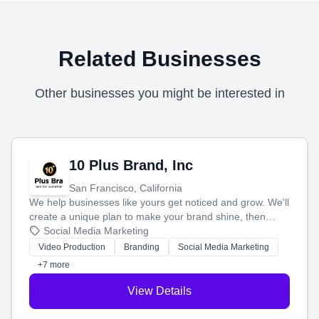
Related Businesses
Other businesses you might be interested in
10 Plus Brand, Inc
San Francisco, California
We help businesses like yours get noticed and grow. We'll
create a unique plan to make your brand shine, then
produce engaging content—like videos and websites—to
Social Media Marketing
tell your story and connect you with the perfect
Video Production
Branding
Social Media Marketing
customers.
+7 more
View Details