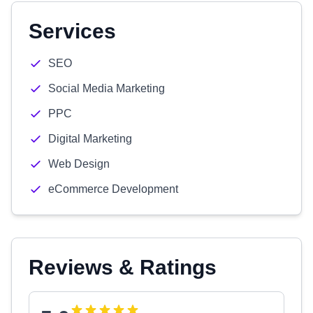
Services
SEO
Social Media Marketing
PPC
Digital Marketing
Web Design
eCommerce Development
Reviews & Ratings