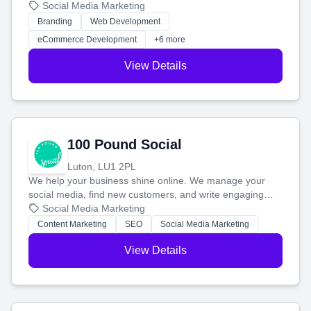
your social media, and run ad campaigns that actually
Social Media Marketing
work. Our custom strategies help you connect with more
Branding
Web Development
customers and grow your brand.
eCommerce Development
+6 more
View Details
100 Pound Social
Luton, LU1 2PL
We help your business shine online. We manage your
social media, find new customers, and write engaging
blog posts so you can attract more people and grow,
Social Media Marketing
stress-free.
Content Marketing
SEO
Social Media Marketing
View Details