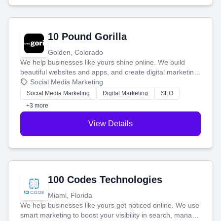
10 Pound Gorilla
Golden, Colorado
We help businesses like yours shine online. We build
beautiful websites and apps, and create digital marketing
that brings in more customers and helps you make more
Social Media Marketing
money.
Social Media Marketing
Digital Marketing
SEO
+3 more
View Details
100 Codes Technologies
Miami, Florida
We help businesses like yours get noticed online. We use
smart marketing to boost your visibility in search, manage