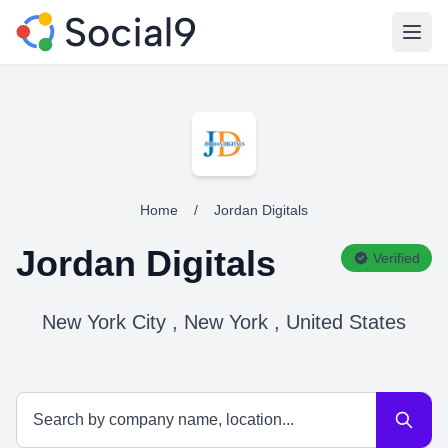
Open
Home
/
Jordan Digitals
Jordan Digitals
Verified
New York City , New York , United States