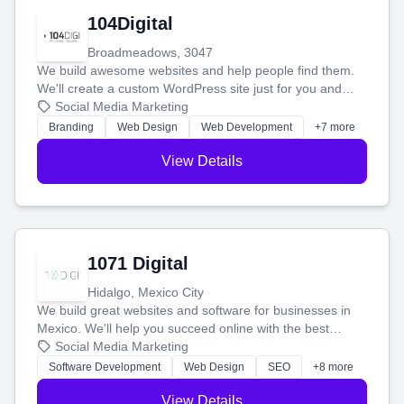
104Digital
Broadmeadows, 3047
We build awesome websites and help people find them.
We'll create a custom WordPress site just for you and
boost your search rankings so your business shines
Social Media Marketing
online.
Branding
Web Design
Web Development
+7 more
View Details
1071 Digital
Hidalgo, Mexico City
We build great websites and software for businesses in
Mexico. We'll help you succeed online with the best
technology and a smart, honest approach. Let's make
Social Media Marketing
your ideas a reality and grow your business together.
Software Development
Web Design
SEO
+8 more
View Details