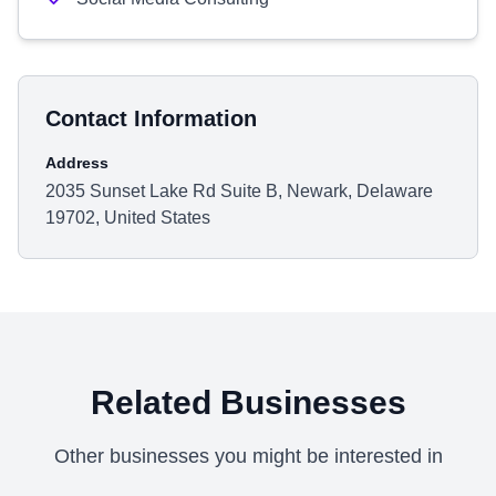
Contact Information
Address
2035 Sunset Lake Rd Suite B, Newark, Delaware
19702, United States
Related Businesses
Other businesses you might be interested in