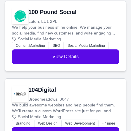
100 Pound Social
Luton, LU1 2PL
We help your business shine online. We manage your
social media, find new customers, and write engaging
blog posts so you can attract more people and grow,
Social Media Marketing
stress-free.
Content Marketing
SEO
Social Media Marketing
View Details
104Digital
Broadmeadows, 3047
We build awesome websites and help people find them.
We'll create a custom WordPress site just for you and
boost your search rankings so your business shines
Social Media Marketing
online.
Branding
Web Design
Web Development
+7 more