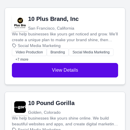
10 Plus Brand, Inc
San Francisco, California
We help businesses like yours get noticed and grow. We'll
create a unique plan to make your brand shine, then
produce engaging content—like videos and websites—to
Social Media Marketing
tell your story and connect you with the perfect
Video Production
Branding
Social Media Marketing
customers.
+7 more
View Details
10 Pound Gorilla
Golden, Colorado
We help businesses like yours shine online. We build
beautiful websites and apps, and create digital marketing
that brings in more customers and helps you make more
Social Media Marketing