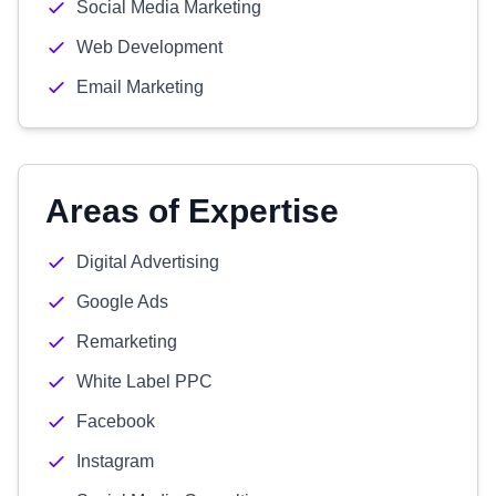
Social Media Marketing
Web Development
Email Marketing
Areas of Expertise
Digital Advertising
Google Ads
Remarketing
White Label PPC
Facebook
Instagram