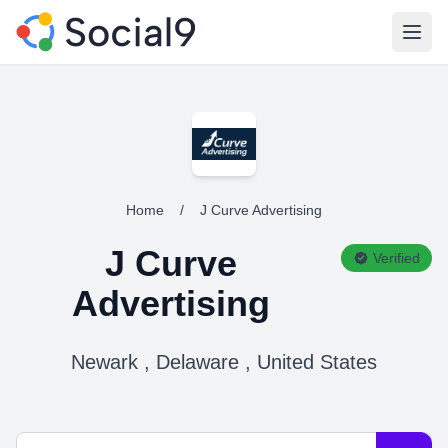
Open
Home
/
J Curve Advertising
J Curve
Verified
Advertising
Newark , Delaware , United States