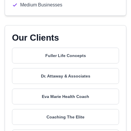
Medium Businesses
Our Clients
Fuller Life Concepts
Dr. Attaway & Associates
Eva Marie Health Coach
Coaching The Elite