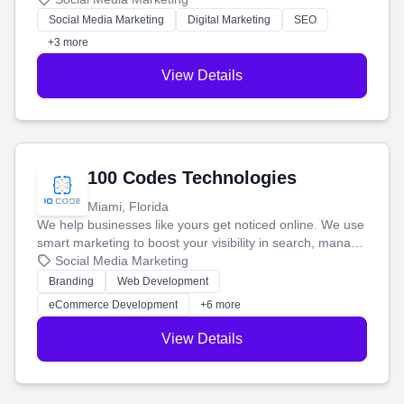
money.
Social Media Marketing
Digital Marketing
SEO
+3 more
View Details
100 Codes Technologies
Miami, Florida
We help businesses like yours get noticed online. We use
smart marketing to boost your visibility in search, manage
your social media, and run ad campaigns that actually
Social Media Marketing
work. Our custom strategies help you connect with more
Branding
Web Development
customers and grow your brand.
eCommerce Development
+6 more
View Details