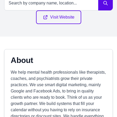
Visit Website
About
We help mental health professionals like therapists,
coaches, and psychiatrists grow their private
practices. We use smart digital marketing, mainly
Google and Facebook Ads, to bring in quality
clients who are ready to book. Think of us as your
growth partner. We build systems that fill your
calendar without you having to rely on insurance
directories or discount sites. We handle everything