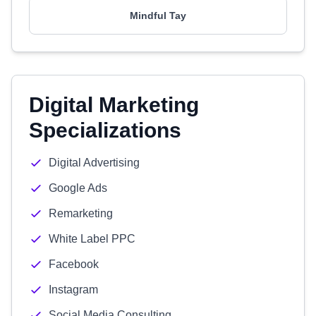
Mindful Tay
Digital Marketing
Specializations
Digital Advertising
Google Ads
Remarketing
White Label PPC
Facebook
Instagram
Social Media Consulting