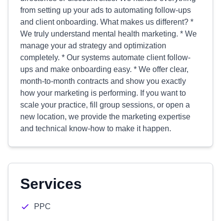
from setting up your ads to automating follow-ups
and client onboarding. What makes us different? *
We truly understand mental health marketing. * We
manage your ad strategy and optimization
completely. * Our systems automate client follow-
ups and make onboarding easy. * We offer clear,
month-to-month contracts and show you exactly
how your marketing is performing. If you want to
scale your practice, fill group sessions, or open a
new location, we provide the marketing expertise
and technical know-how to make it happen.
Services
PPC