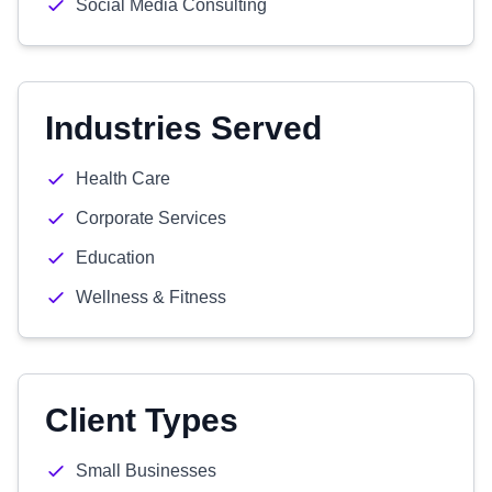
Social Media Consulting
Industries Served
Health Care
Corporate Services
Education
Wellness & Fitness
Client Types
Small Businesses