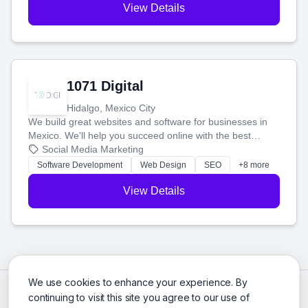
View Details
1071 Digital
Hidalgo, Mexico City
We build great websites and software for businesses in
Mexico. We'll help you succeed online with the best
technology and a smart, honest approach. Let's make
Social Media Marketing
your ideas a reality and grow your business together.
Software Development
Web Design
SEO
+8 more
View Details
We use cookies to enhance your experience. By
continuing to visit this site you agree to our use of