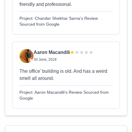
friendly and professional.
Project: Chander Shekhar Sarna's Review
Sourced from Google
Aaron Macandili
30 June, 2018
The office' building is old. And has a weird
smell all around.
Project: Aaron Macandili's Review Sourced from
Google