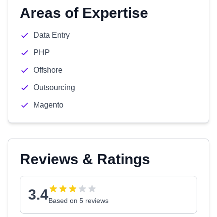
Areas of Expertise
Data Entry
PHP
Offshore
Outsourcing
Magento
Reviews & Ratings
3.4
Based on 5 reviews