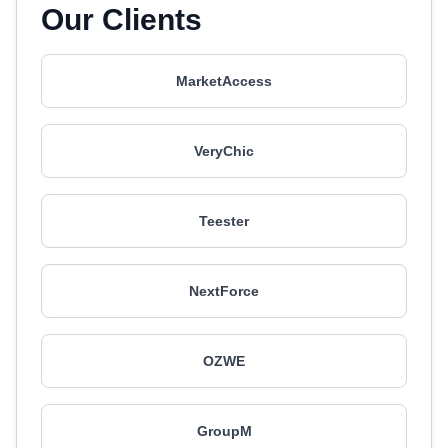
Our Clients
MarketAccess
VeryChic
Teester
NextForce
OZWE
GroupM