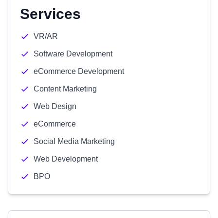
Services
VR/AR
Software Development
eCommerce Development
Content Marketing
Web Design
eCommerce
Social Media Marketing
Web Development
BPO