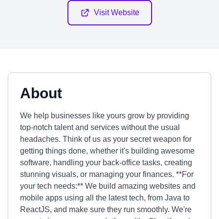
Visit Website
About
We help businesses like yours grow by providing
top-notch talent and services without the usual
headaches. Think of us as your secret weapon for
getting things done, whether it's building awesome
software, handling your back-office tasks, creating
stunning visuals, or managing your finances. **For
your tech needs:** We build amazing websites and
mobile apps using all the latest tech, from Java to
ReactJS, and make sure they run smoothly. We're