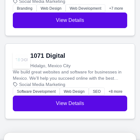
boost your search rankings so your business shines
Social Media Marketing
online.
Branding
Web Design
Web Development
+7 more
View Details
1071 Digital
Hidalgo, Mexico City
We build great websites and software for businesses in
Mexico. We'll help you succeed online with the best
technology and a smart, honest approach. Let's make
Social Media Marketing
your ideas a reality and grow your business together.
Software Development
Web Design
SEO
+8 more
View Details