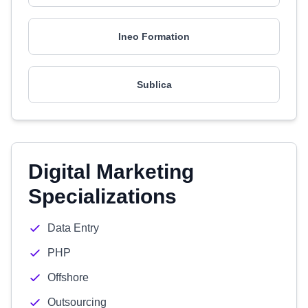
Ineo Formation
Sublica
Digital Marketing
Specializations
Data Entry
PHP
Offshore
Outsourcing