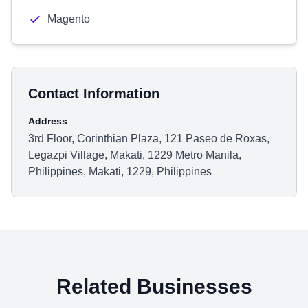
Magento
Contact Information
Address
3rd Floor, Corinthian Plaza, 121 Paseo de Roxas,
Legazpi Village, Makati, 1229 Metro Manila,
Philippines, Makati, 1229, Philippines
Related Businesses