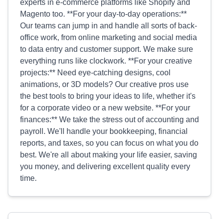
experts in e-commerce platforms like Shopify and
Magento too. **For your day-to-day operations:**
Our teams can jump in and handle all sorts of back-
office work, from online marketing and social media
to data entry and customer support. We make sure
everything runs like clockwork. **For your creative
projects:** Need eye-catching designs, cool
animations, or 3D models? Our creative pros use
the best tools to bring your ideas to life, whether it's
for a corporate video or a new website. **For your
finances:** We take the stress out of accounting and
payroll. We'll handle your bookkeeping, financial
reports, and taxes, so you can focus on what you do
best. We're all about making your life easier, saving
you money, and delivering excellent quality every
time.