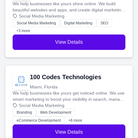
We help businesses like yours shine online. We build
beautiful websites and apps, and create digital marketing
that brings in more customers and helps you make more
Social Media Marketing
money.
Social Media Marketing
Digital Marketing
SEO
+3 more
View Details
100 Codes Technologies
Miami, Florida
We help businesses like yours get noticed online. We use
smart marketing to boost your visibility in search, manage
your social media, and run ad campaigns that actually
Social Media Marketing
work. Our custom strategies help you connect with more
Branding
Web Development
customers and grow your brand.
eCommerce Development
+6 more
View Details