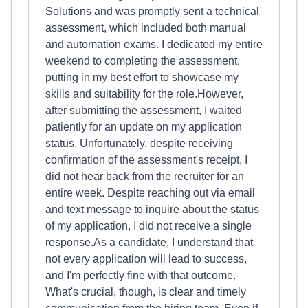
Solutions and was promptly sent a technical
assessment, which included both manual
and automation exams. I dedicated my entire
weekend to completing the assessment,
putting in my best effort to showcase my
skills and suitability for the role.However,
after submitting the assessment, I waited
patiently for an update on my application
status. Unfortunately, despite receiving
confirmation of the assessment's receipt, I
did not hear back from the recruiter for an
entire week. Despite reaching out via email
and text message to inquire about the status
of my application, I did not receive a single
response.As a candidate, I understand that
not every application will lead to success,
and I'm perfectly fine with that outcome.
What's crucial, though, is clear and timely