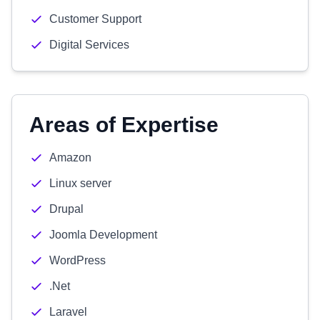
Customer Support
Digital Services
Areas of Expertise
Amazon
Linux server
Drupal
Joomla Development
WordPress
.Net
Laravel