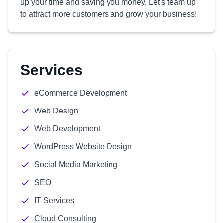
up your time and saving you money. Let's team up
to attract more customers and grow your business!
Services
eCommerce Development
Web Design
Web Development
WordPress Website Design
Social Media Marketing
SEO
IT Services
Cloud Consulting