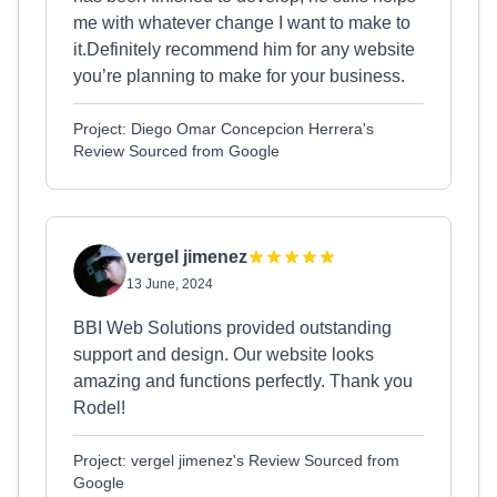
me with whatever change I want to make to
it.Definitely recommend him for any website
you’re planning to make for your business.
Project: Diego Omar Concepcion Herrera's
Review Sourced from Google
vergel jimenez
13 June, 2024
BBI Web Solutions provided outstanding
support and design. Our website looks
amazing and functions perfectly. Thank you
Rodel!
Project: vergel jimenez's Review Sourced from
Google