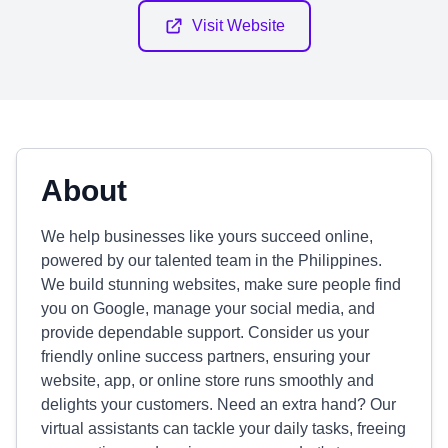
Visit Website
About
We help businesses like yours succeed online,
powered by our talented team in the Philippines.
We build stunning websites, make sure people find
you on Google, manage your social media, and
provide dependable support. Consider us your
friendly online success partners, ensuring your
website, app, or online store runs smoothly and
delights your customers. Need an extra hand? Our
virtual assistants can tackle your daily tasks, freeing