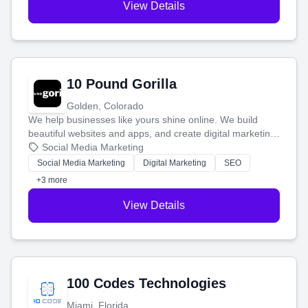
View Details
10 Pound Gorilla
Golden, Colorado
We help businesses like yours shine online. We build
beautiful websites and apps, and create digital marketing
that brings in more customers and helps you make more
Social Media Marketing
money.
Social Media Marketing
Digital Marketing
SEO
+3 more
View Details
100 Codes Technologies
Miami, Florida