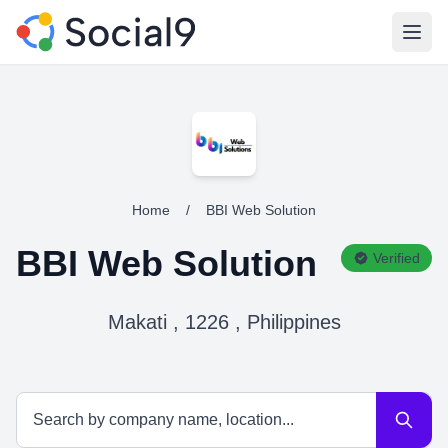
Open
Home
/
BBI Web Solution
BBI Web Solution
Verified
Makati , 1226 , Philippines