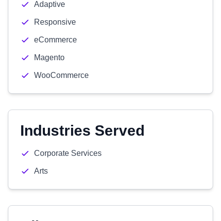
Adaptive
Responsive
eCommerce
Magento
WooCommerce
Industries Served
Corporate Services
Arts