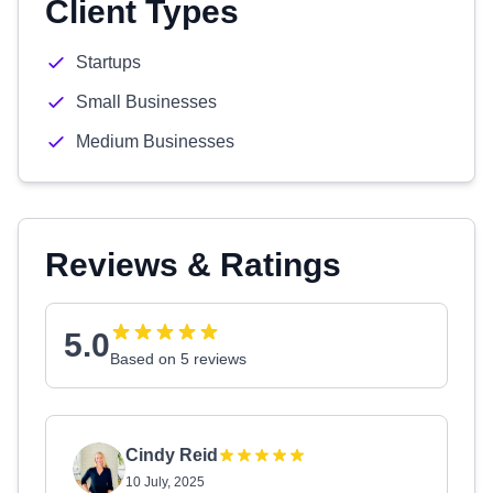
Client Types
Startups
Small Businesses
Medium Businesses
Reviews & Ratings
5.0
Based on 5 reviews
Cindy Reid
10 July, 2025