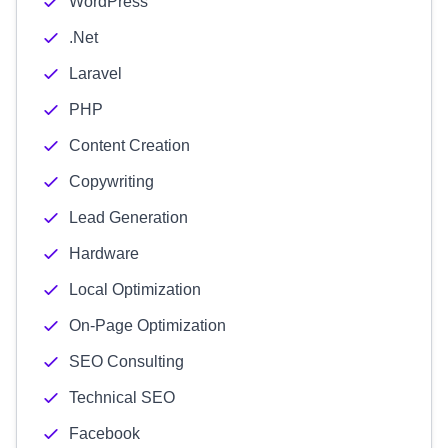
WordPress
.Net
Laravel
PHP
Content Creation
Copywriting
Lead Generation
Hardware
Local Optimization
On-Page Optimization
SEO Consulting
Technical SEO
Facebook