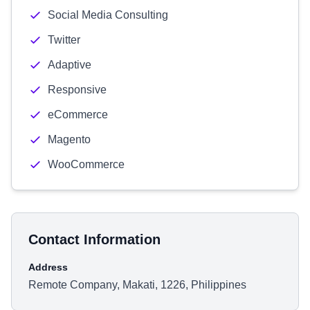
Social Media Consulting
Twitter
Adaptive
Responsive
eCommerce
Magento
WooCommerce
Contact Information
Address
Remote Company, Makati, 1226, Philippines