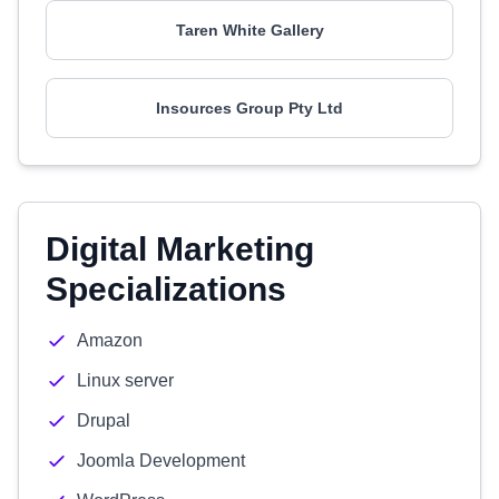
Taren White Gallery
Insources Group Pty Ltd
Digital Marketing
Specializations
Amazon
Linux server
Drupal
Joomla Development