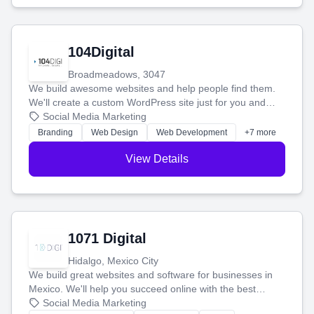
104Digital
Broadmeadows, 3047
We build awesome websites and help people find them.
We'll create a custom WordPress site just for you and
boost your search rankings so your business shines
Social Media Marketing
online.
Branding
Web Design
Web Development
+7 more
View Details
1071 Digital
Hidalgo, Mexico City
We build great websites and software for businesses in
Mexico. We'll help you succeed online with the best
technology and a smart, honest approach. Let's make
Social Media Marketing