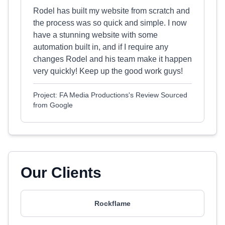
Rodel has built my website from scratch and
the process was so quick and simple. I now
have a stunning website with some
automation built in, and if I require any
changes Rodel and his team make it happen
very quickly! Keep up the good work guys!
Project: FA Media Productions's Review Sourced
from Google
Our Clients
Rockflame