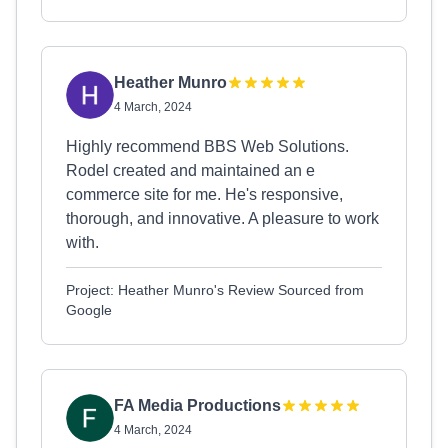
Heather Munro
4 March, 2024
Highly recommend BBS Web Solutions.
Rodel created and maintained an e
commerce site for me. He's responsive,
thorough, and innovative. A pleasure to work
with.
Project: Heather Munro's Review Sourced from
Google
FA Media Productions
4 March, 2024