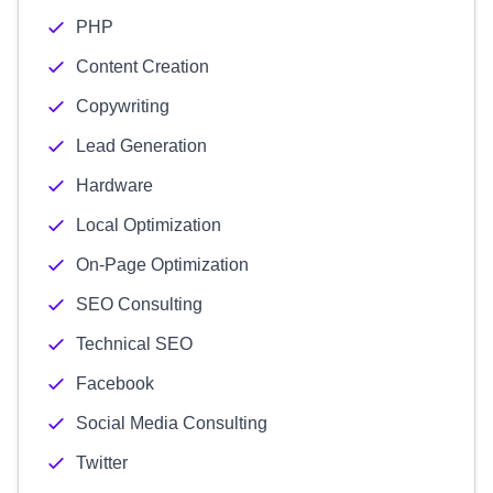
PHP
Content Creation
Copywriting
Lead Generation
Hardware
Local Optimization
On-Page Optimization
SEO Consulting
Technical SEO
Facebook
Social Media Consulting
Twitter