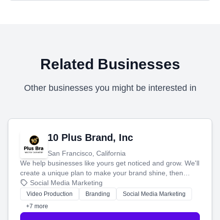
Related Businesses
Other businesses you might be interested in
10 Plus Brand, Inc
San Francisco, California
We help businesses like yours get noticed and grow. We'll
create a unique plan to make your brand shine, then
produce engaging content—like videos and websites—to
Social Media Marketing
tell your story and connect you with the perfect
Video Production
Branding
Social Media Marketing
customers.
+7 more