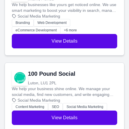
We help businesses like yours get noticed online. We use
smart marketing to boost your visibility in search, manage
your social media, and run ad campaigns that actually
Social Media Marketing
work. Our custom strategies help you connect with more
Branding
Web Development
customers and grow your brand.
eCommerce Development
+6 more
View Details
100 Pound Social
Luton, LU1 2PL
We help your business shine online. We manage your
social media, find new customers, and write engaging
blog posts so you can attract more people and grow,
Social Media Marketing
stress-free.
Content Marketing
SEO
Social Media Marketing
View Details