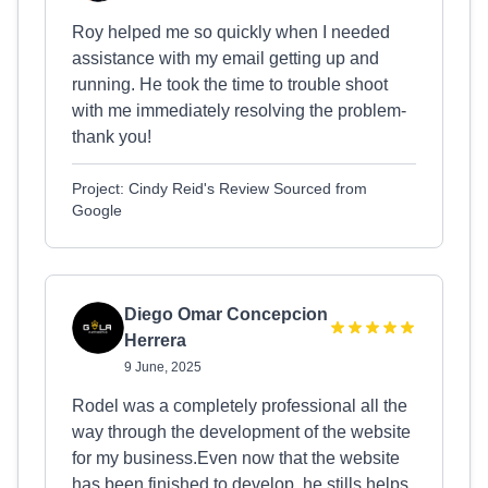
Roy helped me so quickly when I needed
assistance with my email getting up and
running. He took the time to trouble shoot
with me immediately resolving the problem-
thank you!
Project: Cindy Reid's Review Sourced from
Google
Diego Omar Concepcion
Herrera
9 June, 2025
Rodel was a completely professional all the
way through the development of the website
for my business.Even now that the website
has been finished to develop, he stills helps