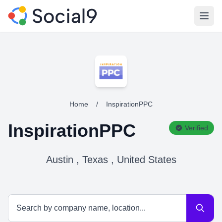
Open
Home
/
InspirationPPC
InspirationPPC
Verified
Austin , Texas , United States