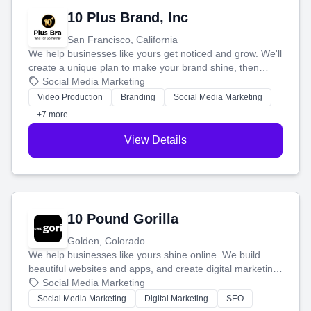
10 Plus Brand, Inc
San Francisco, California
We help businesses like yours get noticed and grow. We'll
create a unique plan to make your brand shine, then
produce engaging content—like videos and websites—to
Social Media Marketing
tell your story and connect you with the perfect
Video Production
Branding
Social Media Marketing
customers.
+7 more
View Details
10 Pound Gorilla
Golden, Colorado
We help businesses like yours shine online. We build
beautiful websites and apps, and create digital marketing
that brings in more customers and helps you make more
Social Media Marketing
money.
Social Media Marketing
Digital Marketing
SEO