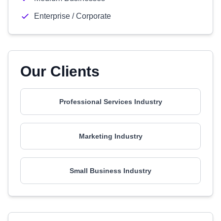
Enterprise / Corporate
Our Clients
Professional Services Industry
Marketing Industry
Small Business Industry