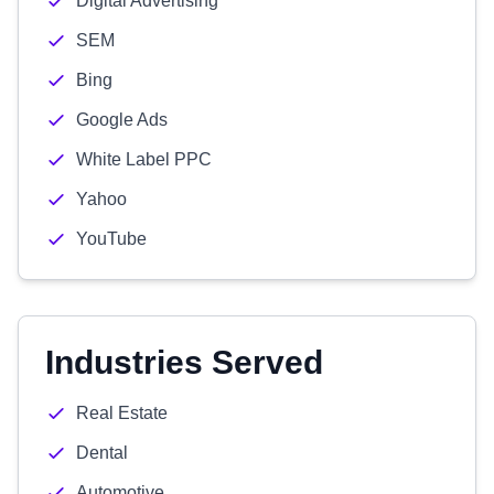
Digital Advertising
SEM
Bing
Google Ads
White Label PPC
Yahoo
YouTube
Industries Served
Real Estate
Dental
Automotive