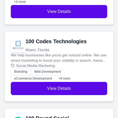
+3 more
View Details
100 Codes Technologies
Miami, Florida
We help businesses like yours get noticed online. We use
smart marketing to boost your visibility in search, manage
your social media, and run ad campaigns that actually
Social Media Marketing
work. Our custom strategies help you connect with more
Branding
Web Development
customers and grow your brand.
eCommerce Development
+6 more
View Details