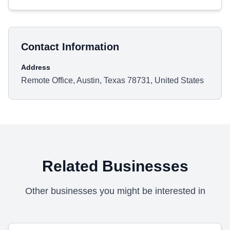
Contact Information
Address
Remote Office, Austin, Texas 78731, United States
Related Businesses
Other businesses you might be interested in