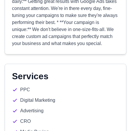
daily:** Getting great results with Google Ads takes
constant attention. We're in there every day, fine-
tuning your campaigns to make sure they're always
performing their best. * **Your campaign is
unique:** We don't believe in one-size-fits-all. We
create custom ad campaigns that perfectly match
your business and what makes you special.
Services
PPC
Digital Marketing
Advertising
CRO