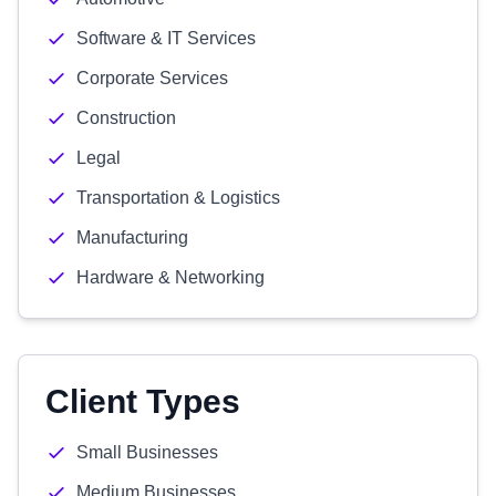
Software & IT Services
Corporate Services
Construction
Legal
Transportation & Logistics
Manufacturing
Hardware & Networking
Client Types
Small Businesses
Medium Businesses