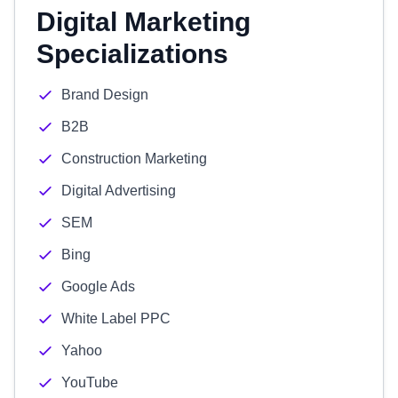
Digital Marketing
Specializations
Brand Design
B2B
Construction Marketing
Digital Advertising
SEM
Bing
Google Ads
White Label PPC
Yahoo
YouTube