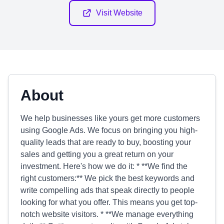
Visit Website
About
We help businesses like yours get more customers
using Google Ads. We focus on bringing you high-
quality leads that are ready to buy, boosting your
sales and getting you a great return on your
investment. Here's how we do it: * **We find the
right customers:** We pick the best keywords and
write compelling ads that speak directly to people
looking for what you offer. This means you get top-
notch website visitors. * **We manage everything