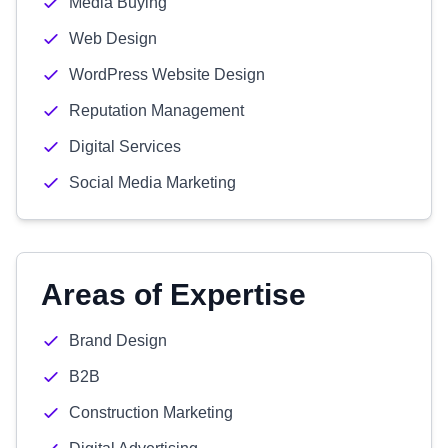
Media Buying
Web Design
WordPress Website Design
Reputation Management
Digital Services
Social Media Marketing
Areas of Expertise
Brand Design
B2B
Construction Marketing