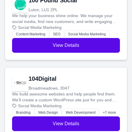
100 Pound Social
Luton, LU1 2PL
We help your business shine online. We manage your
social media, find new customers, and write engaging
blog posts so you can attract more people and grow,
Social Media Marketing
stress-free.
Content Marketing
SEO
Social Media Marketing
View Details
104Digital
Broadmeadows, 3047
We build awesome websites and help people find them.
We'll create a custom WordPress site just for you and
boost your search rankings so your business shines
Social Media Marketing
online.
Branding
Web Design
Web Development
+7 more
View Details