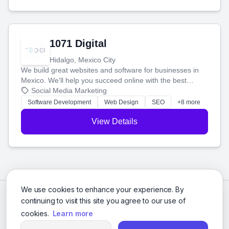
1071 Digital
Hidalgo, Mexico City
We build great websites and software for businesses in
Mexico. We'll help you succeed online with the best
technology and a smart, honest approach. Let's make
Social Media Marketing
your ideas a reality and grow your business together.
Software Development
Web Design
SEO
+8 more
View Details
We use cookies to enhance your experience. By
continuing to visit this site you agree to our use of
cookies.
Learn more